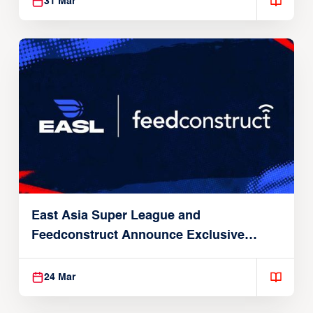
31 Mar
East Asia Super League and
Feedconstruct Announce Exclusive
Global Partnership
24 Mar