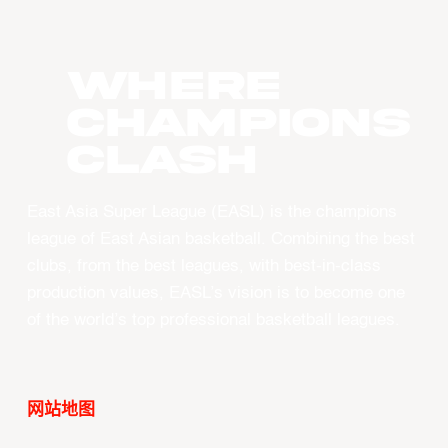
WHERE
CHAMPIONS
CLASH
East Asia Super League (EASL) is the champions
league of East Asian basketball. Combining the best
clubs, from the best leagues, with best-in-class
production values, EASL’s vision is to become one
of the world’s top professional basketball leagues.
网站地图