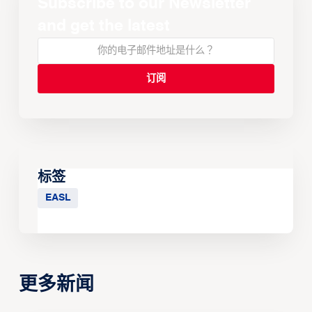
Subscribe to our Newsletter
and get the latest
标签
EASL
更多新闻