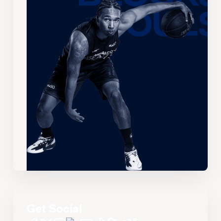
Get Social