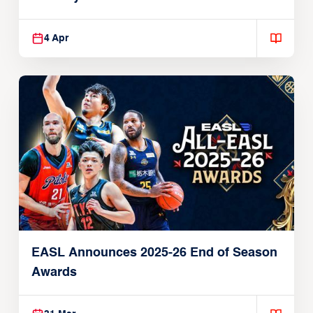
Players
4 Apr
EASL Announces 2025-26 End of Season
Awards