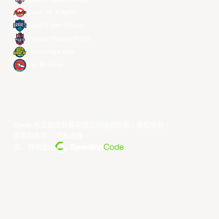
Seoul SK Knights
Taipei Fubon Braves
Taoyuan Pauian Pilots
Utsunomiya Brex
Xac Broncos
©year 东亚超级联赛有限公司版权所有。版权所有。
条款和条件
。
隐私政策
。
由... 提供支持