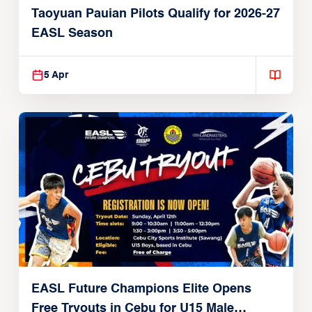
Taoyuan Pauian Pilots Qualify for 2026-27
EASL Season
5 Apr
EASL Future Champions Elite Opens
Free Tryouts in Cebu for U15 Male