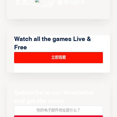
Watch all the games Live &
Free
立即观看
Subscribe to our Newsletter
and get the latest