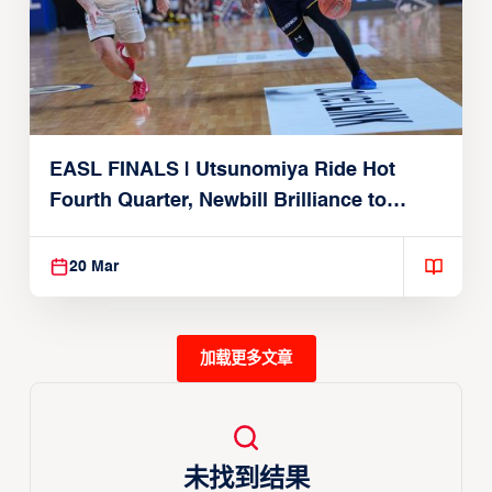
EASL FINALS | Utsunomiya Ride Hot
Fourth Quarter, Newbill Brilliance to
Reach EASL Championship Game
20 Mar
加载更多文章
未找到结果