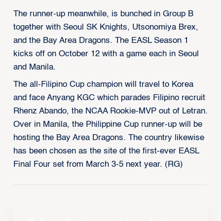
The runner-up meanwhile, is bunched in Group B
together with Seoul SK Knights, Utsonomiya Brex,
and the Bay Area Dragons. The EASL Season 1
kicks off on October 12 with a game each in Seoul
and Manila.
The all-Filipino Cup champion will travel to Korea
and face Anyang KGC which parades Filipino recruit
Rhenz Abando, the NCAA Rookie-MVP out of Letran.
Over in Manila, the Philippine Cup runner-up will be
hosting the Bay Area Dragons. The country likewise
has been chosen as the site of the first-ever EASL
Final Four set from March 3-5 next year. (RG)