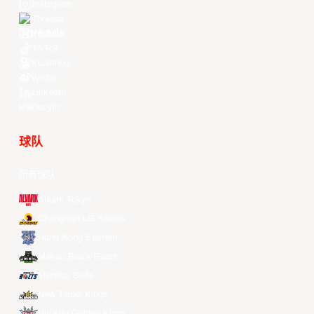
Instagram
Threads
Youtube
TikTok
Kuaishou
Weibo
LinkedIn
Douyin
球队
所有球队
Alvark Tokyo
Changwon LG Sakers
Hong Kong Eastern
Macau Black Bears
Meralco Bolts
New Taipei Kings
Ryukyu Golden Kings