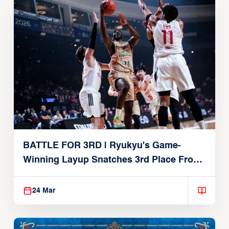
BATTLE FOR 3RD | Ryukyu's Game-
Winning Layup Snatches 3rd Place From
Alvark
24 Mar