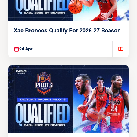
Xac Broncos Qualify For 2026-27 Season
24 Apr