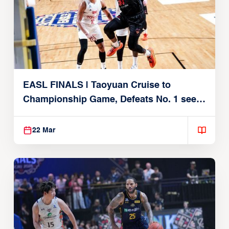
EASL FINALS | Taoyuan Cruise to
Championship Game, Defeats No. 1 seed
Alvark Tokyo
22 Mar