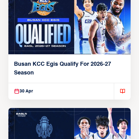
Busan KCC Egis Qualify For 2026-27
Season
30 Apr