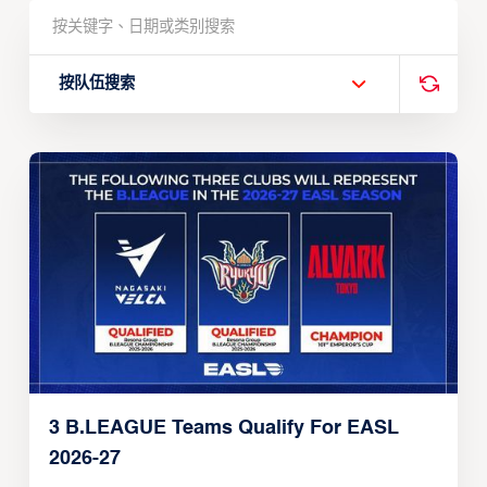
按队伍搜索
3 B.LEAGUE Teams Qualify For EASL
2026-27