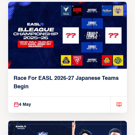
Race For EASL 2026-27 Japanese Teams
Begin
4 May