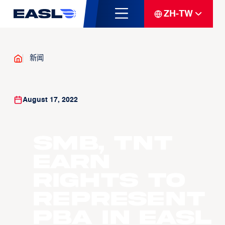
ZH-TW
新闻
August 17, 2022
SMB, TNT
earn
rights to
represent
PBA in EASL