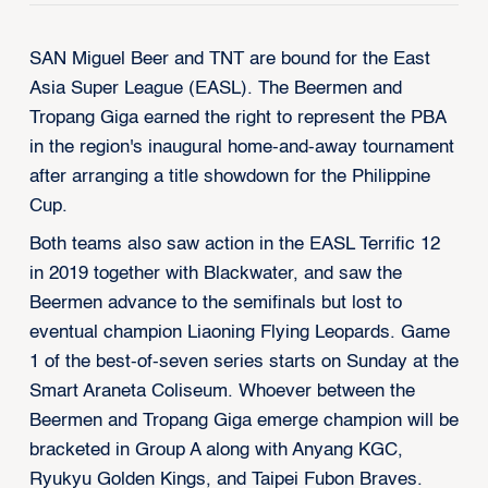
SAN Miguel Beer and TNT are bound for the East
Asia Super League (EASL). The Beermen and
Tropang Giga earned the right to represent the PBA
in the region's inaugural home-and-away tournament
after arranging a title showdown for the Philippine
Cup.
Both teams also saw action in the EASL Terrific 12
in 2019 together with Blackwater, and saw the
Beermen advance to the semifinals but lost to
eventual champion Liaoning Flying Leopards. Game
1 of the best-of-seven series starts on Sunday at the
Smart Araneta Coliseum. Whoever between the
Beermen and Tropang Giga emerge champion will be
bracketed in Group A along with Anyang KGC,
Ryukyu Golden Kings, and Taipei Fubon Braves.