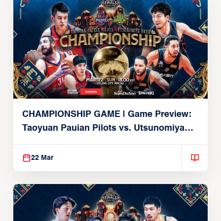
CHAMPIONSHIP GAME | Game Preview:
Taoyuan Pauian Pilots vs. Utsunomiya
Brex (March 22, 2026)
22 Mar