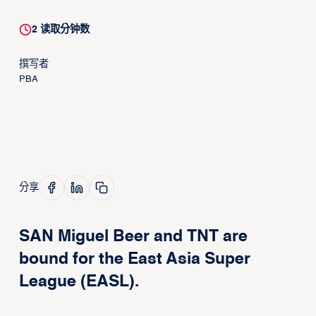
2
读取分钟数
撰写者
PBA
分享
SAN Miguel Beer and TNT are
bound for the East Asia Super
League (EASL).