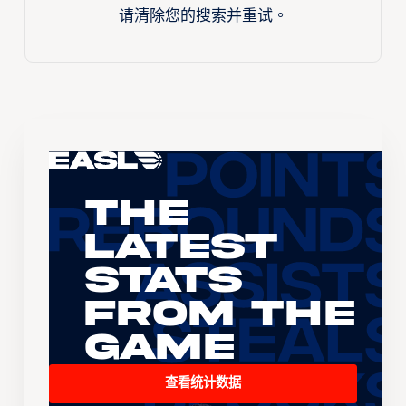
请清除您的搜索并重试。
The
Latest
Stats
From the
Game
查看统计数据