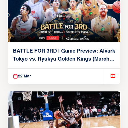
BATTLE FOR 3RD | Game Preview: Alvark
Tokyo vs. Ryukyu Golden Kings (March
22, 2026)
22 Mar