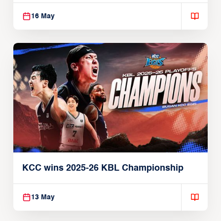
16 May
KCC wins 2025-26 KBL Championship
13 May