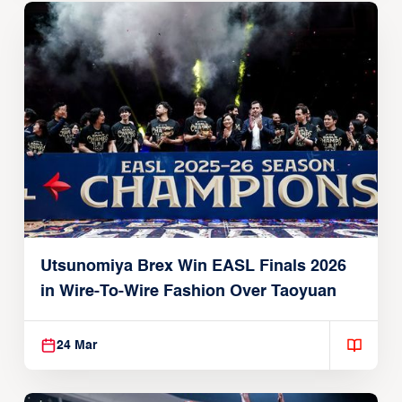
Utsunomiya Brex Win EASL Finals 2026
in Wire-To-Wire Fashion Over Taoyuan
24 Mar