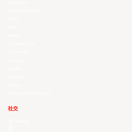
Your Game
Schedule & Results
Watch
News
Videos
All Player Stats
Stat Leaders
Standings
Players
About Us
History
EASL Future Champions
社交
Facebook
X