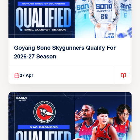
Goyang Sono Skygunners Qualify For
2026-27 Season
27 Apr