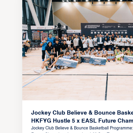
Jockey Club Believe & Bounce Baske
HKFYG Hustle 5 x EASL Future Champ
All-Star Tournament Showcases Asia’s
Jockey Club Believe & Bounce Basketball Programme