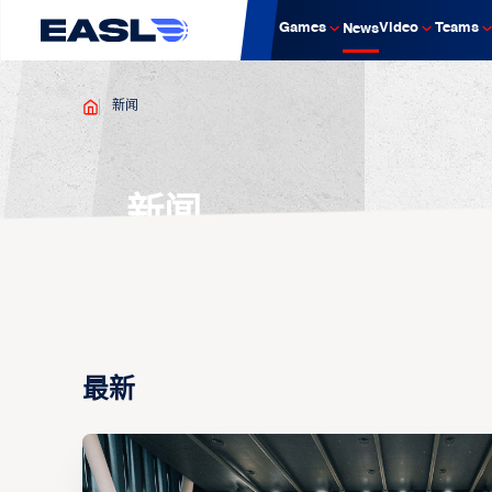
Games
Video
Teams
News
新闻
新闻
最新