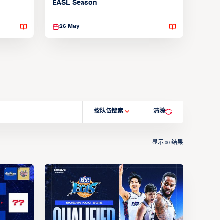
EASL Season
26 May
按队伍搜索
清除
显示
结果
00