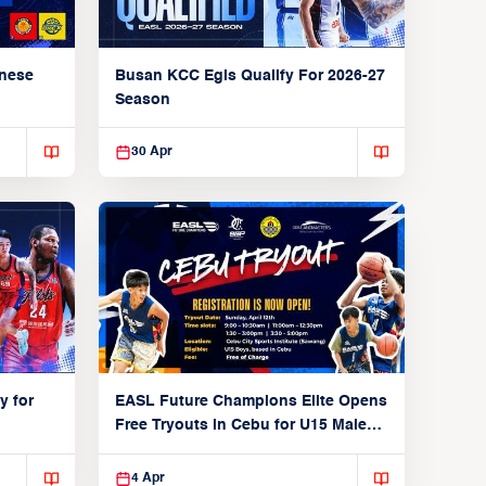
anese
Busan KCC Egis Qualify For 2026-27
Season
30 Apr
y for
EASL Future Champions Elite Opens
Free Tryouts in Cebu for U15 Male
Players
4 Apr