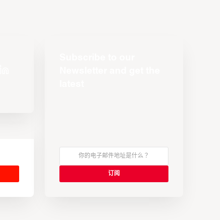
Subscribe to our
Newsletter and get the
latest
s