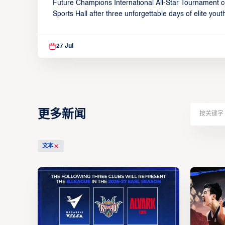
Future Champions International All-Star Tournament c
Elite Competition
Sports Hall after three unforgettable days of elite youth
competition and community celebration from July 24–
27 Jul
更多新闻
文本