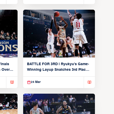
inals
BATTLE FOR 3RD | Ryukyu's Game-
n Over
Winning Layup Snatches 3rd Place
From Alvark
24 Mar