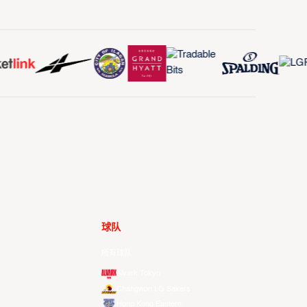
球队
所有球队
Alvark Tokyo
Changwon LG Sakers
Hong Kong Eastern