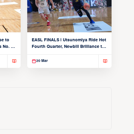
se to
EASL FINALS | Utsunomiya Ride Hot
 No. 1
Fourth Quarter, Newbill Brilliance to
Reach EASL Championship Game
20 Mar