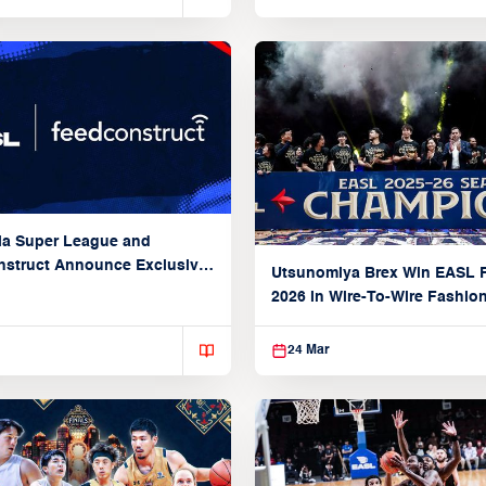
ia Super League and
struct Announce Exclusive
Utsunomiya Brex Win EASL F
Partnership
2026 in Wire-To-Wire Fashio
Taoyuan
24 Mar