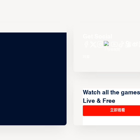
Get Social
Watch all the game
Live & Free
立即观看