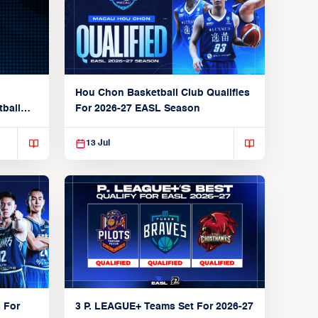
Hou Chon Basketball Club Qualifies
tball
For 2026-27 EASL Season
13 Jul
 For
3 P. LEAGUE+ Teams Set For 2026-27