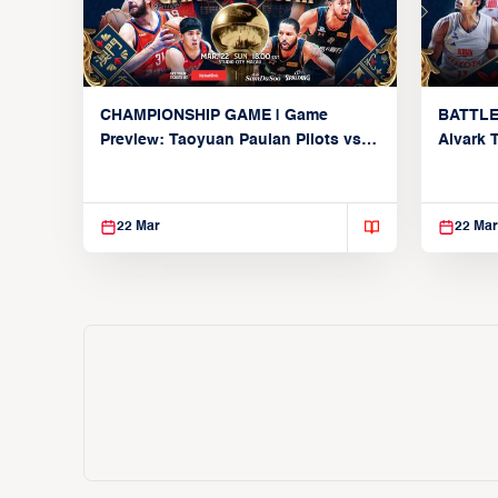
CHAMPIONSHIP GAME | Game
BATTLE
Preview: Taoyuan Pauian Pilots vs.
Alvark 
Utsunomiya Brex (March 22, 2026)
Kings (
22 Mar
22 Mar