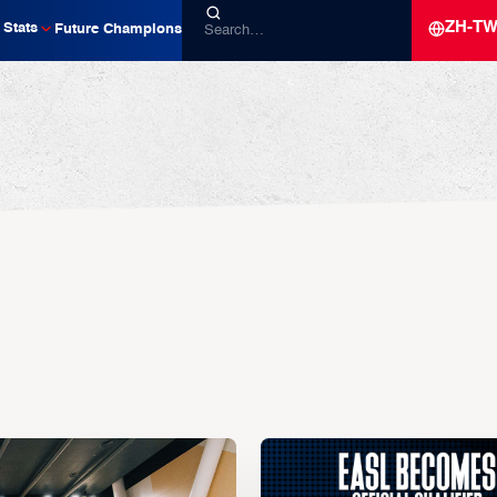
ZH-T
Stats
Future Champions