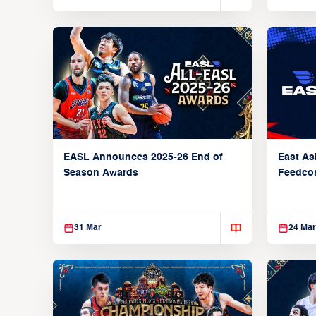
EASL Announces 2025-26 End of
East As
Season Awards
Feedcon
Global 
31 Mar
24 Mar