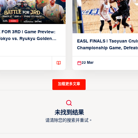
 FOR 3RD | Game Preview:
Tokyo vs. Ryukyu Golden
EASL FINALS | Taoyuan Crui
March 22, 2026)
Championship Game, Defeats
seed Alvark Tokyo
22 Mar
加载更多文章
未找到结果
请清除您的搜索并重试。