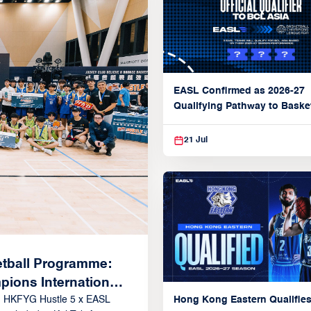
EASL Confirmed as 2026-27
Qualifying Pathway to Baske
Champions League Asia
21 Jul
tball Programme:
ions International
Hong Kong Eastern Qualifies
 Rising Stars in
: HKFYG Hustle 5 x EASL