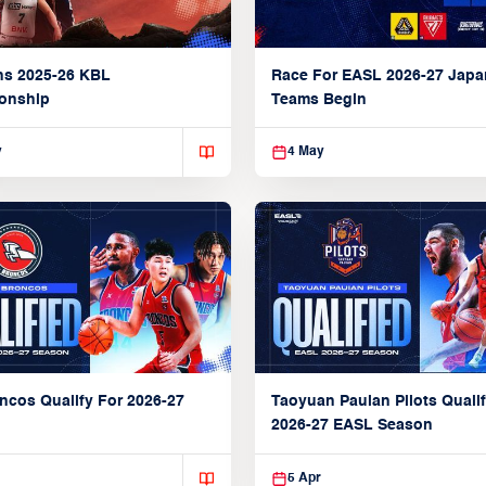
ns 2025-26 KBL
Race For EASL 2026-27 Jap
onship
Teams Begin
y
4 May
ncos Qualify For 2026-27
Taoyuan Pauian Pilots Qualif
2026-27 EASL Season
5 Apr