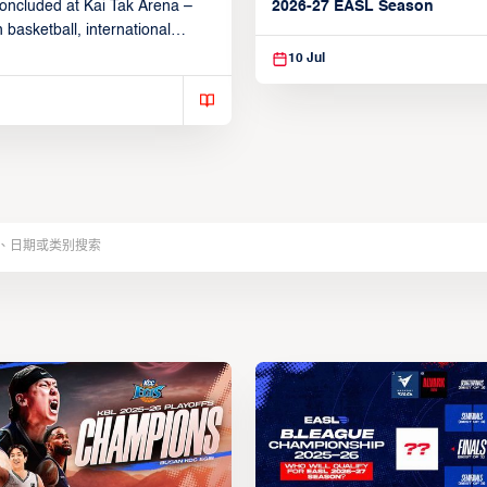
2026-27 EASL Season
oncluded at Kai Tak Arena –
 basketball, international
26, 2026.
10 Jul