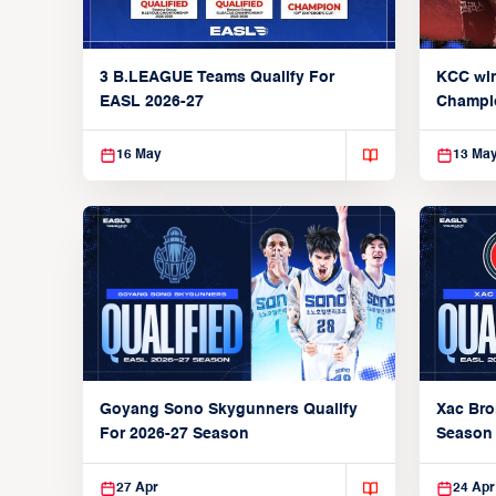
3 B.LEAGUE Teams Qualify For
KCC wi
EASL 2026-27
Champi
16 May
13 Ma
Xac Bro
Goyang Sono Skygunners Qualify
Season
For 2026-27 Season
27 Apr
24 Apr