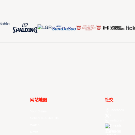
网站地图
社交
Facebook
Your Game
X
Schedule & Results
Instagram
Watch
Threads
Youtube
News