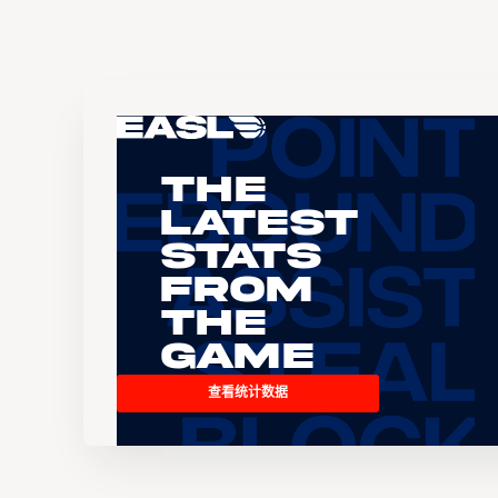
The
Latest
Stats
From
the
Game
查看统计数据