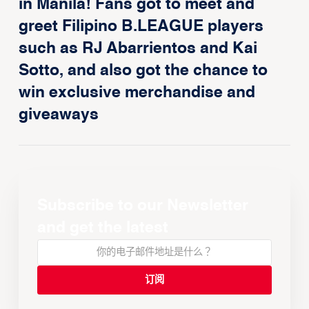
in Manila! Fans got to meet and
greet Filipino B.LEAGUE players
such as RJ Abarrientos and Kai
Sotto, and also got the chance to
win exclusive merchandise and
giveaways
Subscribe to our Newsletter
and get the latest