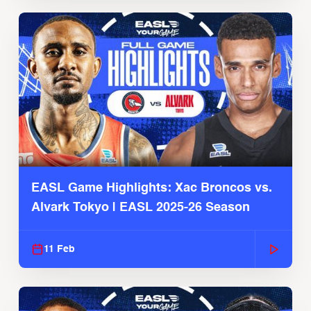
EASL Game Highlights: Xac Broncos vs.
Alvark Tokyo | EASL 2025-26 Season
11 Feb