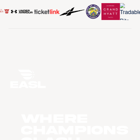
WHERE
CHAMPIONS