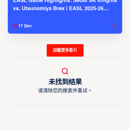
EASL Game Highlights: Seoul SK Knights
vs. Utsunomiya Brex | EASL 2025-26
Season
17 Dec
加載更多影片
未找到结果
请清除您的搜索并重试。