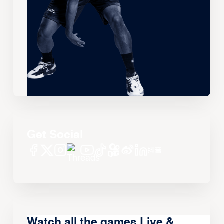
Get Social
Watch all the games Live &