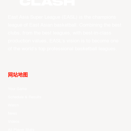
CLASH
East Asia Super League (EASL) is the champions
league of East Asian basketball. Combining the best
clubs, from the best leagues, with best-in-class
production values, EASL’s vision is to become one
of the world’s top professional basketball leagues.
网站地图
Your Game
Schedule & Results
Watch
News
Videos
All Player Stats