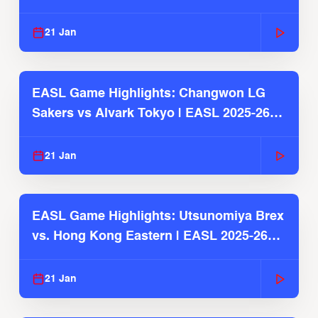
2025-26 Season
21 Jan
EASL Game Highlights: Changwon LG
Sakers vs Alvark Tokyo | EASL 2025-26
Season
21 Jan
EASL Game Highlights: Utsunomiya Brex
vs. Hong Kong Eastern | EASL 2025-26
Season
21 Jan