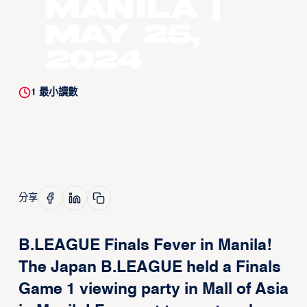
Manila |
May 25,
2024
1
最小讀數
分享
B.LEAGUE Finals Fever in Manila!
The Japan B.LEAGUE held a Finals
Game 1 viewing party in Mall of Asia