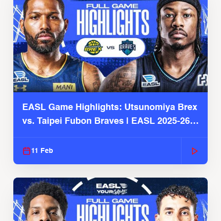
EASL Game Highlights: Utsunomiya Brex
vs. Taipei Fubon Braves | EASL 2025-26
Season
11 Feb