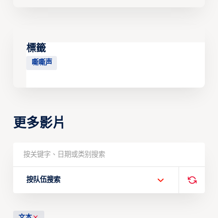
標籤
嘶嘶声
更多影片
按队伍搜索
文本