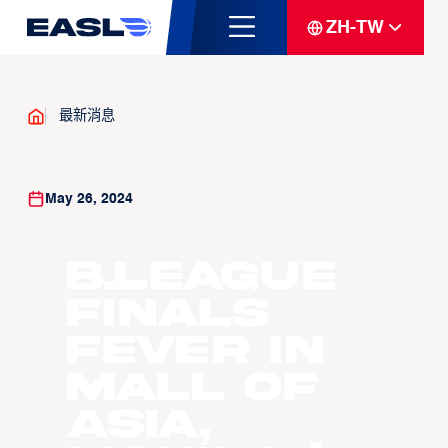
ZH-TW
最新消息
May 26, 2024
B.LEAGUE
Finals
Fever in
Mall of
Asia,