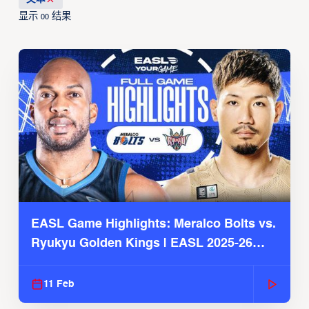
显示
结果
00
EASL Game Highlights: Meralco Bolts vs.
Ryukyu Golden Kings | EASL 2025-26
Season
11 Feb