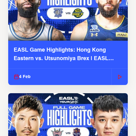
EASL Game Highlights: Hong Kong
Eastern vs. Utsunomiya Brex | EASL
2025-26 Season
4 Feb