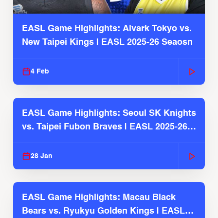
EASL Game Highlights: Alvark Tokyo vs.
New Taipei Kings | EASL 2025-26 Seaosn
4 Feb
EASL Game Highlights: Seoul SK Knights
vs. Taipei Fubon Braves | EASL 2025-26
Season
28 Jan
EASL Game Highlights: Macau Black
Bears vs. Ryukyu Golden Kings | EASL