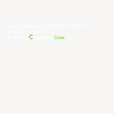
©year 东亚超级联赛有限公司版权所有。版权所有。
条款和条件
。
隐私政策
。
由... 提供支持