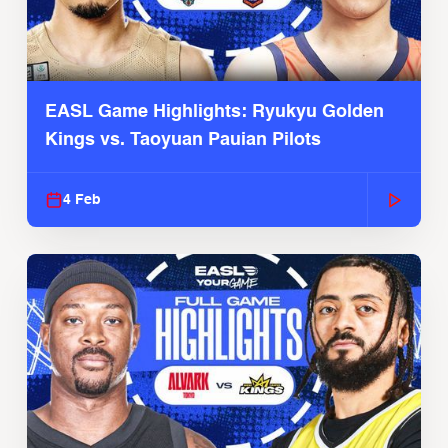
EASL Game Highlights: Ryukyu Golden
Kings vs. Taoyuan Pauian Pilots
4 Feb