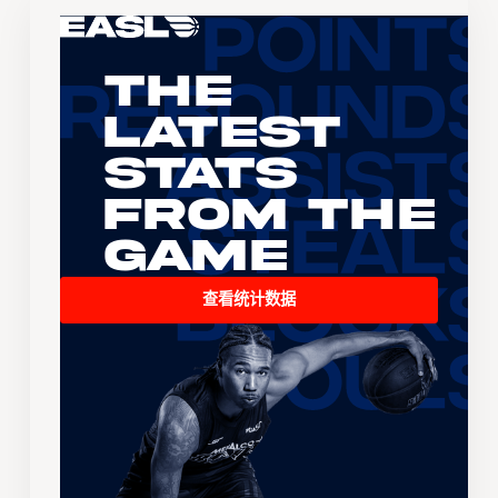
The
Latest
Stats
From the
Game
查看统计数据