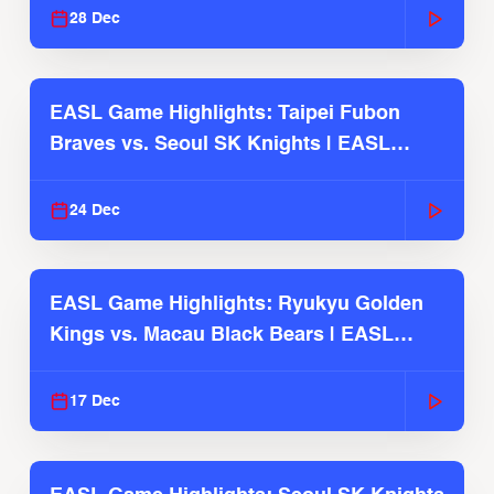
28 Dec
EASL Game Highlights: Taipei Fubon
Braves vs. Seoul SK Knights | EASL
2025-26 Season
24 Dec
EASL Game Highlights: Ryukyu Golden
Kings vs. Macau Black Bears | EASL
2025-26 Season
17 Dec