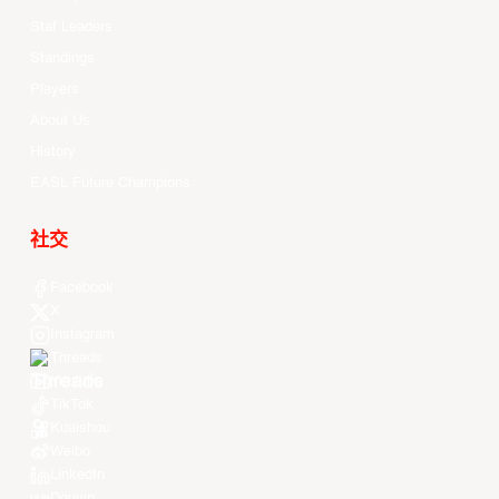
Stat Leaders
Standings
Players
About Us
History
EASL Future Champions
社交
Facebook
X
Instagram
Threads
Youtube
TikTok
Kuaishou
Weibo
LinkedIn
Douyin