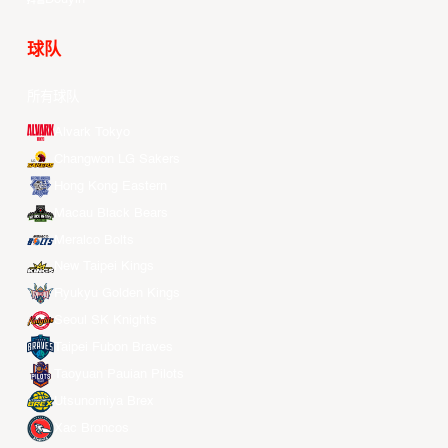
球队
所有球队
Alvark Tokyo
Changwon LG Sakers
Hong Kong Eastern
Macau Black Bears
Meralco Bolts
New Taipei Kings
Ryukyu Golden Kings
Seoul SK Knights
Taipei Fubon Braves
Taoyuan Pauian Pilots
Utsunomiya Brex
Xac Broncos