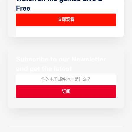
Free
立即观看
Subscribe to our Newsletter
and get the latest