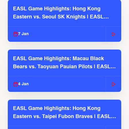
EASL Game Highlights: Hong Kong
Eastern vs. Seoul SK Knights | EASL
2025-26 Season
7 Jan
EASL Game Highlights: Macau Black
Bears vs. Taoyuan Pauian Pilots | EASL
2025-26 Season
4 Jan
EASL Game Highlights: Hong Kong
Eastern vs. Taipei Fubon Braves | EASL
2025-26 Season