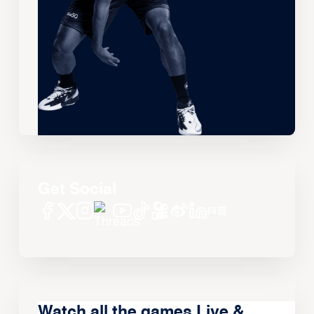
Get Social
Watch all the games Live &