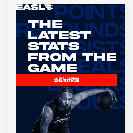
The
Latest
Stats
From the
Game
查看统计数据