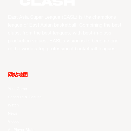
CLASH
East Asia Super League (EASL) is the champions
league of East Asian basketball. Combining the best
clubs, from the best leagues, with best-in-class
production values, EASL’s vision is to become one
of the world’s top professional basketball leagues.
网站地图
Your Game
Schedule & Results
Watch
News
Videos
All Player Stats