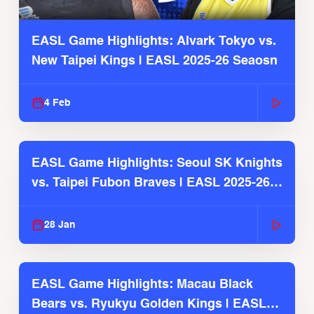
EASL Game Highlights: Alvark Tokyo vs.
New Taipei Kings | EASL 2025-26 Seaosn
4 Feb
EASL Game Highlights: Seoul SK Knights
vs. Taipei Fubon Braves | EASL 2025-26
Season
28 Jan
EASL Game Highlights: Macau Black
Bears vs. Ryukyu Golden Kings | EASL