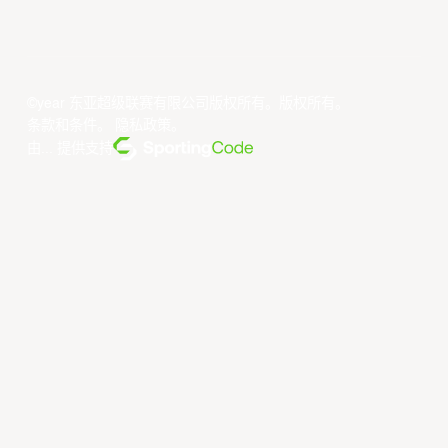
©year 东亚超级联赛有限公司版权所有。版权所有。
条款和条件
。
隐私政策
。
由... 提供支持