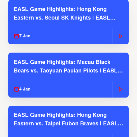
EASL Game Highlights: Hong Kong
Eastern vs. Seoul SK Knights | EASL
2025-26 Season
7 Jan
EASL Game Highlights: Macau Black
Bears vs. Taoyuan Pauian Pilots | EASL
2025-26 Season
4 Jan
EASL Game Highlights: Hong Kong
Eastern vs. Taipei Fubon Braves | EASL
2025-26 Season