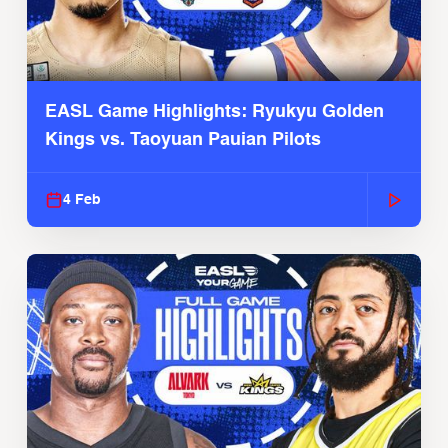
EASL Game Highlights: Ryukyu Golden
Kings vs. Taoyuan Pauian Pilots
4 Feb