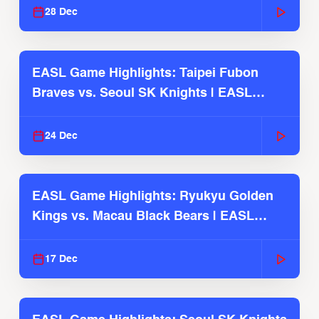
28 Dec
EASL Game Highlights: Taipei Fubon
Braves vs. Seoul SK Knights | EASL
2025-26 Season
24 Dec
EASL Game Highlights: Ryukyu Golden
Kings vs. Macau Black Bears | EASL
2025-26 Season
17 Dec