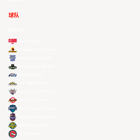
球队
所有球队
Alvark Tokyo
Changwon LG Sakers
Hong Kong Eastern
Macau Black Bears
Meralco Bolts
New Taipei Kings
Ryukyu Golden Kings
Seoul SK Knights
Taipei Fubon Braves
Taoyuan Pauian Pilots
Utsunomiya Brex
Xac Broncos