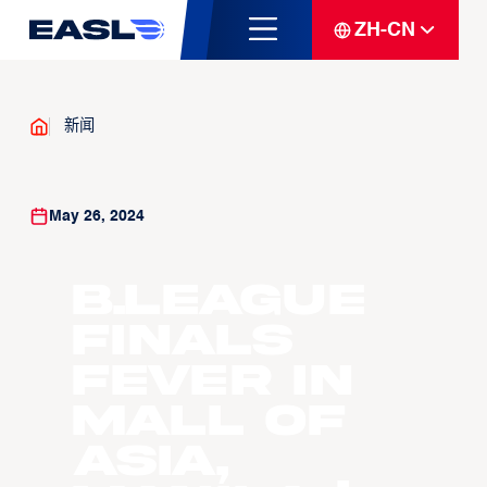
ZH-CN
新闻
May 26, 2024
B.LEAGUE
Finals
Fever in
Mall of
Asia,