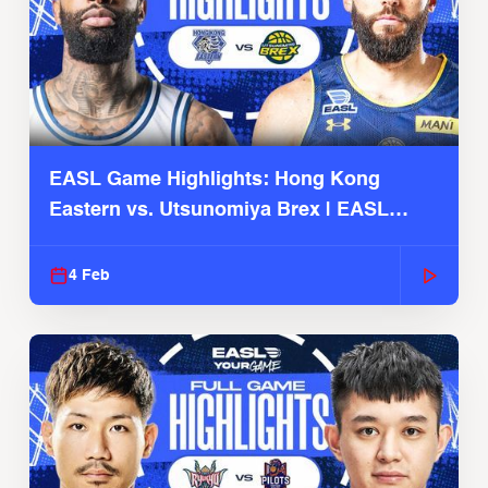
EASL Game Highlights: Hong Kong
Eastern vs. Utsunomiya Brex | EASL
2025-26 Season
4 Feb