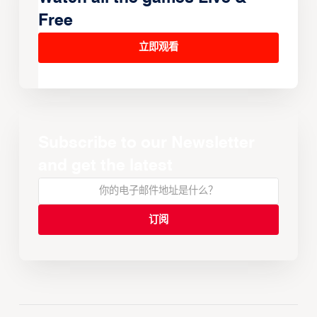
Free
立即观看
Subscribe to our Newsletter
and get the latest