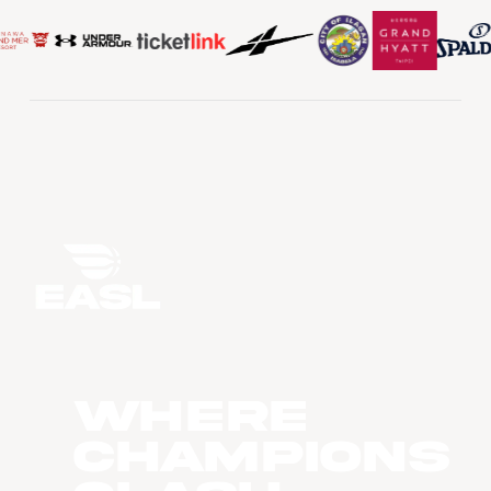
WHERE
CHAMPIONS