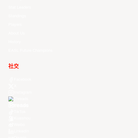
Stat Leaders
Standings
Players
About Us
History
EASL Future Champions
社交
Facebook
X
Instagram
Threads
Youtube
TikTok
Kuaishou
Weibo
LinkedIn
Douyin