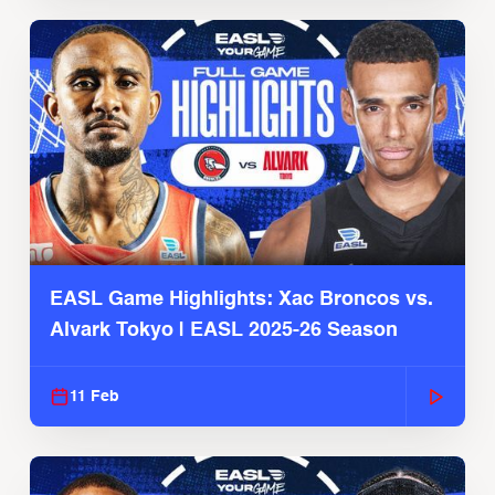
EASL Game Highlights: Xac Broncos vs.
Alvark Tokyo | EASL 2025-26 Season
11 Feb