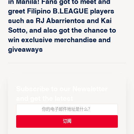
in Manila! Fans got to meet and
greet Filipino B.LEAGUE players
such as RJ Abarrientos and Kai
Sotto, and also got the chance to
win exclusive merchandise and
giveaways
Subscribe to our Newsletter
and get the latest