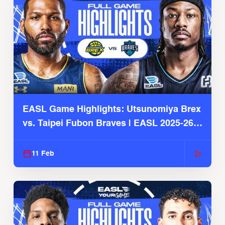
EASL Game Highlights: Utsunomiya Brex
vs. Taipei Fubon Braves | EASL 2025-26
Season
11 Feb