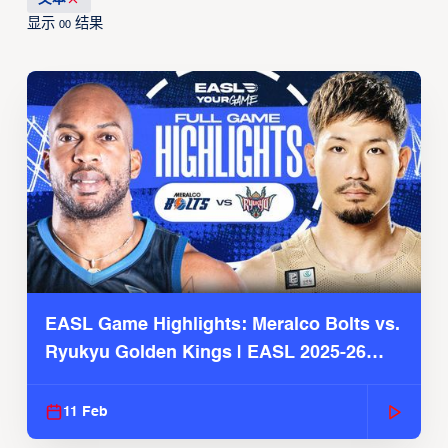
显示
结果
00
EASL Game Highlights: Meralco Bolts vs.
Ryukyu Golden Kings | EASL 2025-26
Season
11 Feb