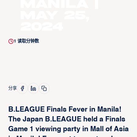
Manila |
May 25,
2024
1
读取分钟数
分享
B.LEAGUE Finals Fever in Manila!
The Japan B.LEAGUE held a Finals
Game 1 viewing party in Mall of Asia