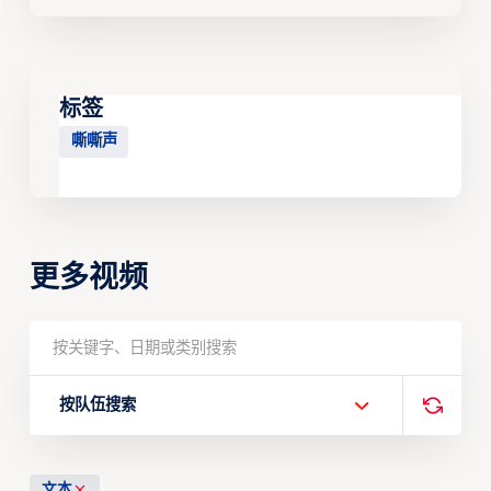
标签
嘶嘶声
更多视频
按队伍搜索
文本