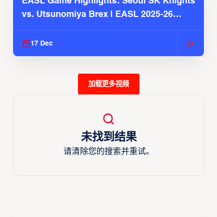
EASL Game Highlights: Seoul SK Knights
vs. Utsunomiya Brex | EASL 2025-26
Season
17 Dec
加载更多视频
未找到结果
请清除您的搜索并重试。