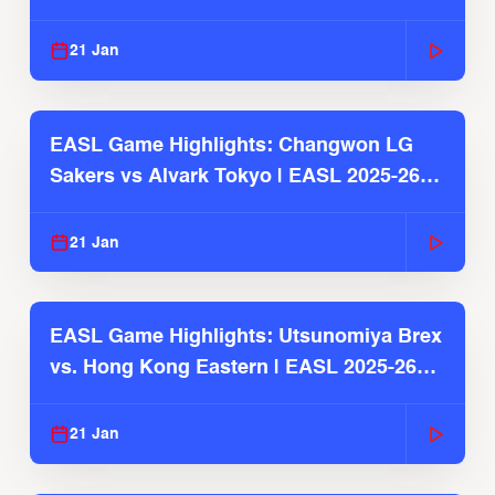
2025-26 Season
21 Jan
EASL Game Highlights: Changwon LG
Sakers vs Alvark Tokyo | EASL 2025-26
Season
21 Jan
EASL Game Highlights: Utsunomiya Brex
vs. Hong Kong Eastern | EASL 2025-26
Season
21 Jan