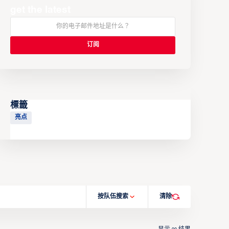
get the latest
標籤
亮点
按队伍搜索
清除