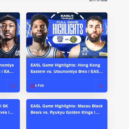
显示
结果
00
unomiya
EASL Game Highlights: Hong Kong
s | EASL
Eastern vs. Utsunomiya Brex | EASL
2025-26 Season
4 Feb
l SK
EASL Game Highlights: Macau Black
ves |
Bears vs. Ryukyu Golden Kings |
EASL 2025-26 Season