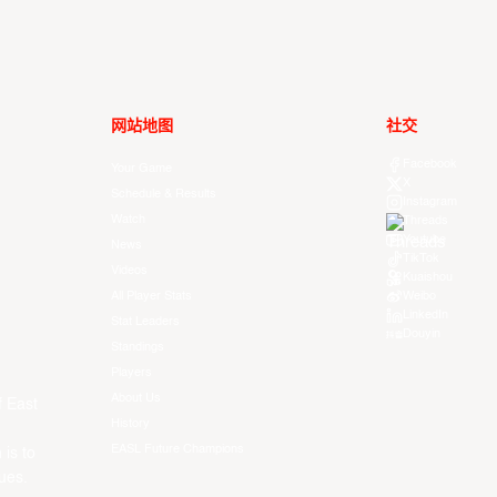
网站地图
社交
Facebook
Your Game
X
Schedule & Results
Instagram
Watch
Threads
Youtube
News
TikTok
Videos
Kuaishou
All Player Stats
Weibo
LinkedIn
Stat Leaders
Douyin
Standings
Players
About Us
f East
History
EASL Future Champions
 is to
ues.