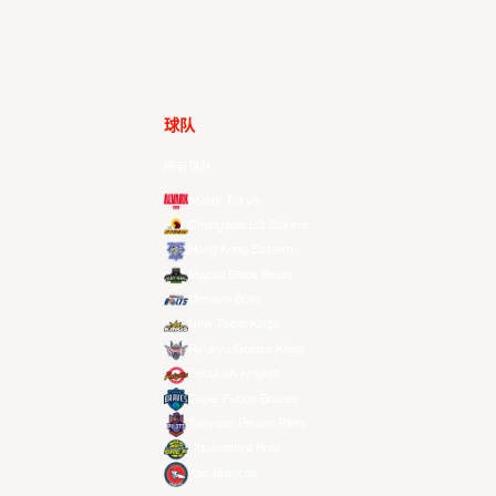
球队
所有球队
Alvark Tokyo
Changwon LG Sakers
Hong Kong Eastern
Macau Black Bears
Meralco Bolts
New Taipei Kings
Ryukyu Golden Kings
Seoul SK Knights
Taipei Fubon Braves
Taoyuan Pauian Pilots
Utsunomiya Brex
Xac Broncos