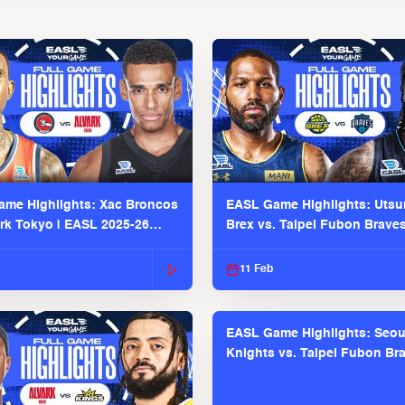
me Highlights: Xac Broncos
EASL Game Highlights: Uts
ark Tokyo | EASL 2025-26
Brex vs. Taipei Fubon Brave
2025-26 Season
11 Feb
EASL Game Highlights: Seou
Knights vs. Taipei Fubon Bra
EASL 2025-26 Season