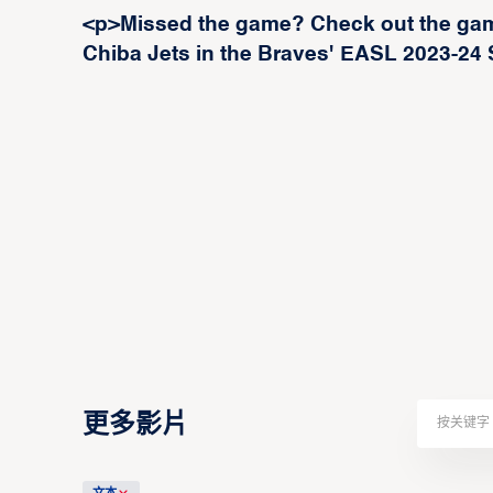
<p>Missed the game? Check out the gam
Chiba Jets in the Braves' EASL 2023-24
更多影片