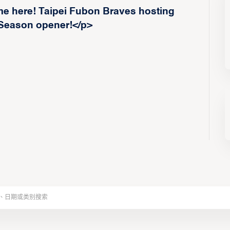
e here! Taipei Fubon Braves hosting
 Season opener!</p>