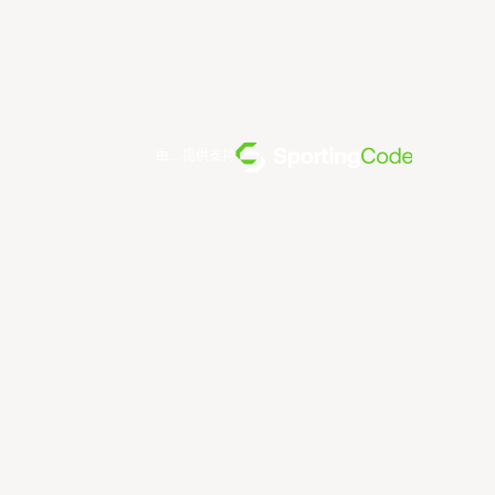
由... 提供支持