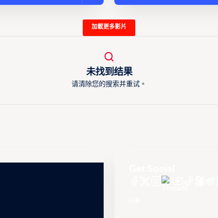
加載更多影片
未找到结果
请清除您的搜索并重试。
Get Social