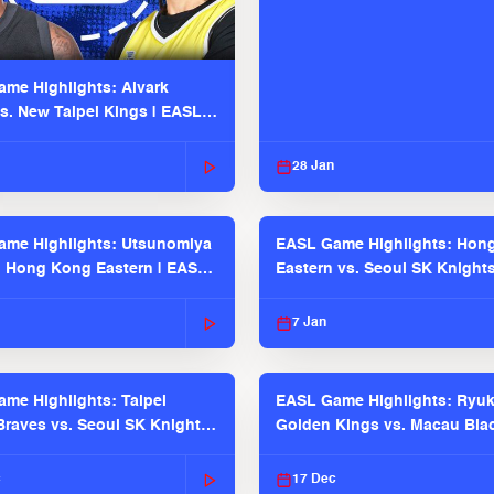
me Highlights: Alvark
s. New Taipei Kings | EASL
 Seaosn
28 Jan
me Highlights: Utsunomiya
EASL Game Highlights: Hon
. Hong Kong Eastern | EASL
Eastern vs. Seoul SK Knight
 Season
2025-26 Season
7 Jan
me Highlights: Taipei
EASL Game Highlights: Ryu
raves vs. Seoul SK Knights |
Golden Kings vs. Macau Bla
025-26 Season
| EASL 2025-26 Season
c
17 Dec