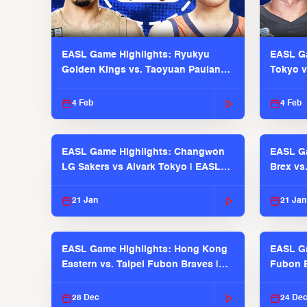
EASL Game Highlights: Ryukyu
EASL Ga
Golden Kings vs. Taoyuan Pauian
Tokyo v
Pilots
2025-26
4 Feb
4 Feb
EASL Game Highlights: Changwon
EASL Ga
LG Sakers vs Alvark Tokyo | EASL
Brex vs
2025-26 Season
2025-26
21 Jan
21 Jan
EASL Game Highlights: Hong Kong
EASL Ga
Eastern vs. Taipei Fubon Braves |
Fubon B
EASL 2025-26 Season
EASL 2
28 Dec
24 De