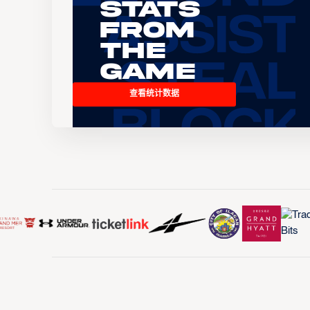
Stats
From
the
Game
查看统计数据