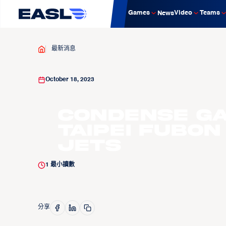
Games
Video
Teams
News
最新消息
October 18, 2023
Condense Ga
Taipei Fubon
Jets
1
最小讀數
分享