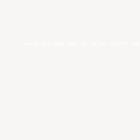
©year 东亚超级联赛有限公司版权所有。版权所有。
条款和条件
。
隐