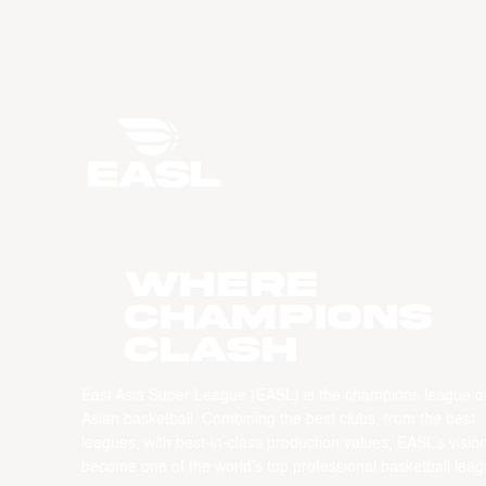
WHERE
CHAMPIONS
CLASH
East Asia Super League (EASL) is the champions league o
Asian basketball. Combining the best clubs, from the best
leagues, with best-in-class production values, EASL’s vision
become one of the world’s top professional basketball leag