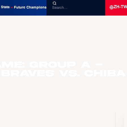
ZH-T
Stats
Future Champions
me: Group A -
 Braves vs. Chiba