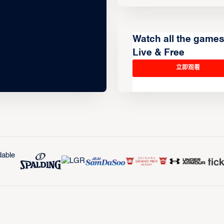
Watch all the game
Live & Free
立即观看