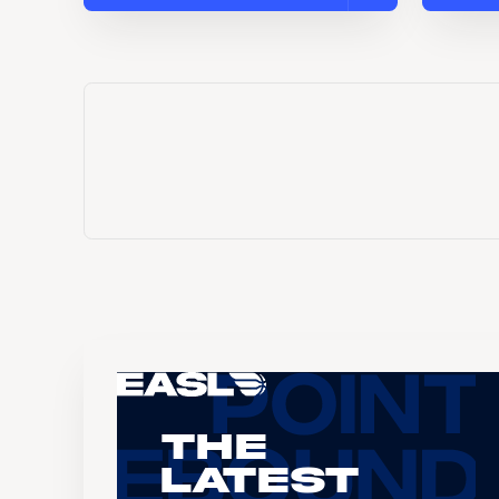
The
Latest