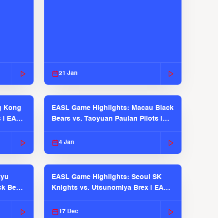
21 Jan
g Kong
EASL Game Highlights: Macau Black
s | EASL
Bears vs. Taoyuan Pauian Pilots |
EASL 2025-26 Season
4 Jan
kyu
EASL Game Highlights: Seoul SK
ck Bears
Knights vs. Utsunomiya Brex | EASL
2025-26 Season
17 Dec