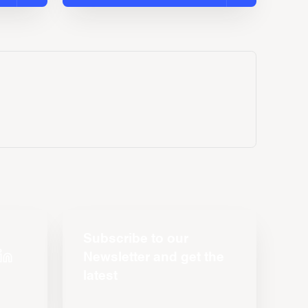
Subscribe to our
Newsletter and get the
latest