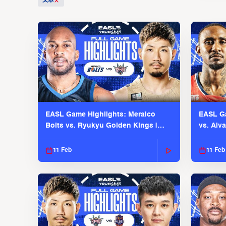
文本
EASL Game Highlights: Meralco
EASL Ga
Bolts vs. Ryukyu Golden Kings |
vs. Alv
EASL 2025-26 Season
Season
11 Feb
11 Feb