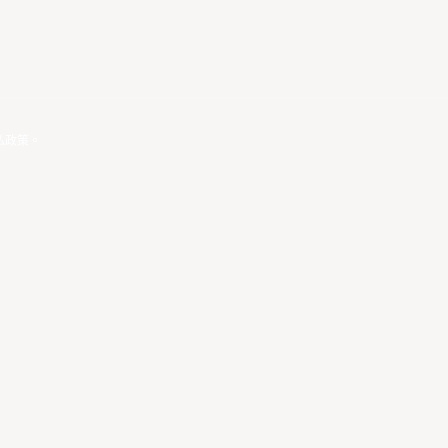
私政策
。