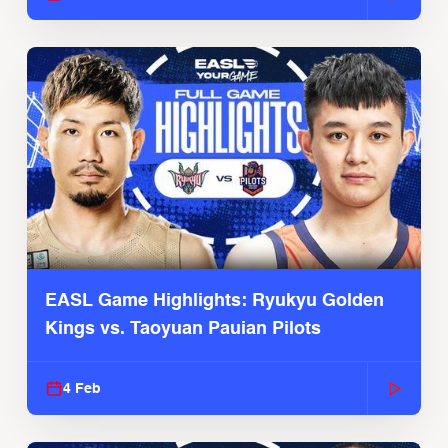
EASL Game Highlights: Ryukyu Golden
Kings vs. Taoyuan Pauian Pilots
4 Feb