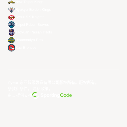
New Taipei Kings
Ryukyu Golden Kings
Seoul SK Knights
Taipei Fubon Braves
Taoyuan Pauian Pilots
Utsunomiya Brex
Xac Broncos
©year 东亚超级联赛有限公司版权所有。版权所有。
条款和条件
。
隐私政策
。
由... 提供支持