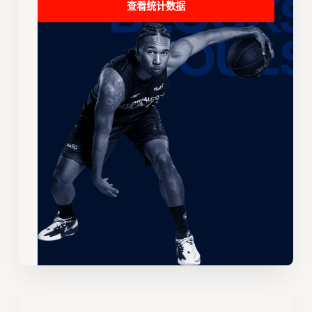
查看统计数据