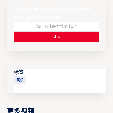
Subscribe to our Newsletter
and get the latest
标签
亮点
更多视频