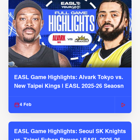
EASL Game Highlights: Alvark Tokyo vs.
New Taipei Kings | EASL 2025-26 Seaosn
4 Feb
EASL Game Highlights: Seoul SK Knights