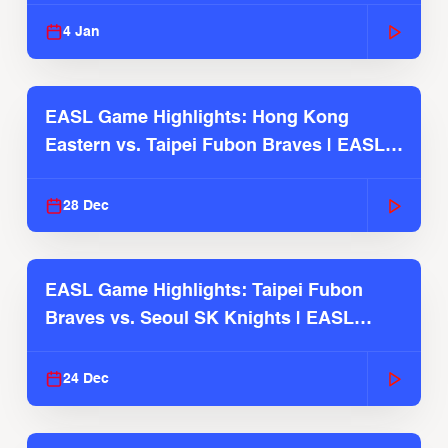
2025-26 Season
4 Jan
EASL Game Highlights: Hong Kong
Eastern vs. Taipei Fubon Braves | EASL
2025-26 Season
28 Dec
EASL Game Highlights: Taipei Fubon
Braves vs. Seoul SK Knights | EASL
2025-26 Season
24 Dec