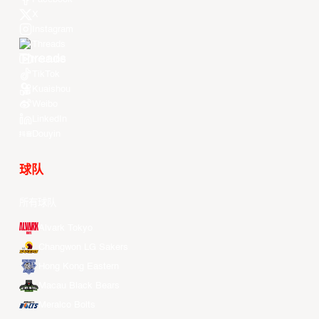
X
Instagram
Threads
Youtube
TikTok
Kuaishou
Weibo
LinkedIn
Douyin
球队
所有球队
Alvark Tokyo
Changwon LG Sakers
Hong Kong Eastern
Macau Black Bears
Meralco Bolts