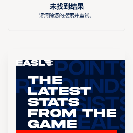
未找到结果
请清除您的搜索并重试。
The
Latest
Stats
From the
Game