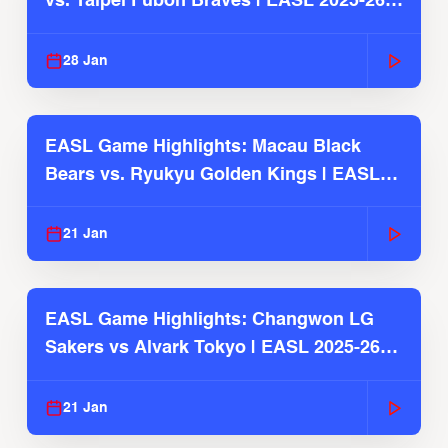
vs. Taipei Fubon Braves | EASL 2025-26
Season
28 Jan
EASL Game Highlights: Macau Black
Bears vs. Ryukyu Golden Kings | EASL
2025-26 Season
21 Jan
EASL Game Highlights: Changwon LG
Sakers vs Alvark Tokyo | EASL 2025-26
Season
21 Jan