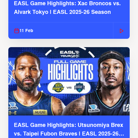
EASL Game Highlights: Xac Broncos vs.
Alvark Tokyo | EASL 2025-26 Season
11 Feb
EASL Game Highlights: Utsunomiya Brex
vs. Taipei Fubon Braves | EASL 2025-26