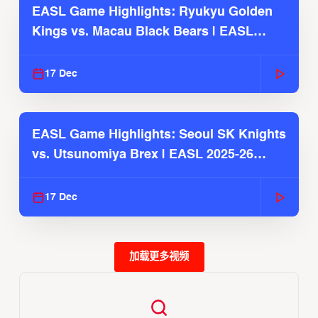
EASL Game Highlights: Ryukyu Golden
Kings vs. Macau Black Bears | EASL
2025-26 Season
17 Dec
EASL Game Highlights: Seoul SK Knights
vs. Utsunomiya Brex | EASL 2025-26
Season
17 Dec
加载更多视频