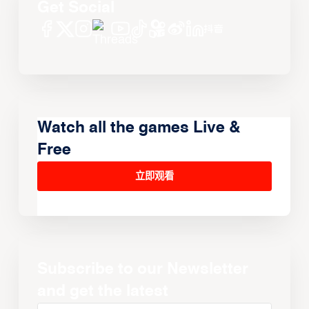
Get Social
Watch all the games Live &
Free
立即观看
Subscribe to our Newsletter
and get the latest