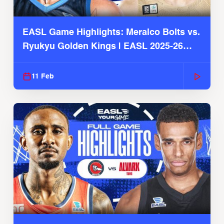
EASL Game Highlights: Meralco Bolts vs.
Ryukyu Golden Kings | EASL 2025-26
Season
11 Feb