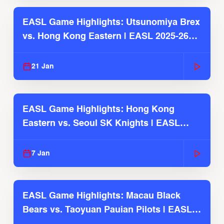
EASL Game Highlights: Utsunomiya Brex
vs. Hong Kong Eastern | EASL 2025-26
Season
21 Jan
EASL Game Highlights: Hong Kong
Eastern vs. Seoul SK Knights | EASL
2025-26 Season
7 Jan
EASL Game Highlights: Macau Black
Bears vs. Taoyuan Pauian Pilots | EASL