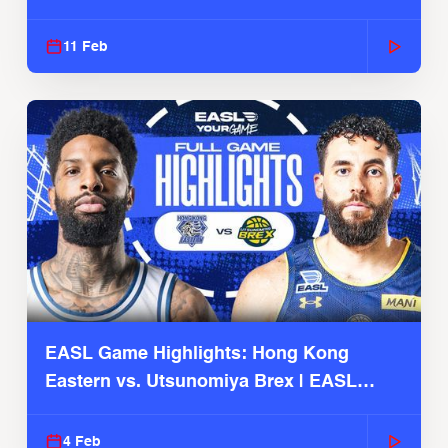
Season
11 Feb
EASL Game Highlights: Hong Kong
Eastern vs. Utsunomiya Brex | EASL
2025-26 Season
4 Feb