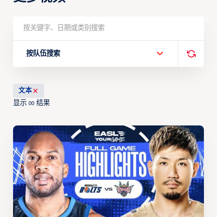
按队伍搜索
文本
显示
结果
00