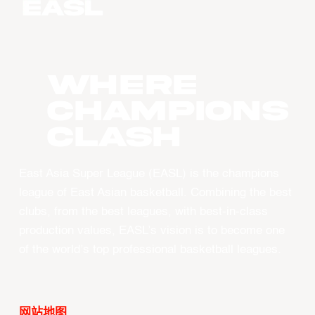
WHERE
CHAMPIONS
CLASH
East Asia Super League (EASL) is the champions
league of East Asian basketball. Combining the best
clubs, from the best leagues, with best-in-class
production values, EASL’s vision is to become one
of the world’s top professional basketball leagues.
网站地图