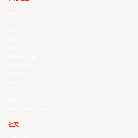
Your Game
Schedule & Results
Watch
News
Videos
All Player Stats
Stat Leaders
Standings
Players
About Us
History
EASL Future Champions
社交
Facebook