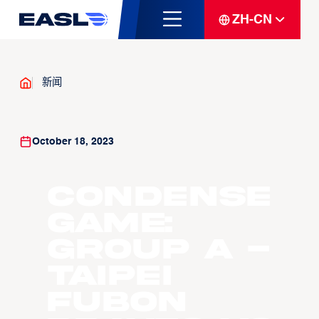
ZH-CN
新闻
October 18, 2023
Condense
Game:
Group A -
Taipei
Fubon