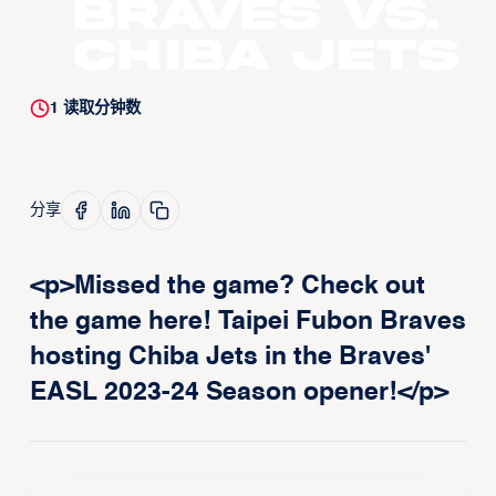
Braves vs.
Chiba Jets
1
读取分钟数
分享
<p>Missed the game? Check out
the game here! Taipei Fubon Braves
hosting Chiba Jets in the Braves'
EASL 2023-24 Season opener!</p>