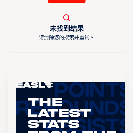
未找到结果
请清除您的搜索并重试。
The
Latest
Stats