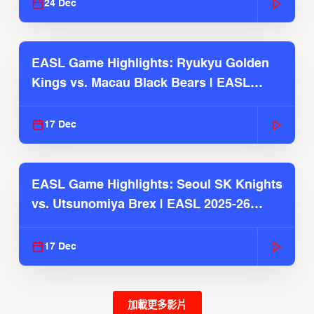
24 Dec
EASL Game Highlights: Ryukyu Golden
Kings vs. Macau Black Bears | EASL
2025-26 Season
17 Dec
EASL Game Highlights: Seoul SK Knights
vs. Utsunomiya Brex | EASL 2025-26
Season
17 Dec
加載更多影片