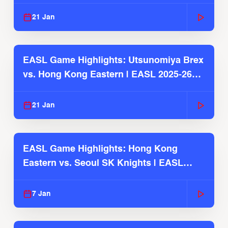
Season
21 Jan
EASL Game Highlights: Utsunomiya Brex
vs. Hong Kong Eastern | EASL 2025-26
Season
21 Jan
EASL Game Highlights: Hong Kong
Eastern vs. Seoul SK Knights | EASL
2025-26 Season
7 Jan