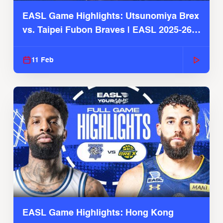
EASL Game Highlights: Utsunomiya Brex
vs. Taipei Fubon Braves | EASL 2025-26
Season
11 Feb
EASL Game Highlights: Hong Kong