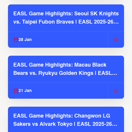
EASL Game Highlights: Seoul SK Knights
vs. Taipei Fubon Braves | EASL 2025-26
Season
28 Jan
EASL Game Highlights: Macau Black
Bears vs. Ryukyu Golden Kings | EASL
2025-26 Season
21 Jan
EASL Game Highlights: Changwon LG
Sakers vs Alvark Tokyo | EASL 2025-26