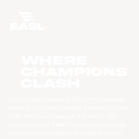
WHERE
CHAMPIONS
CLASH
East Asia Super League (EASL) is the champions
league of East Asian basketball. Combining the best
clubs, from the best leagues, with best-in-class
production values, EASL’s vision is to become one
of the world’s top professional basketball leagues.