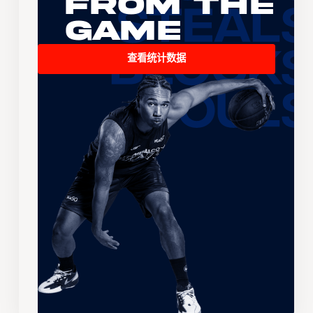
From the
Game
查看统计数据