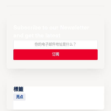
Subscribe to our Newsletter
and get the latest
標籤
亮点