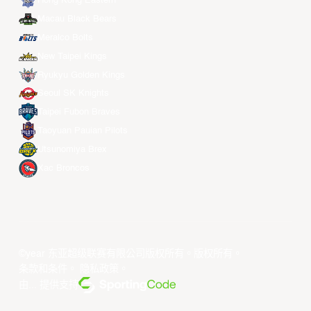
Hong Kong Eastern
Macau Black Bears
Meralco Bolts
New Taipei Kings
Ryukyu Golden Kings
Seoul SK Knights
Taipei Fubon Braves
Taoyuan Pauian Pilots
Utsunomiya Brex
Xac Broncos
©year 东亚超级联赛有限公司版权所有。版权所有。
条款和条件
。
隐私政策
。
由... 提供支持