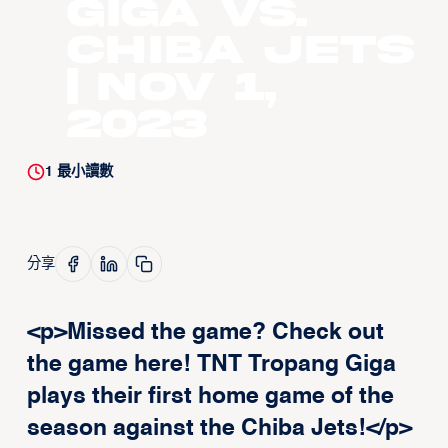
Giga vs.
Chiba Jets
| Nov 1,
2023
1
最小讀數
分享
<p>Missed the game? Check out
the game here! TNT Tropang Giga
plays their first home game of the
season against the Chiba Jets!</p>