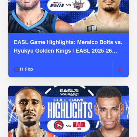
EASL Game Highlights: Meralco Bolts vs.
Ryukyu Golden Kings | EASL 2025-26
Season
11 Feb