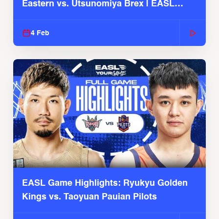
Eastern vs. Utsunomiya Brex | EASL
2025-26 Season
4 Feb
EASL Game Highlights: Ryukyu Golden
Kings vs. Taoyuan Pauian Pilots