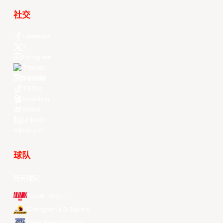
社交
Facebook
X
Instagram
Threads
Youtube
TikTok
Kuaishou
Weibo
LinkedIn
Douyin
球队
所有球队
Alvark Tokyo
Changwon LG Sakers