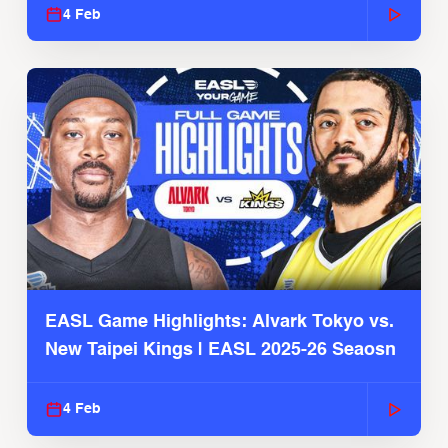
4 Feb
EASL Game Highlights: Alvark Tokyo vs.
New Taipei Kings | EASL 2025-26 Seaosn
4 Feb