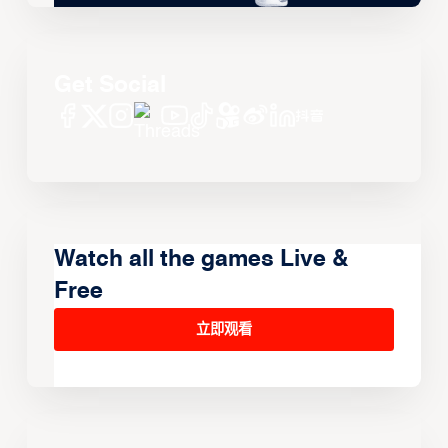
Get Social
Watch all the games Live &
Free
立即观看