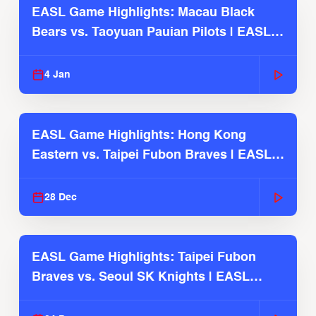
EASL Game Highlights: Macau Black
Bears vs. Taoyuan Pauian Pilots | EASL
2025-26 Season
4 Jan
EASL Game Highlights: Hong Kong
Eastern vs. Taipei Fubon Braves | EASL
2025-26 Season
28 Dec
EASL Game Highlights: Taipei Fubon
Braves vs. Seoul SK Knights | EASL
2025-26 Season