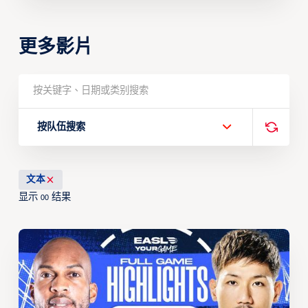
更多影片
按队伍搜索
文本
显示
结果
00