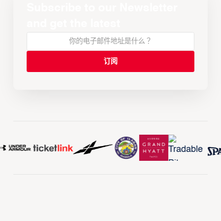
Subscribe to our Newsletter
and get the latest