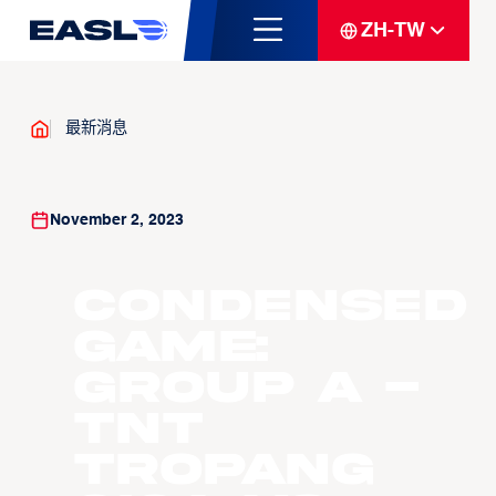
ZH-TW
最新消息
November 2, 2023
Condensed
Game:
Group A -
TNT
Tropang