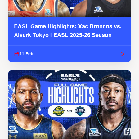
EASL Game Highlights: Xac Broncos vs.
Alvark Tokyo | EASL 2025-26 Season
11 Feb