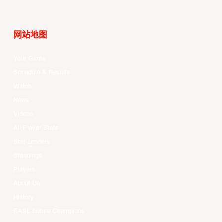
网站地图
Your Game
Schedule & Results
Watch
News
Videos
All Player Stats
Stat Leaders
Standings
Players
About Us
History
EASL Future Champions