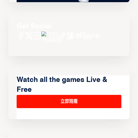
Get Social
Watch all the games Live &
Free
立即观看