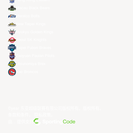
Hong Kong Eastern
Macau Black Bears
Meralco Bolts
New Taipei Kings
Ryukyu Golden Kings
Seoul SK Knights
Taipei Fubon Braves
Taoyuan Pauian Pilots
Utsunomiya Brex
Xac Broncos
©year 东亚超级联赛有限公司版权所有。版权所有。
条款和条件
。
隐私政策
。
由... 提供支持