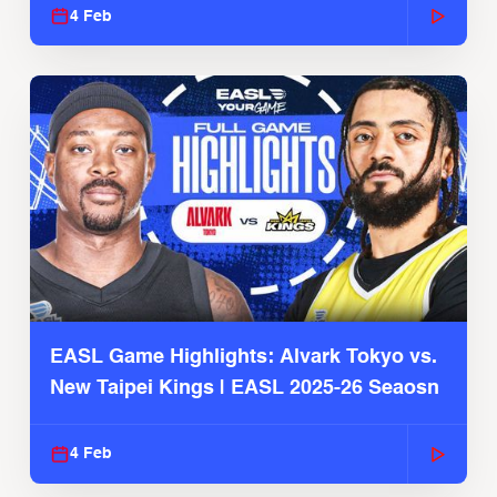
4 Feb
EASL Game Highlights: Alvark Tokyo vs.
New Taipei Kings | EASL 2025-26 Seaosn
4 Feb