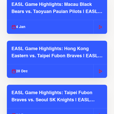
EASL Game Highlights: Macau Black
Bears vs. Taoyuan Pauian Pilots | EASL
2025-26 Season
4 Jan
EASL Game Highlights: Hong Kong
Eastern vs. Taipei Fubon Braves | EASL
2025-26 Season
28 Dec
EASL Game Highlights: Taipei Fubon
Braves vs. Seoul SK Knights | EASL
2025-26 Season