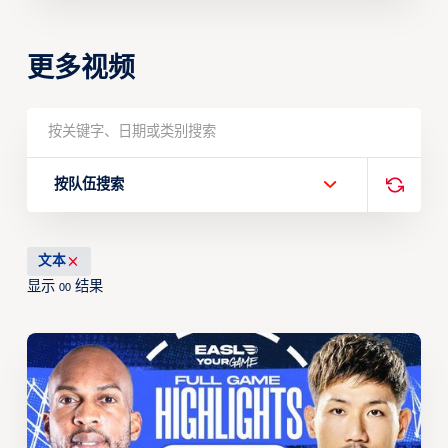
更多视频
按队伍搜索
文本
显示
结果
00