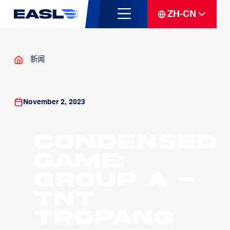
ZH-CN
新闻
November 2, 2023
Condensed
Game:
Group A -
TNT
Tropang