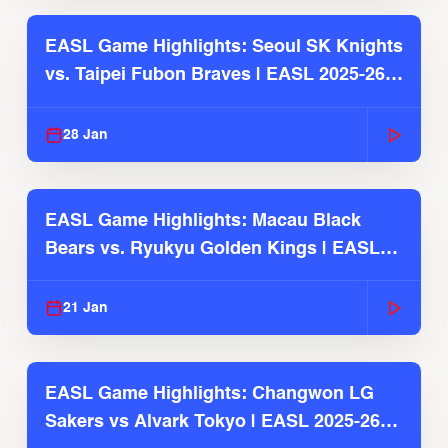
EASL Game Highlights: Seoul SK Knights
vs. Taipei Fubon Braves | EASL 2025-26
Season
28 Jan
EASL Game Highlights: Macau Black
Bears vs. Ryukyu Golden Kings | EASL
2025-26 Season
21 Jan
EASL Game Highlights: Changwon LG
Sakers vs Alvark Tokyo | EASL 2025-26