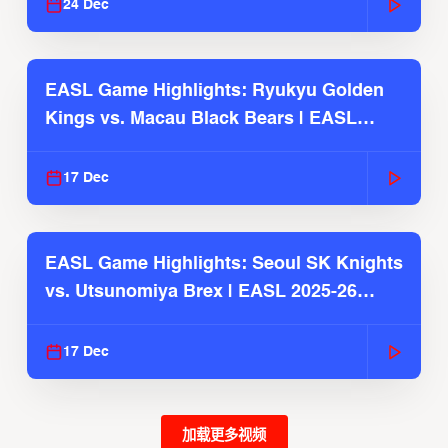
24 Dec
EASL Game Highlights: Ryukyu Golden
Kings vs. Macau Black Bears | EASL
2025-26 Season
17 Dec
EASL Game Highlights: Seoul SK Knights
vs. Utsunomiya Brex | EASL 2025-26
Season
17 Dec
加载更多视频