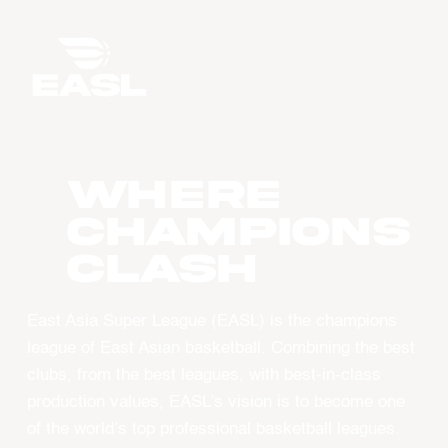
WHERE
CHAMPIONS
CLASH
East Asia Super League (EASL) is the champions
league of East Asian basketball. Combining the best
clubs, from the best leagues, with best-in-class
production values, EASL’s vision is to become one
of the world’s top professional basketball leagues.