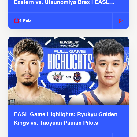
Eastern vs. Utsunomiya Brex | EASL
2025-26 Season
4 Feb
EASL Game Highlights: Ryukyu Golden
Kings vs. Taoyuan Pauian Pilots