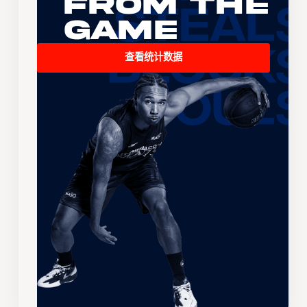
From the
Game
查看统计数据