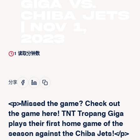
Giga vs.
Chiba Jets
| Nov 1,
2023
1
读取分钟数
分享
<p>Missed the game? Check out
the game here! TNT Tropang Giga
plays their first home game of the
season against the Chiba Jets!</p>