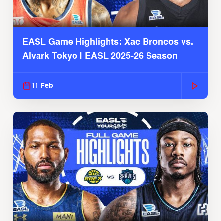
EASL Game Highlights: Xac Broncos vs.
Alvark Tokyo | EASL 2025-26 Season
11 Feb