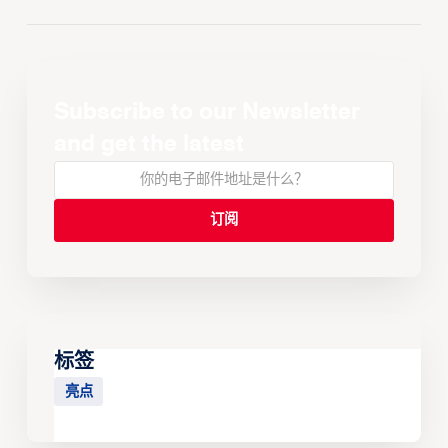
Subscribe to our Newsletter
and get the latest
标签
亮点