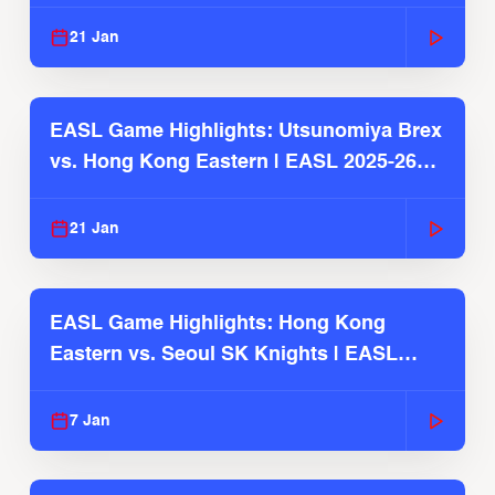
Season
21 Jan
EASL Game Highlights: Utsunomiya Brex
vs. Hong Kong Eastern | EASL 2025-26
Season
21 Jan
EASL Game Highlights: Hong Kong
Eastern vs. Seoul SK Knights | EASL
2025-26 Season
7 Jan