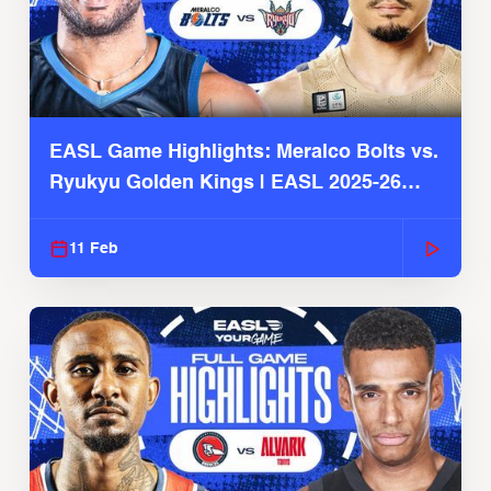
EASL Game Highlights: Meralco Bolts vs.
Ryukyu Golden Kings | EASL 2025-26
Season
11 Feb