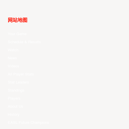
网站地图
Your Game
Schedule & Results
Watch
News
Videos
All Player Stats
Stat Leaders
Standings
Players
About Us
History
EASL Future Champions