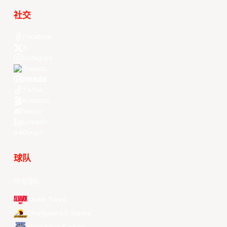
社交
Facebook
X
Instagram
Threads
Youtube
TikTok
Kuaishou
Weibo
LinkedIn
Douyin
球队
所有球队
Alvark Tokyo
Changwon LG Sakers