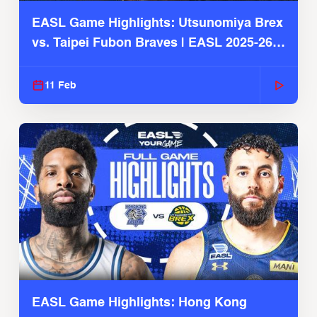
EASL Game Highlights: Utsunomiya Brex
vs. Taipei Fubon Braves | EASL 2025-26
Season
11 Feb
EASL Game Highlights: Hong Kong