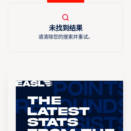
未找到结果
请清除您的搜索并重试。
The
Latest
Stats