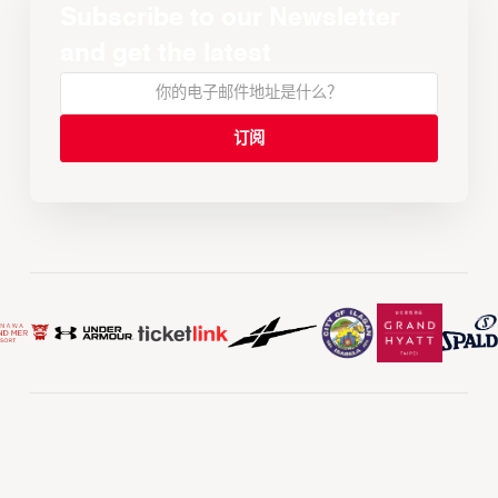
Subscribe to our Newsletter
and get the latest