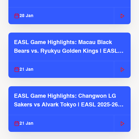
Season
28 Jan
EASL Game Highlights: Macau Black
Bears vs. Ryukyu Golden Kings | EASL
2025-26 Season
21 Jan
EASL Game Highlights: Changwon LG
Sakers vs Alvark Tokyo | EASL 2025-26
Season
21 Jan