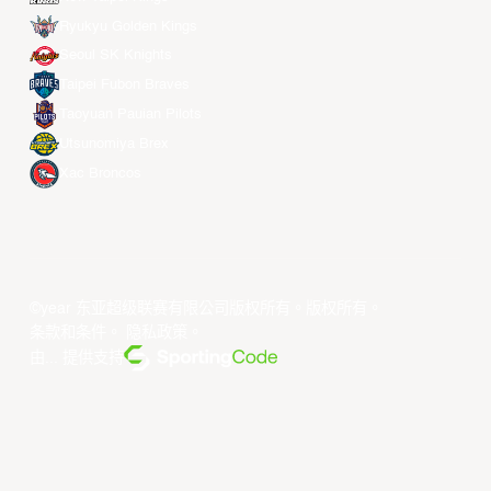
Ryukyu Golden Kings
Seoul SK Knights
Taipei Fubon Braves
Taoyuan Pauian Pilots
Utsunomiya Brex
Xac Broncos
©year 东亚超级联赛有限公司版权所有。版权所有。
条款和条件
。
隐私政策
。
由... 提供支持