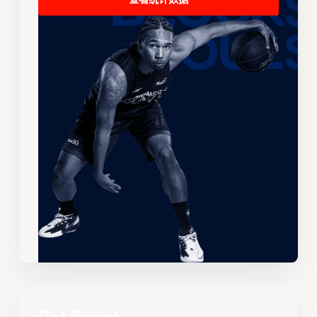
查看统计数据