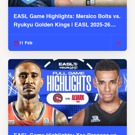
EASL Game Highlights: Meralco Bolts vs.
Ryukyu Golden Kings | EASL 2025-26
Season
11 Feb