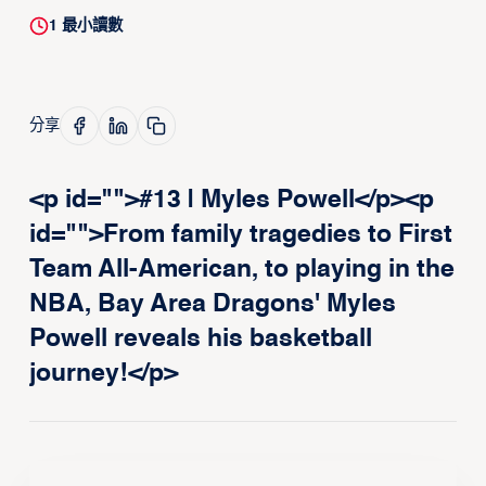
1
最小讀數
分享
<p id="">#13 | Myles Powell</p><p
id="">From family tragedies to First
Team All-American, to playing in the
NBA, Bay Area Dragons' Myles
Powell reveals his basketball
journey!</p>