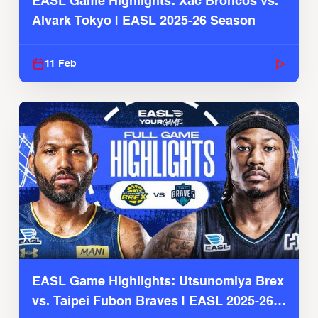
EASL Game Highlights: Xac Broncos vs.
Alvark Tokyo | EASL 2025-26 Season
11 Feb
EASL Game Highlights: Utsunomiya Brex
vs. Taipei Fubon Braves | EASL 2025-26