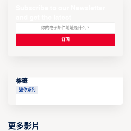
Subscribe to our Newsletter
and get the latest
標籤
迷你系列
更多影片