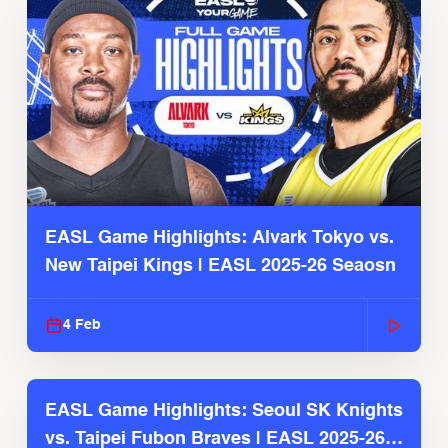
EASL Game Highlights: Alvark Tokyo vs.
New Taipei Kings | EASL 2025-26 Seaosn
4 Feb
EASL Game Highlights: Seoul SK Knights
vs. Taipei Fubon Braves | EASL 2025-26