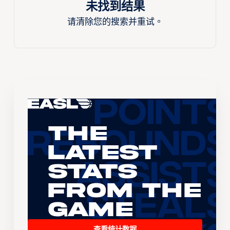
未找到结果
请清除您的搜索并重试。
The
Latest
Stats
From the
Game