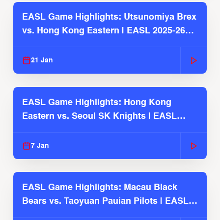
EASL Game Highlights: Utsunomiya Brex
vs. Hong Kong Eastern | EASL 2025-26
Season
21 Jan
EASL Game Highlights: Hong Kong
Eastern vs. Seoul SK Knights | EASL
2025-26 Season
7 Jan
EASL Game Highlights: Macau Black
Bears vs. Taoyuan Pauian Pilots | EASL
2025-26 Season