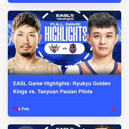
EASL Game Highlights: Ryukyu Golden
Kings vs. Taoyuan Pauian Pilots
4 Feb