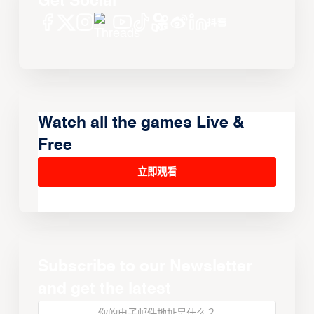
Get Social
Watch all the games Live &
Free
立即观看
Subscribe to our Newsletter
and get the latest