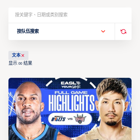
按队伍搜索
文本
显示
结果
00