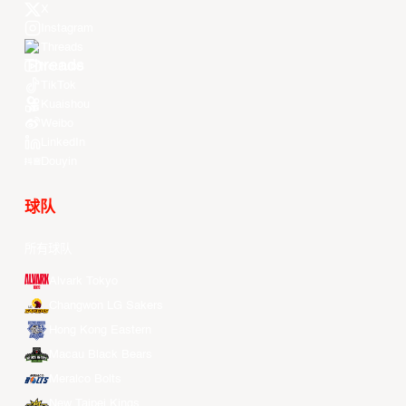
X
Instagram
Threads
Youtube
TikTok
Kuaishou
Weibo
LinkedIn
Douyin
球队
所有球队
Alvark Tokyo
Changwon LG Sakers
Hong Kong Eastern
Macau Black Bears
Meralco Bolts
New Taipei Kings