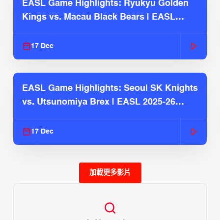
EASL Game Highlights: Ryukyu Golden
Kings vs. Macau Black Bears | EASL
2025-26 Season
17 Dec
EASL Game Highlights: Seoul SK Knights
vs. Utsunomiya Brex | EASL 2025-26
Season
17 Dec
加載更多影片