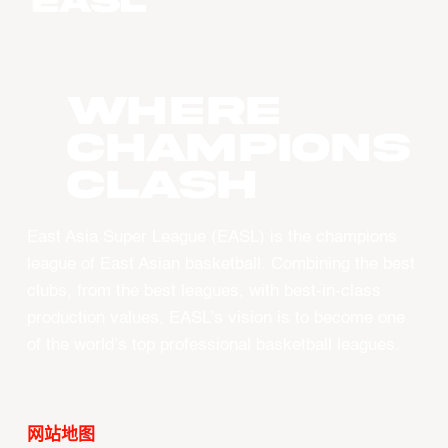
WHERE
CHAMPIONS
CLASH
East Asia Super League (EASL) is the champions
league of East Asian basketball. Combining the best
clubs, from the best leagues, with best-in-class
production values, EASL’s vision is to become one
of the world’s top professional basketball leagues.
网站地图