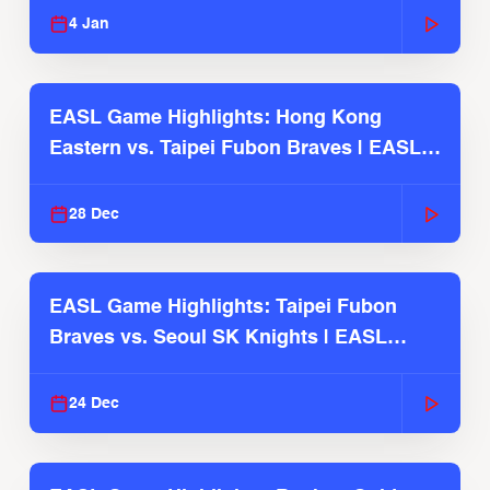
4 Jan
EASL Game Highlights: Hong Kong
Eastern vs. Taipei Fubon Braves | EASL
2025-26 Season
28 Dec
EASL Game Highlights: Taipei Fubon
Braves vs. Seoul SK Knights | EASL
2025-26 Season
24 Dec