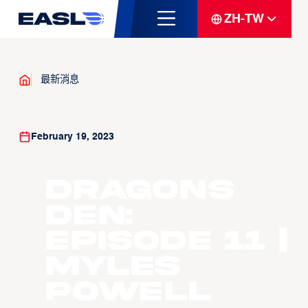
ZH-TW
最新消息
February 19, 2023
Dragons
Den:
Episode 11 |
Myles
Powell