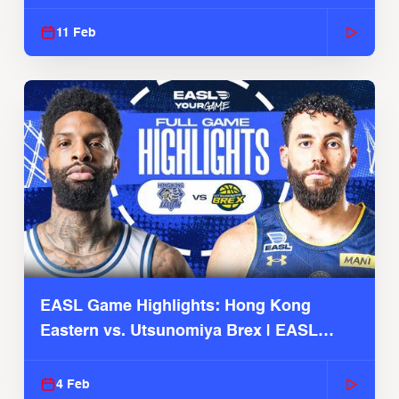
Season
11 Feb
EASL Game Highlights: Hong Kong
Eastern vs. Utsunomiya Brex | EASL
2025-26 Season
4 Feb