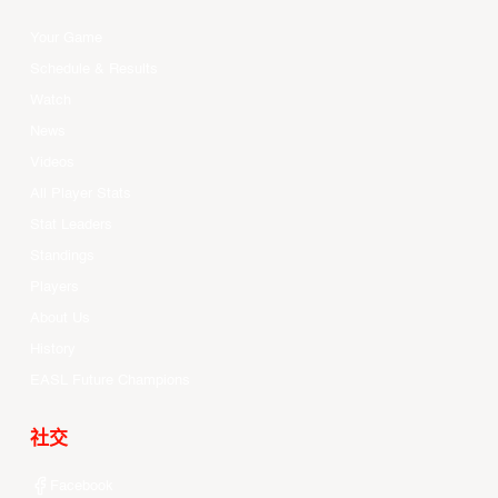
Your Game
Schedule & Results
Watch
News
Videos
All Player Stats
Stat Leaders
Standings
Players
About Us
History
EASL Future Champions
社交
Facebook