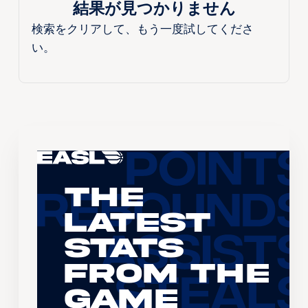
結果が見つかりません
検索をクリアして、もう一度試してくださ
い。
The
Latest
Stats
From the
Game