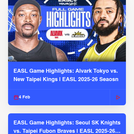
EASL Game Highlights: Alvark Tokyo vs.
New Taipei Kings | EASL 2025-26 Seaosn
4 Feb
EASL Game Highlights: Seoul SK Knights
vs. Taipei Fubon Braves | EASL 2025-26