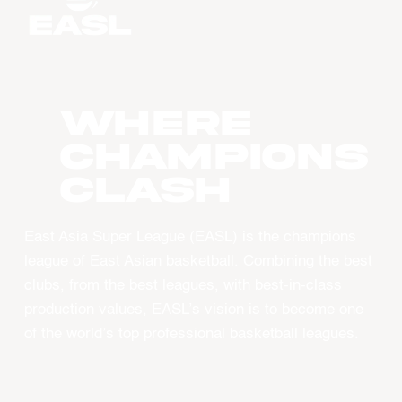
WHERE
CHAMPIONS
CLASH
East Asia Super League (EASL) is the champions
league of East Asian basketball. Combining the best
clubs, from the best leagues, with best-in-class
production values, EASL’s vision is to become one
of the world’s top professional basketball leagues.