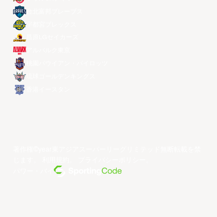
台北富邦ブレーブス
宇都宮ブレックス
昌原LGセイカーズ
アルバルク東京
桃園パウイアン・パイロッツ
琉球ゴールデンキングス
香港イースタン
著作権©year東アジアスーパーリーグリミテッド無断転載を禁
じます。
利用規約
。
プライバシーポリシー
。
パワー・バイ