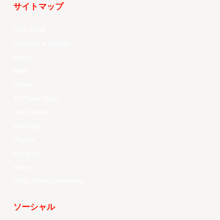
サイトマップ
Your Game
Schedule & Results
Watch
News
Videos
All Player Stats
Stat Leaders
Standings
Players
About Us
History
EASL Future Champions
ソーシャル