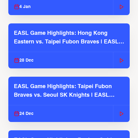
4 Jan
EASL Game Highlights: Hong Kong
Eastern vs. Taipei Fubon Braves | EASL
2025-26 Season
28 Dec
EASL Game Highlights: Taipei Fubon
Braves vs. Seoul SK Knights | EASL
2025-26 Season
24 Dec