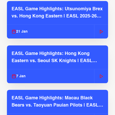
EASL Game Highlights: Utsunomiya Brex
vs. Hong Kong Eastern | EASL 2025-26
Season
21 Jan
EASL Game Highlights: Hong Kong
Eastern vs. Seoul SK Knights | EASL
2025-26 Season
7 Jan
EASL Game Highlights: Macau Black
Bears vs. Taoyuan Pauian Pilots | EASL
2025-26 Season