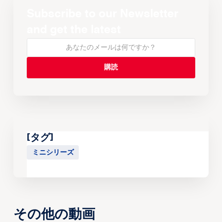
Subscribe to our Newsletter
and get the latest
[タグ]
ミニシリーズ
その他の動画