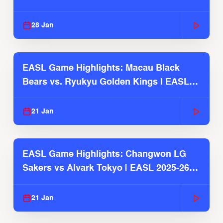
Season
28 Jan
EASL Game Highlights: Macau Black
Bears vs. Ryukyu Golden Kings | EASL
2025-26 Season
21 Jan
EASL Game Highlights: Changwon LG
Sakers vs Alvark Tokyo | EASL 2025-26
Season
21 Jan