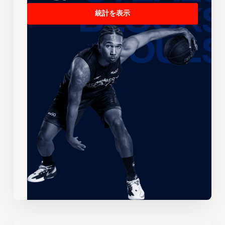
統計を表示