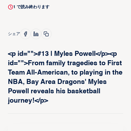
1
で読み終わります
シェア
<p id="">#13 | Myles Powell</p><p
id="">From family tragedies to First
Team All-American, to playing in the
NBA, Bay Area Dragons' Myles
Powell reveals his basketball
journey!</p>