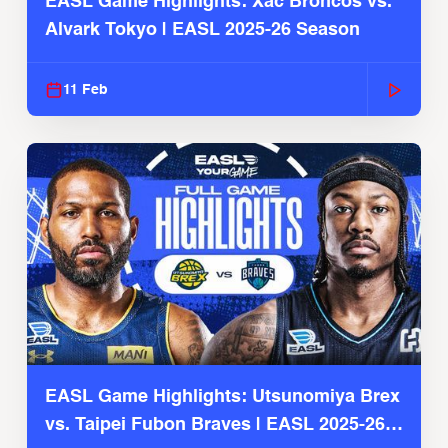
EASL Game Highlights: Xac Broncos vs.
Alvark Tokyo | EASL 2025-26 Season
11 Feb
EASL Game Highlights: Utsunomiya Brex
vs. Taipei Fubon Braves | EASL 2025-26