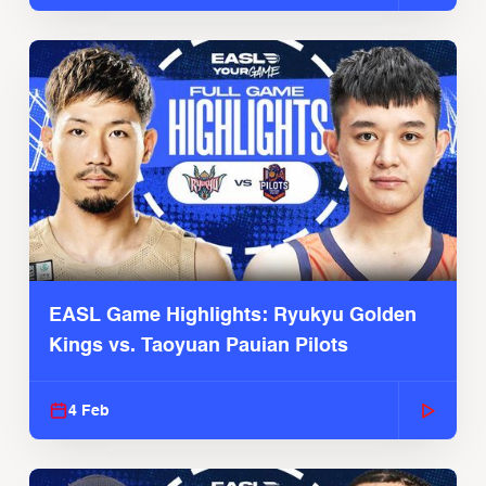
EASL Game Highlights: Ryukyu Golden
Kings vs. Taoyuan Pauian Pilots
4 Feb