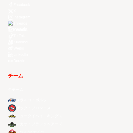
Facebook
X
Instagram
Threads
Youtube
TikTok
Kuaishou
Weibo
LinkedIn
Douyin
チーム
全チーム
メラルコ・ボルツ
ザック・ブロンコス
ニュータイペイ・キングス
マカオ・ブラックベアーズ
ソウルSKナイツ