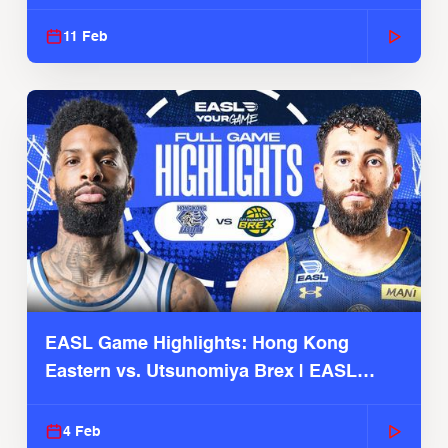
Season
11 Feb
EASL Game Highlights: Hong Kong
Eastern vs. Utsunomiya Brex | EASL
2025-26 Season
4 Feb