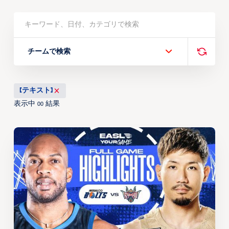
チームで検索
[テキスト]
表示中
結果
00