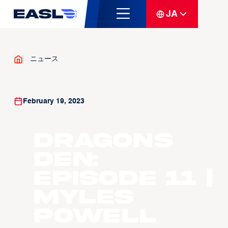
JA
ニュース
February 19, 2023
Dragons
Den:
Episode 11 |
Myles
Powell