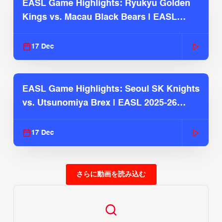
EASL Game Highlights: Ryukyu Golden
Kings vs. Macau Black Bears | EASL
2025-26 Season
17 Dec
EASL Game Highlights: Seoul SK Knights
vs. Utsunomiya Brex | EASL 2025-26
Season
17 Dec
さらに動画を読み込む