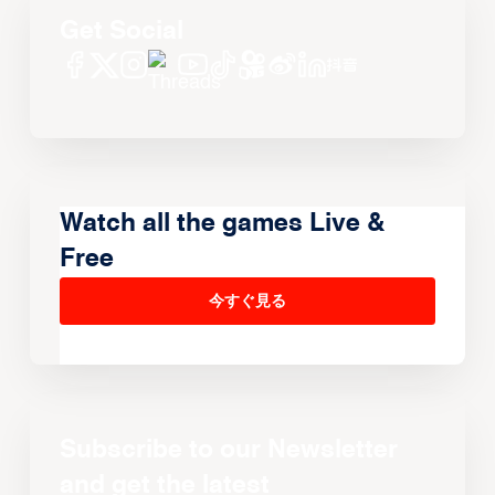
Get Social
Watch all the games Live &
Free
今すぐ見る
Subscribe to our Newsletter
and get the latest