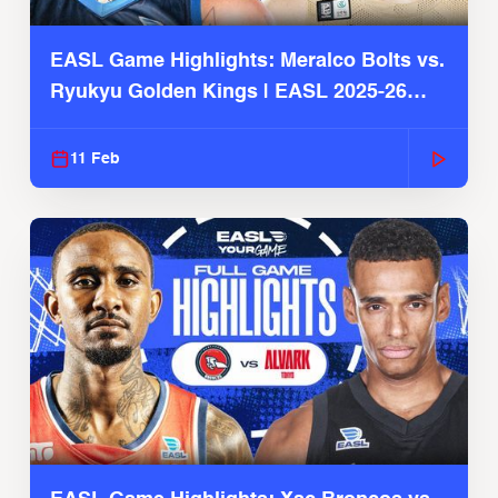
EASL Game Highlights: Meralco Bolts vs.
Ryukyu Golden Kings | EASL 2025-26
Season
11 Feb