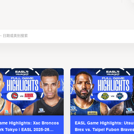
me Highlights: Xac Broncos
EASL Game Highlights: Uts
ark Tokyo | EASL 2025-26
Brex vs. Taipei Fubon Brave