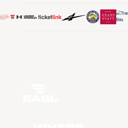
WHERE