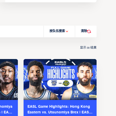
按队伍搜索
清除
显示
结果
00
unomiya
EASL Game Highlights: Hong Kong
s | EASL
Eastern vs. Utsunomiya Brex | EASL