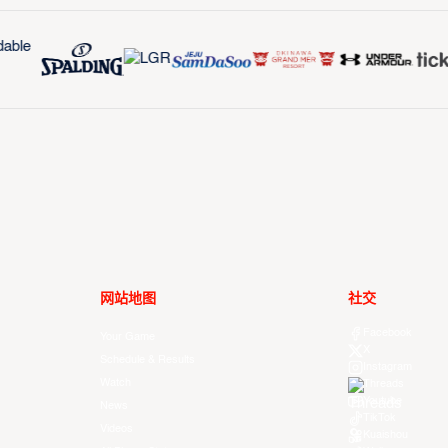
网站地图
社交
Facebook
Your Game
X
Schedule & Results
Instagram
Watch
Threads
Youtube
News
TikTok
Videos
Kuaishou