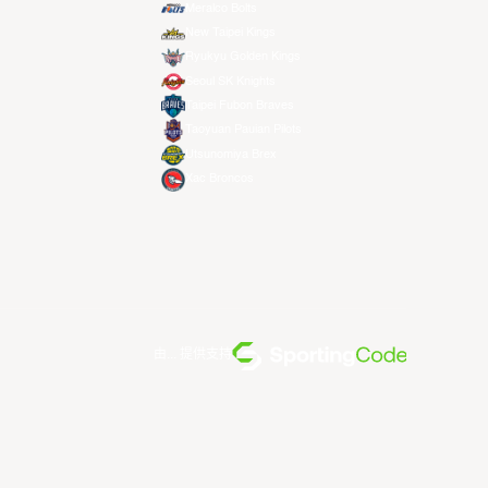
Meralco Bolts
New Taipei Kings
Ryukyu Golden Kings
Seoul SK Knights
Taipei Fubon Braves
Taoyuan Pauian Pilots
Utsunomiya Brex
Xac Broncos
由... 提供支持