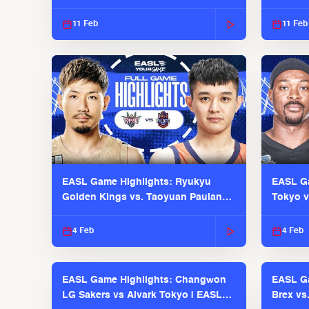
EASL 2025-26 Season
Season
11 Feb
11 Feb
EASL Game Highlights: Ryukyu
EASL Ga
Golden Kings vs. Taoyuan Pauian
Tokyo v
Pilots
2025-26
4 Feb
4 Feb
EASL Game Highlights: Changwon
EASL Ga
LG Sakers vs Alvark Tokyo | EASL
Brex vs