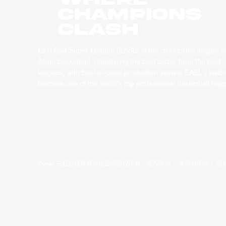
CHAMPIONS
CLASH
East Asia Super League (EASL) is the champions league o
Asian basketball. Combining the best clubs, from the best
leagues, with best-in-class production values, EASL’s vision
become one of the world’s top professional basketball leag
©year 东亚超级联赛有限公司版权所有。版权所有。
条款和条件
。
隐