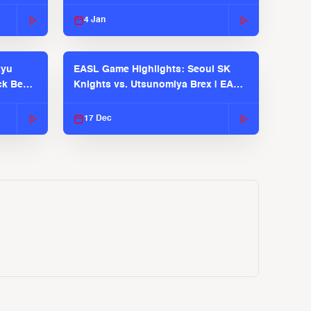
EASL 2025-26 Season
4 Jan
kyu
EASL Game Highlights: Seoul SK
ck Bears
Knights vs. Utsunomiya Brex | EASL
2025-26 Season
17 Dec