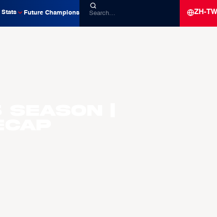
ZH-T
Stats
Future Champions
 Season |
ecap