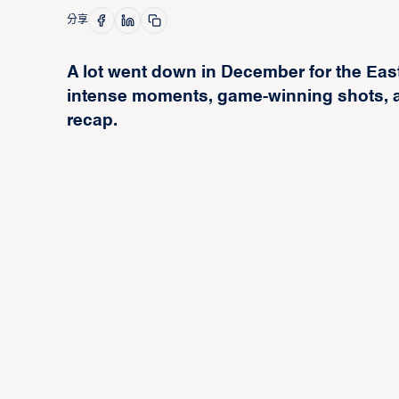
分享
A lot went down in December for the Eas
intense moments, game-winning shots, a
recap.