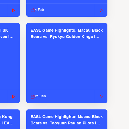
2025-26 Season
4 Feb
l SK
EASL Game Highlights: Macau Black
ves |
Bears vs. Ryukyu Golden Kings |
EASL 2025-26 Season
21 Jan
g Kong
EASL Game Highlights: Macau Black
s | EASL
Bears vs. Taoyuan Pauian Pilots |