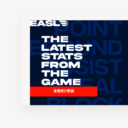
The
Latest
Stats
From
the
Game
查看统计数据