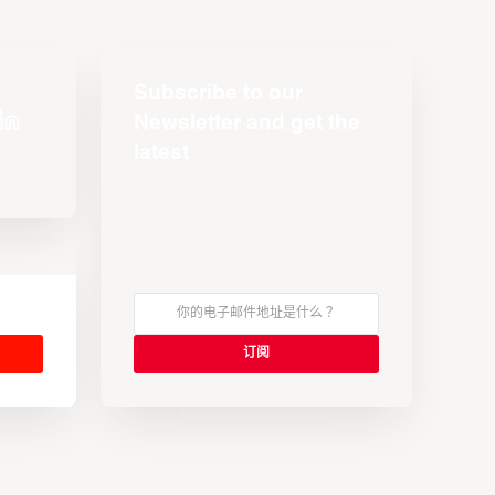
Subscribe to our
Newsletter and get the
latest
s