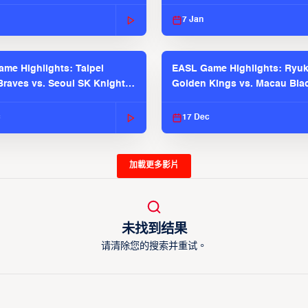
 Season
2025-26 Season
7 Jan
me Highlights: Taipei
EASL Game Highlights: Ryu
raves vs. Seoul SK Knights |
Golden Kings vs. Macau Bla
025-26 Season
| EASL 2025-26 Season
c
17 Dec
加載更多影片
未找到结果
请清除您的搜索并重试。