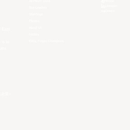
All Player Stats
Weibo
LinkedIn
Stat Leaders
Douyin
Standings
Players
About Us
f East
History
EASL Future Champions
 is to
ues.
私政策
。