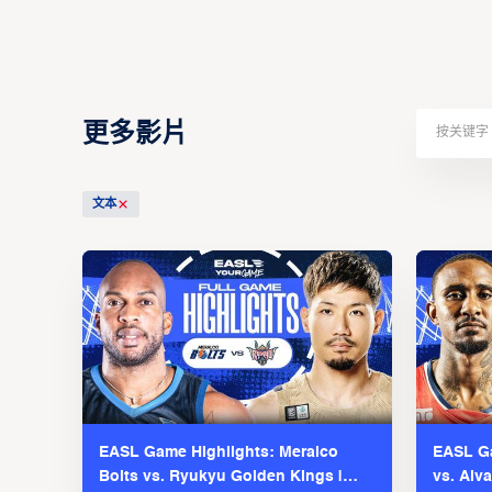
更多影片
文本
EASL Game Highlights: Meralco
EASL Ga
Bolts vs. Ryukyu Golden Kings |
vs. Alv