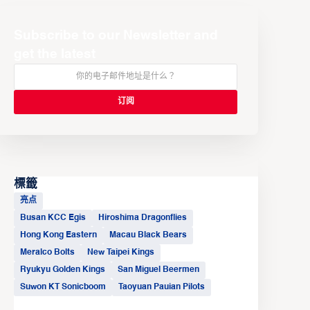
Subscribe to our Newsletter and
get the latest
標籤
亮点
Busan KCC Egis
Hiroshima Dragonflies
Hong Kong Eastern
Macau Black Bears
Meralco Bolts
New Taipei Kings
Ryukyu Golden Kings
San Miguel Beermen
Suwon KT Sonicboom
Taoyuan Pauian Pilots