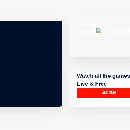
Get Social
Watch all the game
Live & Free
立即观看