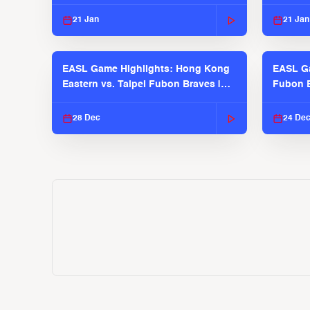
2025-26 Season
2025-26
21 Jan
21 Jan
EASL Game Highlights: Hong Kong
EASL Ga
Eastern vs. Taipei Fubon Braves |
Fubon B
EASL 2025-26 Season
EASL 2
28 Dec
24 De