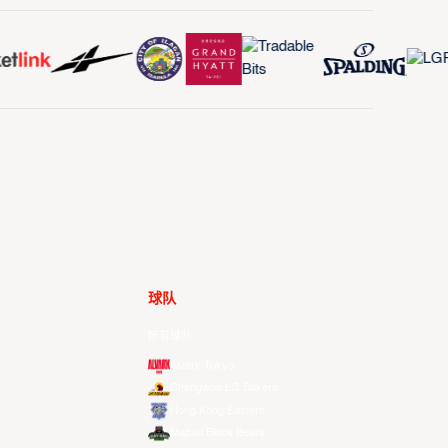
球队
所有球队
Alvark Tokyo
Changwon LG Sakers
Hong Kong Eastern
Macau Black Bears