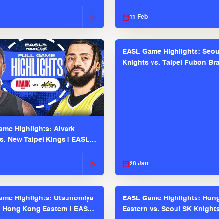
2025-26 Season
11 Feb
EASL Game Highlights: Seou
Knights vs. Taipei Fubon Bra
EASL 2025-26 Season
me Highlights: Alvark
s. New Taipei Kings | EASL
 Seaosn
28 Jan
me Highlights: Utsunomiya
EASL Game Highlights: Hon
. Hong Kong Eastern | EASL
Eastern vs. Seoul SK Knight