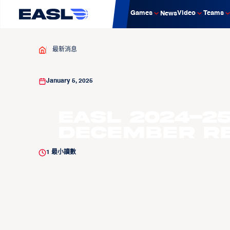
Games
Video
Teams
News
最新消息
January 5, 2025
EASL 2024-25
December R
1
最小讀數