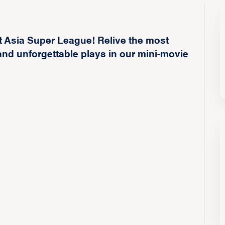
t Asia Super League! Relive the most
nd unforgettable plays in our mini-movie