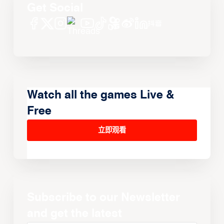
Get Social
Watch all the games Live &
Free
立即观看
Subscribe to our Newsletter
and get the latest