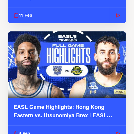
Season
11 Feb
EASL Game Highlights: Hong Kong
Eastern vs. Utsunomiya Brex | EASL
2025-26 Season
4 Feb