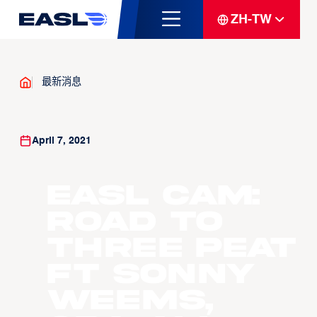
ZH-TW
最新消息
April 7, 2021
EASL Cam:
Road to
Three Peat
ft Sonny
Weems,