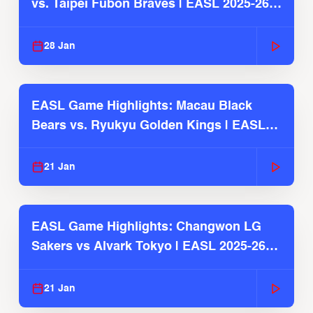
vs. Taipei Fubon Braves | EASL 2025-26
Season
28 Jan
EASL Game Highlights: Macau Black
Bears vs. Ryukyu Golden Kings | EASL
2025-26 Season
21 Jan
EASL Game Highlights: Changwon LG
Sakers vs Alvark Tokyo | EASL 2025-26
Season
21 Jan