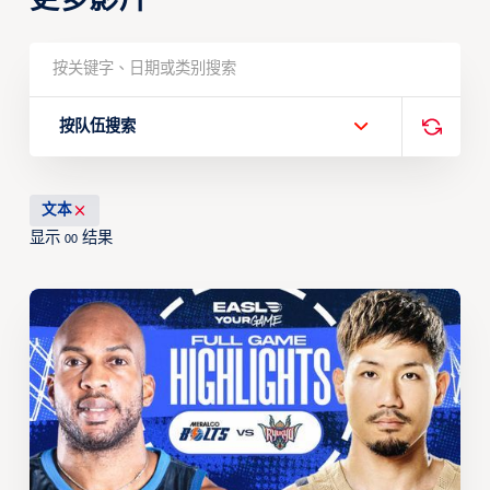
按队伍搜索
文本
显示
结果
00