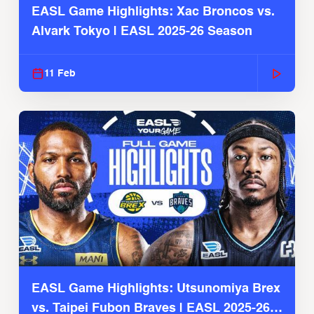
EASL Game Highlights: Xac Broncos vs.
Alvark Tokyo | EASL 2025-26 Season
11 Feb
EASL Game Highlights: Utsunomiya Brex
vs. Taipei Fubon Braves | EASL 2025-26