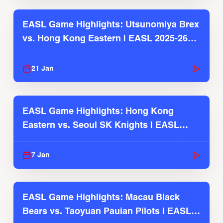
EASL Game Highlights: Utsunomiya Brex
vs. Hong Kong Eastern | EASL 2025-26
Season
21 Jan
EASL Game Highlights: Hong Kong
Eastern vs. Seoul SK Knights | EASL
2025-26 Season
7 Jan
EASL Game Highlights: Macau Black
Bears vs. Taoyuan Pauian Pilots | EASL