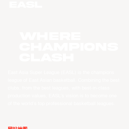
WHERE
CHAMPIONS
CLASH
East Asia Super League (EASL) is the champions
league of East Asian basketball. Combining the best
clubs, from the best leagues, with best-in-class
production values, EASL’s vision is to become one
of the world’s top professional basketball leagues.