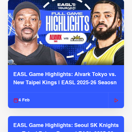
EASL Game Highlights: Alvark Tokyo vs.
New Taipei Kings | EASL 2025-26 Seaosn
4 Feb
EASL Game Highlights: Seoul SK Knights