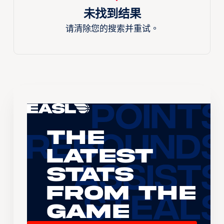
未找到结果
请清除您的搜索并重试。
The
Latest
Stats
From the
Game