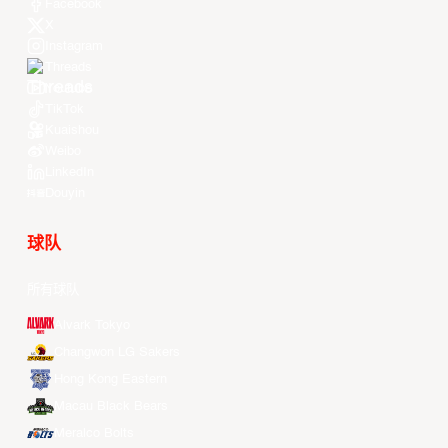
Facebook
X
Instagram
Threads
Youtube
TikTok
Kuaishou
Weibo
LinkedIn
Douyin
球队
所有球队
Alvark Tokyo
Changwon LG Sakers
Hong Kong Eastern
Macau Black Bears
Meralco Bolts