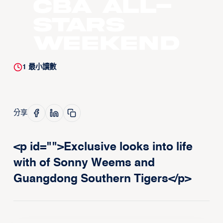
CBA All-
Stars
Weekend
1
最小讀數
分享
<p id="">Exclusive looks into life
with of Sonny Weems and
Guangdong Southern Tigers</p>