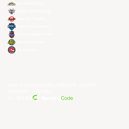
New Taipei Kings
Ryukyu Golden Kings
Seoul SK Knights
Taipei Fubon Braves
Taoyuan Pauian Pilots
Utsunomiya Brex
Xac Broncos
©year 东亚超级联赛有限公司版权所有。版权所有。
条款和条件
。
隐私政策
。
由... 提供支持