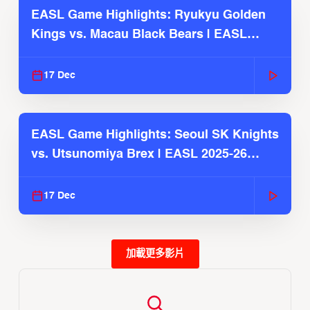
EASL Game Highlights: Ryukyu Golden
Kings vs. Macau Black Bears | EASL
2025-26 Season
17 Dec
EASL Game Highlights: Seoul SK Knights
vs. Utsunomiya Brex | EASL 2025-26
Season
17 Dec
加載更多影片