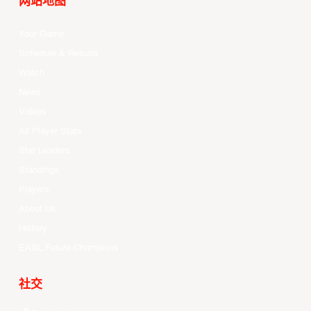
网站地图
Your Game
Schedule & Results
Watch
News
Videos
All Player Stats
Stat Leaders
Standings
Players
About Us
History
EASL Future Champions
社交