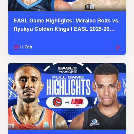
EASL Game Highlights: Meralco Bolts vs.
Ryukyu Golden Kings | EASL 2025-26
Season
11 Feb