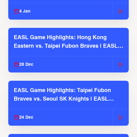
2025-26 Season
4 Jan
EASL Game Highlights: Hong Kong
Eastern vs. Taipei Fubon Braves | EASL
2025-26 Season
28 Dec
EASL Game Highlights: Taipei Fubon
Braves vs. Seoul SK Knights | EASL
2025-26 Season
24 Dec