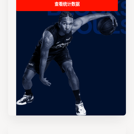
查看统计数据