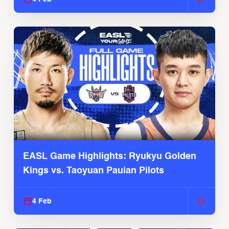
EASL Game Highlights: Ryukyu Golden
Kings vs. Taoyuan Pauian Pilots
4 Feb