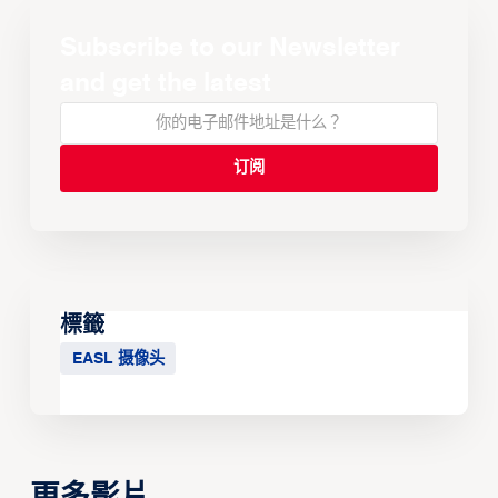
Subscribe to our Newsletter
and get the latest
標籤
EASL 摄像头
更多影片