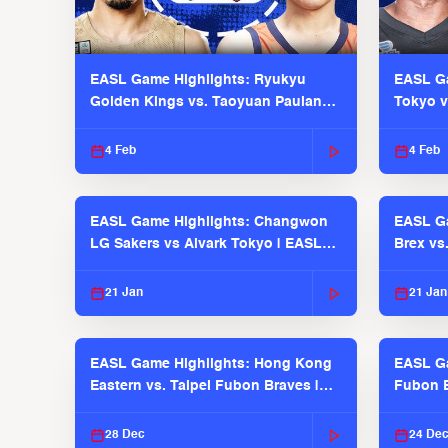
EASL Game Highlights: Ryukyu
EASL Ga
Golden Kings vs. Taoyuan Pauian
Tokyo v
Pilots
2025-26
4 Feb
4 Feb
EASL Game Highlights: Changwon
EASL Ga
LG Sakers vs Alvark Tokyo | EASL
Brex vs
2025-26 Season
2025-26
21 Jan
21 Jan
EASL Game Highlights: Hong Kong
EASL Ga
Eastern vs. Taipei Fubon Braves |
Fubon B
EASL 2025-26 Season
EASL 2
28 Dec
24 De