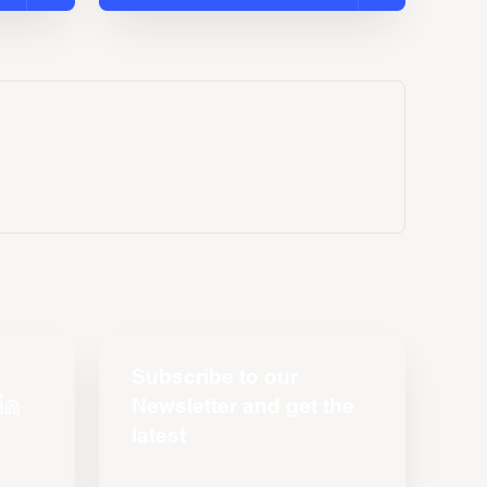
Subscribe to our
Newsletter and get the
latest