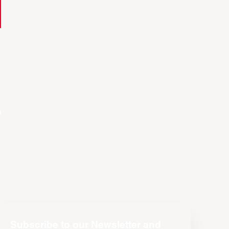
t
Subscribe to our Newsletter and