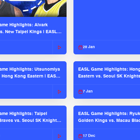
me Highlights: Alvark
s. New Taipei Kings | EASL
 Seaosn
28 Jan
me Highlights: Utsunomiya
EASL Game Highlights: Hon
. Hong Kong Eastern | EASL
Eastern vs. Seoul SK Knight
 Season
2025-26 Season
7 Jan
me Highlights: Taipei
EASL Game Highlights: Ryu
raves vs. Seoul SK Knights |
Golden Kings vs. Macau Bla
025-26 Season
| EASL 2025-26 Season
c
17 Dec