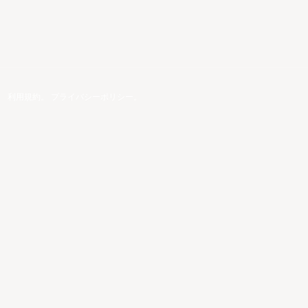
。
利用規約
。
プライバシーポリシー
。