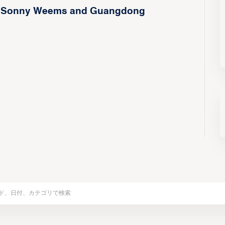
h of Sonny Weems and Guangdong