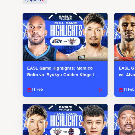
[テキスト]
EASL Game Highlights: Meralco
EASL Ga
Bolts vs. Ryukyu Golden Kings |
vs. Alv
EASL 2025-26 Season
Season
11 Feb
11 Feb