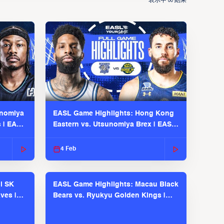
表示中
結果
00
unomiya
EASL Game Highlights: Hong Kong
s | EASL
Eastern vs. Utsunomiya Brex | EASL
2025-26 Season
4 Feb
l SK
EASL Game Highlights: Macau Black
ves |
Bears vs. Ryukyu Golden Kings |
EASL 2025-26 Season