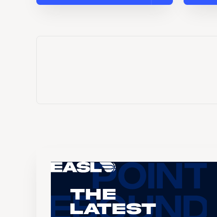
The
Latest