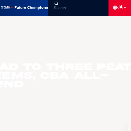
JA
Stats
Future Champions
oad to Three Pea
ems, CBA All-
end