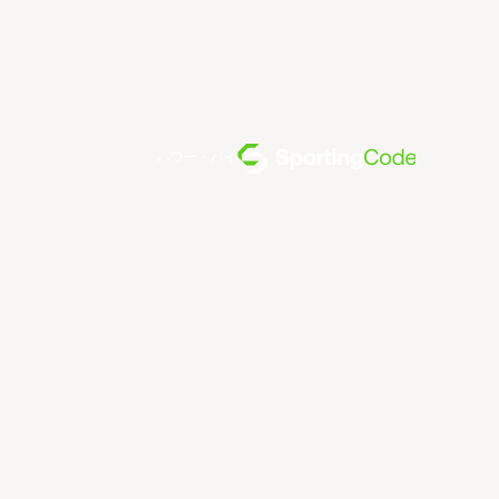
パワー・バイ