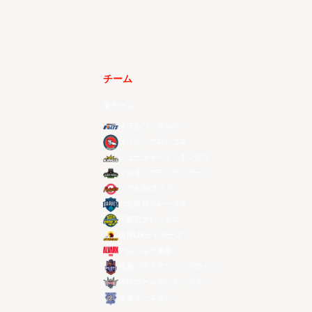
チーム
全チーム
メラルコ・ボルツ
ザック・ブロンコス
ニュータイペイ・キングス
マカオ・ブラックベアーズ
ソウルSKナイツ
台北富邦ブレーブス
宇都宮ブレックス
昌原LGセイカーズ
アルバルク東京
桃園パウイアン・パイロッツ
琉球ゴールデンキングス
香港イースタン