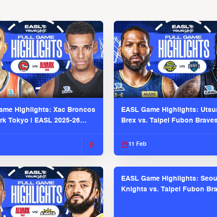
me Highlights: Xac Broncos
EASL Game Highlights: Uts
ark Tokyo | EASL 2025-26
Brex vs. Taipei Fubon Brave
2025-26 Season
11 Feb
EASL Game Highlights: Seou
Knights vs. Taipei Fubon Bra
EASL 2025-26 Season