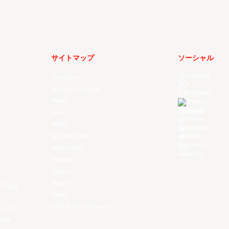
サイトマップ
ソーシャル
Facebook
Your Game
X
Schedule & Results
Instagram
Watch
Threads
Youtube
News
TikTok
Videos
Kuaishou
All Player Stats
Weibo
LinkedIn
Stat Leaders
Douyin
Standings
Players
About Us
f East
History
EASL Future Champions
 is to
ues.