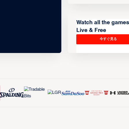
Watch all the game
Live & Free
今すぐ見る