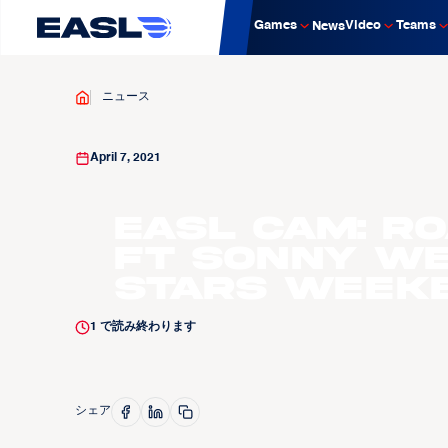
Games
Video
Teams
News
ニュース
April 7, 2021
EASL Cam: R
ft Sonny We
Stars Week
1
で読み終わります
シェア