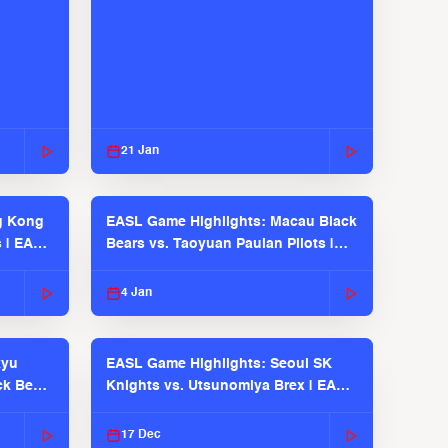
21 Jan
g Kong
EASL Game Highlights: Macau Black
s | EASL
Bears vs. Taoyuan Pauian Pilots |
EASL 2025-26 Season
4 Jan
kyu
EASL Game Highlights: Seoul SK
ck Bears
Knights vs. Utsunomiya Brex | EASL
2025-26 Season
17 Dec