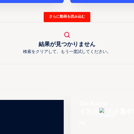
さらに動画を読み込む
結果が見つかりません
検索をクリアして、もう一度試してください。
Get Social