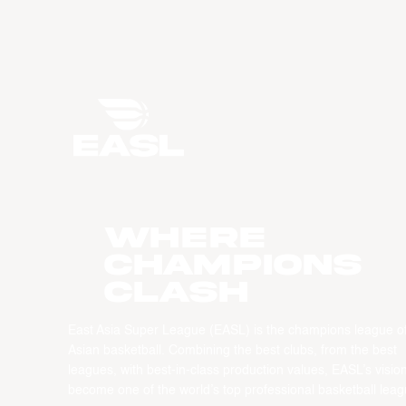
WHERE
CHAMPIONS
CLASH
East Asia Super League (EASL) is the champions league o
Asian basketball. Combining the best clubs, from the best
leagues, with best-in-class production values, EASL’s vision
become one of the world’s top professional basketball leag