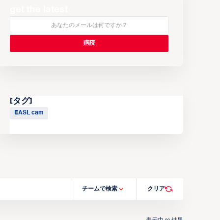
get the latest
[タグ]
EASL cam
チームで検索
クリア