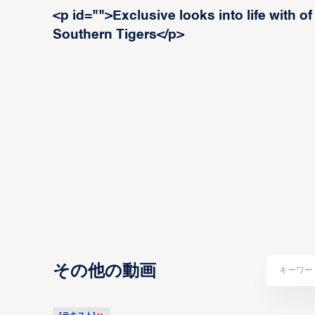
<p id="">Exclusive looks into life wit
Southern Tigers</p>
その他の動画