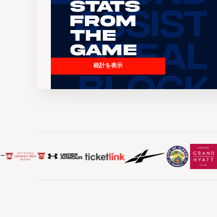
Stats
From
the
Game
統計を表示