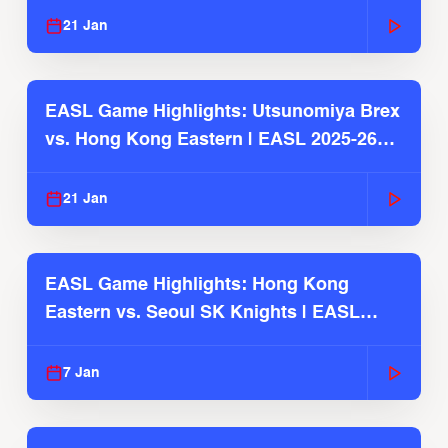
21 Jan
EASL Game Highlights: Utsunomiya Brex
vs. Hong Kong Eastern | EASL 2025-26
Season
21 Jan
EASL Game Highlights: Hong Kong
Eastern vs. Seoul SK Knights | EASL
2025-26 Season
7 Jan