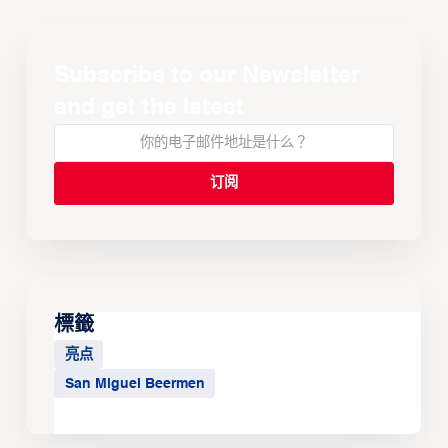
Subscribe to our Newsletter
and get the latest
標籤
亮点
San Miguel Beermen