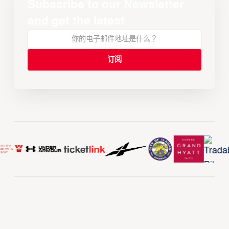
Subscribe to our Newsletter
and get the latest