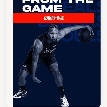
Game
查看统计数据