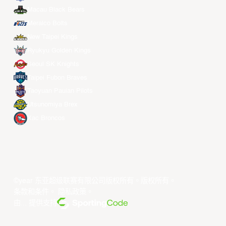
Macau Black Bears
Meralco Bolts
New Taipei Kings
Ryukyu Golden Kings
Seoul SK Knights
Taipei Fubon Braves
Taoyuan Pauian Pilots
Utsunomiya Brex
Xac Broncos
©year 东亚超级联赛有限公司版权所有。版权所有。
条款和条件
。
隐私政策
。
由... 提供支持