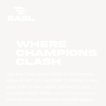
WHERE
CHAMPIONS
CLASH
East Asia Super League (EASL) is the champions
league of East Asian basketball. Combining the best
clubs, from the best leagues, with best-in-class
production values, EASL’s vision is to become one
of the world’s top professional basketball leagues.