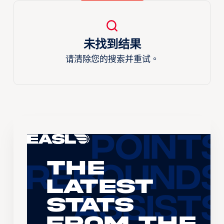
未找到结果
请清除您的搜索并重试。
The
Latest
Stats
From the