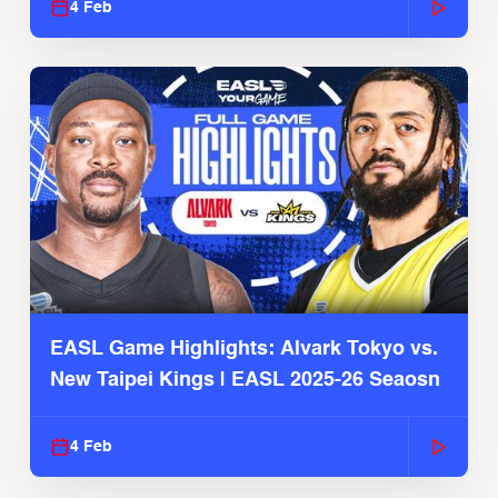
4 Feb
EASL Game Highlights: Alvark Tokyo vs.
New Taipei Kings | EASL 2025-26 Seaosn
4 Feb