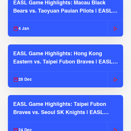
EASL Game Highlights: Macau Black
Bears vs. Taoyuan Pauian Pilots | EASL
2025-26 Season
4 Jan
EASL Game Highlights: Hong Kong
Eastern vs. Taipei Fubon Braves | EASL
2025-26 Season
28 Dec
EASL Game Highlights: Taipei Fubon
Braves vs. Seoul SK Knights | EASL
2025-26 Season
24 Dec