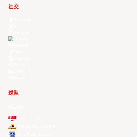
社交
Facebook
X
Instagram
Threads
Youtube
TikTok
Kuaishou
Weibo
LinkedIn
Douyin
球队
所有球队
Alvark Tokyo
Changwon LG Sakers
Hong Kong Eastern