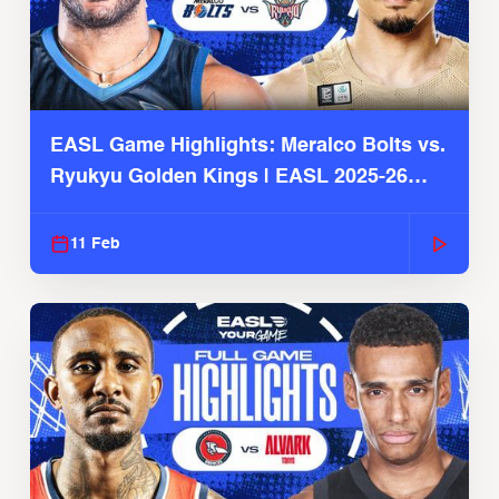
EASL Game Highlights: Meralco Bolts vs.
Ryukyu Golden Kings | EASL 2025-26
Season
11 Feb