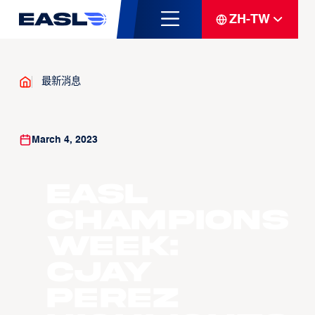
ZH-TW
最新消息
March 4, 2023
EASL
Champions
Week:
Cjay
Perez