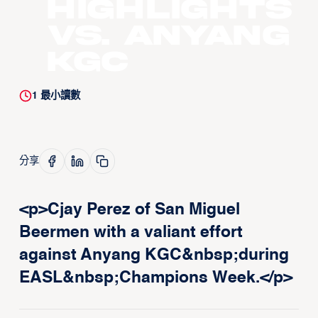
Highlights
vs. Anyang
KGC
1
最小讀數
分享
<p>Cjay Perez of San Miguel
Beermen with a valiant effort
against Anyang KGC&nbsp;during
EASL&nbsp;Champions Week.</p>