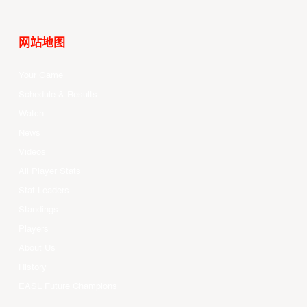
网站地图
Your Game
Schedule & Results
Watch
News
Videos
All Player Stats
Stat Leaders
Standings
Players
About Us
History
EASL Future Champions