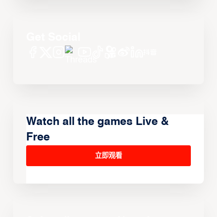
Get Social
Watch all the games Live &
Free
立即观看