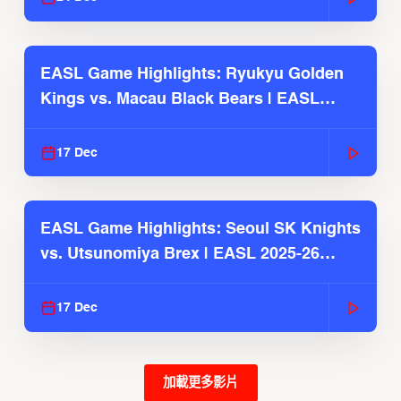
EASL Game Highlights: Ryukyu Golden
Kings vs. Macau Black Bears | EASL
2025-26 Season
17 Dec
EASL Game Highlights: Seoul SK Knights
vs. Utsunomiya Brex | EASL 2025-26
Season
17 Dec
加載更多影片