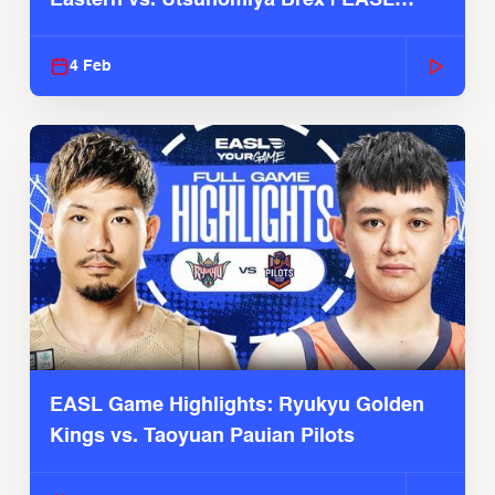
2025-26 Season
4 Feb
EASL Game Highlights: Ryukyu Golden
Kings vs. Taoyuan Pauian Pilots