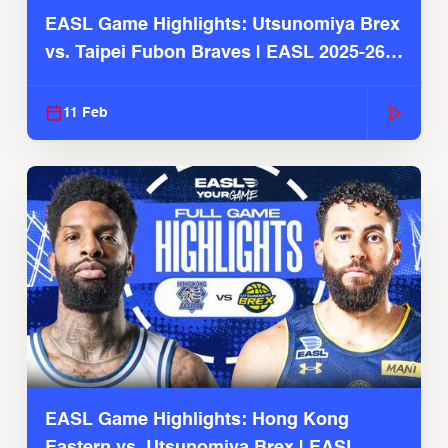
EASL Game Highlights: Utsunomiya Brex
vs. Taipei Fubon Braves | EASL 2025-26
Season
11 Feb
EASL Game Highlights: Hong Kong
Eastern vs. Utsunomiya Brex | EASL