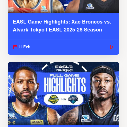
EASL Game Highlights: Xac Broncos vs.
Alvark Tokyo | EASL 2025-26 Season
11 Feb