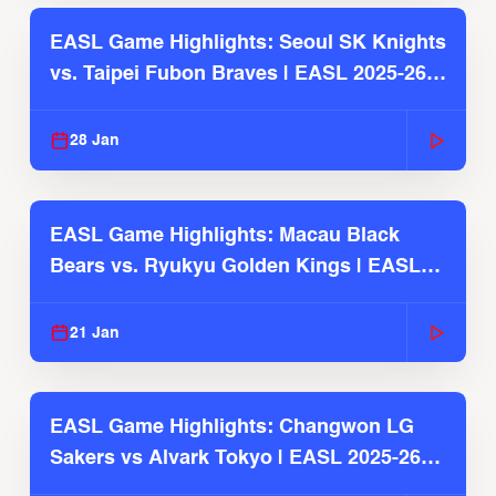
EASL Game Highlights: Seoul SK Knights
vs. Taipei Fubon Braves | EASL 2025-26
Season
28 Jan
EASL Game Highlights: Macau Black
Bears vs. Ryukyu Golden Kings | EASL
2025-26 Season
21 Jan
EASL Game Highlights: Changwon LG
Sakers vs Alvark Tokyo | EASL 2025-26
Season