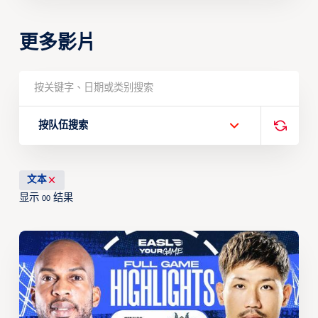
更多影片
按队伍搜索
文本
显示
结果
00