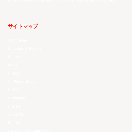
of the world’s top professional basketball leagues.
サイトマップ
Your Game
Schedule & Results
Watch
News
Videos
All Player Stats
Stat Leaders
Standings
Players
About Us
History
EASL Future Champions