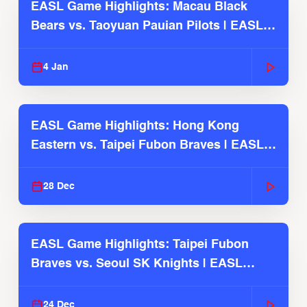
EASL Game Highlights: Macau Black
Bears vs. Taoyuan Pauian Pilots | EASL
2025-26 Season
4 Jan
EASL Game Highlights: Hong Kong
Eastern vs. Taipei Fubon Braves | EASL
2025-26 Season
28 Dec
EASL Game Highlights: Taipei Fubon
Braves vs. Seoul SK Knights | EASL
2025-26 Season
24 Dec