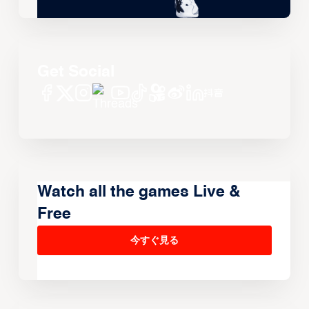
Get Social
Watch all the games Live &
Free
今すぐ見る