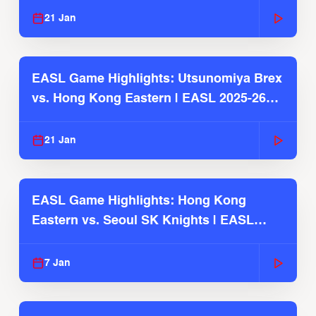
21 Jan
EASL Game Highlights: Utsunomiya Brex
vs. Hong Kong Eastern | EASL 2025-26
Season
21 Jan
EASL Game Highlights: Hong Kong
Eastern vs. Seoul SK Knights | EASL
2025-26 Season
7 Jan