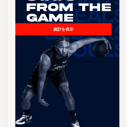
From the
Game
統計を表示