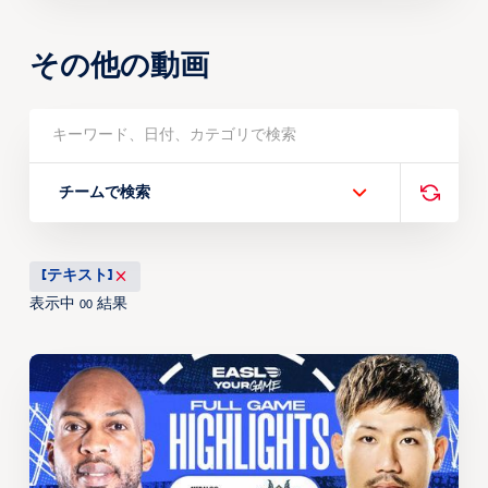
その他の動画
チームで検索
[テキスト]
表示中
結果
00