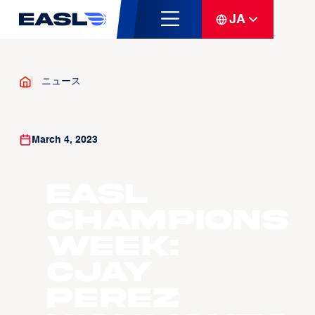
JA
ニュース
March 4, 2023
EASL
Champions
Week:
Cjay
Perez