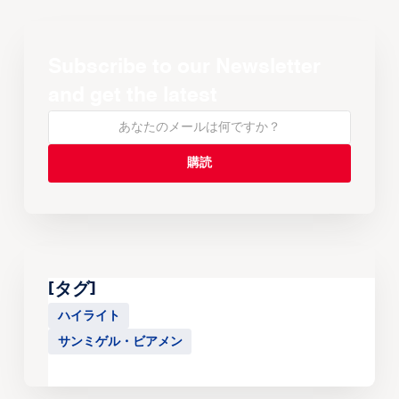
Subscribe to our Newsletter
and get the latest
[タグ]
ハイライト
サンミゲル・ビアメン