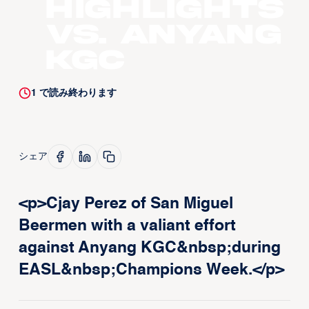
Highlights
vs. Anyang
KGC
1
で読み終わります
シェア
<p>Cjay Perez of San Miguel
Beermen with a valiant effort
against Anyang KGC&nbsp;during
EASL&nbsp;Champions Week.</p>