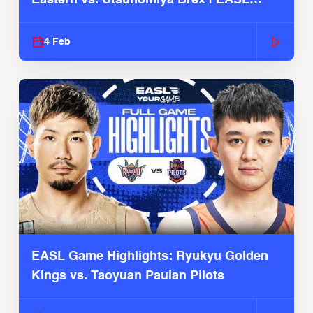
2025-26 Season
4 Feb
EASL Game Highlights: Ryukyu Golden
Kings vs. Taoyuan Pauian Pilots