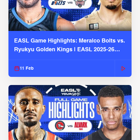
EASL Game Highlights: Meralco Bolts vs.
Ryukyu Golden Kings | EASL 2025-26
Season
11 Feb