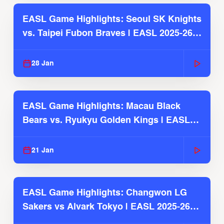
EASL Game Highlights: Seoul SK Knights
vs. Taipei Fubon Braves | EASL 2025-26
Season
28 Jan
EASL Game Highlights: Macau Black
Bears vs. Ryukyu Golden Kings | EASL
2025-26 Season
21 Jan
EASL Game Highlights: Changwon LG
Sakers vs Alvark Tokyo | EASL 2025-26
Season