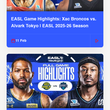
EASL Game Highlights: Xac Broncos vs.
Alvark Tokyo | EASL 2025-26 Season
11 Feb