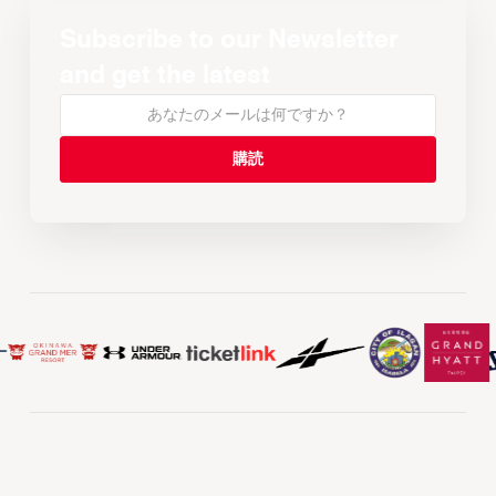
Subscribe to our Newsletter
and get the latest