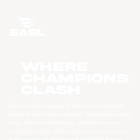
WHERE
CHAMPIONS
CLASH
East Asia Super League (EASL) is the champions
league of East Asian basketball. Combining the best
clubs, from the best leagues, with best-in-class
production values, EASL’s vision is to become one