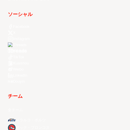
ソーシャル
Facebook
X
Instagram
Threads
Youtube
TikTok
Kuaishou
Weibo
LinkedIn
Douyin
チーム
全チーム
メラルコ・ボルツ
ザック・ブロンコス