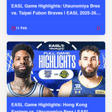
EASL Game Highlights: Utsunomiya Brex
vs. Taipei Fubon Braves | EASL 2025-26
Season
11 Feb
EASL Game Highlights: Hong Kong
Eastern vs. Utsunomiya Brex | EASL