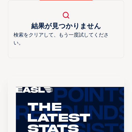
結果が見つかりません
検索をクリアして、もう一度試してくださ
い。
The
Latest
Stats