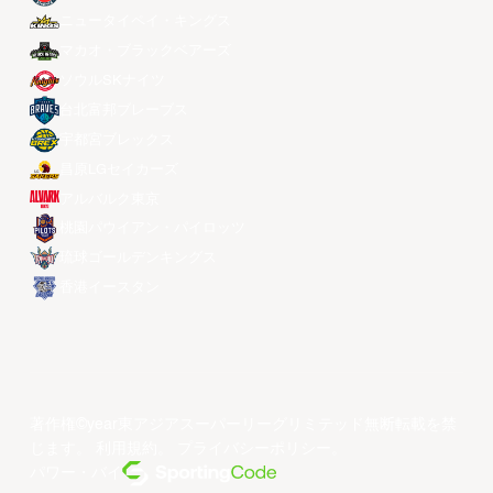
ニュータイペイ・キングス
マカオ・ブラックベアーズ
ソウルSKナイツ
台北富邦ブレーブス
宇都宮ブレックス
昌原LGセイカーズ
アルバルク東京
桃園パウイアン・パイロッツ
琉球ゴールデンキングス
香港イースタン
著作権©year東アジアスーパーリーグリミテッド無断転載を禁
じます。
利用規約
。
プライバシーポリシー
。
パワー・バイ