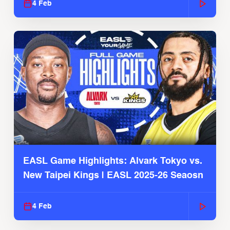
4 Feb
EASL Game Highlights: Alvark Tokyo vs.
New Taipei Kings | EASL 2025-26 Seaosn
4 Feb