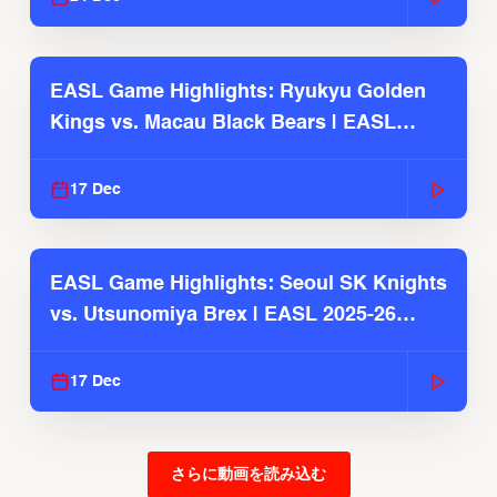
EASL Game Highlights: Ryukyu Golden
Kings vs. Macau Black Bears | EASL
2025-26 Season
17 Dec
EASL Game Highlights: Seoul SK Knights
vs. Utsunomiya Brex | EASL 2025-26
Season
17 Dec
さらに動画を読み込む