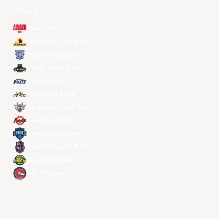
所有球队
Alvark Tokyo
Changwon LG Sakers
Hong Kong Eastern
Macau Black Bears
Meralco Bolts
New Taipei Kings
Ryukyu Golden Kings
Seoul SK Knights
Taipei Fubon Braves
Taoyuan Pauian Pilots
Utsunomiya Brex
Xac Broncos