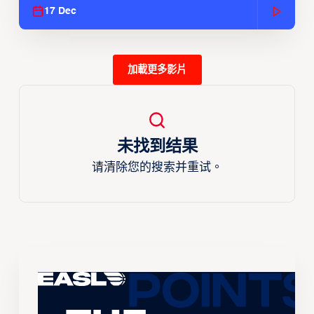
17 Dec
加載更多影片
未找到结果
请清除您的搜索并重试。