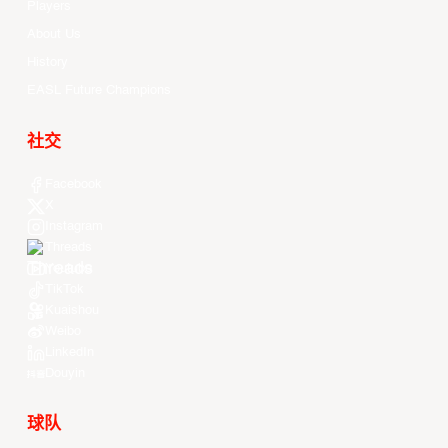
Players
About Us
History
EASL Future Champions
社交
Facebook
X
Instagram
Threads
Youtube
TikTok
Kuaishou
Weibo
LinkedIn
Douyin
球队