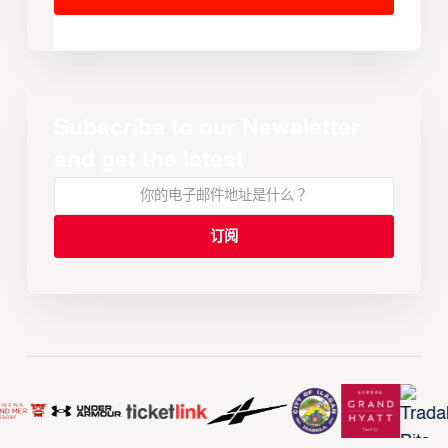
Subscribe to our Newsletter
and get the latest