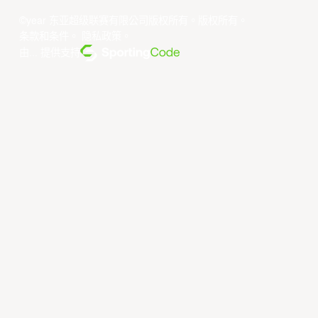
©year 东亚超级联赛有限公司版权所有。版权所有。
条款和条件
。
隐私政策
。
由... 提供支持