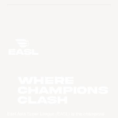
WHERE
CHAMPIONS
CLASH
East Asia Super League (EASL) is the champions