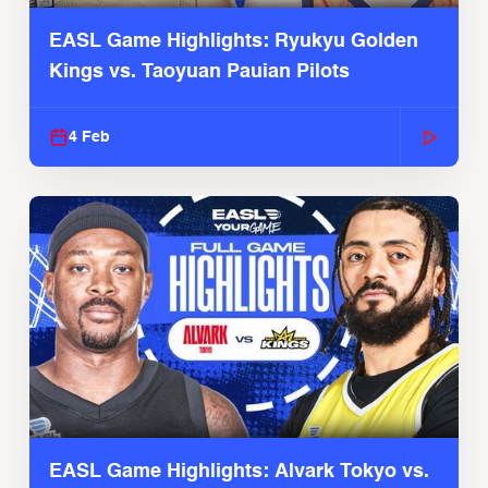
EASL Game Highlights: Ryukyu Golden
Kings vs. Taoyuan Pauian Pilots
4 Feb
EASL Game Highlights: Alvark Tokyo vs.