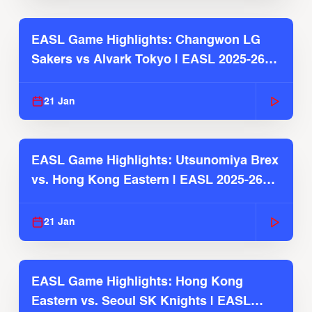
EASL Game Highlights: Changwon LG
Sakers vs Alvark Tokyo | EASL 2025-26
Season
21 Jan
EASL Game Highlights: Utsunomiya Brex
vs. Hong Kong Eastern | EASL 2025-26
Season
21 Jan
EASL Game Highlights: Hong Kong
Eastern vs. Seoul SK Knights | EASL