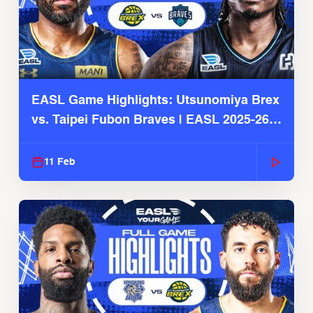
EASL Game Highlights: Utsunomiya Brex
vs. Taipei Fubon Braves | EASL 2025-26
Season
11 Feb