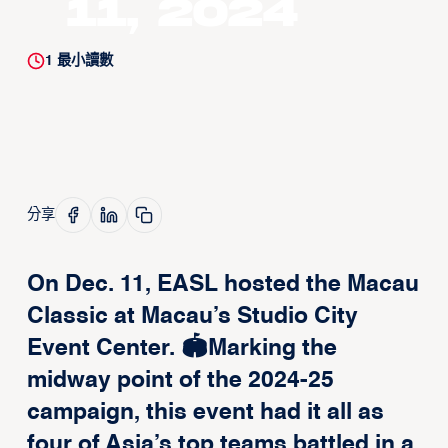
11, 2024
1
最小讀數
分享
On Dec. 11, EASL hosted the Macau
Classic at Macau’s Studio City
Event Center. 🏟️Marking the
midway point of the 2024-25
campaign, this event had it all as
four of Asia’s top teams battled in a