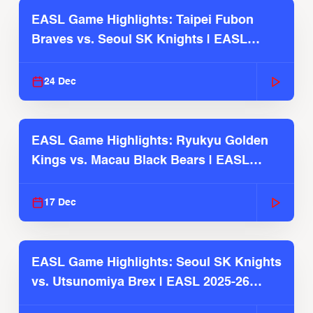
EASL Game Highlights: Taipei Fubon
Braves vs. Seoul SK Knights | EASL
2025-26 Season
24 Dec
EASL Game Highlights: Ryukyu Golden
Kings vs. Macau Black Bears | EASL
2025-26 Season
17 Dec
EASL Game Highlights: Seoul SK Knights
vs. Utsunomiya Brex | EASL 2025-26
Season