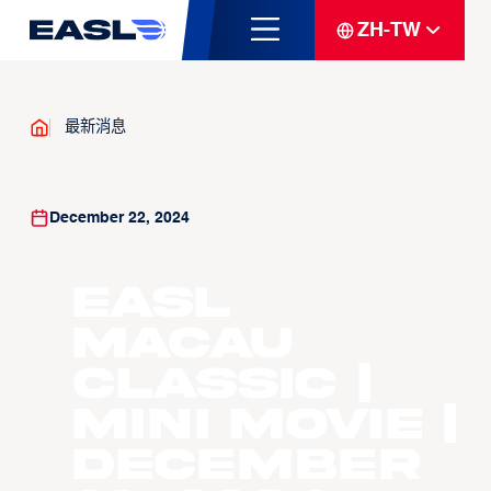
ZH-TW
最新消息
December 22, 2024
EASL
Macau
Classic |
Mini Movie |
December