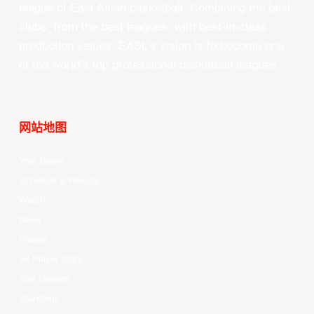
league of East Asian basketball. Combining the best
clubs, from the best leagues, with best-in-class
production values, EASL’s vision is to become one
of the world’s top professional basketball leagues.
网站地图
Your Game
Schedule & Results
Watch
News
Videos
All Player Stats
Stat Leaders
Standings