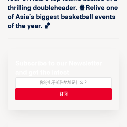
thrilling doubleheader. 🍿Relive one
of Asia’s biggest basketball events
of the year. 🏀
Subscribe to our Newsletter
and get the latest