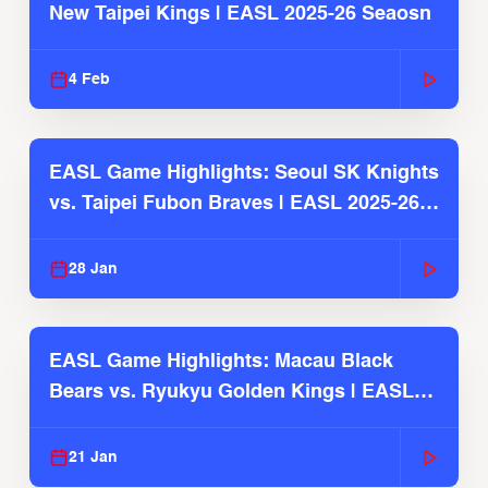
New Taipei Kings | EASL 2025-26 Seaosn
4 Feb
EASL Game Highlights: Seoul SK Knights
vs. Taipei Fubon Braves | EASL 2025-26
Season
28 Jan
EASL Game Highlights: Macau Black
Bears vs. Ryukyu Golden Kings | EASL
2025-26 Season
21 Jan