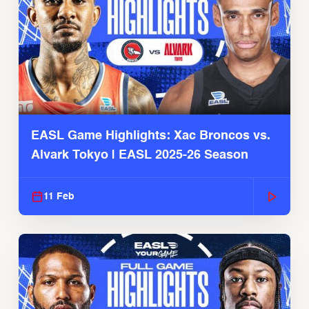
EASL Game Highlights: Xac Broncos vs.
Alvark Tokyo | EASL 2025-26 Season
11 Feb