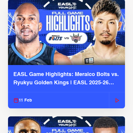
EASL Game Highlights: Meralco Bolts vs.
Ryukyu Golden Kings | EASL 2025-26
Season
11 Feb