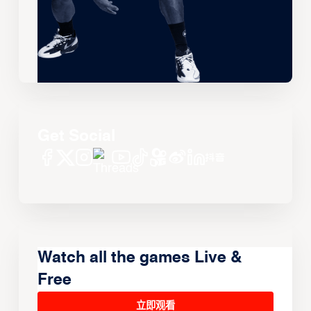
Get Social
Watch all the games Live &
Free
立即观看