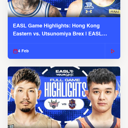
EASL Game Highlights: Hong Kong
Eastern vs. Utsunomiya Brex | EASL
2025-26 Season
4 Feb