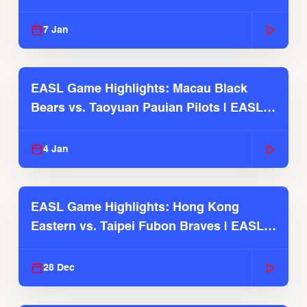
2025-26 Season
7 Jan
EASL Game Highlights: Macau Black
Bears vs. Taoyuan Pauian Pilots | EASL
2025-26 Season
4 Jan
EASL Game Highlights: Hong Kong
Eastern vs. Taipei Fubon Braves | EASL
2025-26 Season
28 Dec