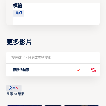
標籤
亮点
更多影片
按队伍搜索
文本
显示
结果
00