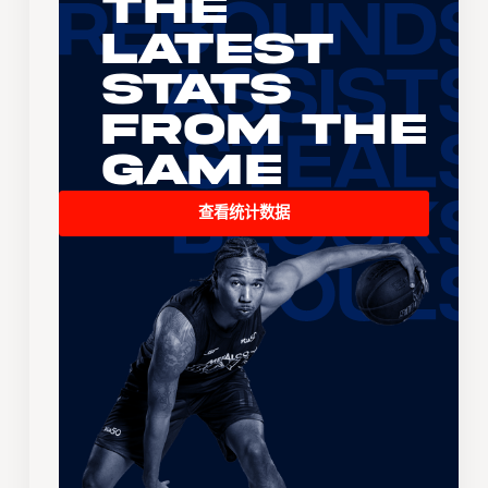
The
Latest
Stats
From the
Game
查看统计数据