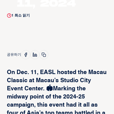
11, 2024
1
최소 읽기
공유하기
On Dec. 11, EASL hosted the Macau
Classic at Macau’s Studio City
Event Center. 🏟️Marking the
midway point of the 2024-25
campaign, this event had it all as
four of Asia’s top teams battled in a