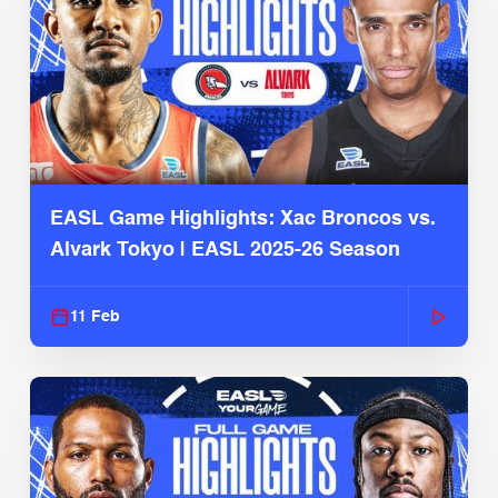
EASL Game Highlights: Xac Broncos vs.
Alvark Tokyo | EASL 2025-26 Season
11 Feb