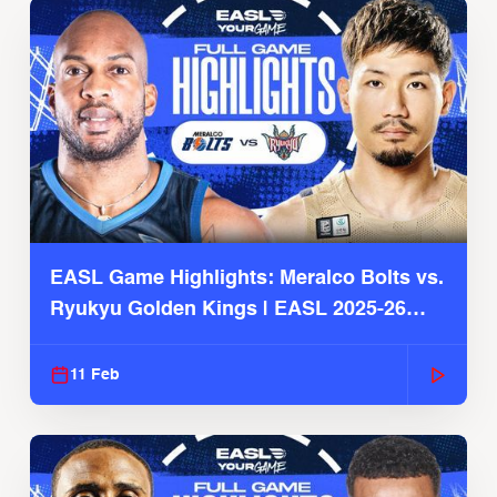
EASL Game Highlights: Meralco Bolts vs.
Ryukyu Golden Kings | EASL 2025-26
Season
11 Feb