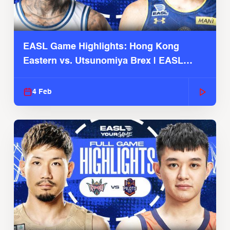
EASL Game Highlights: Hong Kong
Eastern vs. Utsunomiya Brex | EASL
2025-26 Season
4 Feb