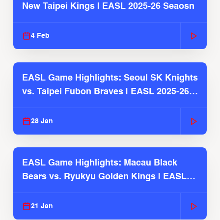
New Taipei Kings | EASL 2025-26 Seaosn
4 Feb
EASL Game Highlights: Seoul SK Knights
vs. Taipei Fubon Braves | EASL 2025-26
Season
28 Jan
EASL Game Highlights: Macau Black
Bears vs. Ryukyu Golden Kings | EASL
2025-26 Season
21 Jan