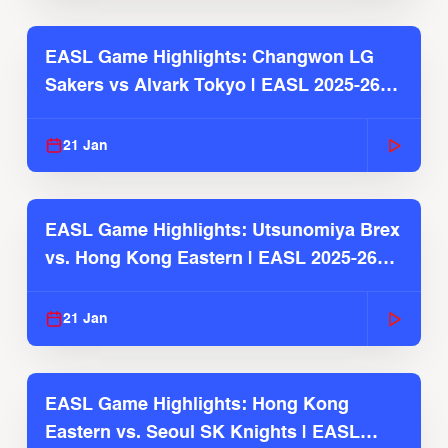
EASL Game Highlights: Changwon LG
Sakers vs Alvark Tokyo | EASL 2025-26
Season
21 Jan
EASL Game Highlights: Utsunomiya Brex
vs. Hong Kong Eastern | EASL 2025-26
Season
21 Jan
EASL Game Highlights: Hong Kong
Eastern vs. Seoul SK Knights | EASL