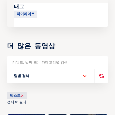
태그
하이라이트
더 많은 동영상
팀별 검색
텍스트
전시
결과
00