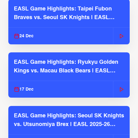
EASL Game Highlights: Taipei Fubon
Braves vs. Seoul SK Knights | EASL
2025-26 Season
24 Dec
EASL Game Highlights: Ryukyu Golden
Kings vs. Macau Black Bears | EASL
2025-26 Season
17 Dec
EASL Game Highlights: Seoul SK Knights
vs. Utsunomiya Brex | EASL 2025-26
Season