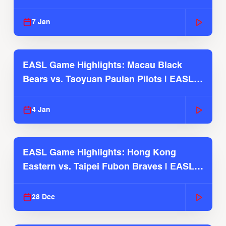
2025-26 Season
7 Jan
EASL Game Highlights: Macau Black
Bears vs. Taoyuan Pauian Pilots | EASL
2025-26 Season
4 Jan
EASL Game Highlights: Hong Kong
Eastern vs. Taipei Fubon Braves | EASL
2025-26 Season
28 Dec