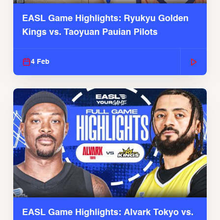
EASL Game Highlights: Ryukyu Golden
Kings vs. Taoyuan Pauian Pilots
4 Feb
EASL Game Highlights: Alvark Tokyo vs.