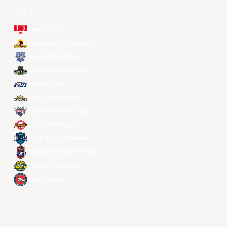
전체 팀
Alvark Tokyo
Changwon LG Sakers
Hong Kong Eastern
Macau Black Bears
Meralco Bolts
New Taipei Kings
Ryukyu Golden Kings
Seoul SK Knights
Taipei Fubon Braves
Taoyuan Pauian Pilots
Utsunomiya Brex
Xac Broncos