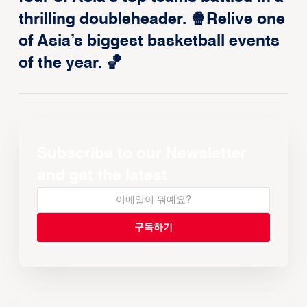
thrilling doubleheader. 🍿Relive one
of Asia’s biggest basketball events
of the year. 🏀
Subscribe to our Newsletter
and get the latest