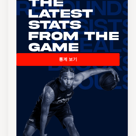
The
Latest
Stats
From the
Game
통계 보기