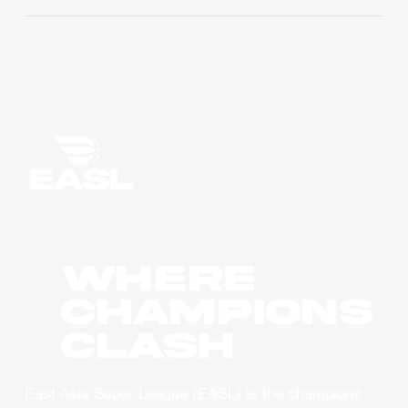
WHERE
CHAMPIONS
CLASH
East Asia Super League (EASL) is the champions