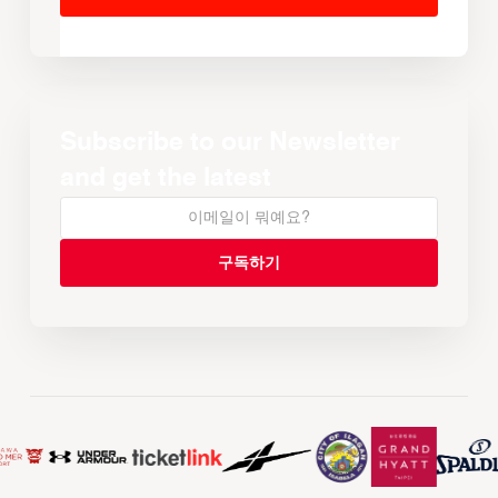
Subscribe to our Newsletter
and get the latest