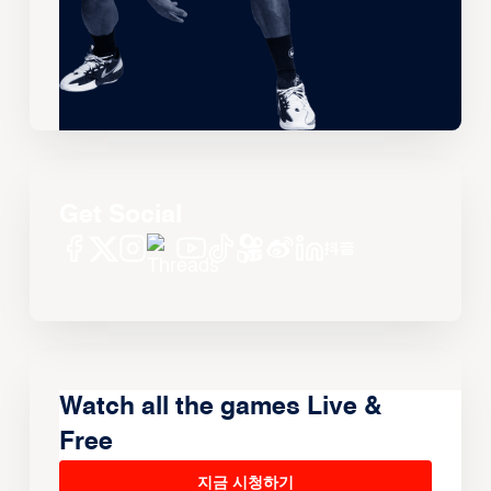
Get Social
Watch all the games Live &
Free
지금 시청하기