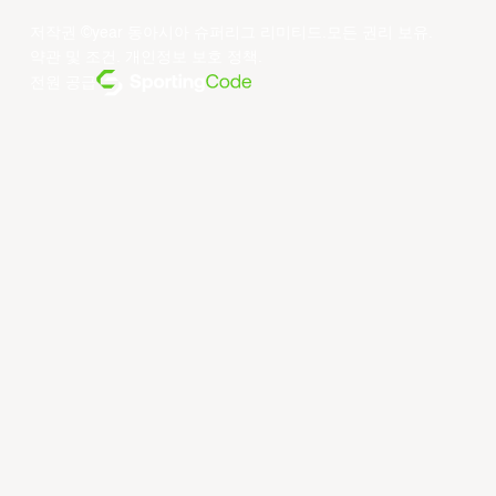
저작권 ©year 동아시아 슈퍼리그 리미티드.모든 권리 보유.
약관 및 조건
.
개인정보 보호 정책
.
전원 공급