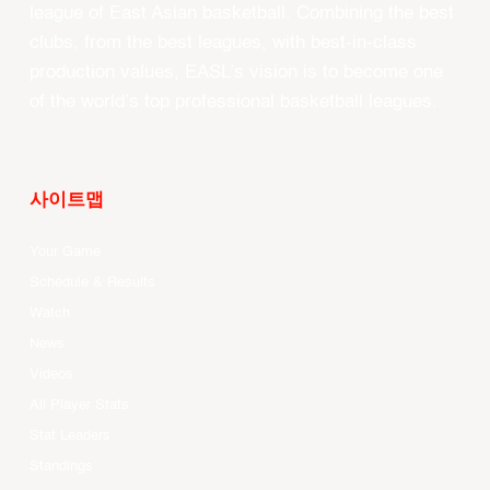
league of East Asian basketball. Combining the best
clubs, from the best leagues, with best-in-class
production values, EASL’s vision is to become one
of the world’s top professional basketball leagues.
사이트맵
Your Game
Schedule & Results
Watch
News
Videos
All Player Stats
Stat Leaders
Standings