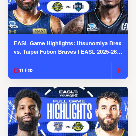
EASL Game Highlights: Utsunomiya Brex
vs. Taipei Fubon Braves | EASL 2025-26
Season
11 Feb