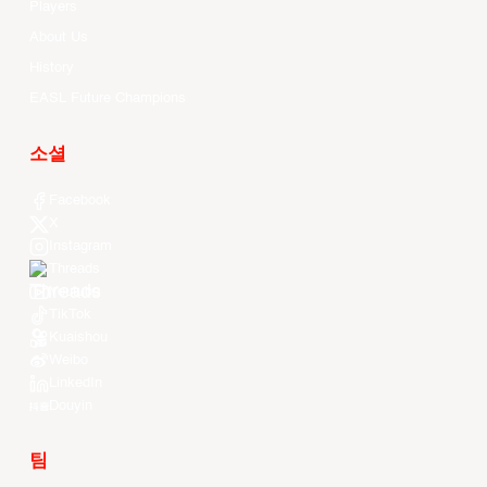
Players
About Us
History
EASL Future Champions
소셜
Facebook
X
Instagram
Threads
Youtube
TikTok
Kuaishou
Weibo
LinkedIn
Douyin
팀