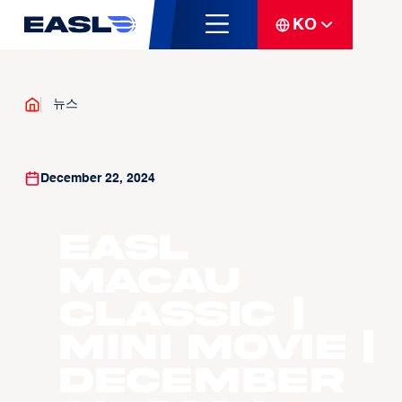
KO
뉴스
December 22, 2024
EASL
Macau
Classic |
Mini Movie |
December