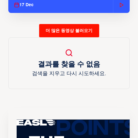
17 Dec
더 많은 동영상 불러오기
결과를 찾을 수 없음
검색을 지우고 다시 시도하세요.