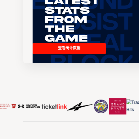
Latest
Stats
From
the
Game
查看统计数据