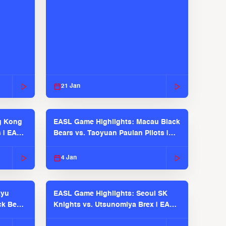
21 Jan
g Kong
EASL Game Highlights: Macau Black
s | EASL
Bears vs. Taoyuan Pauian Pilots |
EASL 2025-26 Season
4 Jan
kyu
EASL Game Highlights: Seoul SK
ck Bears
Knights vs. Utsunomiya Brex | EASL
2025-26 Season