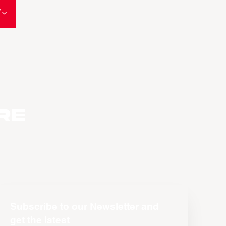
W
re
Subscribe to our Newsletter and
get the latest