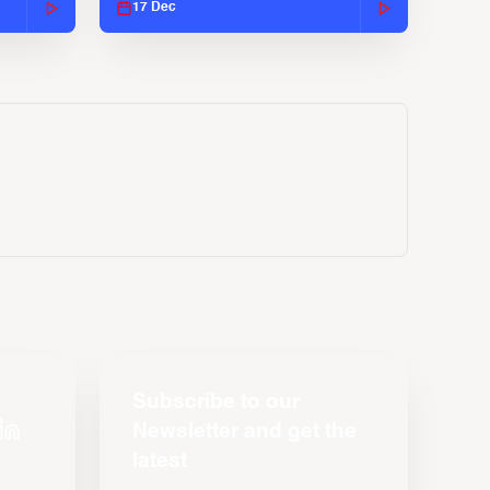
17 Dec
Subscribe to our
Newsletter and get the
latest