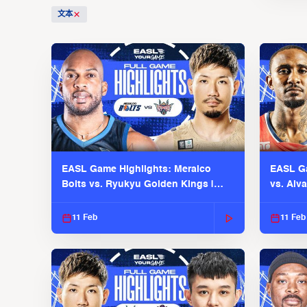
文本
EASL Game Highlights: Meralco
EASL Ga
Bolts vs. Ryukyu Golden Kings |
vs. Alv
EASL 2025-26 Season
Season
11 Feb
11 Feb