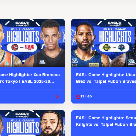
me Highlights: Xac Broncos
EASL Game Highlights: Uts
ark Tokyo | EASL 2025-26
Brex vs. Taipei Fubon Brave
2025-26 Season
11 Feb
EASL Game Highlights: Seou
Knights vs. Taipei Fubon Bra
EASL 2025-26 Season