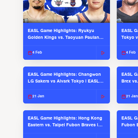
EASL Game Highlights: Ryukyu
EASL Ga
Golden Kings vs. Taoyuan Pauian
Tokyo v
Pilots
2025-26
4 Feb
4 Feb
EASL Game Highlights: Changwon
EASL Ga
LG Sakers vs Alvark Tokyo | EASL
Brex vs
2025-26 Season
2025-26
21 Jan
21 Jan
EASL Game Highlights: Hong Kong
EASL Ga
Eastern vs. Taipei Fubon Braves |
Fubon B
EASL 2025-26 Season
EASL 2