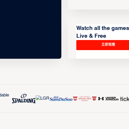
Watch all the game
Live & Free
立即观看