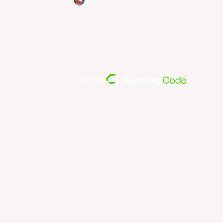
由... 提供支持