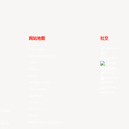
网站地图
社交
Facebook
Your Game
X
Schedule & Results
Instagram
Watch
Threads
Youtube
News
TikTok
Videos
Kuaishou
All Player Stats
Weibo
LinkedIn
Stat Leaders
Douyin
Standings
Players
About Us
f East
History
EASL Future Champions
 is to