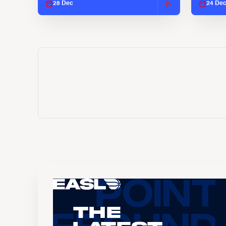
28 Dec
24 De
The