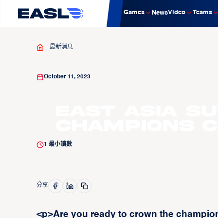
Games
Video
Teams
News
最新消息
October 11, 2023
East Asia S
Champions 
1
最小讀數
分享
<p>Are you ready to crown the champion