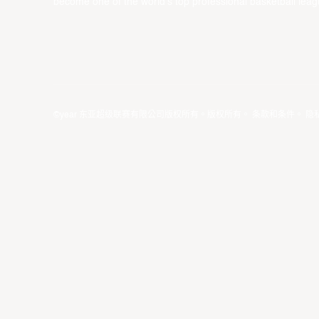
become one of the world’s top professional basketball leag
©year 东亚超级联赛有限公司版权所有。版权所有。
条款和条件
。
隐