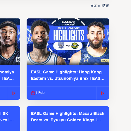
显示
结果
00
unomiya
EASL Game Highlights: Hong Kong
s | EASL
Eastern vs. Utsunomiya Brex | EASL
2025-26 Season
4 Feb
l SK
EASL Game Highlights: Macau Black
ves |
Bears vs. Ryukyu Golden Kings |
EASL 2025-26 Season