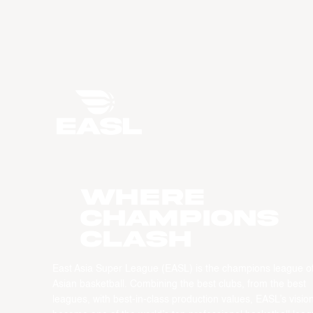
WHERE
CHAMPIONS
CLASH
East Asia Super League (EASL) is the champions league o
Asian basketball. Combining the best clubs, from the best
leagues, with best-in-class production values, EASL’s vision