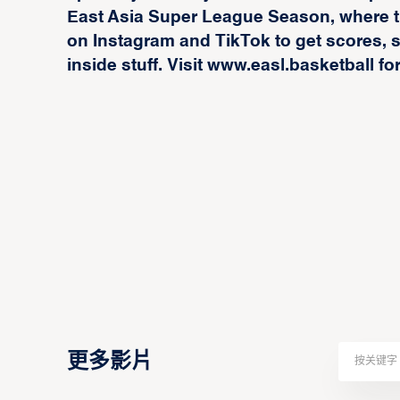
East Asia Super League Season, where t
on Instagram and TikTok to get scores, st
inside stuff. Visit www.easl.basketball fo
更多影片