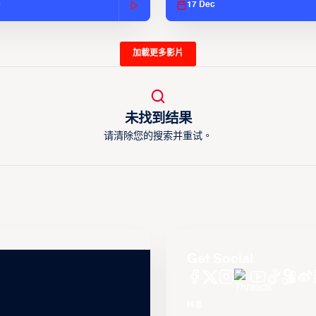
c
17 Dec
加載更多影片
未找到结果
请清除您的搜索并重试。
Get Social