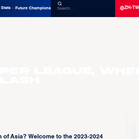
ZH-T
Stats
Future Champions
uper League, Whe
Clash
 of Asia? Welcome to the 2023-2024