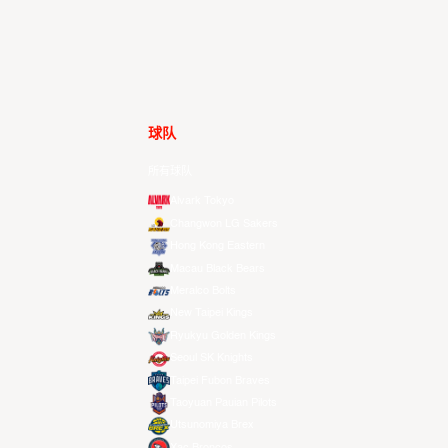
球队
所有球队
Alvark Tokyo
Changwon LG Sakers
Hong Kong Eastern
Macau Black Bears
Meralco Bolts
New Taipei Kings
Ryukyu Golden Kings
Seoul SK Knights
Taipei Fubon Braves
Taoyuan Pauian Pilots
Utsunomiya Brex
Xac Broncos