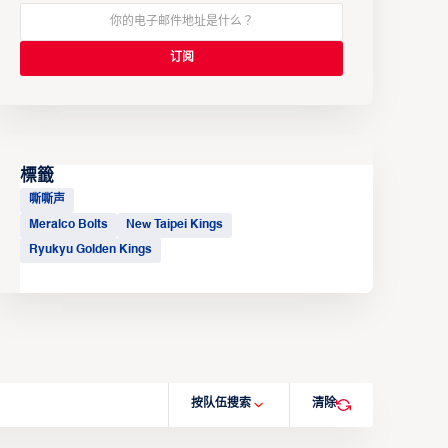
標籤
嘶嘶声
Meralco Bolts
New Taipei Kings
Ryukyu Golden Kings
按队伍搜索
清除