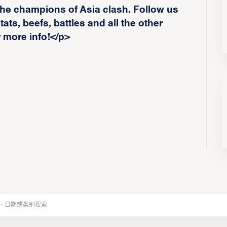
he champions of Asia clash. Follow us
ats, beefs, battles and all the other
r more info!</p>