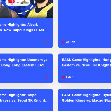
me Highlights: Alvark
s. New Taipei Kings | EASL
 Seaosn
28 Jan
me Highlights: Utsunomiya
EASL Game Highlights: Hon
. Hong Kong Eastern | EASL
Eastern vs. Seoul SK Knight
 Season
2025-26 Season
7 Jan
me Highlights: Taipei
EASL Game Highlights: Ryu
raves vs. Seoul SK Knights |
Golden Kings vs. Macau Bla
025-26 Season
| EASL 2025-26 Season