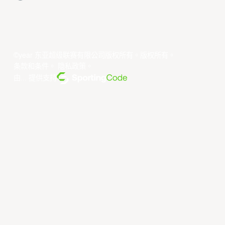
©year 东亚超级联赛有限公司版权所有。版权所有。
条款和条件
。
隐私政策
。
由... 提供支持