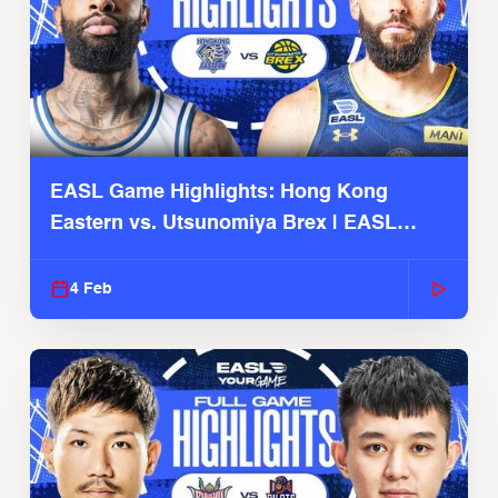
EASL Game Highlights: Hong Kong
Eastern vs. Utsunomiya Brex | EASL
2025-26 Season
4 Feb