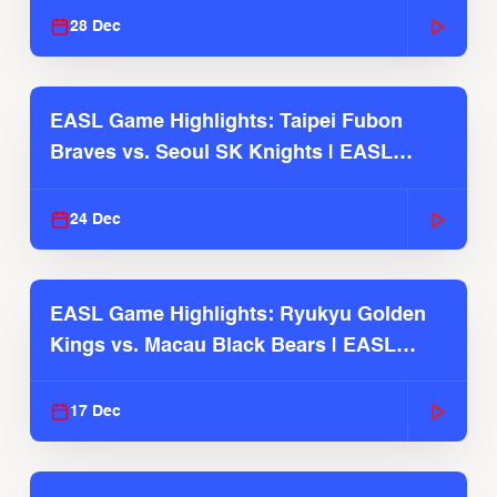
28 Dec
EASL Game Highlights: Taipei Fubon
Braves vs. Seoul SK Knights | EASL
2025-26 Season
24 Dec
EASL Game Highlights: Ryukyu Golden
Kings vs. Macau Black Bears | EASL
2025-26 Season
17 Dec