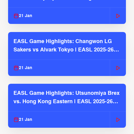
2025-26 Season
21 Jan
EASL Game Highlights: Changwon LG
Sakers vs Alvark Tokyo | EASL 2025-26
Season
21 Jan
EASL Game Highlights: Utsunomiya Brex
vs. Hong Kong Eastern | EASL 2025-26
Season
21 Jan