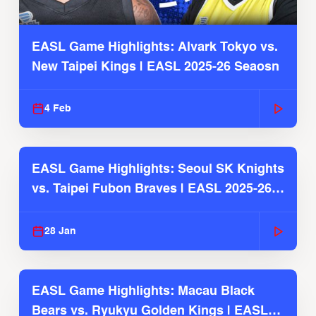
EASL Game Highlights: Alvark Tokyo vs.
New Taipei Kings | EASL 2025-26 Seaosn
4 Feb
EASL Game Highlights: Seoul SK Knights
vs. Taipei Fubon Braves | EASL 2025-26
Season
28 Jan
EASL Game Highlights: Macau Black
Bears vs. Ryukyu Golden Kings | EASL