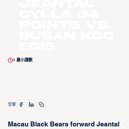
Jeantal
Cylla 34
points vs.
Busan KCC
Egis
1
最小讀數
分享
Macau Black Bears forward Jeantal