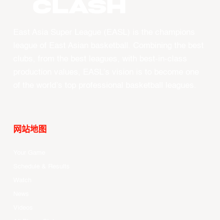
CLASH
East Asia Super League (EASL) is the champions
league of East Asian basketball. Combining the best
clubs, from the best leagues, with best-in-class
production values, EASL’s vision is to become one
of the world’s top professional basketball leagues.
网站地图
Your Game
Schedule & Results
Watch
News
Videos