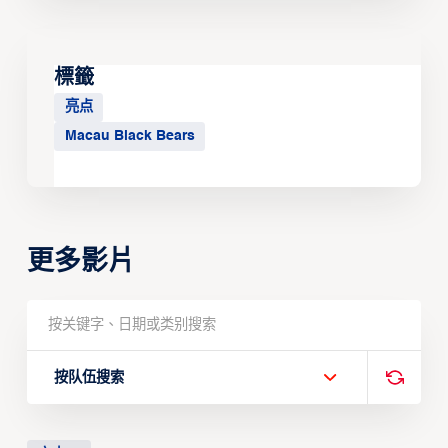
標籤
亮点
Macau Black Bears
更多影片
按队伍搜索