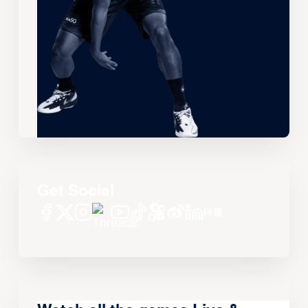
Get Social