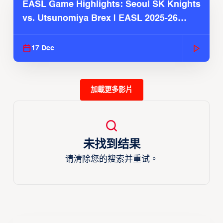
EASL Game Highlights: Seoul SK Knights
vs. Utsunomiya Brex | EASL 2025-26
Season
17 Dec
加載更多影片
未找到结果
请清除您的搜索并重试。