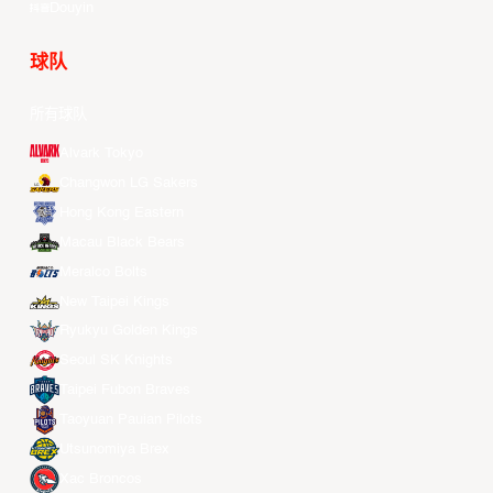
Douyin
球队
所有球队
Alvark Tokyo
Changwon LG Sakers
Hong Kong Eastern
Macau Black Bears
Meralco Bolts
New Taipei Kings
Ryukyu Golden Kings
Seoul SK Knights
Taipei Fubon Braves
Taoyuan Pauian Pilots
Utsunomiya Brex
Xac Broncos