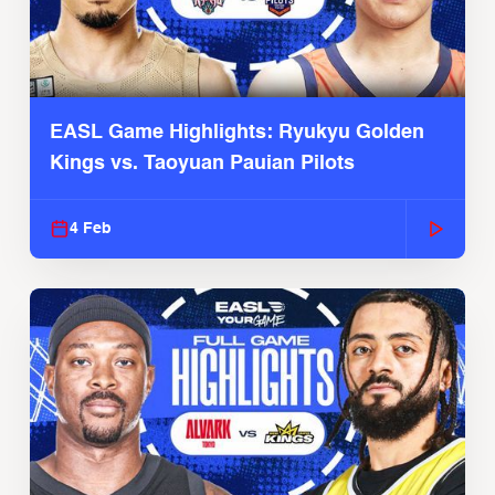
EASL Game Highlights: Ryukyu Golden
Kings vs. Taoyuan Pauian Pilots
4 Feb