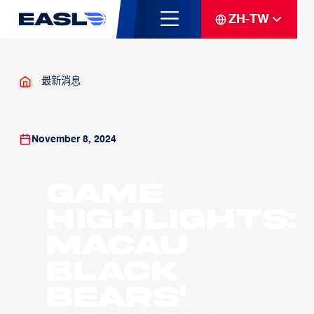
ZH-TW
最新消息
November 8, 2024
Game
Highlights:
Macau
Black
Bears'