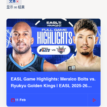
文本
显示
结果
00
EASL Game Highlights: Meralco Bolts vs.
Ryukyu Golden Kings | EASL 2025-26
Season
11 Feb