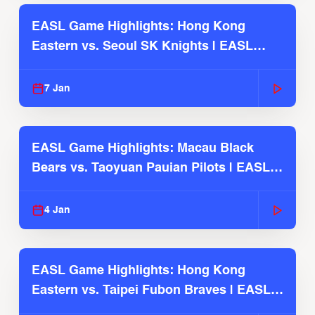
EASL Game Highlights: Hong Kong
Eastern vs. Seoul SK Knights | EASL
2025-26 Season
7 Jan
EASL Game Highlights: Macau Black
Bears vs. Taoyuan Pauian Pilots | EASL
2025-26 Season
4 Jan
EASL Game Highlights: Hong Kong
Eastern vs. Taipei Fubon Braves | EASL
2025-26 Season