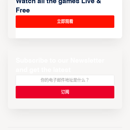
Watch all the games Live &
Free
立即观看
Subscribe to our Newsletter
and get the latest