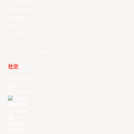
All Player Stats
Stat Leaders
Standings
Players
About Us
History
EASL Future Champions
社交
Facebook
X
Instagram
Threads
Youtube
TikTok
Kuaishou
Weibo
LinkedIn