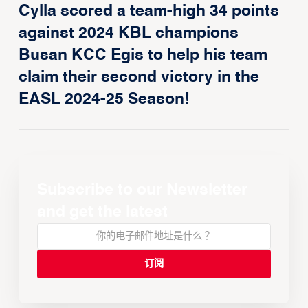
Cylla scored a team-high 34 points
against 2024 KBL champions
Busan KCC Egis to help his team
claim their second victory in the
EASL 2024-25 Season!
Subscribe to our Newsletter
and get the latest