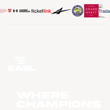
WHERE
CHAMPIONS