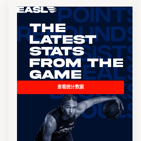
The
Latest
Stats
From the
Game
查看统计数据