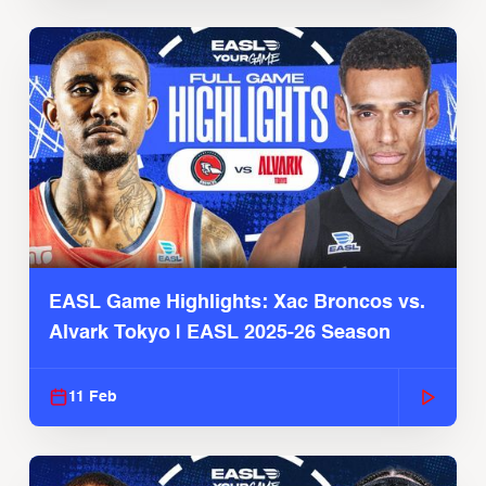
EASL Game Highlights: Xac Broncos vs.
Alvark Tokyo | EASL 2025-26 Season
11 Feb