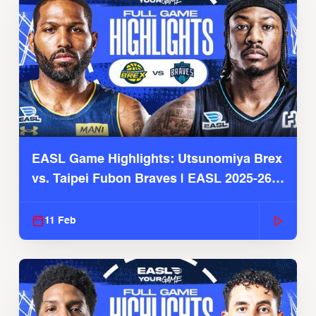
EASL Game Highlights: Utsunomiya Brex
vs. Taipei Fubon Braves | EASL 2025-26
Season
11 Feb