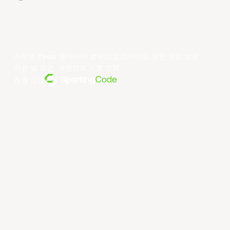
저작권 ©year 동아시아 슈퍼리그 리미티드.모든 권리 보유.
약관 및 조건
.
개인정보 보호 정책
.
전원 공급