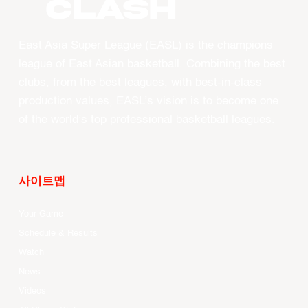
CLASH
East Asia Super League (EASL) is the champions
league of East Asian basketball. Combining the best
clubs, from the best leagues, with best-in-class
production values, EASL’s vision is to become one
of the world’s top professional basketball leagues.
사이트맵
Your Game
Schedule & Results
Watch
News
Videos