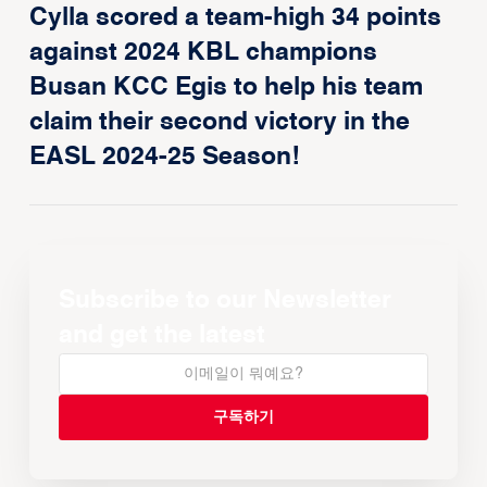
Cylla scored a team-high 34 points
against 2024 KBL champions
Busan KCC Egis to help his team
claim their second victory in the
EASL 2024-25 Season!
Subscribe to our Newsletter
and get the latest