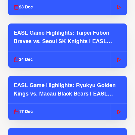
28 Dec
EASL Game Highlights: Taipei Fubon
Braves vs. Seoul SK Knights | EASL
2025-26 Season
24 Dec
EASL Game Highlights: Ryukyu Golden
Kings vs. Macau Black Bears | EASL
2025-26 Season
17 Dec