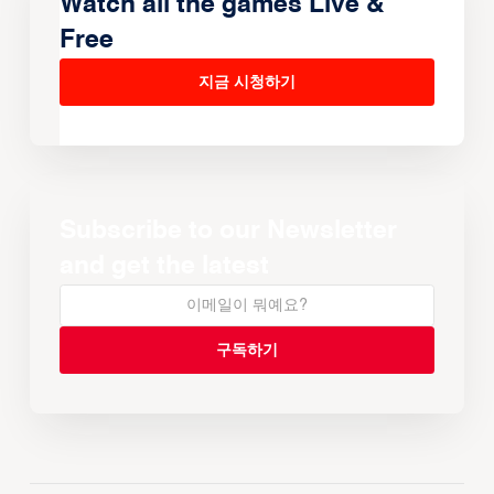
Watch all the games Live &
Free
지금 시청하기
Subscribe to our Newsletter
and get the latest