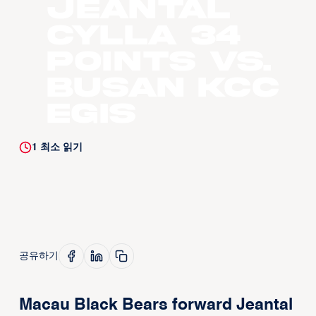
Jeantal
Cylla 34
points vs.
Busan KCC
Egis
1
최소 읽기
공유하기
Macau Black Bears forward Jeantal