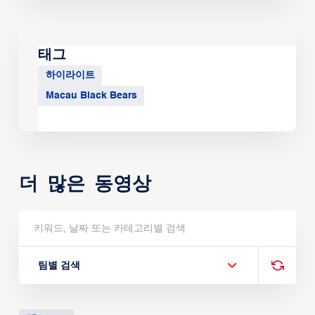
태그
하이라이트
Macau Black Bears
더 많은 동영상
팀별 검색