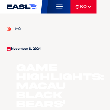
KO
뉴스
November 8, 2024
Game
Highlights:
Macau
Black
Bears'