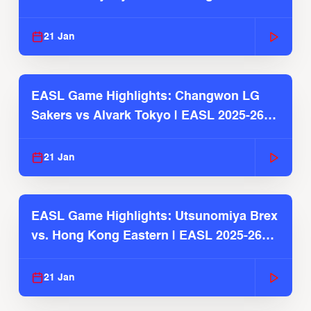
2025-26 Season
21 Jan
EASL Game Highlights: Changwon LG
Sakers vs Alvark Tokyo | EASL 2025-26
Season
21 Jan
EASL Game Highlights: Utsunomiya Brex
vs. Hong Kong Eastern | EASL 2025-26
Season
21 Jan