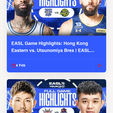
EASL Game Highlights: Hong Kong
Eastern vs. Utsunomiya Brex | EASL
2025-26 Season
4 Feb