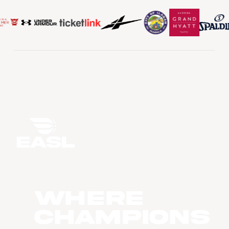
WHERE
CHAMPIONS