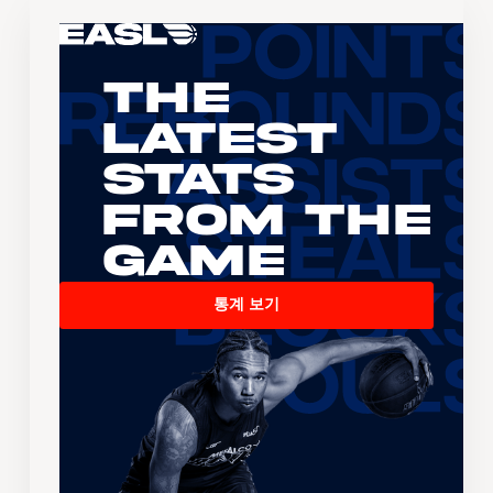
The
Latest
Stats
From the
Game
통계 보기