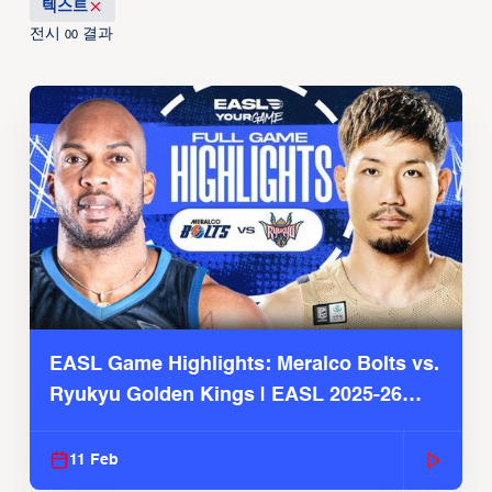
텍스트
전시
결과
00
EASL Game Highlights: Meralco Bolts vs.
Ryukyu Golden Kings | EASL 2025-26
Season
11 Feb