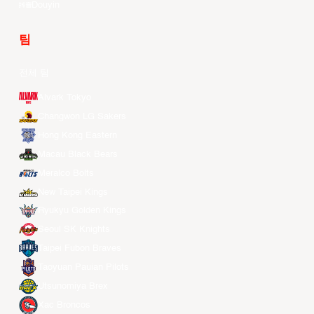
Douyin
팀
전체 팀
Alvark Tokyo
Changwon LG Sakers
Hong Kong Eastern
Macau Black Bears
Meralco Bolts
New Taipei Kings
Ryukyu Golden Kings
Seoul SK Knights
Taipei Fubon Braves
Taoyuan Pauian Pilots
Utsunomiya Brex
Xac Broncos