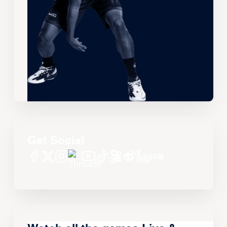
Get Social