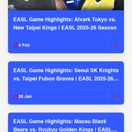
EASL Game Highlights: Alvark Tokyo vs.
New Taipei Kings | EASL 2025-26 Seaosn
4 Feb
EASL Game Highlights: Seoul SK Knights
vs. Taipei Fubon Braves | EASL 2025-26
Season
28 Jan
EASL Game Highlights: Macau Black
Bears vs. Ryukyu Golden Kings | EASL