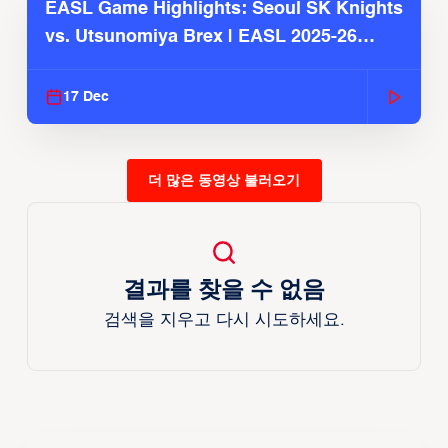
EASL Game Highlights: Seoul SK Knights
vs. Utsunomiya Brex | EASL 2025-26
Season
17 Dec
더 많은 동영상 불러오기
결과를 찾을 수 없음
검색을 지우고 다시 시도하세요.