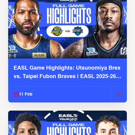
EASL Game Highlights: Utsunomiya Brex
vs. Taipei Fubon Braves | EASL 2025-26
Season
11 Feb