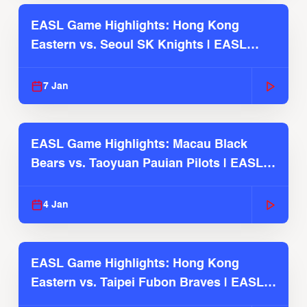
EASL Game Highlights: Hong Kong
Eastern vs. Seoul SK Knights | EASL
2025-26 Season
7 Jan
EASL Game Highlights: Macau Black
Bears vs. Taoyuan Pauian Pilots | EASL
2025-26 Season
4 Jan
EASL Game Highlights: Hong Kong
Eastern vs. Taipei Fubon Braves | EASL
2025-26 Season