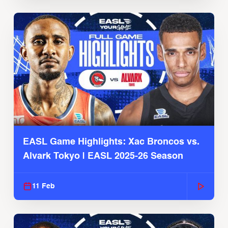
EASL Game Highlights: Xac Broncos vs.
Alvark Tokyo | EASL 2025-26 Season
11 Feb