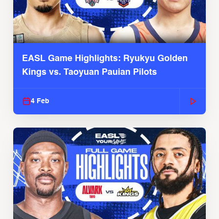
EASL Game Highlights: Ryukyu Golden
Kings vs. Taoyuan Pauian Pilots
4 Feb