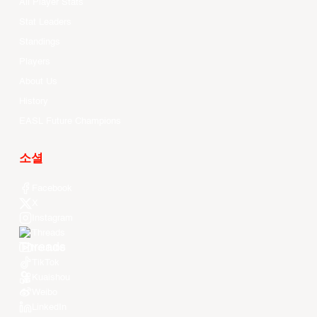
All Player Stats
Stat Leaders
Standings
Players
About Us
History
EASL Future Champions
소셜
Facebook
X
Instagram
Threads
Youtube
TikTok
Kuaishou
Weibo
LinkedIn