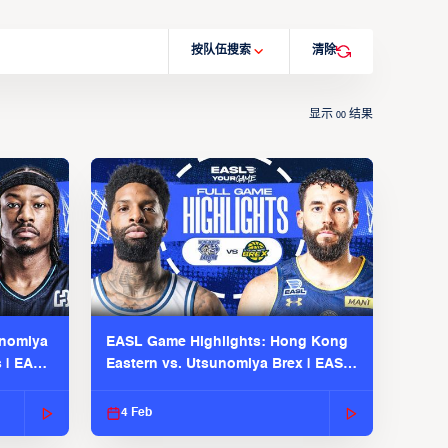
按队伍搜索
清除
显示
结果
00
unomiya
EASL Game Highlights: Hong Kong
s | EASL
Eastern vs. Utsunomiya Brex | EASL
2025-26 Season
4 Feb