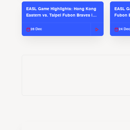
EASL Game Highlights: Hong Kong
EASL Ga
Eastern vs. Taipei Fubon Braves |
Fubon B
EASL 2025-26 Season
EASL 2
28 Dec
24 De