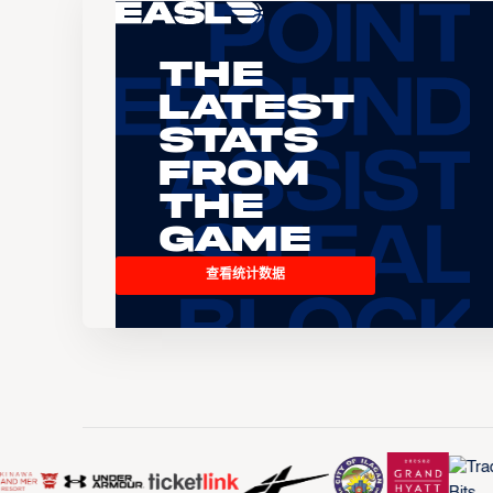
The
Latest
Stats
From
the
Game
查看统计数据