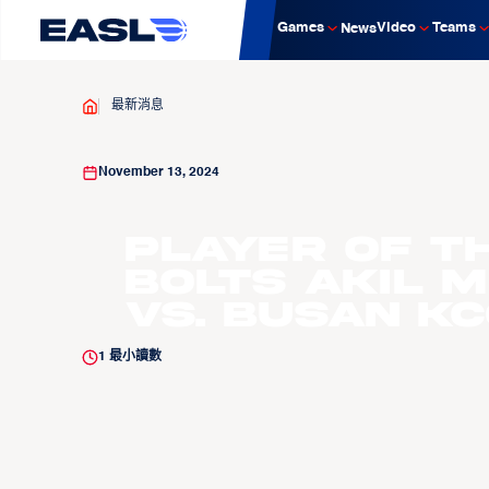
Games
Video
Teams
News
最新消息
November 13, 2024
Player of t
Bolts Akil M
vs. Busan KC
1
最小讀數