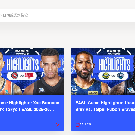
me Highlights: Xac Broncos
EASL Game Highlights: Uts
ark Tokyo | EASL 2025-26
Brex vs. Taipei Fubon Brave
2025-26 Season
11 Feb