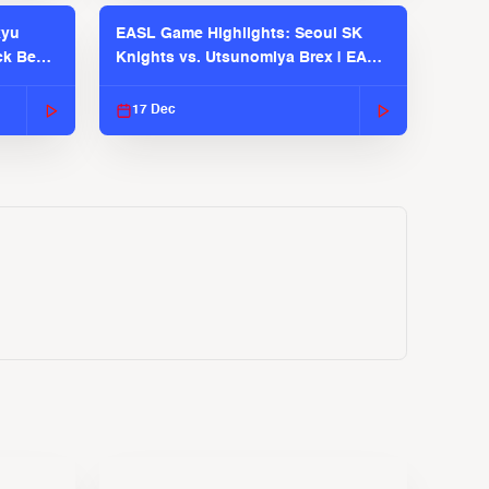
kyu
EASL Game Highlights: Seoul SK
ck Bears
Knights vs. Utsunomiya Brex | EASL
2025-26 Season
17 Dec