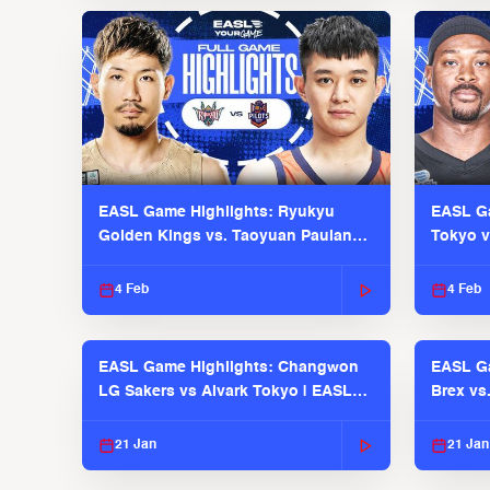
EASL Game Highlights: Ryukyu
EASL Ga
Golden Kings vs. Taoyuan Pauian
Tokyo v
Pilots
2025-26
4 Feb
4 Feb
EASL Game Highlights: Changwon
EASL Ga
LG Sakers vs Alvark Tokyo | EASL
Brex vs
2025-26 Season
2025-26
21 Jan
21 Jan