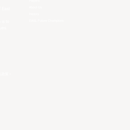
Players
About Us
f East
History
EASL Future Champions
 is to
ues.
私政策
。