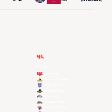
球队
所有球队
Alvark Tokyo
Changwon LG Sakers
Hong Kong Eastern
Macau Black Bears
Meralco Bolts
New Taipei Kings
Ryukyu Golden Kings