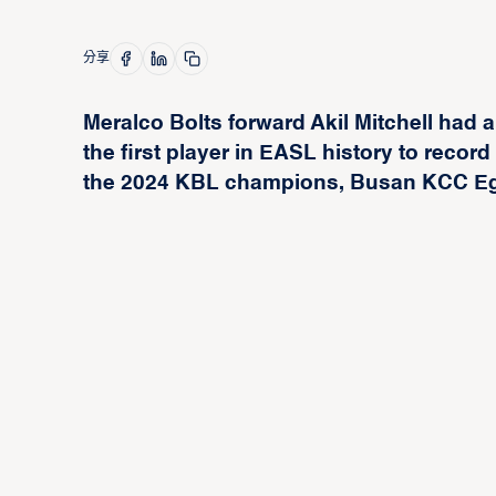
分享
Meralco Bolts forward Akil Mitchell ha
the first player in EASL history to recor
the 2024 KBL champions, Busan KCC Egis