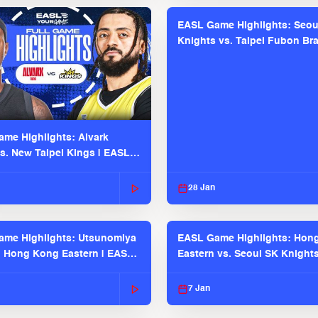
EASL Game Highlights: Seou
Knights vs. Taipei Fubon Bra
EASL 2025-26 Season
me Highlights: Alvark
s. New Taipei Kings | EASL
 Seaosn
28 Jan
me Highlights: Utsunomiya
EASL Game Highlights: Hon
. Hong Kong Eastern | EASL
Eastern vs. Seoul SK Knight
 Season
2025-26 Season
7 Jan