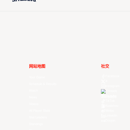
网站地图
社交
Facebook
Your Game
X
Schedule & Results
Instagram
Watch
Threads
Youtube
News
TikTok
Videos
Kuaishou
All Player Stats
Weibo
LinkedIn
Stat Leaders
Douyin
Standings