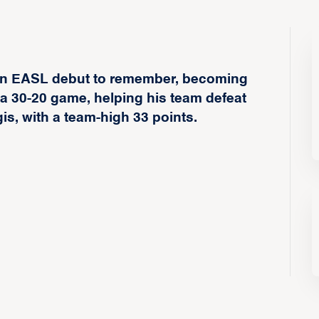
d an EASL debut to remember, becoming
d a 30-20 game, helping his team defeat
, with a team-high 33 points.