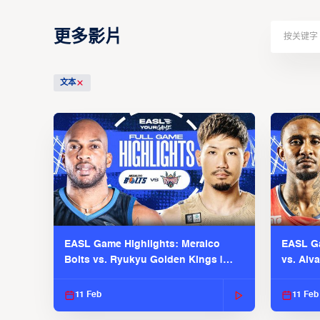
更多影片
文本
EASL Game Highlights: Meralco
EASL Ga
Bolts vs. Ryukyu Golden Kings |
vs. Alv
EASL 2025-26 Season
Season
11 Feb
11 Feb