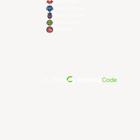
Seoul SK Knights
Taipei Fubon Braves
Taoyuan Pauian Pilots
Utsunomiya Brex
Xac Broncos
由... 提供支持