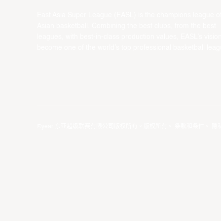
East Asia Super League (EASL) is the champions league o
Asian basketball. Combining the best clubs, from the best
leagues, with best-in-class production values, EASL’s vision
become one of the world’s top professional basketball leag
©year 东亚超级联赛有限公司版权所有。版权所有。
条款和条件
。
隐