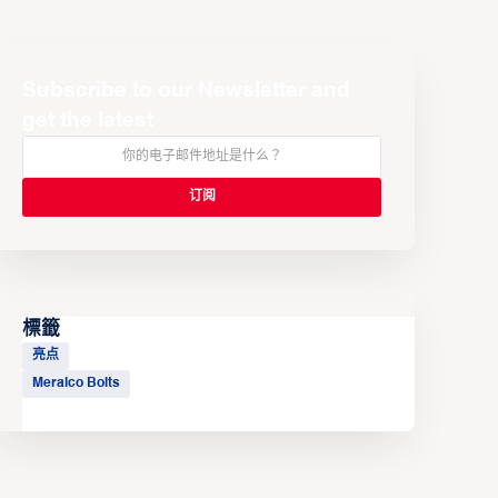
Subscribe to our Newsletter and
get the latest
標籤
亮点
Meralco Bolts