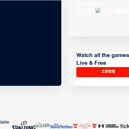
Get Social
Watch all the game
Live & Free
立即观看