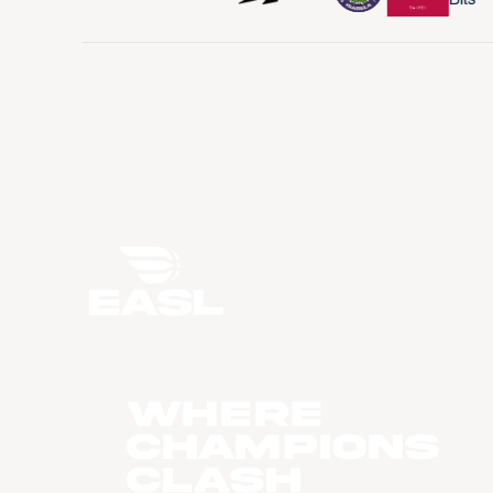
WHERE
CHAMPIONS
CLASH