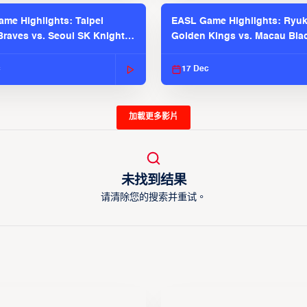
me Highlights: Taipei
EASL Game Highlights: Ryu
raves vs. Seoul SK Knights |
Golden Kings vs. Macau Bla
025-26 Season
| EASL 2025-26 Season
c
17 Dec
加載更多影片
未找到结果
请清除您的搜索并重试。