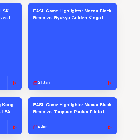
l SK
EASL Game Highlights: Macau Black
ves |
Bears vs. Ryukyu Golden Kings |
EASL 2025-26 Season
21 Jan
g Kong
EASL Game Highlights: Macau Black
s | EASL
Bears vs. Taoyuan Pauian Pilots |
EASL 2025-26 Season
4 Jan