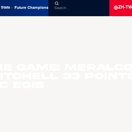
ZH-T
Stats
Future Champions
he Game: Meralc
itchell 33 Point
C Egis