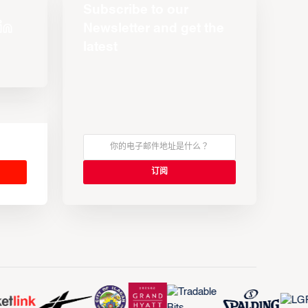
Subscribe to our
Newsletter and get the
latest
s