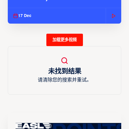
Season
17 Dec
加载更多视频
未找到结果
请清除您的搜索并重试。