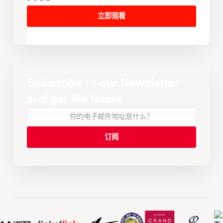
立即观看
Subscribe to our Newsletter
and get the latest