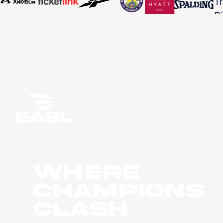
WHERE
CHAMPIONS
CLASH