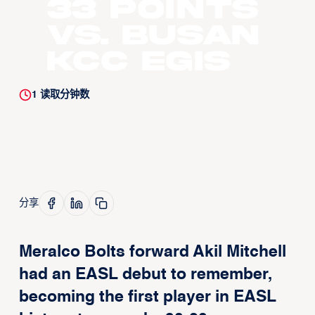
33 Points
vs. Busan
KCC Egis
1
读取分钟数
分享
Meralco Bolts forward Akil Mitchell
had an EASL debut to remember,
becoming the first player in EASL