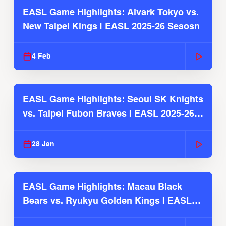
EASL Game Highlights: Alvark Tokyo vs.
New Taipei Kings | EASL 2025-26 Seaosn
4 Feb
EASL Game Highlights: Seoul SK Knights
vs. Taipei Fubon Braves | EASL 2025-26
Season
28 Jan
EASL Game Highlights: Macau Black
Bears vs. Ryukyu Golden Kings | EASL
2025-26 Season