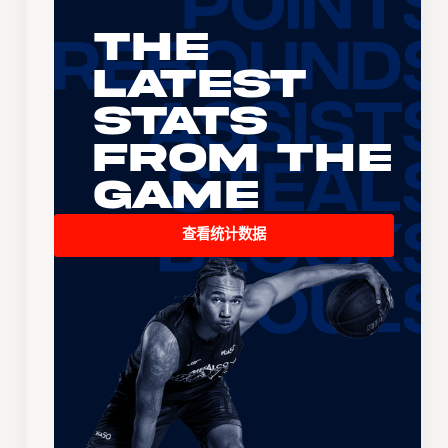
The
Latest
Stats
From the
Game
查看统计数据