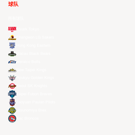
球队
所有球队
Alvark Tokyo
Changwon LG Sakers
Hong Kong Eastern
Macau Black Bears
Meralco Bolts
New Taipei Kings
Ryukyu Golden Kings
Seoul SK Knights
Taipei Fubon Braves
Taoyuan Pauian Pilots
Utsunomiya Brex
Xac Broncos