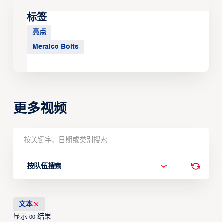
标签
亮点
Meralco Bolts
更多视频
按队伍搜索
文本
显示
结果
00