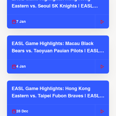
Eastern vs. Seoul SK Knights | EASL
2025-26 Season
7 Jan
EASL Game Highlights: Macau Black
Bears vs. Taoyuan Pauian Pilots | EASL
2025-26 Season
4 Jan
EASL Game Highlights: Hong Kong
Eastern vs. Taipei Fubon Braves | EASL
2025-26 Season
28 Dec