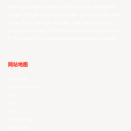
East Asia Super League (EASL) is the champions
league of East Asian basketball. Combining the best
clubs, from the best leagues, with best-in-class
production values, EASL’s vision is to become one
of the world’s top professional basketball leagues.
网站地图
Your Game
Schedule & Results
Watch
News
Videos
All Player Stats
Stat Leaders