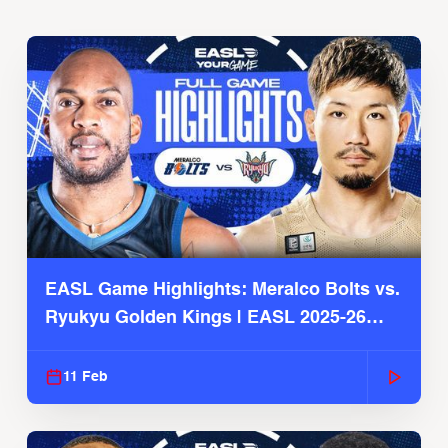
EASL Game Highlights: Meralco Bolts vs.
Ryukyu Golden Kings | EASL 2025-26
Season
11 Feb