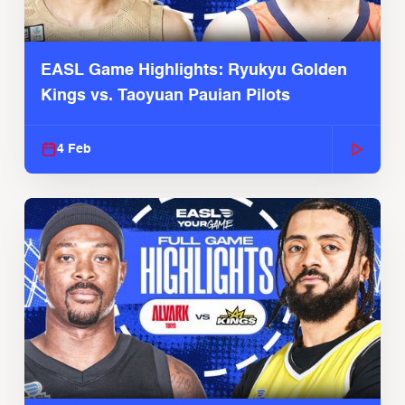
EASL Game Highlights: Ryukyu Golden
Kings vs. Taoyuan Pauian Pilots
4 Feb