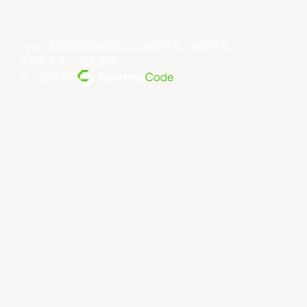
©year 东亚超级联赛有限公司版权所有。版权所有。
条款和条件
。
隐私政策
。
由... 提供支持