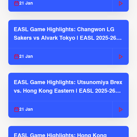
21 Jan
EASL Game Highlights: Changwon LG
Sakers vs Alvark Tokyo | EASL 2025-26
Season
21 Jan
EASL Game Highlights: Utsunomiya Brex
vs. Hong Kong Eastern | EASL 2025-26
Season
21 Jan
EASL Game Highlights: Hong Kong