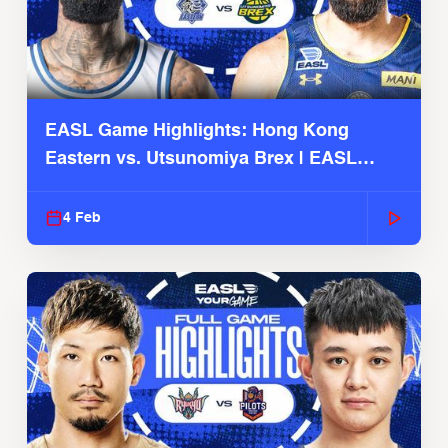
EASL Game Highlights: Hong Kong
Eastern vs. Utsunomiya Brex | EASL
2025-26 Season
4 Feb