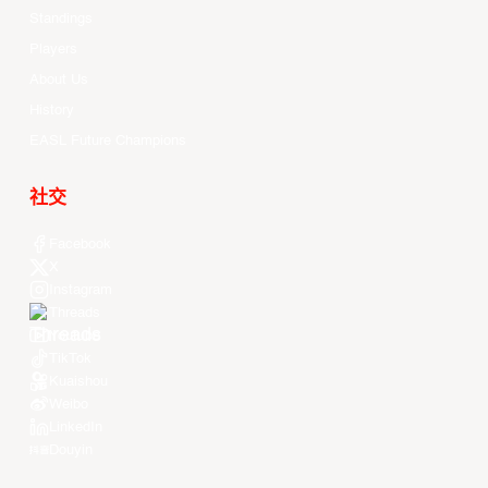
Standings
Players
About Us
History
EASL Future Champions
社交
Facebook
X
Instagram
Threads
Youtube
TikTok
Kuaishou
Weibo
LinkedIn
Douyin