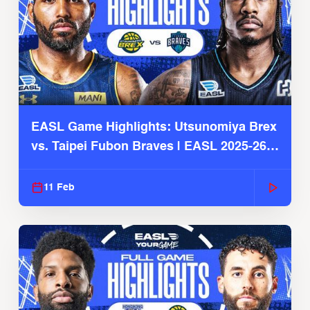
EASL Game Highlights: Utsunomiya Brex
vs. Taipei Fubon Braves | EASL 2025-26
Season
11 Feb