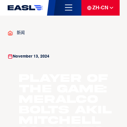
ZH-CN
新闻
November 13, 2024
Player of
the Game:
Meralco
Bolts Akil
Mitchell