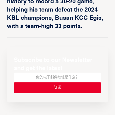
history to record a 30-20 game,
helping his team defeat the 2024
KBL champions, Busan KCC Egis,
with a team-high 33 points.
Subscribe to our Newsletter
and get the latest