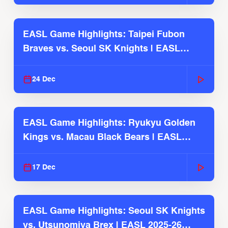
EASL Game Highlights: Taipei Fubon
Braves vs. Seoul SK Knights | EASL
2025-26 Season
24 Dec
EASL Game Highlights: Ryukyu Golden
Kings vs. Macau Black Bears | EASL
2025-26 Season
17 Dec
EASL Game Highlights: Seoul SK Knights
vs. Utsunomiya Brex | EASL 2025-26