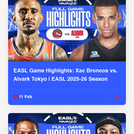
EASL Game Highlights: Xac Broncos vs.
Alvark Tokyo | EASL 2025-26 Season
11 Feb