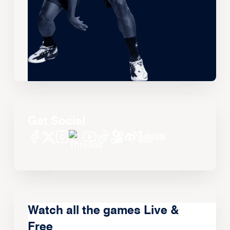
Get Social
Watch all the games Live &
Free