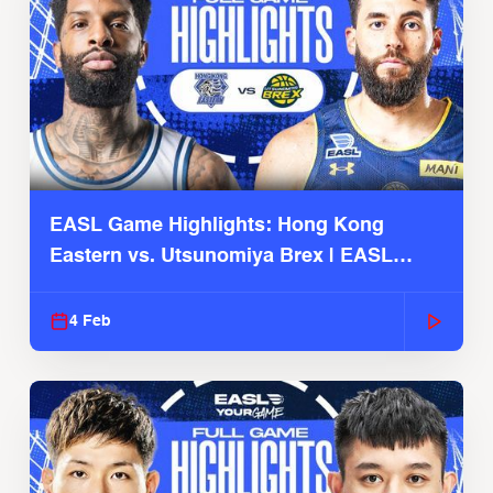
EASL Game Highlights: Hong Kong
Eastern vs. Utsunomiya Brex | EASL
2025-26 Season
4 Feb