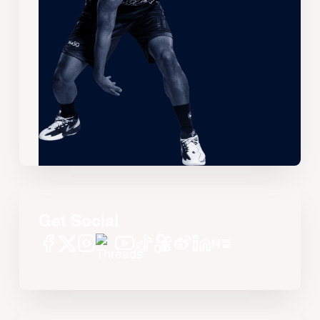
Get Social