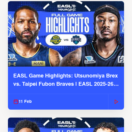
EASL Game Highlights: Utsunomiya Brex
vs. Taipei Fubon Braves | EASL 2025-26
Season
11 Feb