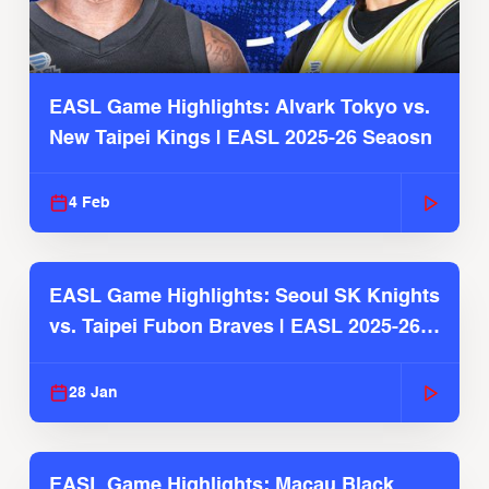
EASL Game Highlights: Alvark Tokyo vs.
New Taipei Kings | EASL 2025-26 Seaosn
4 Feb
EASL Game Highlights: Seoul SK Knights
vs. Taipei Fubon Braves | EASL 2025-26
Season
28 Jan
EASL Game Highlights: Macau Black