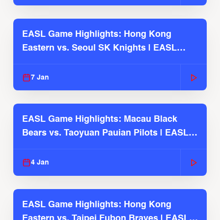
EASL Game Highlights: Hong Kong
Eastern vs. Seoul SK Knights | EASL
2025-26 Season
7 Jan
EASL Game Highlights: Macau Black
Bears vs. Taoyuan Pauian Pilots | EASL
2025-26 Season
4 Jan
EASL Game Highlights: Hong Kong
Eastern vs. Taipei Fubon Braves | EASL