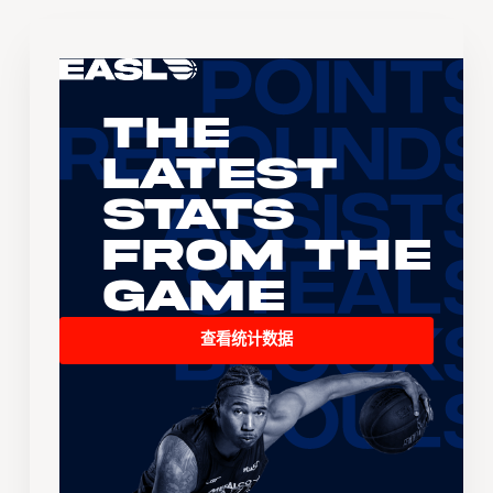
The
Latest
Stats
From the
Game
查看统计数据