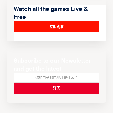
Watch all the games Live &
Free
立即观看
Subscribe to our Newsletter
and get the latest