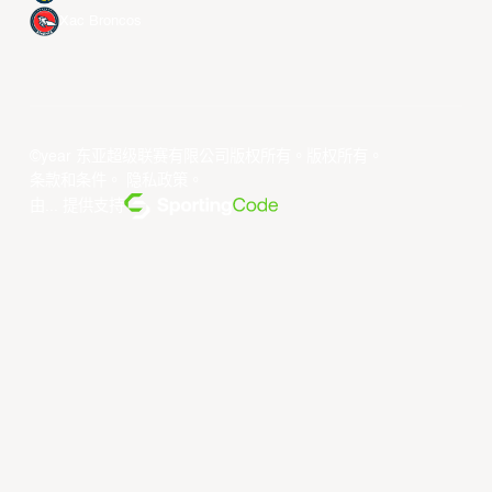
Xac Broncos
©year 东亚超级联赛有限公司版权所有。版权所有。
条款和条件
。
隐私政策
。
由... 提供支持