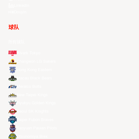
LinkedIn
Douyin
球队
所有球队
Alvark Tokyo
Changwon LG Sakers
Hong Kong Eastern
Macau Black Bears
Meralco Bolts
New Taipei Kings
Ryukyu Golden Kings
Seoul SK Knights
Taipei Fubon Braves
Taoyuan Pauian Pilots
Utsunomiya Brex