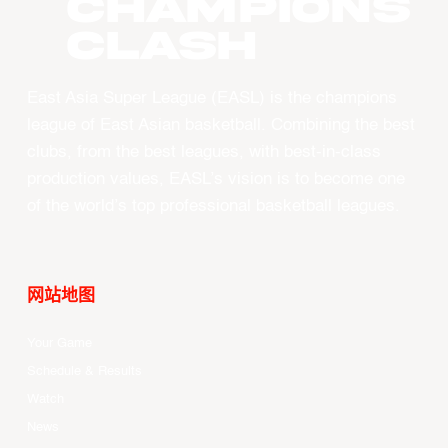
CHAMPIONS
CLASH
East Asia Super League (EASL) is the champions
league of East Asian basketball. Combining the best
clubs, from the best leagues, with best-in-class
production values, EASL’s vision is to become one
of the world’s top professional basketball leagues.
网站地图
Your Game
Schedule & Results
Watch
News