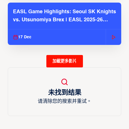
EASL Game Highlights: Seoul SK Knights
vs. Utsunomiya Brex | EASL 2025-26
Season
17 Dec
加載更多影片
未找到结果
请清除您的搜索并重试。