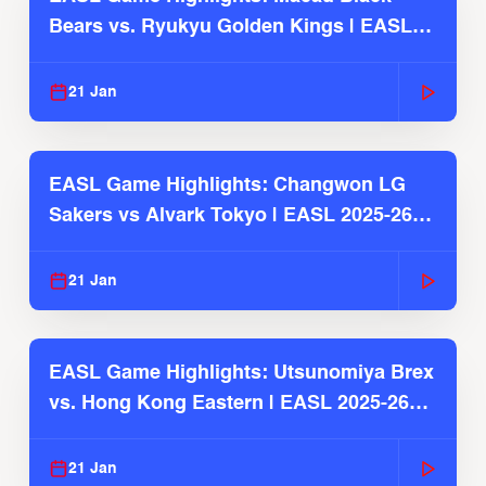
Bears vs. Ryukyu Golden Kings | EASL
2025-26 Season
21 Jan
EASL Game Highlights: Changwon LG
Sakers vs Alvark Tokyo | EASL 2025-26
Season
21 Jan
EASL Game Highlights: Utsunomiya Brex
vs. Hong Kong Eastern | EASL 2025-26
Season
21 Jan