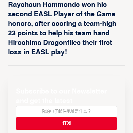
Rayshaun Hammonds won his
second EASL Player of the Game
honors, after scoring a team-high
23 points to help his team hand
Hiroshima Dragonflies their first
loss in EASL play!
Subscribe to our Newsletter
and get the latest