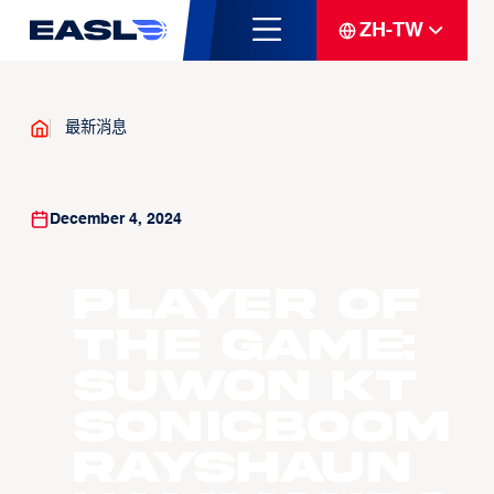
ZH-TW
最新消息
December 4, 2024
Player of
the Game:
Suwon KT
Sonicboom
Rayshaun