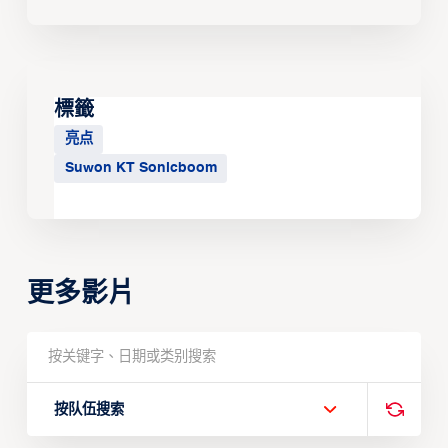
標籤
亮点
Suwon KT Sonicboom
更多影片
按队伍搜索