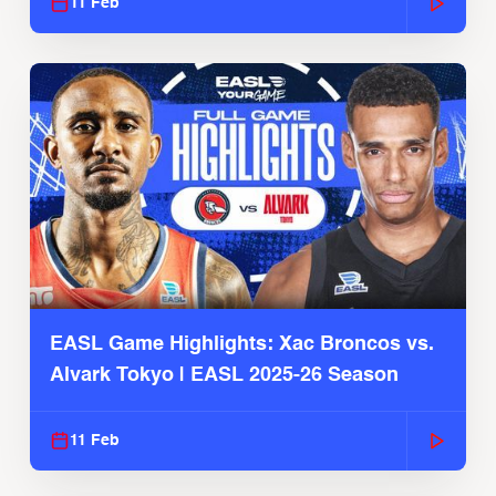
11 Feb
EASL Game Highlights: Xac Broncos vs.
Alvark Tokyo | EASL 2025-26 Season
11 Feb