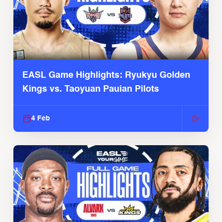
EASL Game Highlights: Ryukyu Golden
Kings vs. Taoyuan Pauian Pilots
4 Feb