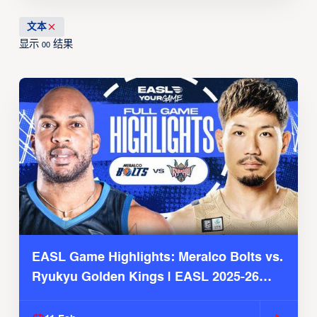
文本
显示
结果
00
EASL Game Highlights: Meralco Bolts vs.
Ryukyu Golden Kings | EASL 2025-26
Season