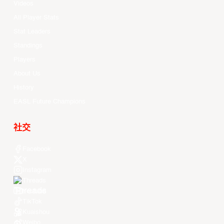
Videos
All Player Stats
Stat Leaders
Standings
Players
About Us
History
EASL Future Champions
社交
Facebook
X
Instagram
Threads
Youtube
TikTok
Kuaishou
Weibo