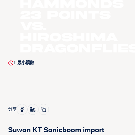
Hammonds
23 Points
vs.
Hiroshima
Dragonflie
1
最小讀數
分享
Suwon KT Sonicboom import