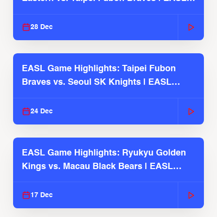
2025-26 Season
28 Dec
EASL Game Highlights: Taipei Fubon
Braves vs. Seoul SK Knights | EASL
2025-26 Season
24 Dec
EASL Game Highlights: Ryukyu Golden
Kings vs. Macau Black Bears | EASL
2025-26 Season
17 Dec