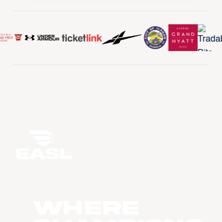
WHERE