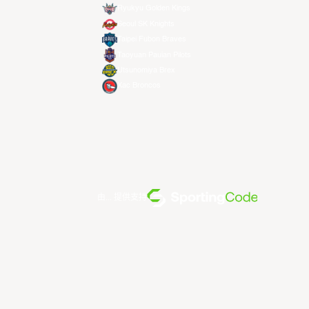
Ryukyu Golden Kings
Seoul SK Knights
Taipei Fubon Braves
Taoyuan Pauian Pilots
Utsunomiya Brex
Xac Broncos
由... 提供支持