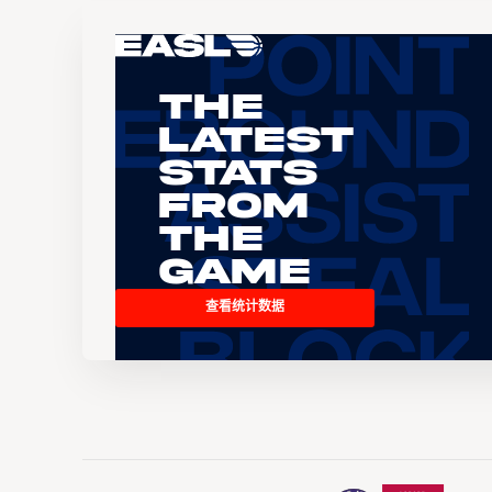
The
Latest
Stats
From
the
Game
查看统计数据