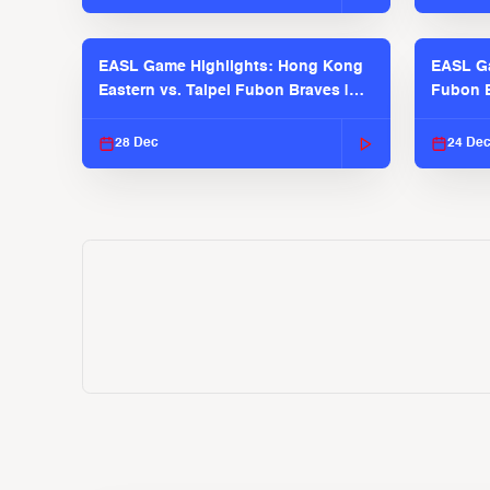
EASL Game Highlights: Hong Kong
EASL Ga
Eastern vs. Taipei Fubon Braves |
Fubon B
EASL 2025-26 Season
EASL 2
28 Dec
24 De