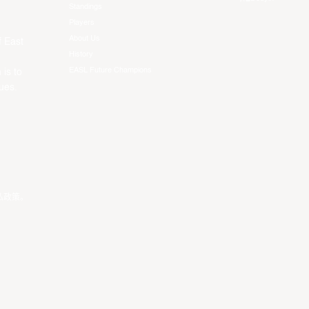
Standings
Players
About Us
f East
History
EASL Future Champions
 is to
ues.
私政策
。