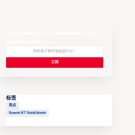
Subscribe to our Newsletter and
get the latest
标签
亮点
Suwon KT Sonicboom