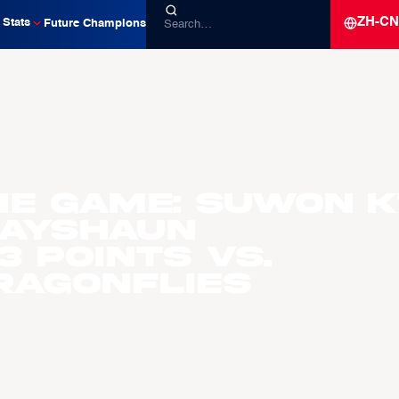
ZH-CN
Stats
Future Champions
he Game: Suwon K
Rayshaun
 Points vs.
ragonflies