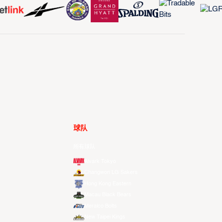
球队
所有球队
Alvark Tokyo
Changwon LG Sakers
Hong Kong Eastern
Macau Black Bears
Meralco Bolts
New Taipei Kings