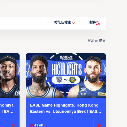
按队伍搜索
清除
显示
结果
00
unomiya
EASL Game Highlights: Hong Kong
s | EASL
Eastern vs. Utsunomiya Brex | EASL
2025-26 Season
4 Feb