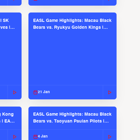
l SK
EASL Game Highlights: Macau Black
ves |
Bears vs. Ryukyu Golden Kings |
EASL 2025-26 Season
21 Jan
g Kong
EASL Game Highlights: Macau Black
s | EASL
Bears vs. Taoyuan Pauian Pilots |
EASL 2025-26 Season
4 Jan