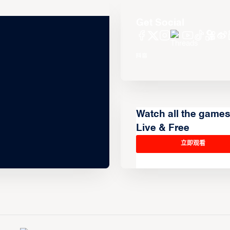
Get Social
Watch all the game
Live & Free
立即观看