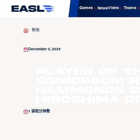
Games
Video
Teams
News
新闻
December 4, 2024
Player of t
Sonicboom 
Hammonds 23
Hiroshima D
1
读取分钟数