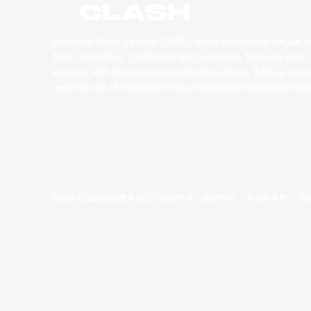
CLASH
East Asia Super League (EASL) is the champions league o
Asian basketball. Combining the best clubs, from the best
leagues, with best-in-class production values, EASL’s vision
become one of the world’s top professional basketball leag
©year 东亚超级联赛有限公司版权所有。版权所有。
条款和条件
。
隐