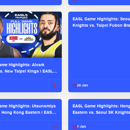
EASL Game Highlights: Seou
Knights vs. Taipei Fubon Bra
EASL 2025-26 Season
me Highlights: Alvark
s. New Taipei Kings | EASL
 Seaosn
28 Jan
me Highlights: Utsunomiya
EASL Game Highlights: Hon
. Hong Kong Eastern | EASL
Eastern vs. Seoul SK Knight
 Season
2025-26 Season
7 Jan