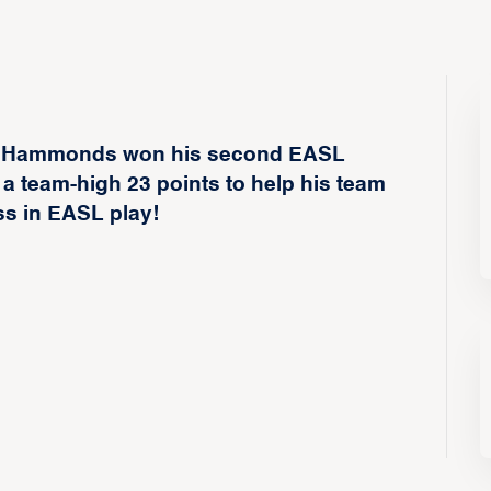
 Hammonds won his second EASL
 a team-high 23 points to help his team
ss in EASL play!