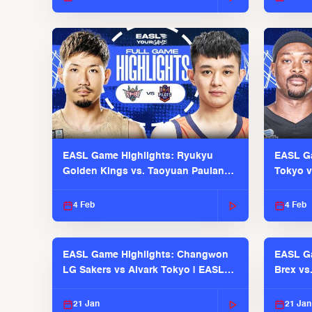
EASL Game Highlights: Ryukyu
EASL Ga
Golden Kings vs. Taoyuan Pauian
Tokyo v
Pilots
2025-26
4 Feb
4 Feb
EASL Game Highlights: Changwon
EASL Ga
LG Sakers vs Alvark Tokyo | EASL
Brex vs
2025-26 Season
2025-26
21 Jan
21 Jan