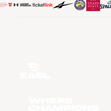
WHERE
CHAMPIONS