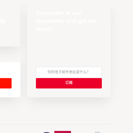
Subscribe to our
Newsletter and get the
latest
s