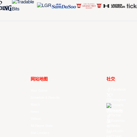
网站地图
社交
Facebook
Your Game
X
Schedule & Results
Instagram
Watch
Threads
Youtube
News
TikTok
Videos
Kuaishou
All Player Stats
Weibo
LinkedIn
Stat Leaders
Douyin