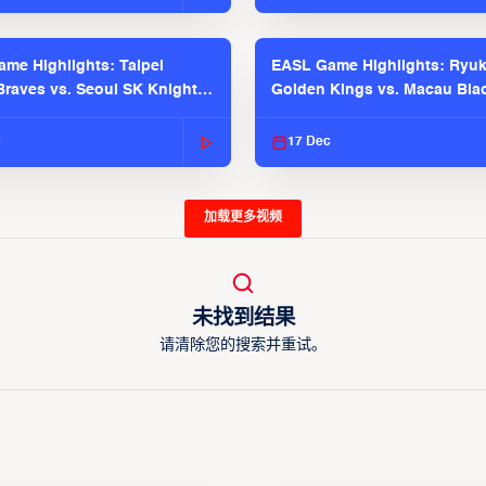
me Highlights: Taipei
EASL Game Highlights: Ryu
raves vs. Seoul SK Knights |
Golden Kings vs. Macau Bla
025-26 Season
| EASL 2025-26 Season
c
17 Dec
加载更多视频
未找到结果
请清除您的搜索并重试。