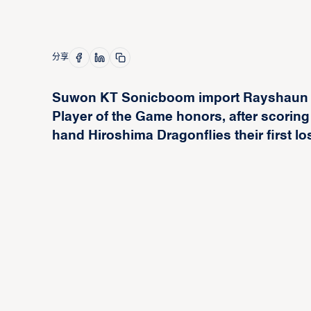
分享
Suwon KT Sonicboom import Rayshaun
Player of the Game honors, after scoring
hand Hiroshima Dragonflies their first lo