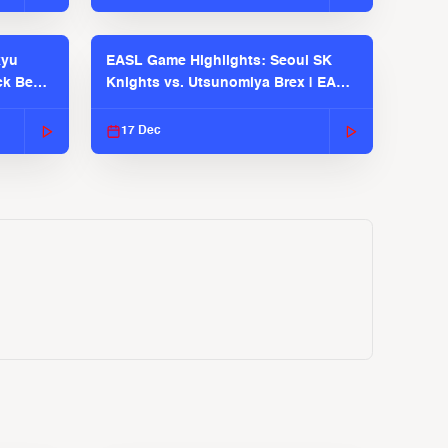
kyu
EASL Game Highlights: Seoul SK
ck Bears
Knights vs. Utsunomiya Brex | EASL
2025-26 Season
17 Dec