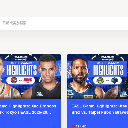
me Highlights: Xac Broncos
EASL Game Highlights: Uts
ark Tokyo | EASL 2025-26
Brex vs. Taipei Fubon Brave
2025-26 Season
11 Feb