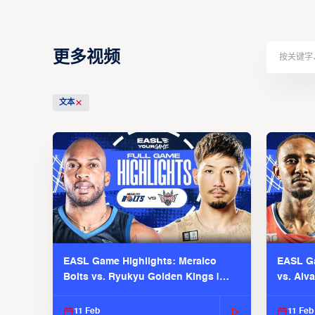
更多视频
文本
EASL Game Highlights: Meralco
EASL Ga
Bolts vs. Ryukyu Golden Kings |
vs. Alv
EASL 2025-26 Season
Season
11 Feb
11 Feb