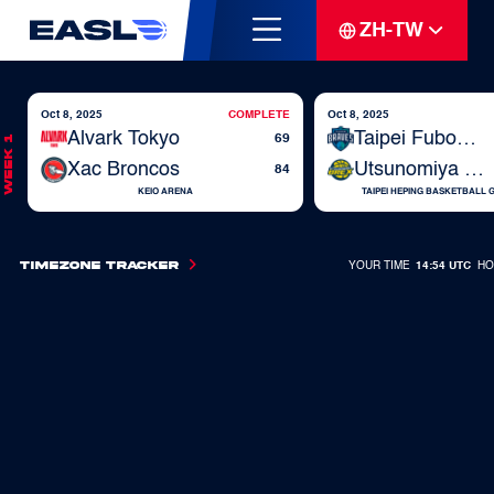
ZH-TW
Oct 8, 2025
COMPLETE
Oct 8, 2025
Alvark Tokyo
Taipei Fubon Braves
69
Week 1
Xac Broncos
Utsunomiya Brex
84
KEIO ARENA
TAIPEI HEPING BASKETBALL
Timezone Tracker
YOUR TIME
14:54 UTC
HO