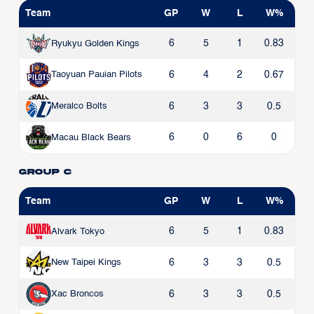
Team
GP
W
L
W%
6
5
1
0.83
Ryukyu Golden Kings
6
4
2
0.67
Taoyuan Pauian Pilots
6
3
3
0.5
Meralco Bolts
6
0
6
0
Macau Black Bears
Group C
Team
GP
W
L
W%
6
5
1
0.83
Alvark Tokyo
6
3
3
0.5
New Taipei Kings
6
3
3
0.5
Xac Broncos