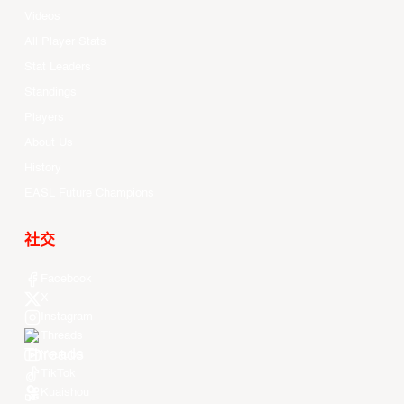
Videos
All Player Stats
Stat Leaders
Standings
Players
About Us
History
EASL Future Champions
社交
Facebook
X
Instagram
Threads
Youtube
TikTok
Kuaishou