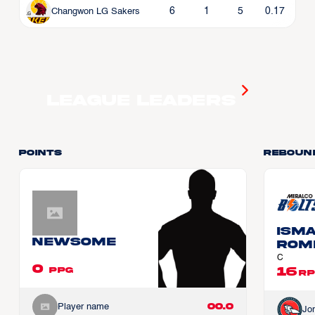
6
1
5
0.17
Changwon LG Sakers
League Leaders
Points
Reboun
Ism
Newsome
ROM
C
0
16
PPG
RP
00.0
Player name
Jo