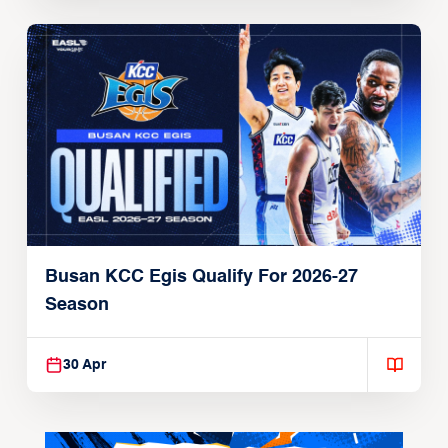
Busan KCC Egis Qualify For 2026-27
Season
30 Apr