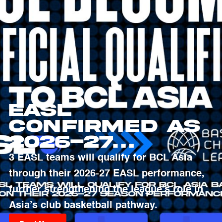
EASL
Confirmed as
2026-27
Qualifying
3 EASL teams will qualify for BCL Asia
Pathway to
through their 2026-27 EASL performance,
Basketball
further strengthening the league’s role in
Champions
Asia’s club basketball pathway.
League Asia