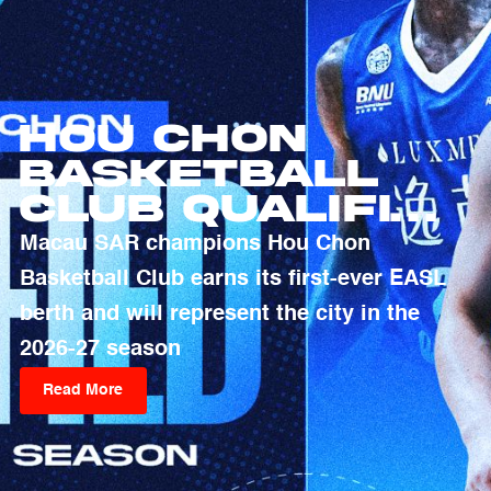
Hou Chon
Basketball
Club Qualifies
For 2026-27
Macau SAR champions Hou Chon
EASL Season
Basketball Club earns its first-ever EASL
berth and will represent the city in the
2026-27 season
Read More