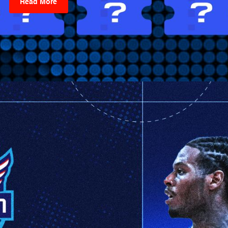
Read More