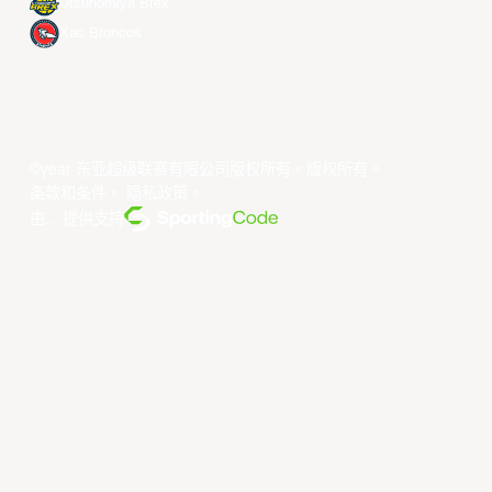
Utsunomiya Brex
Xac Broncos
©year 东亚超级联赛有限公司版权所有。版权所有。
条款和条件
。
隐私政策
。
由... 提供支持