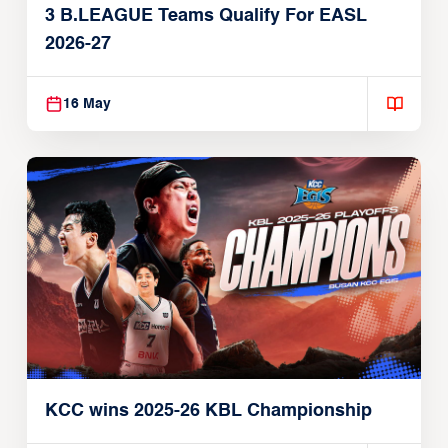
3 B.LEAGUE Teams Qualify For EASL
2026-27
16 May
KCC wins 2025-26 KBL Championship