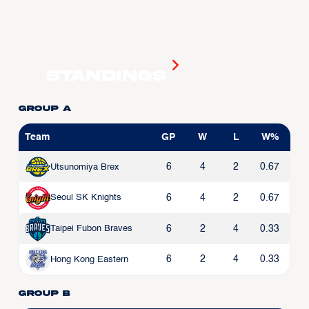
Standings
Group A
Team
GP
W
L
W%
6
4
2
0.67
Utsunomiya Brex
6
4
2
0.67
Seoul SK Knights
6
2
4
0.33
Taipei Fubon Braves
6
2
4
0.33
Hong Kong Eastern
Group B