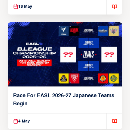
13 May
Race For EASL 2026-27 Japanese Teams
Begin
4 May