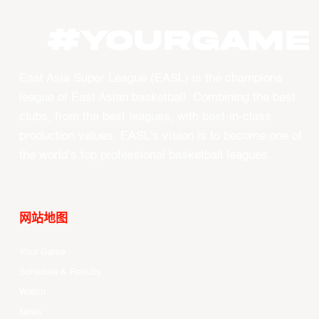
#YOURGAME
East Asia Super League (EASL) is the champions
league of East Asian basketball. Combining the best
clubs, from the best leagues, with best-in-class
production values, EASL’s vision is to become one of
the world’s top professional basketball leagues.
网站地图
Your Game
Schedule & Results
Watch
News