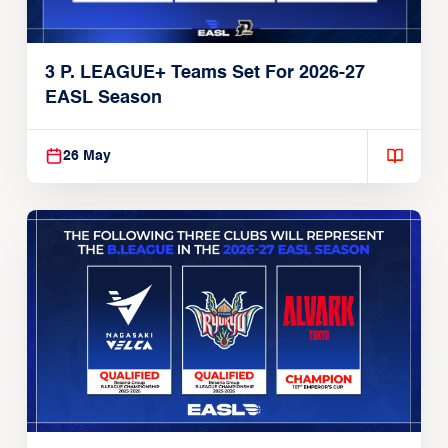
3 P. LEAGUE+ Teams Set For 2026-27
EASL Season
26 May