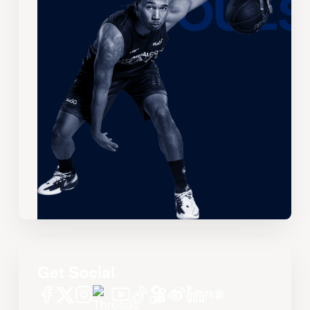
Get Social