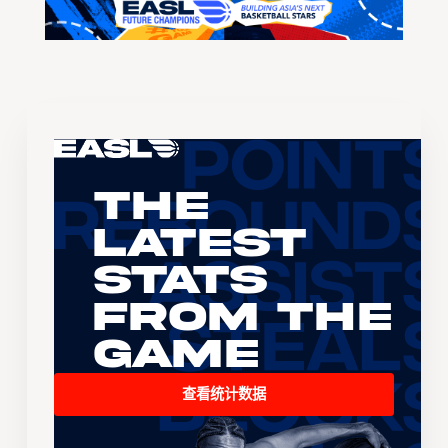
The
Latest
Stats
From the
Game
查看统计数据