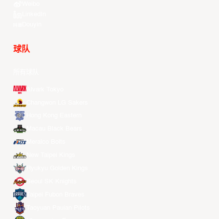
Weibo
LinkedIn
Douyin
球队
所有球队
Alvark Tokyo
Changwon LG Sakers
Hong Kong Eastern
Macau Black Bears
Meralco Bolts
New Taipei Kings
Ryukyu Golden Kings
Seoul SK Knights
Taipei Fubon Braves
Taoyuan Pauian Pilots