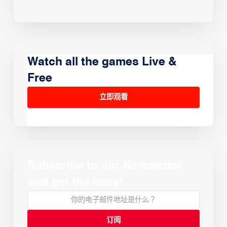
Watch all the games Live &
Free
立即观看
Subscribe to our Newsletter
and get the latest