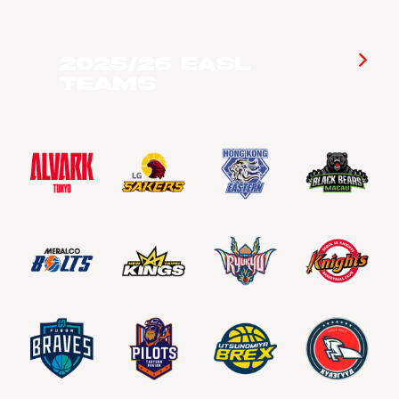
2025/26 EASL
Teams