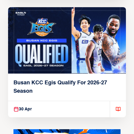
Busan KCC Egis Qualify For 2026-27
Season
30 Apr