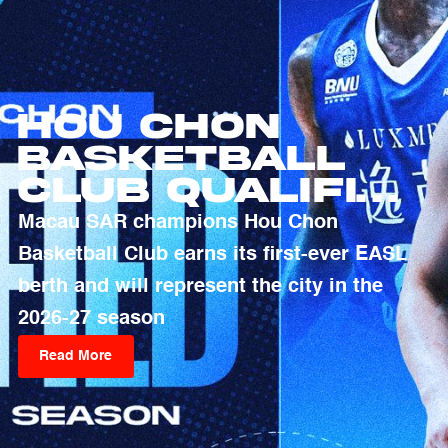
Hou Chon
Basketball
Club Qualifies
For 2026-27
Macau SAR champions Hou Chon
EASL Season
Basketball Club earns its first-ever EASL
berth and will represent the city in the
2026-27 season
Read More