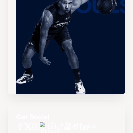
Get Social