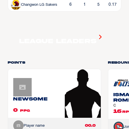
6
1
5
0.17
Changwon LG Sakers
League Leaders
Points
Reboun
Ism
Newsome
ROM
C
0
16
PPG
RP
00.0
Player name
Jo