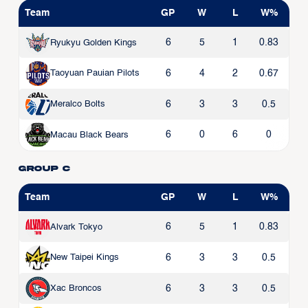
Team
GP
W
L
W%
6
5
1
0.83
Ryukyu Golden Kings
6
4
2
0.67
Taoyuan Pauian Pilots
6
3
3
0.5
Meralco Bolts
6
0
6
0
Macau Black Bears
Group C
Team
GP
W
L
W%
6
5
1
0.83
Alvark Tokyo
6
3
3
0.5
New Taipei Kings
6
3
3
0.5
Xac Broncos