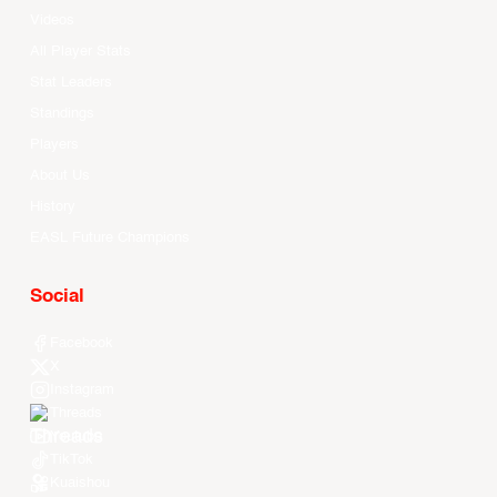
Videos
All Player Stats
Stat Leaders
Standings
Players
About Us
History
EASL Future Champions
Social
Facebook
X
Instagram
Threads
Youtube
TikTok
Kuaishou