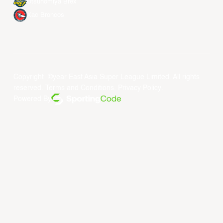
Utsunomiya Brex
Xac Broncos
Copyright ©year East Asia Super League Limited. All rights
reserved.
Terms and Conditions
.
Privacy Policy
.
Powered By