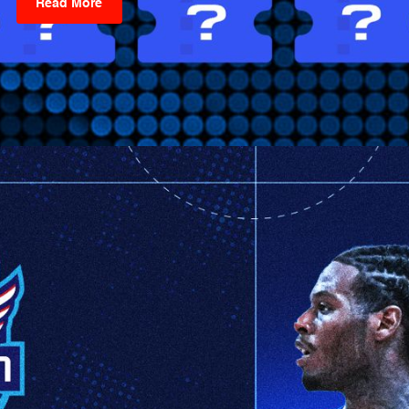
Read More