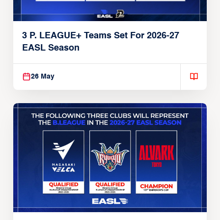
3 P. LEAGUE+ Teams Set For 2026-27
EASL Season
26 May