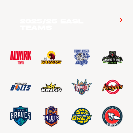
2025/26 EASL
Teams