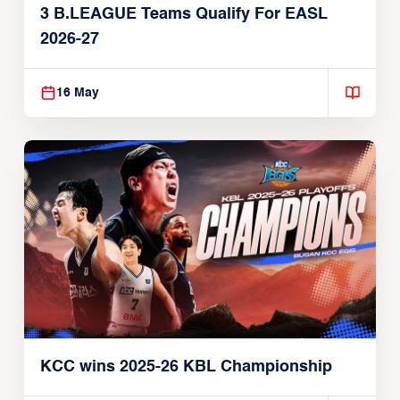
3 B.LEAGUE Teams Qualify For EASL
2026-27
16 May
KCC wins 2025-26 KBL Championship