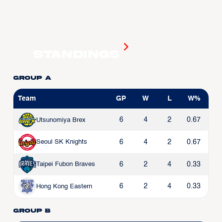
Standings
Group A
Team
GP
W
L
W%
6
4
2
0.67
Utsunomiya Brex
6
4
2
0.67
Seoul SK Knights
6
2
4
0.33
Taipei Fubon Braves
6
2
4
0.33
Hong Kong Eastern
Group B