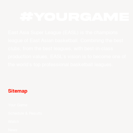
#YOURGAME
East Asia Super League (EASL) is the champions
league of East Asian basketball. Combining the best
clubs, from the best leagues, with best-in-class
production values, EASL’s vision is to become one of
the world’s top professional basketball leagues.
Sitemap
Your Game
Schedule & Results
Watch
News