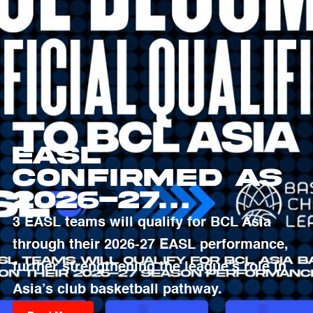
EASL
Confirmed as
2026-27
Qualifying
3 EASL teams will qualify for BCL Asia
Pathway to
through their 2026-27 EASL performance,
Basketball
further strengthening the league’s role in
Champions
Asia’s club basketball pathway.
League Asia