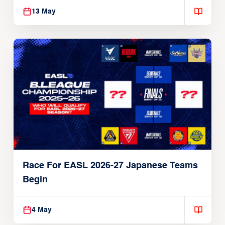
13 May
Race For EASL 2026-27 Japanese Teams
Begin
4 May