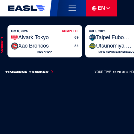
EN
Oct 8, 2025
COMPLETE
Oct 8, 2025
Alvark Tokyo
Taipei Fubon Braves
69
Week 1
Xac Broncos
Utsunomiya Brex
84
KEIO ARENA
TAIPEI HEPING BASKETBALL
Timezone Tracker
YOUR TIME
16:20 UTC
HO