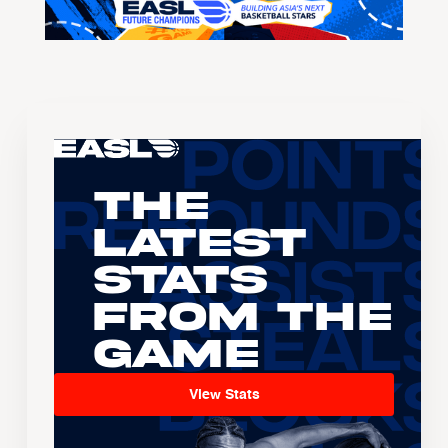
The
Latest
Stats
From the
Game
View Stats