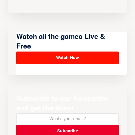
Watch all the games Live &
Free
Watch Now
Subscribe to our Newsletter
and get the latest