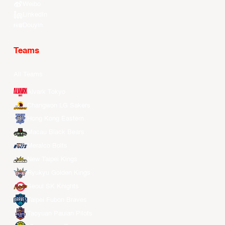
Weibo
LinkedIn
Douyin
Teams
All Teams
Alvark Tokyo
Changwon LG Sakers
Hong Kong Eastern
Macau Black Bears
Meralco Bolts
New Taipei Kings
Ryukyu Golden Kings
Seoul SK Knights
Taipei Fubon Braves
Taoyuan Pauian Pilots