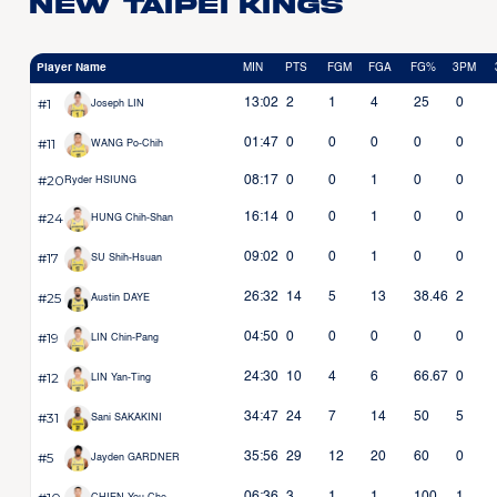
New Taipei Kings
Player Name
MIN
PTS
FGM
FGA
FG%
3PM
#1
13:02
2
1
4
25
0
Joseph LIN
#11
01:47
0
0
0
0
0
WANG Po-Chih
#20
08:17
0
0
1
0
0
Ryder HSIUNG
#24
16:14
0
0
1
0
0
HUNG Chih-Shan
#17
09:02
0
0
1
0
0
SU Shih-Hsuan
#25
26:32
14
5
13
38.46
2
Austin DAYE
#19
04:50
0
0
0
0
0
LIN Chin-Pang
#12
24:30
10
4
6
66.67
0
LIN Yan-Ting
#31
34:47
24
7
14
50
5
Sani SAKAKINI
#5
35:56
29
12
20
60
0
Jayden GARDNER