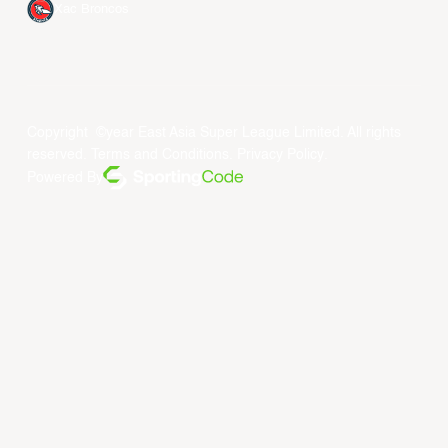
Xac Broncos
Copyright ©year East Asia Super League Limited. All rights
reserved.
Terms and Conditions
.
Privacy Policy
.
Powered By