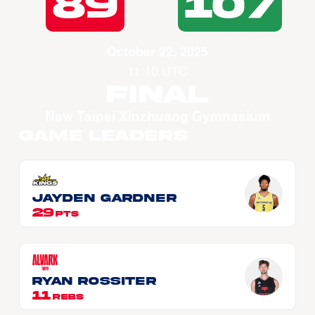
89
107
October 22, 2025
11:10 UTC
Final
New Taipei Xinzhuang Gymnasium
Game Leaders
Jayden GARDNER
29
PTS
Ryan ROSSITER
11
REBS