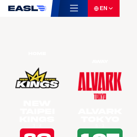
EN
Home
Away
New
Taipei
Alvark
Kings
Tokyo
3 - 4
5 - 3