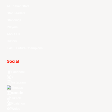
All Player Stats
Stat Leaders
Standings
Players
About Us
History
EASL Future Champions
Social
Facebook
X
Instagram
Threads
Youtube
TikTok
Kuaishou
Weibo