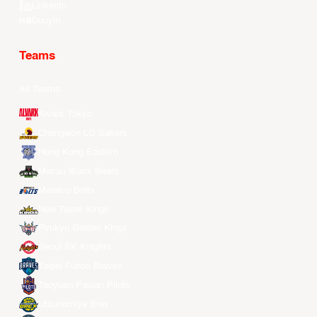
LinkedIn
Douyin
Teams
All Teams
Alvark Tokyo
Changwon LG Sakers
Hong Kong Eastern
Macau Black Bears
Meralco Bolts
New Taipei Kings
Ryukyu Golden Kings
Seoul SK Knights
Taipei Fubon Braves
Taoyuan Pauian Pilots
Utsunomiya Brex