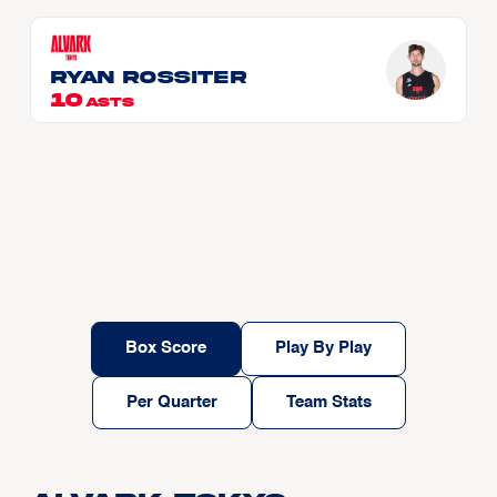
Ryan ROSSITER
10
ASTS
Box Score
Play By Play
Per Quarter
Team Stats