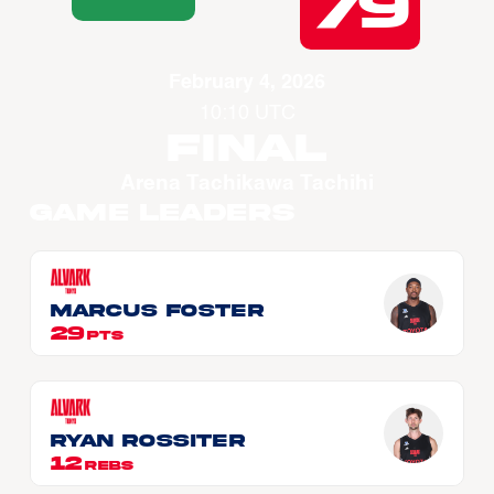
79
February 4, 2026
10:10 UTC
Final
Arena Tachikawa Tachihi
Game Leaders
Marcus FOSTER
29
PTS
Ryan ROSSITER
12
REBS