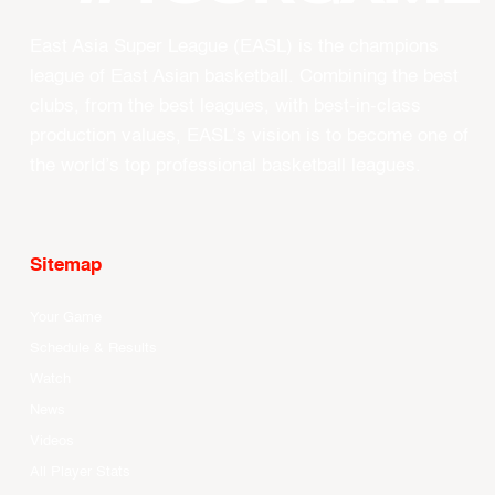
East Asia Super League (EASL) is the champions
league of East Asian basketball. Combining the best
clubs, from the best leagues, with best-in-class
production values, EASL’s vision is to become one of
the world’s top professional basketball leagues.
Sitemap
Your Game
Schedule & Results
Watch
News
Videos
All Player Stats