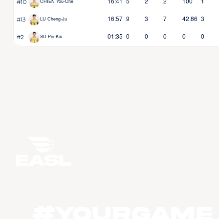
#10
16:41
5
2
2
100
1
CHIEN You-Che
#13
16:57
9
3
7
42.86
3
LU Cheng-Ju
#2
01:35
0
0
0
0
0
SU Pei-Kai
#YourGame