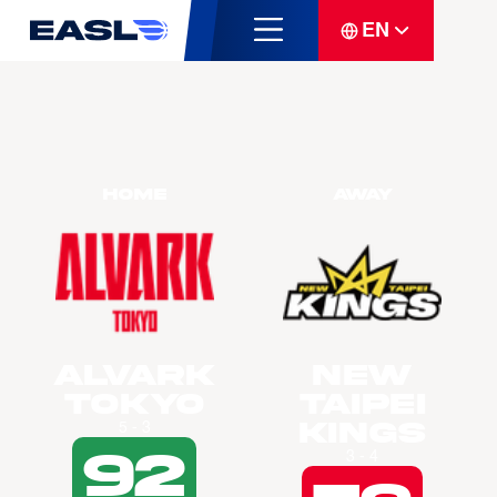
EN
Home
Away
Alvark
New
Tokyo
Taipei
Kings
5 - 3
92
3 - 4