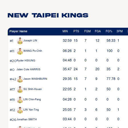
New Taipei Kings
Player Name
MIN
PTS
FGM
FGA
FG%
3PM
#1
32:59
15
7
12
58.33
1
Joseph LIN
#11
06:26
2
1
1
100
0
WANG Po-Chih
#20
04:48
0
0
0
0
0
Ryder HSIUNG
#0
35:47
24
7
20
35
2
Jalen Cole HARRIS
#42
29:35
15
7
9
77.78
0
Jason WASHBURN
#17
22:05
2
1
2
50
0
SU Shih-Hsuan
#19
04:26
0
0
0
0
0
LIN Chin-Pang
#12
25:05
7
3
6
50
1
LIN Yan-Ting
#26
03:44
0
0
0
0
0
Jonathan SMITH