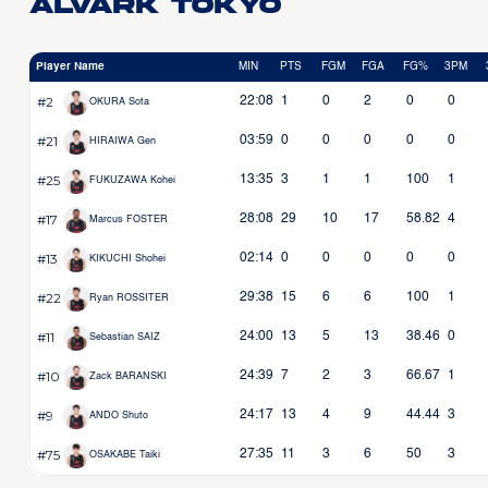
Alvark Tokyo
Player Name
MIN
PTS
FGM
FGA
FG%
3PM
#2
22:08
1
0
2
0
0
OKURA Sota
#21
03:59
0
0
0
0
0
HIRAIWA Gen
#25
13:35
3
1
1
100
1
FUKUZAWA Kohei
#17
28:08
29
10
17
58.82
4
Marcus FOSTER
#13
02:14
0
0
0
0
0
KIKUCHI Shohei
#22
29:38
15
6
6
100
1
Ryan ROSSITER
#11
24:00
13
5
13
38.46
0
Sebastian SAIZ
#10
24:39
7
2
3
66.67
1
Zack BARANSKI
#9
24:17
13
4
9
44.44
3
ANDO Shuto
#75
27:35
11
3
6
50
3
OSAKABE Taiki