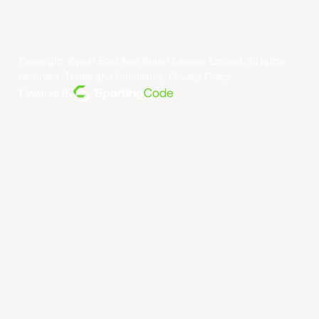
Copyright ©year East Asia Super League Limited. All rights
reserved.
Terms and Conditions
.
Privacy Policy
.
Powered By