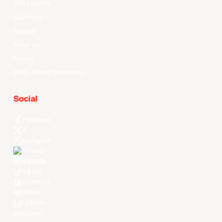
Stat Leaders
Standings
Players
About Us
History
EASL Future Champions
Social
Facebook
X
Instagram
Threads
Youtube
TikTok
Kuaishou
Weibo
LinkedIn
Douyin