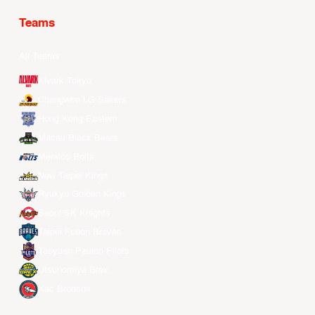
Teams
All Teams
Alvark Tokyo
Changwon LG Sakers
Hong Kong Eastern
Macau Black Bears
Meralco Bolts
New Taipei Kings
Ryukyu Golden Kings
Seoul SK Knights
Taipei Fubon Braves
Taoyuan Pauian Pilots
Utsunomiya Brex
Xac Broncos