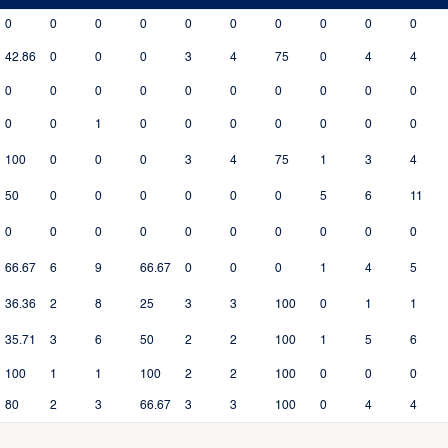
0
0
0
0
0
0
0
0
0
0
42.86
0
0
0
3
4
75
0
4
4
0
0
0
0
0
0
0
0
0
0
0
0
1
0
0
0
0
0
0
0
100
0
0
0
3
4
75
1
3
4
50
0
0
0
0
0
0
5
6
11
0
0
0
0
0
0
0
0
0
0
66.67
6
9
66.67
0
0
0
1
4
5
36.36
2
8
25
3
3
100
0
1
1
35.71
3
6
50
2
2
100
1
5
6
100
1
1
100
2
2
100
0
0
0
80
2
3
66.67
3
3
100
0
4
4