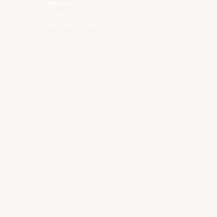
About Us
ues.
History
EASL Future Champions
.
Terms and Conditions
.
Privacy Policy
.