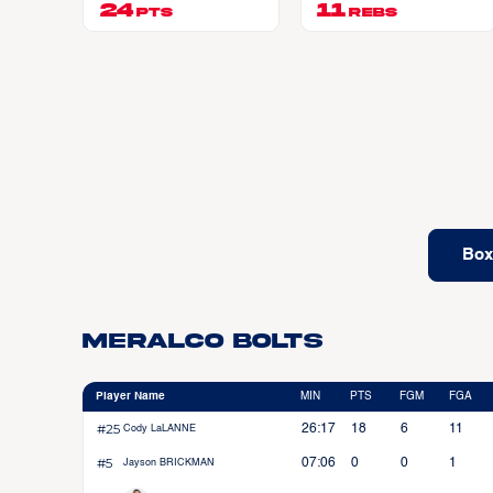
24
11
PTS
REBS
Box
Meralco Bolts
Player Name
MIN
PTS
FGM
FGA
#25
26:17
18
6
11
Cody LaLANNE
#5
07:06
0
0
1
Jayson BRICKMAN