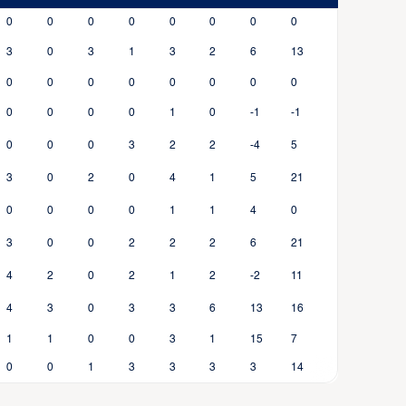
0
0
0
0
0
0
0
0
3
0
3
1
3
2
6
13
0
0
0
0
0
0
0
0
0
0
0
0
1
0
-1
-1
0
0
0
3
2
2
-4
5
3
0
2
0
4
1
5
21
0
0
0
0
1
1
4
0
3
0
0
2
2
2
6
21
4
2
0
2
1
2
-2
11
4
3
0
3
3
6
13
16
1
1
0
0
3
1
15
7
0
0
1
3
3
3
3
14