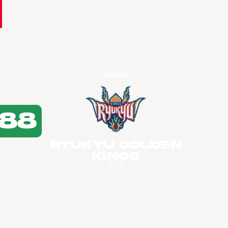
Away
88
Ryukyu Golden
Kings
6 - 2