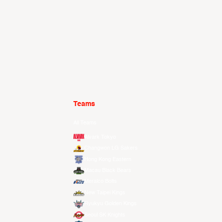
Teams
All Teams
Alvark Tokyo
Changwon LG Sakers
Hong Kong Eastern
Macau Black Bears
Meralco Bolts
New Taipei Kings
Ryukyu Golden Kings
Seoul SK Knights