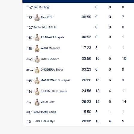
#47
0
0
0
TAIRA Shogo
#53
30:50
9
3
7
Alex KIRK
#27
0
0
0
Kenta WHITAKER
#10
00:53
0
0
1
ARAKAWA Hayate
#18
17:23
5
1
1
WAKI Masahiro
#45
33:56
10
5
10
Jack COOLEY
#34
03:23
0
0
0
ONODERA Shota
#15
26:26
18
6
9
MATSUWAKI Yoshiyuki
#14
24:56
13
4
11
KISHIMOTO Ryuichi
#4
26:23
15
5
14
Victor LAW
#17
15:50
5
1
1
SAKIHAMA Shuto
#8
20:08
13
4
5
SADOHARA Ryo