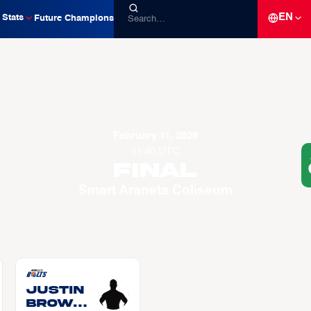
EN
Stats
Future Champions
February 11, 2026
11:40 UTC
Final
Smart Araneta Coliseum
Justin
BROWNL