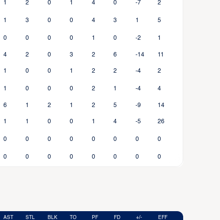
1
2
0
1
4
0
-7
2
1
3
0
0
4
3
1
5
0
0
0
0
1
0
-2
1
4
2
0
3
2
6
-14
11
1
0
0
1
2
2
-4
2
1
0
0
0
2
1
-4
4
6
1
2
1
2
5
-9
14
1
1
0
0
1
4
-5
26
0
0
0
0
0
0
0
0
0
0
0
0
0
0
0
0
AST
STL
BLK
TO
PF
FD
+/-
EFF