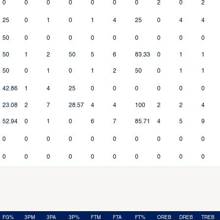
0
0
0
0
0
0
0
2
0
2
25
0
1
0
1
4
25
0
4
4
50
0
0
0
0
0
0
0
0
0
50
1
2
50
5
6
83.33
0
1
1
50
0
1
0
1
2
50
0
1
1
42.86
1
4
25
0
0
0
0
0
0
23.08
2
7
28.57
4
4
100
2
2
4
52.94
0
1
0
6
7
85.71
4
5
9
0
0
0
0
0
0
0
0
0
0
0
0
0
0
0
0
0
0
0
0
FG%
3PM
3PA
3P%
FTM
FTA
FT%
OREB
DREB
TREB