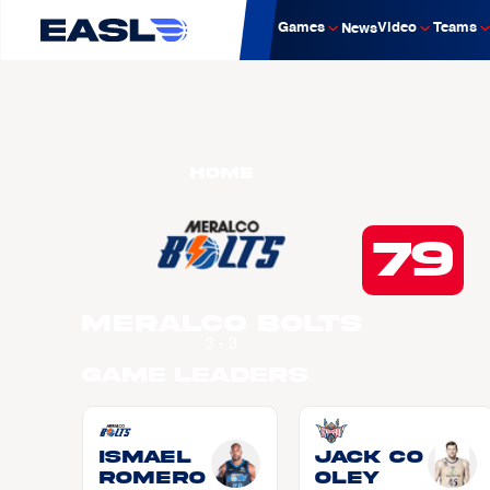
Games
Video
Teams
News
Home
79
Meralco Bolts
3 - 3
Game Leaders
Ismael
Jack CO
ROMERO
OLEY