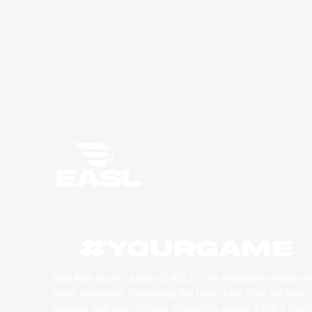
#YourGame
East Asia Super League (EASL) is the champions league o
Asian basketball. Combining the best clubs, from the best
leagues, with best-in-class production values, EASL’s vision