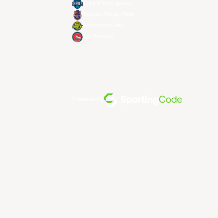
Taipei Fubon Braves
Taoyuan Pauian Pilots
Utsunomiya Brex
Xac Broncos
Powered By