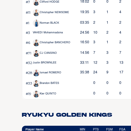
#7
18:02
0
0
2
Clifford HODGE
#11
19:35
3
1
4
Christopher NEWSOME
#1
03:35
2
1
2
Norman BLACK
#3
24:56
10
2
4
VAHEDI Mohammadsina
#6
16:50
3
1
2
Christopher BANCHERO
#71
14:56
7
3
7
CJ CANSINO
#32
33:11
12
3
13
Justin BROWNLEE
#28
35:38
24
9
17
Ismael ROMERO
#33
0
0
0
Brandon BATES
#19
0
0
0
Kier QUINTO
Ryukyu Golden Kings
Player Name
MIN
PTS
FGM
FGA