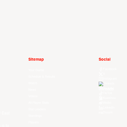
Sitemap
Social
Facebook
Your Game
X
Schedule & Results
Instagram
Watch
Threads
Youtube
News
TikTok
Videos
Kuaishou
All Player Stats
Weibo
LinkedIn
Stat Leaders
Douyin
f East
Standings
Players
 is to