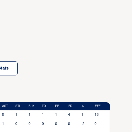
tats
AST
STL
BLK
TO
PF
FD
+/-
EFF
0
1
1
1
1
4
1
16
1
0
0
0
0
0
-2
0