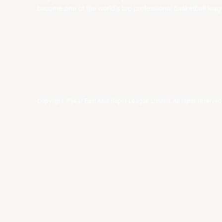
become one of the world’s top professional basketball leag
Copyright ©year East Asia Super League Limited. All rights reserved