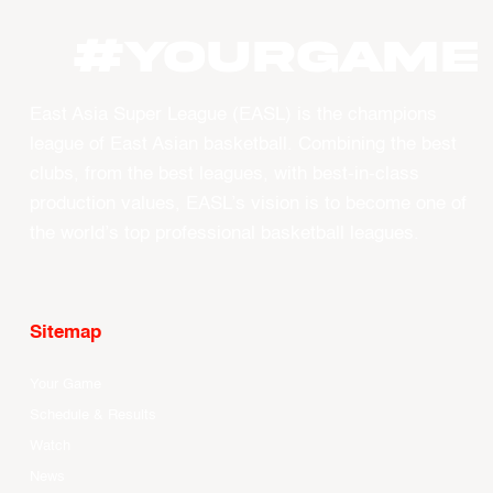
#YourGame
East Asia Super League (EASL) is the champions
league of East Asian basketball. Combining the best
clubs, from the best leagues, with best-in-class
production values, EASL’s vision is to become one of
the world’s top professional basketball leagues.
Sitemap
Your Game
Schedule & Results
Watch
News