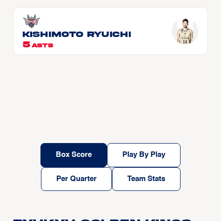
KISHIMOTO Ryuichi
5
ASTS
Box Score
Play By Play
Per Quarter
Team Stats