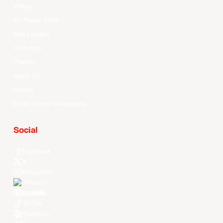
Videos
All Player Stats
Stat Leaders
Standings
Players
About Us
History
EASL Future Champions
Social
Facebook
X
Instagram
Threads
Youtube
TikTok
Kuaishou