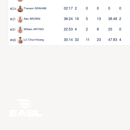
#24
02:17
2
0
0
0
0
Treveon GRAHAM
#21
36:24
19
5
13
38.46
2
Alec BROWN
#31
22:53
4
2
8
25
0
William ARTINO
#69
30:14
32
11
23
47.83
4
LU Chun-Hsiang