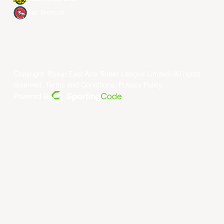
Xac Broncos
Copyright ©year East Asia Super League Limited. All rights
reserved.
Terms and Conditions
.
Privacy Policy
.
Powered By