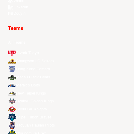
Weibo
LinkedIn
Douyin
Teams
All Teams
Alvark Tokyo
Changwon LG Sakers
Hong Kong Eastern
Macau Black Bears
Meralco Bolts
New Taipei Kings
Ryukyu Golden Kings
Seoul SK Knights
Taipei Fubon Braves
Taoyuan Pauian Pilots
Utsunomiya Brex