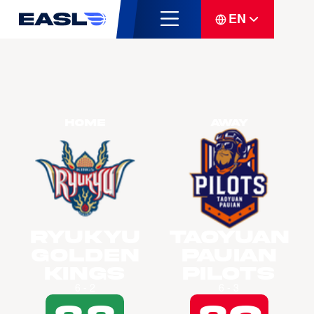
EN
Home
Away
Ryukyu
Taoyuan
Golden
Pauian
Kings
Pilots
6 - 2
6 - 3