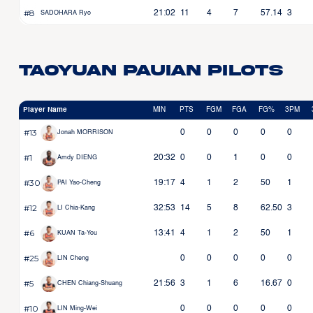
#8
21:02
11
4
7
57.14
3
SADOHARA Ryo
Taoyuan Pauian Pilots
Player Name
MIN
PTS
FGM
FGA
FG%
3PM
#13
0
0
0
0
0
Jonah MORRISON
#1
20:32
0
0
1
0
0
Amdy DIENG
#30
19:17
4
1
2
50
1
PAI Yao-Cheng
#12
32:53
14
5
8
62.50
3
LI Chia-Kang
#6
13:41
4
1
2
50
1
KUAN Ta-You
#25
0
0
0
0
0
LIN Cheng
#5
21:56
3
1
6
16.67
0
CHEN Chiang-Shuang
#10
0
0
0
0
0
LIN Ming-Wei