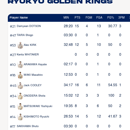
Ryukyu Golden Kings
Player Name
MIN
PTS
FGM
FGA
FG%
3PM
#21
28:20
15
4
13
30.77
3
Damyean DOTSON
#47
03:30
0
0
1
0
0
TAIRA Shogo
#53
32:48
12
5
10
50
0
Alex KIRK
#27
0
0
0
0
0
Kenta WHITAKER
#10
02:17
0
0
1
0
0
ARAKAWA Hayate
#18
12:53
0
0
1
0
0
WAKI Masahiro
#45
34:17
16
6
11
54.55
1
Jack COOLEY
#34
15:02
12
3
3
100
2
ONODERA Shota
#15
19:35
8
3
6
50
2
MATSUWAKI Yoshiyuki
#14
26:53
14
5
12
41.67
3
KISHIMOTO Ryuichi
#17
03:30
0
0
0
0
0
SAKIHAMA Shuto