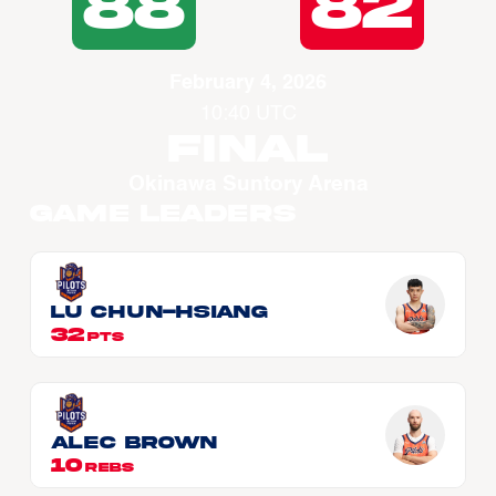
88
82
February 4, 2026
10:40 UTC
Final
Okinawa Suntory Arena
Game Leaders
LU Chun-Hsiang
32
PTS
Alec BROWN
10
REBS