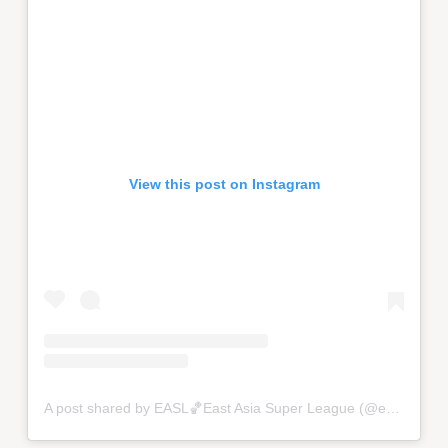
View this post on Instagram
A post shared by EASL🏀East Asia Super League (@eastasiasuperleague)