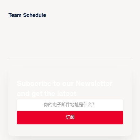
Team Schedule
Subscribe to our Newsletter
and get the latest