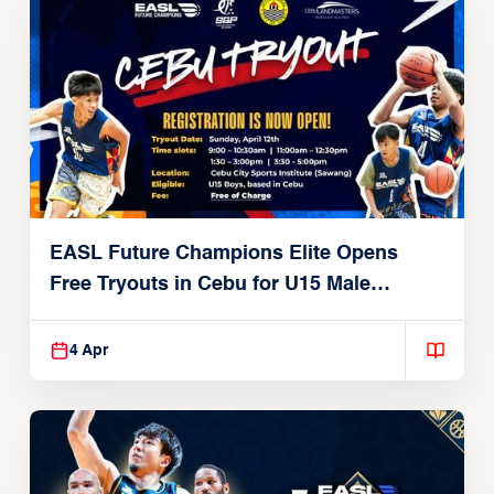
EASL Future Champions Elite Opens
Free Tryouts in Cebu for U15 Male
Players
4 Apr