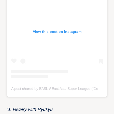
View this post on Instagram
A post shared by EASL🏀East Asia Super League (@eastasiasuperleague)
Rivalry with Ryukyu