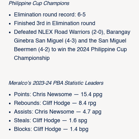
Philippine Cup Champions
Elimination round record: 6-5
Finished 3rd in Elimination round
Defeated NLEX Road Warriors (2-0), Barangay
Ginebra San Miguel (4-3) and the San Miguel
Beermen (4-2) to win the 2024 Philippine Cup
Championship
Meralco’s 2023-24 PBA Statistic Leaders
Points: Chris Newsome — 15.4 ppg
Rebounds: Cliff Hodge — 8.4 rpg
Assists: Chris Newsome — 4.7 apg
Steals: Cliff Hodge — 1.6 spg
Blocks: Cliff Hodge — 1.4 bpg