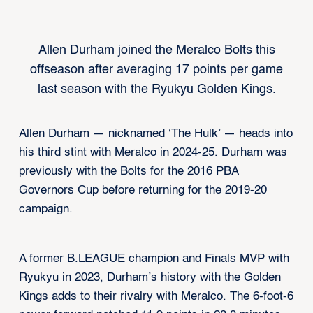
Allen Durham joined the Meralco Bolts this
offseason after averaging 17 points per game
last season with the Ryukyu Golden Kings.
Allen Durham — nicknamed ‘The Hulk’ — heads into
his third stint with Meralco in 2024-25. Durham was
previously with the Bolts for the 2016 PBA
Governors Cup before returning for the 2019-20
campaign.
A former B.LEAGUE champion and Finals MVP with
Ryukyu in 2023, Durham’s history with the Golden
Kings adds to their rivalry with Meralco. The 6-foot-6