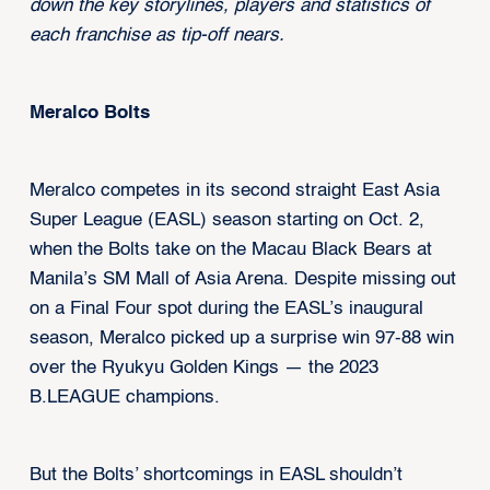
down the key storylines, players and statistics of
each franchise as tip-off nears.
Meralco Bolts
Meralco competes in its second straight East Asia
Super League (EASL) season starting on Oct. 2,
when the Bolts take on the Macau Black Bears at
Manila’s SM Mall of Asia Arena. Despite missing out
on a Final Four spot during the EASL’s inaugural
season, Meralco picked up a surprise win 97-88 win
over the Ryukyu Golden Kings — the 2023
B.LEAGUE champions.
But the Bolts’ shortcomings in EASL shouldn’t