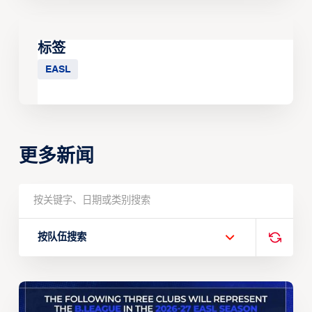
标签
EASL
更多新闻
按队伍搜索