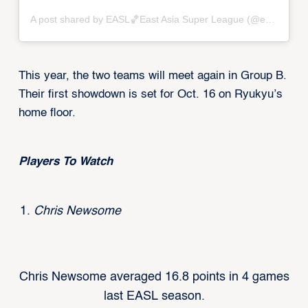
A post shared by EASL🏀East Asia Super League (@eastasiasuperleague)
This year, the two teams will meet again in Group B.
Their first showdown is set for Oct. 16 on Ryukyu’s
home floor.
Players To Watch
Chris Newsome
Chris Newsome averaged 16.8 points in 4 games
last EASL season.