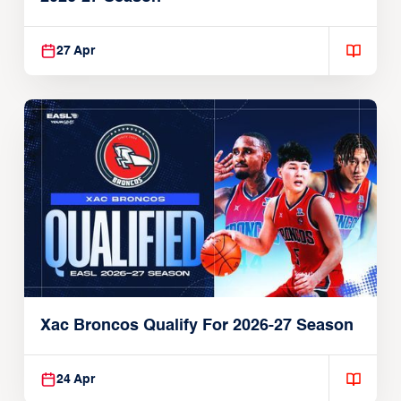
27 Apr
Xac Broncos Qualify For 2026-27 Season
24 Apr