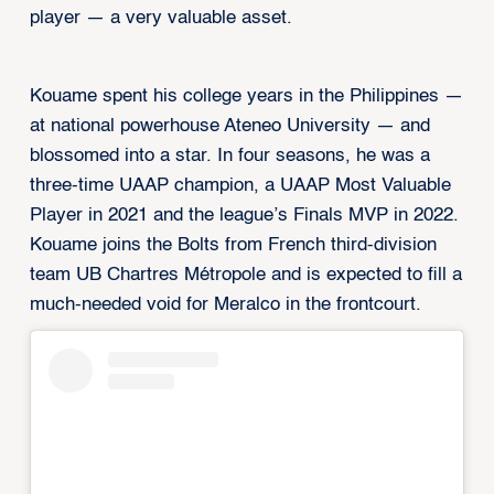
player — a very valuable asset.
Kouame spent his college years in the Philippines —
at national powerhouse Ateneo University — and
blossomed into a star. In four seasons, he was a
three-time UAAP champion, a UAAP Most Valuable
Player in 2021 and the league’s Finals MVP in 2022.
Kouame joins the Bolts from French third-division
team UB Chartres Métropole and is expected to fill a
much-needed void for Meralco in the frontcourt.