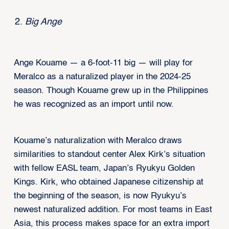
Big Ange
Ange Kouame — a 6-foot-11 big — will play for
Meralco as a naturalized player in the 2024-25
season. Though Kouame grew up in the Philippines
he was recognized as an import until now.
Kouame’s naturalization with Meralco draws
similarities to standout center Alex Kirk’s situation
with fellow EASL team, Japan’s Ryukyu Golden
Kings. Kirk, who obtained Japanese citizenship at
the beginning of the season, is now Ryukyu’s
newest naturalized addition. For most teams in East
Asia, this process makes space for an extra import