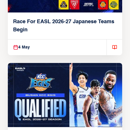
Race For EASL 2026-27 Japanese Teams
Begin
4 May