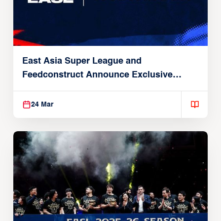
East Asia Super League and
Feedconstruct Announce Exclusive
Global Partnership
24 Mar