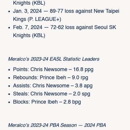
Knights (KBL)
Jan. 3, 2024 — 89-77 loss against New Taipei
Kings (P. LEAGUE+)
Feb. 7, 2024 — 72-62 loss against Seoul SK
Knights (KBL)
Meralco’s 2023-24 EASL Statistic Leaders
Points: Chris Newsome – 16.8 ppg
Rebounds: Prince Ibeh – 9.0 rpg
Assists: Chris Newsome – 3.8 apg
Steals: Chris Newsome – 2.0 spg
Blocks: Prince Ibeh – 2.8 bpg
Meralco’s 2023-24 PBA Season — 2024 PBA