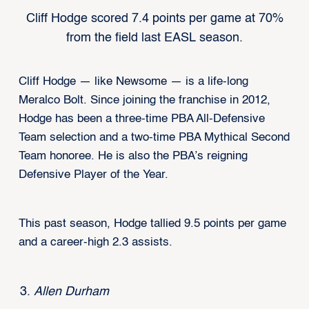
Cliff Hodge scored 7.4 points per game at 70%
from the field last EASL season.
Cliff Hodge — like Newsome — is a life-long
Meralco Bolt. Since joining the franchise in 2012,
Hodge has been a three-time PBA All-Defensive
Team selection and a two-time PBA Mythical Second
Team honoree. He is also the PBA’s reigning
Defensive Player of the Year.
This past season, Hodge tallied 9.5 points per game
and a career-high 2.3 assists.
Allen Durham