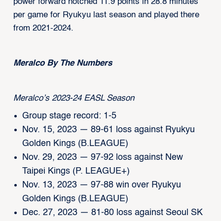
power forward notched 11.9 points in 28.8 minutes
per game for Ryukyu last season and played there
from 2021-2024.
Meralco By The Numbers
Meralco’s 2023-24 EASL Season
Group stage record: 1-5
Nov. 15, 2023 — 89-61 loss against Ryukyu
Golden Kings (B.LEAGUE)
Nov. 29, 2023 — 97-92 loss against New
Taipei Kings (P. LEAGUE+)
Nov. 13, 2023 — 97-88 win over Ryukyu
Golden Kings (B.LEAGUE)
Dec. 27, 2023 — 81-80 loss against Seoul SK