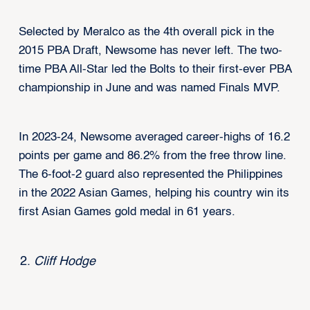
Selected by Meralco as the 4th overall pick in the
2015 PBA Draft, Newsome has never left. The two-
time PBA All-Star led the Bolts to their first-ever PBA
championship in June and was named Finals MVP.
In 2023-24, Newsome averaged career-highs of 16.2
points per game and 86.2% from the free throw line.
The 6-foot-2 guard also represented the Philippines
in the 2022 Asian Games, helping his country win its
first Asian Games gold medal in 61 years.
Cliff Hodge