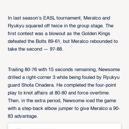
In last season’s EASL tournament, Meralco and
Ryukyu squared off twice in the group stage. The
first contest was a blowout as the Golden Kings
defeated the Bolts 89-61, but Meralco rebounded to
take the second — 97-88.
Trailing 80-76 with 15 seconds remaining, Newsome
drilled a right-corner 3 while being fouled by Ryukyu
guard Shota Onadera. He completed the four-point
play to knot affairs at 80-80 and force overtime.
Then, in the extra period, Newsome iced the game
with a step-back elbow jumper to give Meralco a 90-
83 advantage.