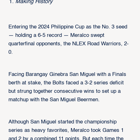
Making History
Entering the 2024 Philippine Cup as the No. 3 seed
— holding a 6-5 record — Meralco swept
quarterfinal opponents, the NLEX Road Warriors, 2-
0.
Facing Barangay Ginebra San Miguel with a Finals
berth at stake, the Bolts faced a 3-2 series deficit
but strung together consecutive wins to set up a
matchup with the San Miguel Beermen.
Although San Miguel started the championship
series as heavy favorites, Meralco took Games 1
and 2 by a combined 11 points. But each time the