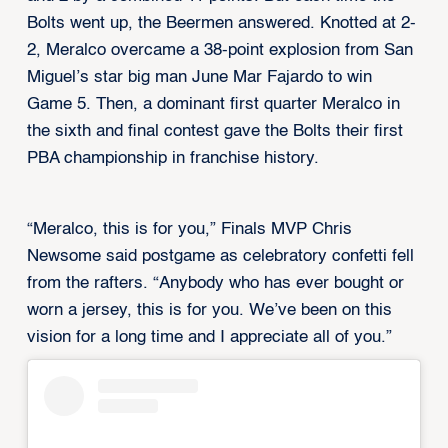
Bolts went up, the Beermen answered. Knotted at 2-
2, Meralco overcame a 38-point explosion from San
Miguel’s star big man June Mar Fajardo to win
Game 5. Then, a dominant first quarter Meralco in
the sixth and final contest gave the Bolts their first
PBA championship in franchise history.
“Meralco, this is for you,” Finals MVP Chris
Newsome said postgame as celebratory confetti fell
from the rafters. “Anybody who has ever bought or
worn a jersey, this is for you. We’ve been on this
vision for a long time and I appreciate all of you.”