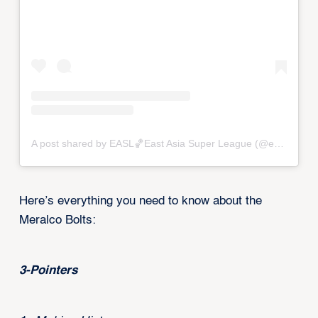
A post shared by EASL🏀East Asia Super League (@eastasiasuperleague)
Here’s everything you need to know about the
Meralco Bolts:
3-Pointers