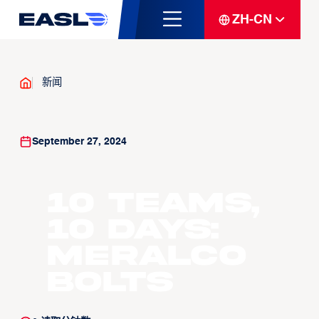
ZH-CN
新闻
September 27, 2024
10 Teams,
10 Days:
Meralco
Bolts