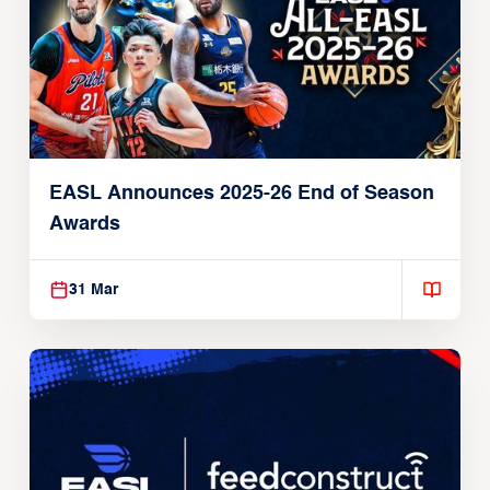
EASL Announces 2025-26 End of Season
Awards
31 Mar