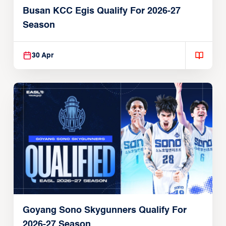
Busan KCC Egis Qualify For 2026-27
Season
30 Apr
Goyang Sono Skygunners Qualify For
2026-27 Season