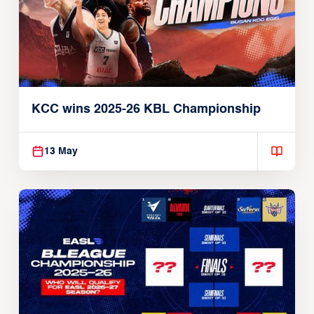
KCC wins 2025-26 KBL Championship
13 May