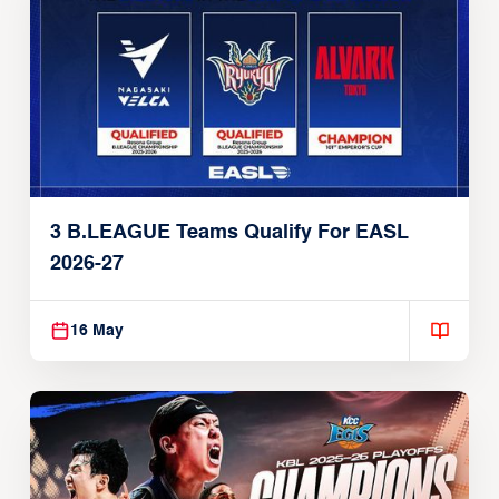
3 B.LEAGUE Teams Qualify For EASL
2026-27
16 May