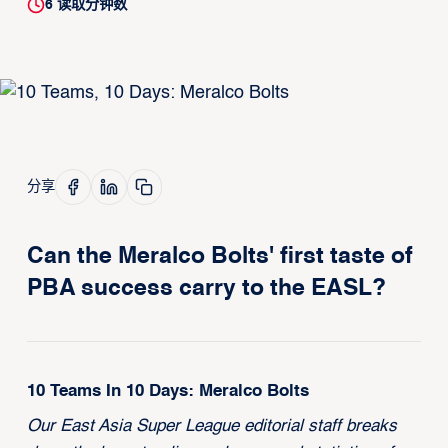
6
读取分钟数
分享
Can the Meralco Bolts' first taste of
PBA success carry to the EASL?
10 Teams In 10 Days: Meralco Bolts
Our East Asia Super League editorial staff breaks