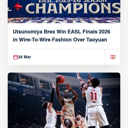
Utsunomiya Brex Win EASL Finals 2026
in Wire-To-Wire Fashion Over Taoyuan
24 Mar