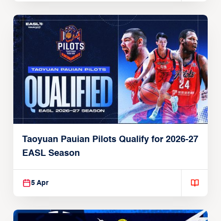
Taoyuan Pauian Pilots Qualify for 2026-27
EASL Season
5 Apr