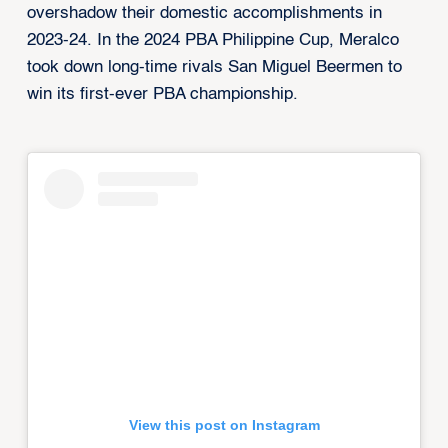
overshadow their domestic accomplishments in
2023-24. In the 2024 PBA Philippine Cup, Meralco
took down long-time rivals San Miguel Beermen to
win its first-ever PBA championship.
View this post on Instagram