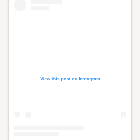
View this post on Instagram