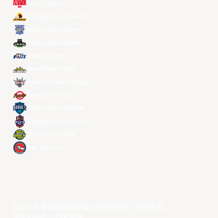
Alvark Tokyo
Changwon LG Sakers
Hong Kong Eastern
Macau Black Bears
Meralco Bolts
New Taipei Kings
Ryukyu Golden Kings
Seoul SK Knights
Taipei Fubon Braves
Taoyuan Pauian Pilots
Utsunomiya Brex
Xac Broncos
©year 东亚超级联赛有限公司版权所有。版权所有。