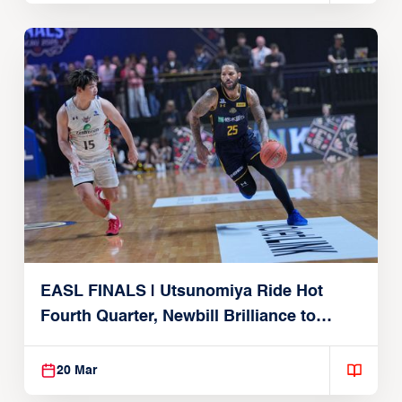
EASL FINALS | Utsunomiya Ride Hot
Fourth Quarter, Newbill Brilliance to
Reach EASL Championship Game
20 Mar