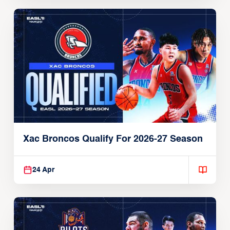
Xac Broncos Qualify For 2026-27 Season
24 Apr