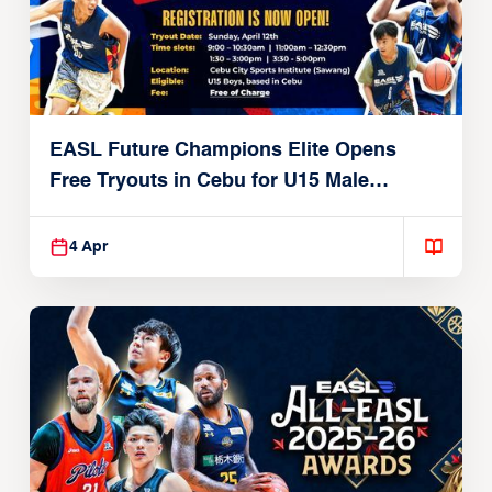
EASL Future Champions Elite Opens
Free Tryouts in Cebu for U15 Male
Players
4 Apr