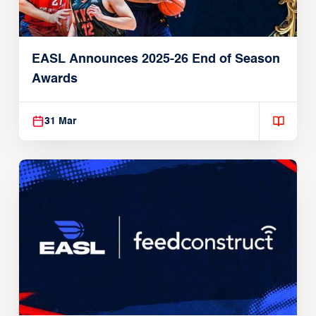
EASL Announces 2025-26 End of Season
Awards
31 Mar