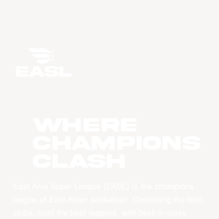
WHERE
CHAMPIONS
CLASH
East Asia Super League (EASL) is the champions
league of East Asian basketball. Combining the best
clubs, from the best leagues, with best-in-class