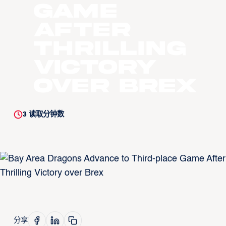
Game
After
Thrilling
Victory
over Brex
3
读取分钟数
分享