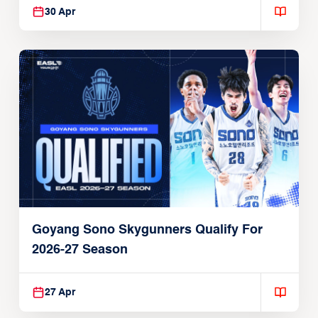
30 Apr
Goyang Sono Skygunners Qualify For
2026-27 Season
27 Apr