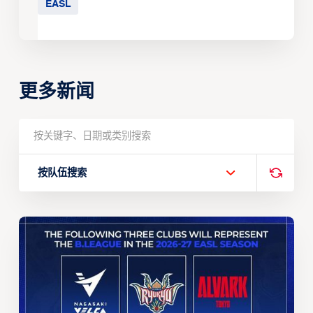
EASL
更多新闻
按队伍搜索