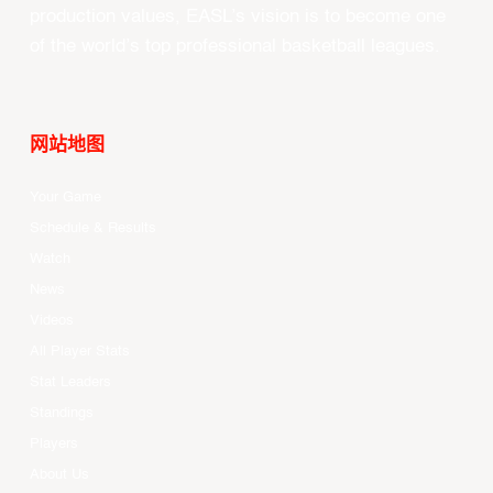
production values, EASL’s vision is to become one
of the world’s top professional basketball leagues.
网站地图
Your Game
Schedule & Results
Watch
News
Videos
All Player Stats
Stat Leaders
Standings
Players
About Us