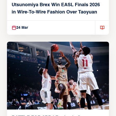
Utsunomiya Brex Win EASL Finals 2026
in Wire-To-Wire Fashion Over Taoyuan
24 Mar