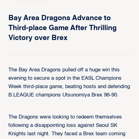
Bay Area Dragons Advance to
Third-place Game After Thrilling
Victory over Brex
The
Bay Area Dragons pulled off a huge win this
evening to secure a spot in the EASL Champions
Week third-place game, beating hosts and defending
B.LEAGUE champions Utsunomiya Brex 96-90.
The Dragons were looking to redeem themselves
following a disappointing loss against Seoul SK
Knights last night. They faced a Brex team coming