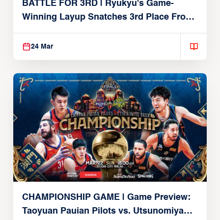
BATTLE FOR 3RD | Ryukyu's Game-
Winning Layup Snatches 3rd Place From
Alvark
24 Mar
CHAMPIONSHIP GAME | Game Preview:
Taoyuan Pauian Pilots vs. Utsunomiya