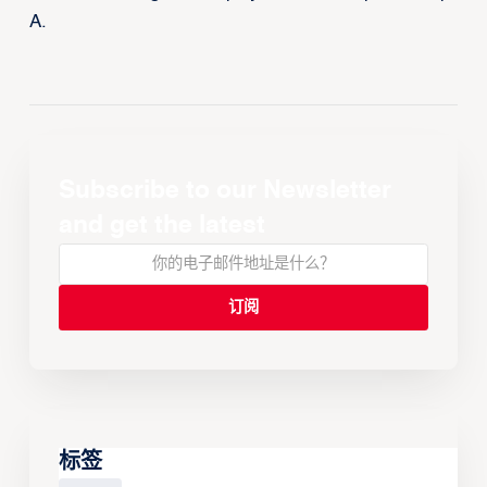
A.
Subscribe to our Newsletter
and get the latest
标签