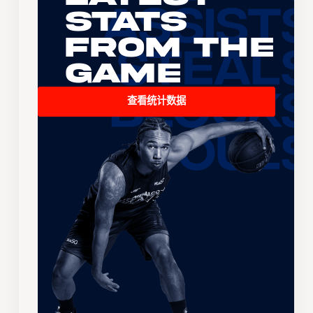
Stats
From the
Game
查看统计数据