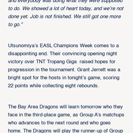
and everybody was doing what they were supposed
to do. We showed a lot of heart today, and we’re not
done yet. Job is not finished. We still got one more
to go.”
Utsunomiya’s EASL Champions Week comes to a
disappointing end. Their convincing opening night
victory over TNT Tropang Giga raised hopes for
progression in the tournament. Grant Jerrett was a
bright spot for the hosts in tonight’s game, scoring
22 points while collecting eight rebounds.
The Bay Area Dragons will learn tomorrow who they
face in the third-place game, as Group A’s matchups
who advances to the next round and who goes
home. The Dragons will play the runner-up of Group