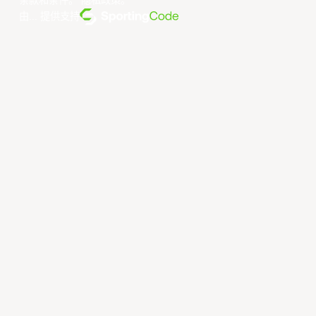
条款和条件
。
隐私政策
。
由... 提供支持