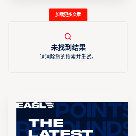
加载更多文章
未找到结果
请清除您的搜索并重试。
The
Latest