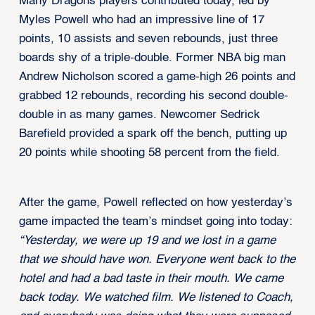
Many Dragons players contributed today, led by
Myles Powell who had an impressive line of 17
points, 10 assists and seven rebounds, just three
boards shy of a triple-double. Former NBA big man
Andrew Nicholson scored a game-high 26 points and
grabbed 12 rebounds, recording his second double-
double in as many games. Newcomer Sedrick
Barefield provided a spark off the bench, putting up
20 points while shooting 58 percent from the field.
After the game, Powell reflected on how yesterday’s
game impacted the team’s mindset going into today:
“Yesterday, we were up 19 and we lost in a game
that we should have won. Everyone went back to the
hotel and had a bad taste in their mouth. We came
back today. We watched film. We listened to Coach,