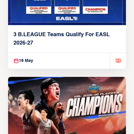
3 B.LEAGUE Teams Qualify For EASL
2026-27
16 May