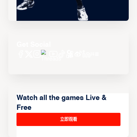
Get Social
Watch all the games Live &
Free
立即观看