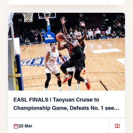
EASL FINALS | Taoyuan Cruise to
Championship Game, Defeats No. 1 seed
Alvark Tokyo
22 Mar