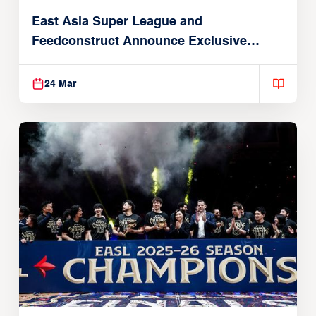
East Asia Super League and
Feedconstruct Announce Exclusive
Global Partnership
24 Mar