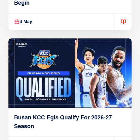
Begin
4 May
Busan KCC Egis Qualify For 2026-27
Season