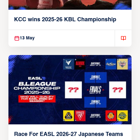
KCC wins 2025-26 KBL Championship
13 May
Race For EASL 2026-27 Japanese Teams