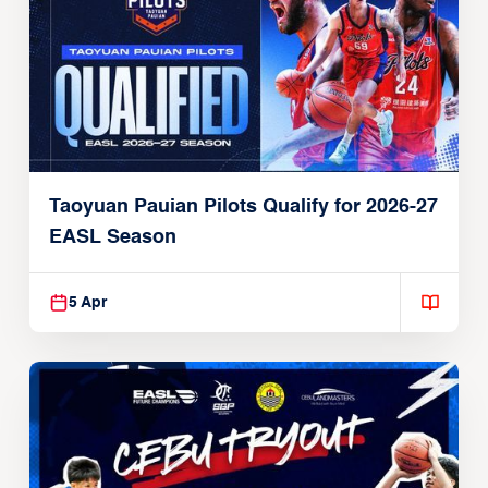
Taoyuan Pauian Pilots Qualify for 2026-27
EASL Season
5 Apr