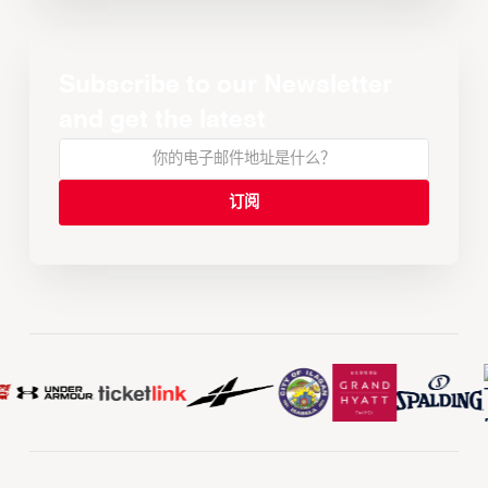
Subscribe to our Newsletter
and get the latest