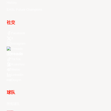
History
EASL Future Champions
社交
Facebook
X
Instagram
Threads
Youtube
TikTok
Kuaishou
Weibo
LinkedIn
Douyin
球队
所有球队