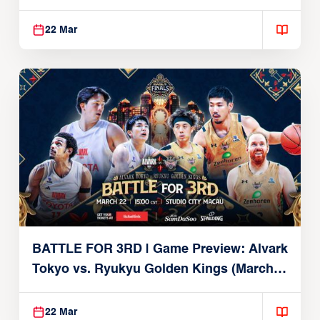
Brex (March 22, 2026)
22 Mar
BATTLE FOR 3RD | Game Preview: Alvark
Tokyo vs. Ryukyu Golden Kings (March
22, 2026)
22 Mar