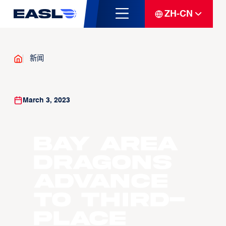
ZH-CN
新闻
March 3, 2023
Bay Area
Dragons
Advance
to Third-
place