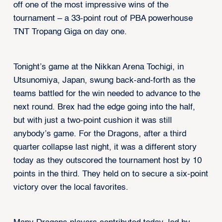
off one of the most impressive wins of the
tournament – a 33-point rout of PBA powerhouse
TNT Tropang Giga on day one.
Tonight’s game at the Nikkan Arena Tochigi, in
Utsunomiya, Japan, swung back-and-forth as the
teams battled for the win needed to advance to the
next round. Brex had the edge going into the half,
but with just a two-point cushion it was still
anybody’s game. For the Dragons, after a third
quarter collapse last night, it was a different story
today as they outscored the tournament host by 10
points in the third. They held on to secure a six-point
victory over the local favorites.