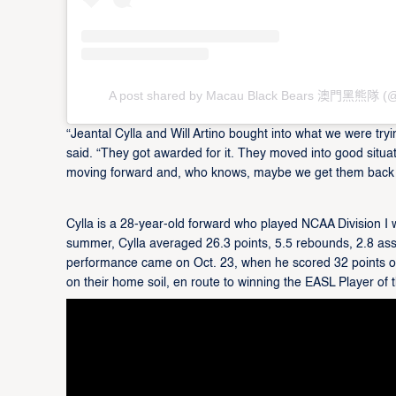
A post shared by Macau Black Bears 澳門黑熊隊 (@
“Jeantal Cylla and Will Artino bought into what we were try
said. “They got awarded for it. They moved into good situat
moving forward and, who knows, maybe we get them back
Cylla is a 28-year-old forward who played NCAA Division I wi
summer, Cylla averaged 26.3 points, 5.5 rebounds, 2.8 as
performance came on Oct. 23, when he scored 32 points on
on their home soil, en route to winning the EASL Player of