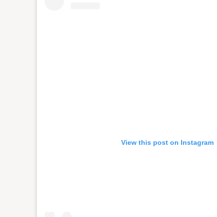
View this post on Instagram