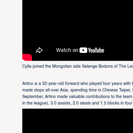
Cylla joined the Mongolian side Selenge Bodons of The Le
Artino is a 32-year-old forward who played four years with 
made stops all over Asia, spending time in Chinese Taipei,
September, Artino made valuable contributions to the team
in the league), 3.0 assists, 2.0 steals and 1.5 blocks in fou