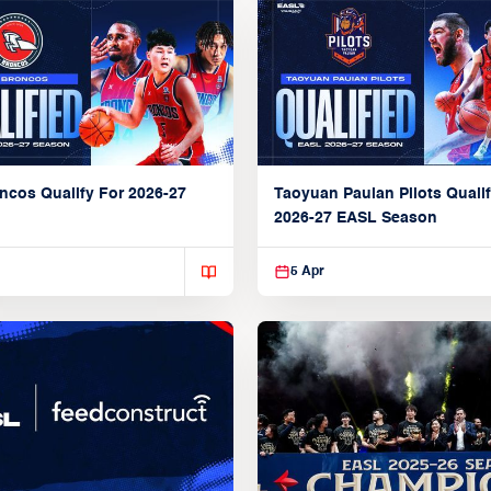
ncos Qualify For 2026-27
Taoyuan Pauian Pilots Qualif
2026-27 EASL Season
5 Apr