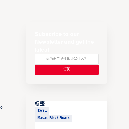
Subscribe to our
Newsletter and get the
latest
标签
to
EASL
Macau Black Bears