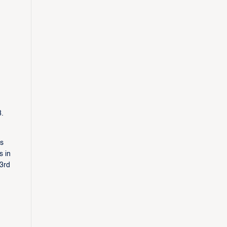
8.
as
s in
(3rd