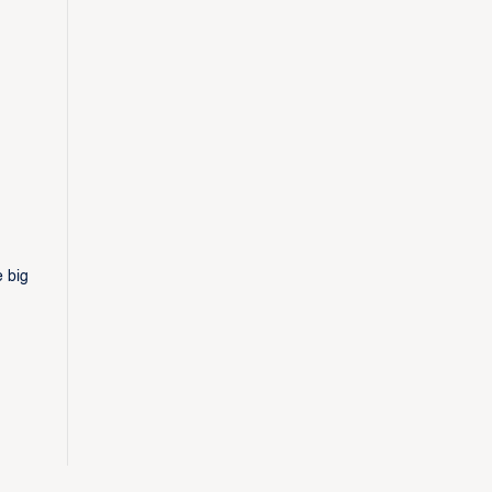
e big