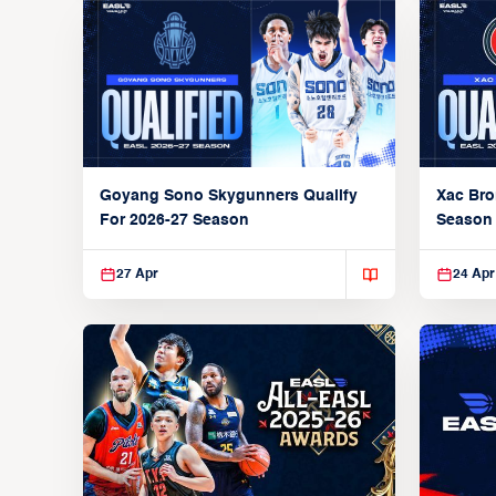
Xac Bro
Goyang Sono Skygunners Qualify
Season
For 2026-27 Season
27 Apr
24 Apr