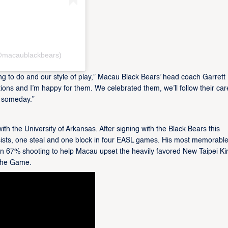
macaublackbears)
ing to do and our style of play,” Macau Black Bears’ head coach Garrett 
ions and I’m happy for them. We celebrated them, we’ll follow their car
 someday.”
th the University of Arkansas. After signing with the Black Bears this
sists, one steal and one block in four EASL games. His most memorabl
 67% shooting to help Macau upset the heavily favored New Taipei Ki
 the Game.