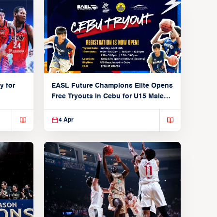
y for
EASL Future Champions Elite Opens
Free Tryouts in Cebu for U15 Male
Players
4 Apr