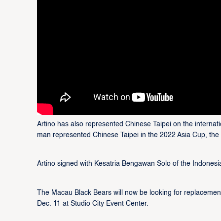
Artino has also represented Chinese Taipei on the internati
man represented Chinese Taipei in the 2022 Asia Cup, th
Artino signed with Kesatria Bengawan Solo of the Indonesi
The Macau Black Bears will now be looking for replacemen
Dec. 11 at Studio City Event Center.