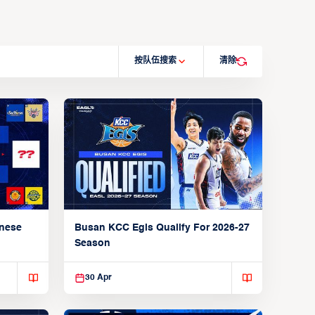
按队伍搜索
清除
anese
Busan KCC Egis Qualify For 2026-27
Season
30 Apr