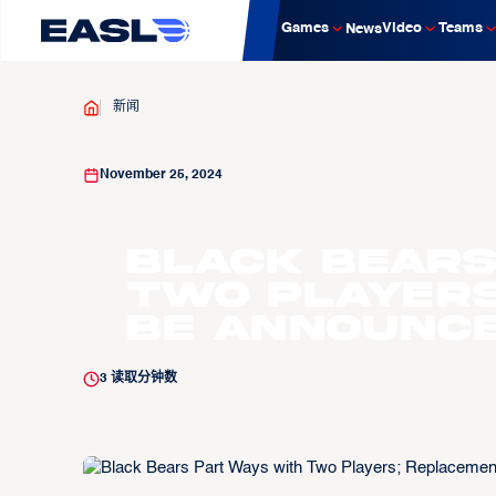
Games
Video
Teams
News
新闻
November 25, 2024
Black Bears
Two Players
be Announc
3
读取分钟数