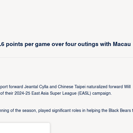
.6 points per game over four outings with Macau
rt forward Jeantal Cylla and Chinese Taipei naturalized forward Will
er of their 2024-25 East Asia Super League (EASL) campaign.
ing of the season, played significant roles in helping the Black Bears 