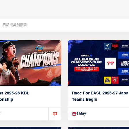
ns 2025-26 KBL
Race For EASL 2026-27 Jap
onship
Teams Begin
y
4 May