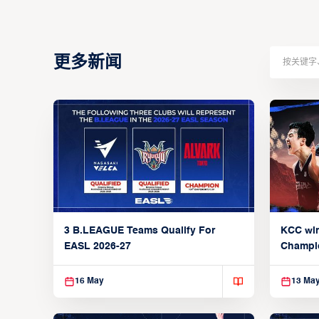
更多新闻
3 B.LEAGUE Teams Qualify For
KCC wi
EASL 2026-27
Champi
16 May
13 Ma