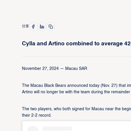
分享
Cylla and Artino combined to average 42
November 27, 2024 — Macau SAR
The Macau Black Bears announced today (Nov. 27) that impo
Artino will no longer be with the team during the remaind
The two players, who both signed for Macau near the beginn
their 2-2 record.