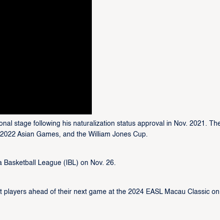
onal stage following his naturalization status approval in Nov. 2021. Th
e 2022 Asian Games, and the William Jones Cup.
a Basketball League (IBL) on Nov. 26.
t players ahead of their next game at the 2024 EASL Macau Classic on