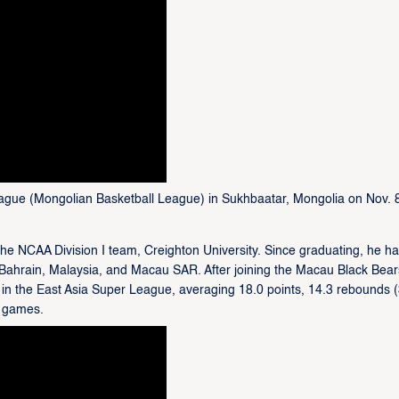
ague (Mongolian Basketball League) in Sukhbaatar, Mongolia on Nov. 
the NCAA Division I team, Creighton University. Since graduating, he h
 Bahrain, Malaysia, and Macau SAR. After joining the Macau Black Bear
 in the East Asia Super League, averaging 18.0 points, 14.3 rebounds 
r games.