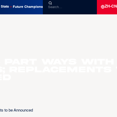
ZH-CN
Stats
Future Champions
 Part Ways with
; Replacements 
ed