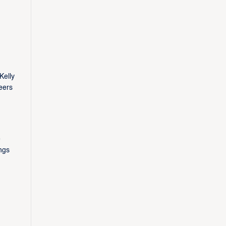
Kelly
eers
e
ngs