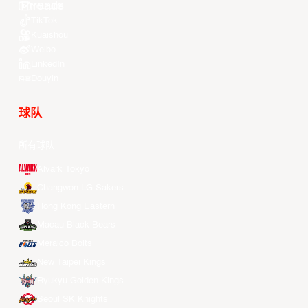
Youtube
TikTok
Kuaishou
Weibo
LinkedIn
Douyin
球队
所有球队
Alvark Tokyo
Changwon LG Sakers
Hong Kong Eastern
Macau Black Bears
Meralco Bolts
New Taipei Kings
Ryukyu Golden Kings
Seoul SK Knights