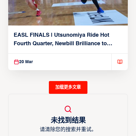
EASL FINALS | Utsunomiya Ride Hot
Fourth Quarter, Newbill Brilliance to
Reach EASL Championship Game
20 Mar
加载更多文章
未找到结果
请清除您的搜索并重试。