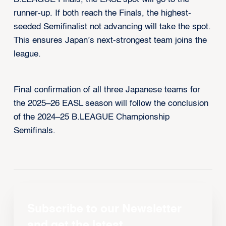
runner-up. If both reach the Finals, the highest-
seeded Semifinalist not advancing will take the spot.
This ensures Japan’s next-strongest team joins the
league.
Final confirmation of all three Japanese teams for
the 2025–26 EASL season will follow the conclusion
of the 2024–25 B.LEAGUE Championship
Semifinals.
Subscribe to our Newsletter
and get the latest