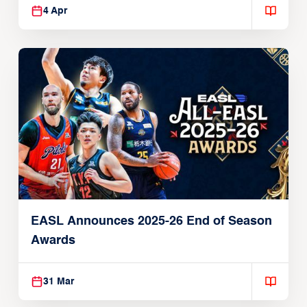
4 Apr
EASL Announces 2025-26 End of Season
Awards
31 Mar