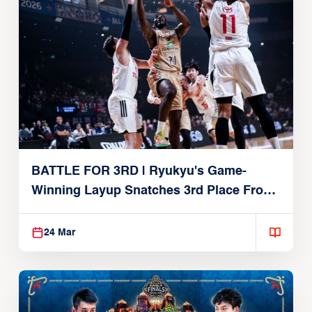
BATTLE FOR 3RD | Ryukyu's Game-
Winning Layup Snatches 3rd Place From
Alvark
24 Mar