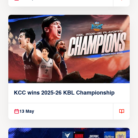
KCC wins 2025-26 KBL Championship
13 May