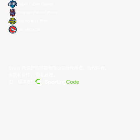
Taipei Fubon Braves
Taoyuan Pauian Pilots
Utsunomiya Brex
Xac Broncos
©year 东亚超级联赛有限公司版权所有。版权所有。
条款和条件
。
隐私政策
。
由... 提供支持