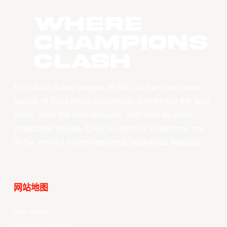
WHERE
CHAMPIONS
CLASH
East Asia Super League (EASL) is the champions
league of East Asian basketball. Combining the best
clubs, from the best leagues, with best-in-class
production values, EASL’s vision is to become one
of the world’s top professional basketball leagues.
网站地图
Your Game
Schedule & Results