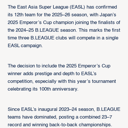
The East Asia Super League (EASL) has confirmed
its 12th team for the 2025–26 season, with Japan’s
2025 Emperor’s Cup champion joining the finalists of
the 2024–25 B.LEAGUE season. This marks the first
time three B.LEAGUE clubs will compete in a single
EASL campaign.
The decision to include the 2025 Emperor’s Cup
winner adds prestige and depth to EASL’s
competition, especially with this year’s tournament
celebrating its 100th anniversary.
Since EASL’s inaugural 2023–24 season, B.LEAGUE
teams have dominated, posting a combined 23–7
record and winning back-to-back championships.