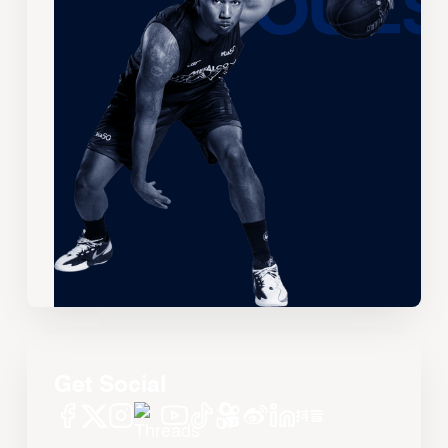
Get Social