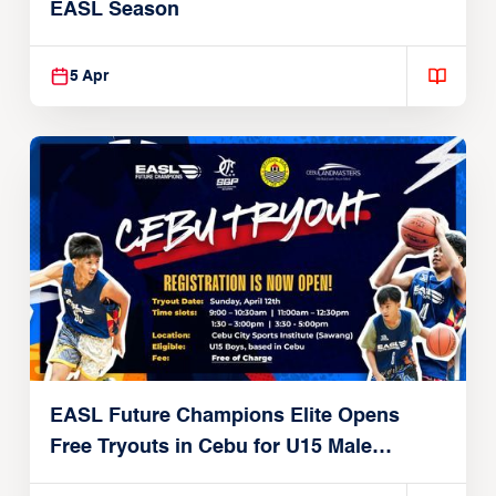
EASL Season
5 Apr
EASL Future Champions Elite Opens
Free Tryouts in Cebu for U15 Male
Players