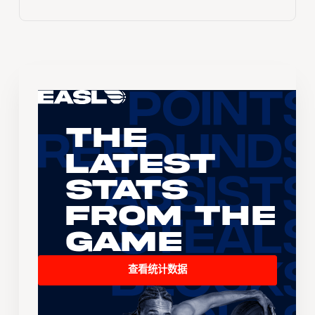
The
Latest
Stats
From the
Game
查看统计数据