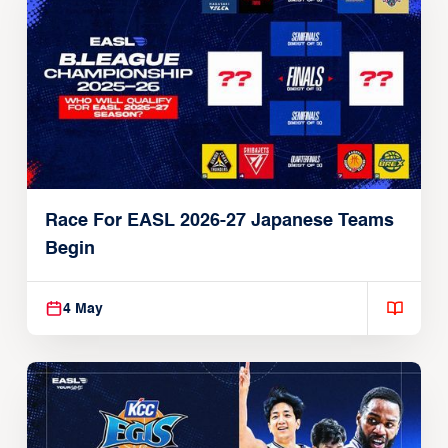
Race For EASL 2026-27 Japanese Teams
Begin
4 May