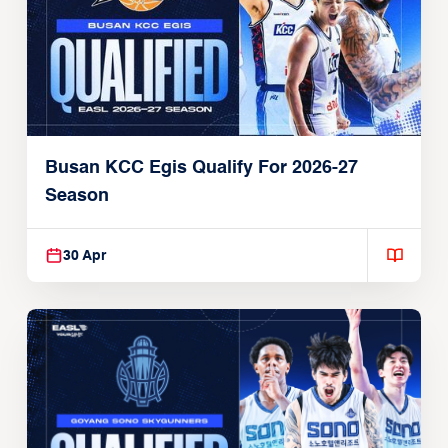
Busan KCC Egis Qualify For 2026-27
Season
30 Apr