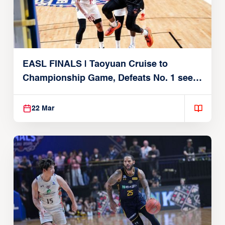
EASL FINALS | Taoyuan Cruise to
Championship Game, Defeats No. 1 seed
Alvark Tokyo
22 Mar