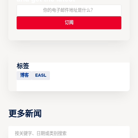
标签
博客
EASL
更多新闻