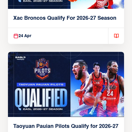
Xac Broncos Qualify For 2026-27 Season
24 Apr
Taoyuan Pauian Pilots Qualify for 2026-27