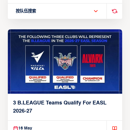
按队伍搜索
3 B.LEAGUE Teams Qualify For EASL
2026-27
16 May