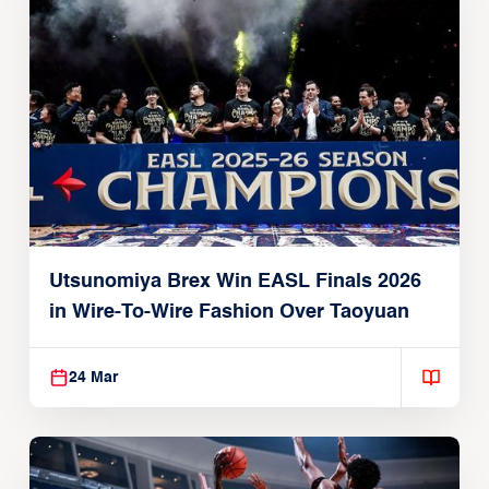
Utsunomiya Brex Win EASL Finals 2026
in Wire-To-Wire Fashion Over Taoyuan
24 Mar