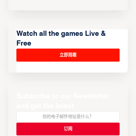
Watch all the games Live &
Free
立即观看
Subscribe to our Newsletter
and get the latest