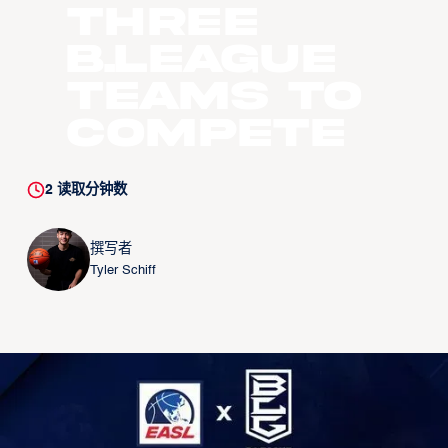
Three
B.LEAGUE
Teams to
Compete
2
读取分钟数
撰写者
Tyler Schiff