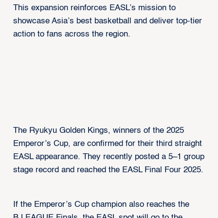
This expansion reinforces EASL’s mission to
showcase Asia’s best basketball and deliver top-tier
action to fans across the region.
The Ryukyu Golden Kings, winners of the 2025
Emperor’s Cup, are confirmed for their third straight
EASL appearance. They recently posted a 5–1 group
stage record and reached the EASL Final Four 2025.
If the Emperor’s Cup champion also reaches the
B.LEAGUE Finals, the EASL spot will go to the