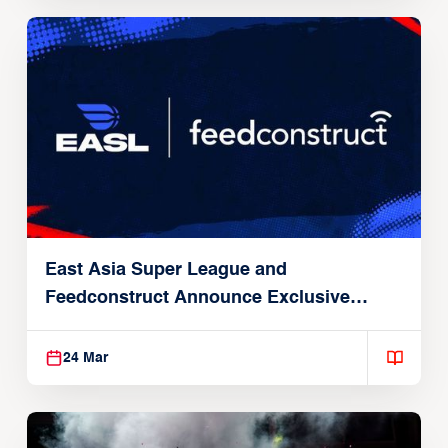
East Asia Super League and
Feedconstruct Announce Exclusive
Global Partnership
24 Mar