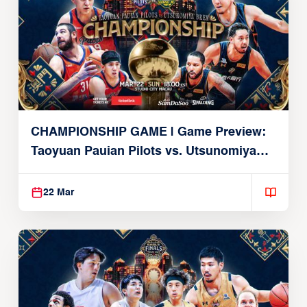
CHAMPIONSHIP GAME | Game Preview:
Taoyuan Pauian Pilots vs. Utsunomiya
Brex (March 22, 2026)
22 Mar