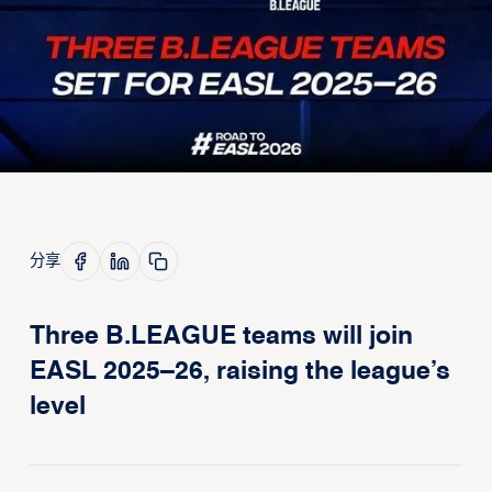
分享
Three B.LEAGUE teams will join
EASL 2025–26, raising the league’s
level