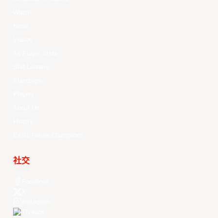
Watch
News
Videos
All Player Stats
Stat Leaders
Standings
Players
About Us
History
EASL Future Champions
社交
Facebook
X
Instagram
Threads