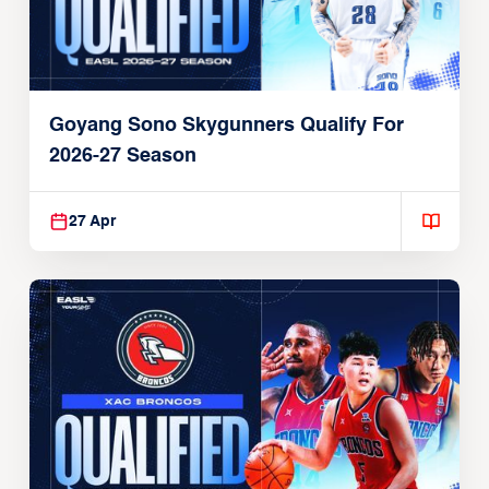
Goyang Sono Skygunners Qualify For
2026-27 Season
27 Apr