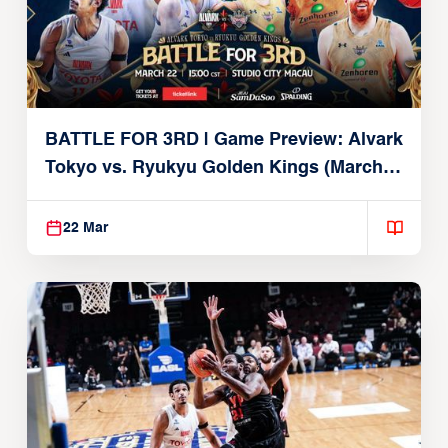
BATTLE FOR 3RD | Game Preview: Alvark
Tokyo vs. Ryukyu Golden Kings (March
22, 2026)
22 Mar