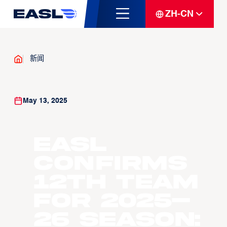
ZH-CN
新闻
May 13, 2025
EASL
Confirms
12th Team
for 2025–
26 Season: