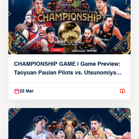
CHAMPIONSHIP GAME | Game Preview:
Taoyuan Pauian Pilots vs. Utsunomiya
Brex (March 22, 2026)
22 Mar