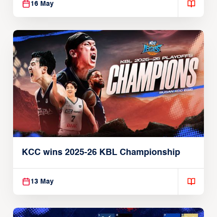
16 May
KCC wins 2025-26 KBL Championship
13 May