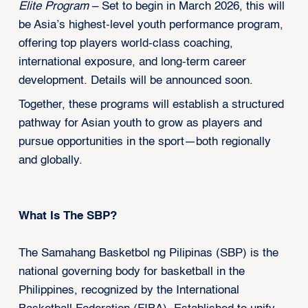
Elite Program
– Set to begin in March 2026, this will
be Asia’s highest-level youth performance program,
offering top players world-class coaching,
international exposure, and long-term career
development. Details will be announced soon.
Together, these programs will establish a structured
pathway for Asian youth to grow as players and
pursue opportunities in the sport—both regionally
and globally.
What Is The SBP?
The Samahang Basketbol ng Pilipinas (SBP) is the
national governing body for basketball in the
Philippines, recognized by the International