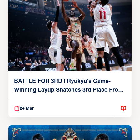
BATTLE FOR 3RD | Ryukyu's Game-
Winning Layup Snatches 3rd Place From
Alvark
24 Mar