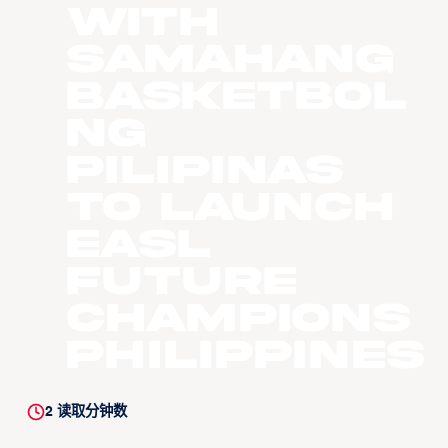
with
Samahang
Basketbol
Ng
Pilipinas
to Launch
EASL
Future
Champions
Philippines
2
读取分钟数