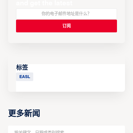
and get the latest
标签
EASL
更多新闻