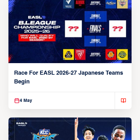
Race For EASL 2026-27 Japanese Teams
Begin
4 May