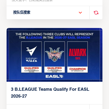
按队伍搜索
3 B.LEAGUE Teams Qualify For EASL
2026-27