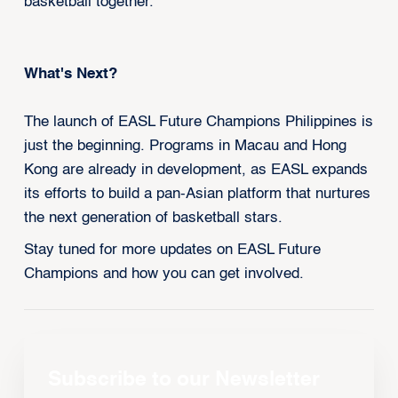
basketball together.”
What's Next?
The launch of EASL Future Champions Philippines is
just the beginning. Programs in Macau and Hong
Kong are already in development, as EASL expands
its efforts to build a pan-Asian platform that nurtures
the next generation of basketball stars.
Stay tuned for more updates on EASL Future
Champions and how you can get involved.
Subscribe to our Newsletter