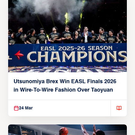
Utsunomiya Brex Win EASL Finals 2026
in Wire-To-Wire Fashion Over Taoyuan
24 Mar