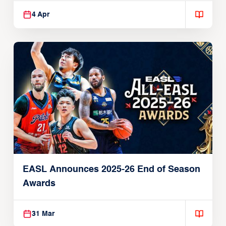
4 Apr
EASL Announces 2025-26 End of Season
Awards
31 Mar