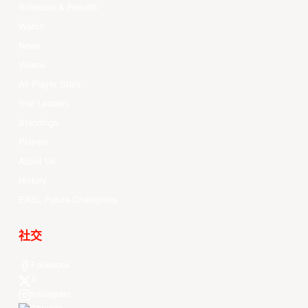
Schedule & Results
Watch
News
Videos
All Player Stats
Stat Leaders
Standings
Players
About Us
History
EASL Future Champions
社交
Facebook
X
Instagram