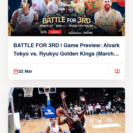
BATTLE FOR 3RD | Game Preview: Alvark
Tokyo vs. Ryukyu Golden Kings (March
22, 2026)
22 Mar