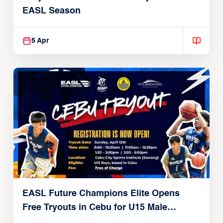
EASL Season
5 Apr
EASL Future Champions Elite Opens
Free Tryouts in Cebu for U15 Male
Players