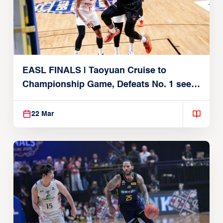
EASL FINALS | Taoyuan Cruise to
Championship Game, Defeats No. 1 seed
Alvark Tokyo
22 Mar