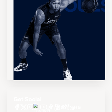
Get Social