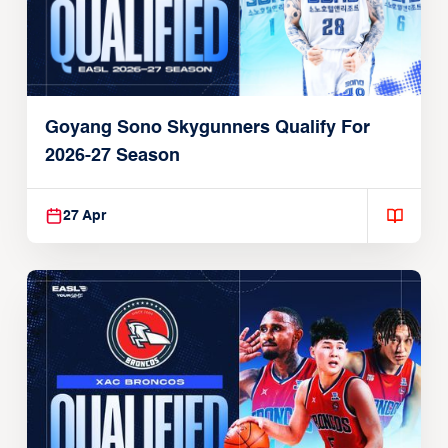
Goyang Sono Skygunners Qualify For
2026-27 Season
27 Apr