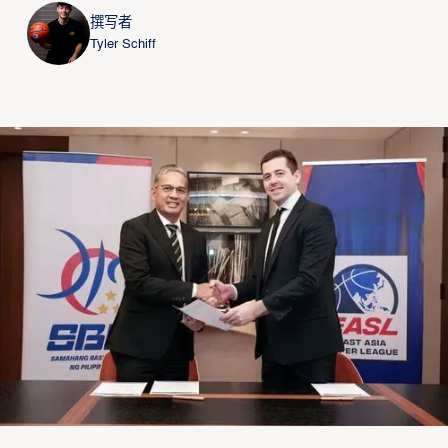
撰写者
Tyler Schiff