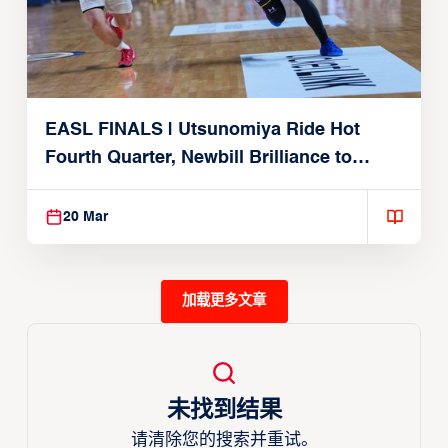
EASL FINALS | Utsunomiya Ride Hot
Fourth Quarter, Newbill Brilliance to
Reach EASL Championship Game
20 Mar
加载更多文章
未找到结果
请清除您的搜索并重试。