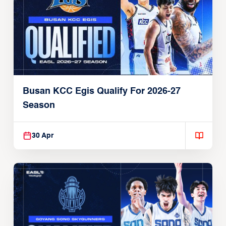
Busan KCC Egis Qualify For 2026-27
Season
30 Apr