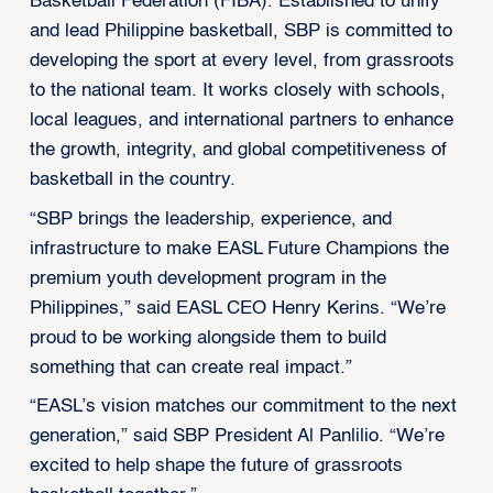
Basketball Federation (FIBA). Established to unify
and lead Philippine basketball, SBP is committed to
developing the sport at every level, from grassroots
to the national team. It works closely with schools,
local leagues, and international partners to enhance
the growth, integrity, and global competitiveness of
basketball in the country.
“SBP brings the leadership, experience, and
infrastructure to make EASL Future Champions the
premium youth development program in the
Philippines,” said EASL CEO Henry Kerins. “We’re
proud to be working alongside them to build
something that can create real impact.”
“EASL’s vision matches our commitment to the next
generation,” said SBP President Al Panlilio. “We’re
excited to help shape the future of grassroots