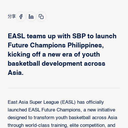
分享
EASL teams up with SBP to launch
Future Champions Philippines,
kicking off a new era of youth
basketball development across
Asia.
East Asia Super League (EASL) has officially
launched EASL Future Champions, a new initiative
designed to transform youth basketball across Asia
through world-class training, elite competition, and