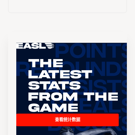
The
Latest
Stats
From the
Game
查看统计数据