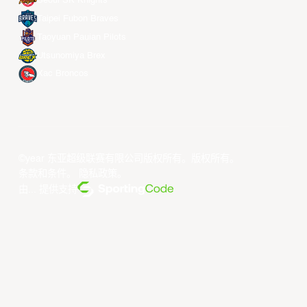
Seoul SK Knights
Taipei Fubon Braves
Taoyuan Pauian Pilots
Utsunomiya Brex
Xac Broncos
©year 东亚超级联赛有限公司版权所有。版权所有。
条款和条件
。
隐私政策
。
由... 提供支持