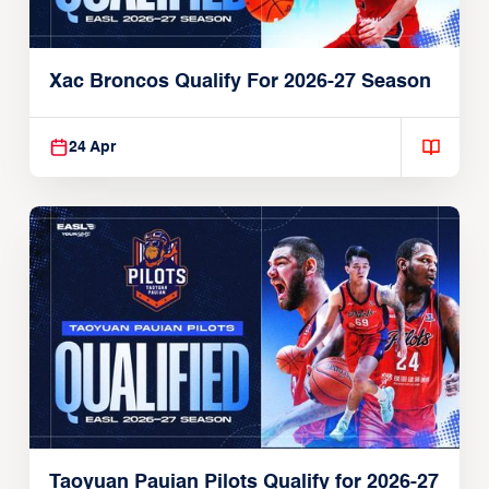
Xac Broncos Qualify For 2026-27 Season
24 Apr
Taoyuan Pauian Pilots Qualify for 2026-27