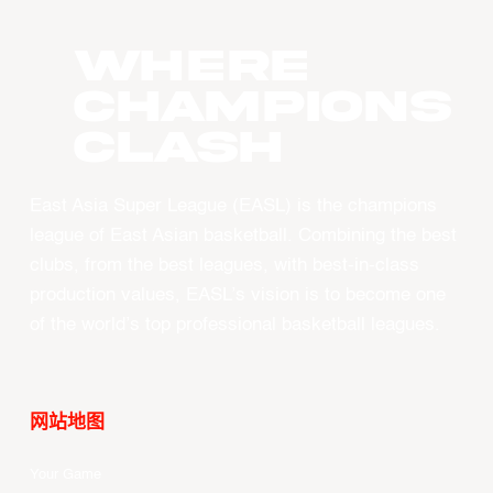
WHERE
CHAMPIONS
CLASH
East Asia Super League (EASL) is the champions
league of East Asian basketball. Combining the best
clubs, from the best leagues, with best-in-class
production values, EASL’s vision is to become one
of the world’s top professional basketball leagues.
网站地图
Your Game