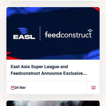
East Asia Super League and
Feedconstruct Announce Exclusive
Global Partnership
24 Mar