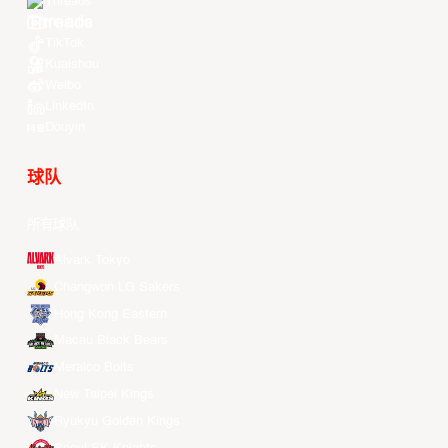
Threads
Youtube
TikTok
Kuaishou
Weibo
LinkedIn
Douyin
球队
所有球队
Alvark Tokyo
Changwon LG Sakers
Hong Kong Eastern
Macau Black Bears
Meralco Bolts
New Taipei Kings
Ryukyu Golden Kings