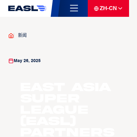
ZH-CN
新闻
May 26, 2025
East Asia
Super
League
(EASL)
Partners