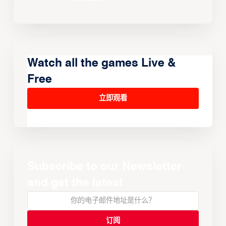
Watch all the games Live &
Free
立即观看
Subscribe to our Newsletter
and get the latest