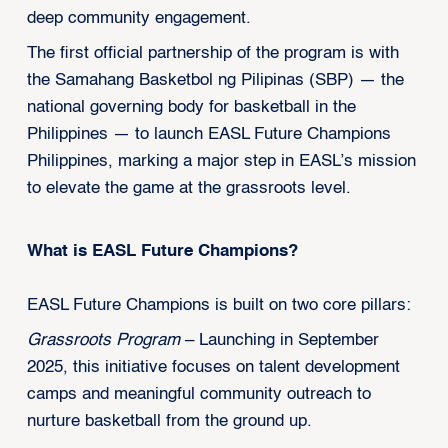
deep community engagement.
The first official partnership of the program is with
the Samahang Basketbol ng Pilipinas (SBP) — the
national governing body for basketball in the
Philippines — to launch EASL Future Champions
Philippines, marking a major step in EASL’s mission
to elevate the game at the grassroots level.
What is EASL Future Champions?
EASL Future Champions is built on two core pillars:
Grassroots Program
– Launching in September
2025, this initiative focuses on talent development
camps and meaningful community outreach to
nurture basketball from the ground up.