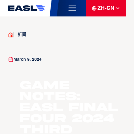
ZH-CN
新闻
March 9, 2024
Game
Notes:
EASL Final
Four 2024
Third