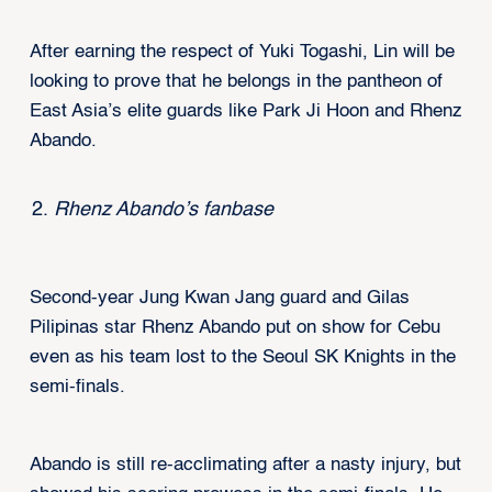
After earning the respect of Yuki Togashi, Lin will be
looking to prove that he belongs in the pantheon of
East Asia’s elite guards like Park Ji Hoon and Rhenz
Abando.
Rhenz Abando’s fanbase
Second-year Jung Kwan Jang guard and Gilas
Pilipinas star Rhenz Abando put on show for Cebu
even as his team lost to the Seoul SK Knights in the
semi-finals.
Abando is still re-acclimating after a nasty injury, but