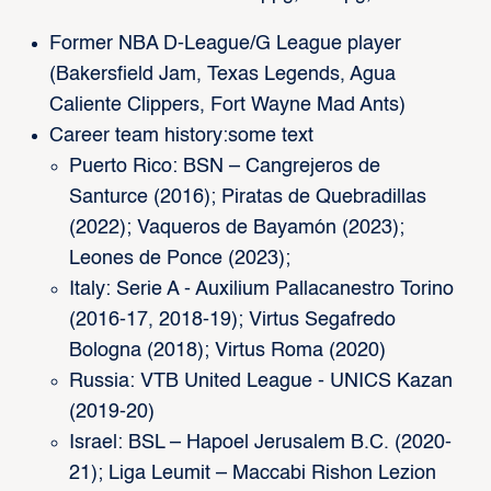
Former NBA D-League/G League player
(Bakersfield Jam, Texas Legends, Agua
Caliente Clippers, Fort Wayne Mad Ants)
Career team history:some text
Puerto Rico: BSN – Cangrejeros de
Santurce (2016); Piratas de Quebradillas
(2022); Vaqueros de Bayamón (2023);
Leones de Ponce (2023);
Italy: Serie A - Auxilium Pallacanestro Torino
(2016-17, 2018-19); Virtus Segafredo
Bologna (2018); Virtus Roma (2020)
Russia: VTB United League - UNICS Kazan
(2019-20)
Israel: BSL – Hapoel Jerusalem B.C. (2020-
21); Liga Leumit – Maccabi Rishon Lezion