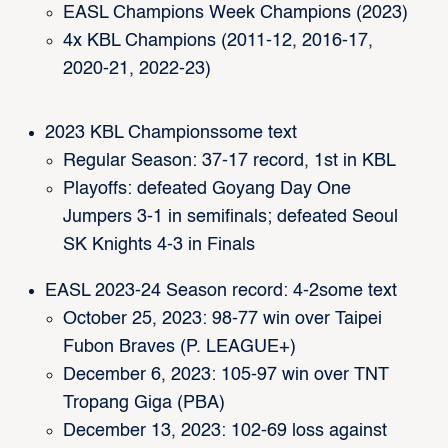
EASL Champions Week Champions (2023)
4x KBL Champions (2011-12, 2016-17,
2020-21, 2022-23)
2023 KBL Championssome text
Regular Season: 37-17 record, 1st in KBL
Playoffs: defeated Goyang Day One
Jumpers 3-1 in semifinals; defeated Seoul
SK Knights 4-3 in Finals
EASL 2023-24 Season record: 4-2some text
October 25, 2023: 98-77 win over Taipei
Fubon Braves (P. LEAGUE+)
December 6, 2023: 105-97 win over TNT
Tropang Giga (PBA)
December 13, 2023: 102-69 loss against