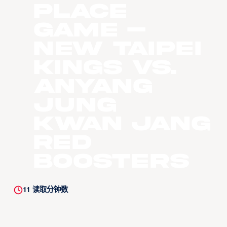
Place
Game –
New Taipei
Kings vs.
Anyang
Jung
Kwan Jang
Red
Boosters
11
读取分钟数