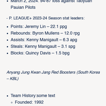
March 2, 2024: 94-87 loss against Taoyuan
Pauian Pilots
- P. LEAGUE+ 2023-24 Season stat leaders:
Points: Jeremy Lin – 22.1 ppg
Rebounds: Byron Mullens – 12.0 rpg
Assists: Kenny Manigault – 6.3 apg
Steals: Kenny Manigault – 3.1 spg
Blocks: Quincy Davis – 1.5 bpg
Anyang Jung Kwan Jang Red Boosters (South Korea
– KBL)
Team History:some text
Founded: 1992