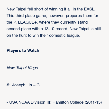
New Taipei fell short of winning it all in the EASL.
This third-place game, however, prepares them for
the P. LEAGUE+, where they currently stand
second-place with a 13-10 record. New Taipei is still
on the hunt to win their domestic league.
Players to Watch
New Taipei Kings
#1 Joseph Lin – G
- USA NCAA Division III: Hamilton College (2011-15)