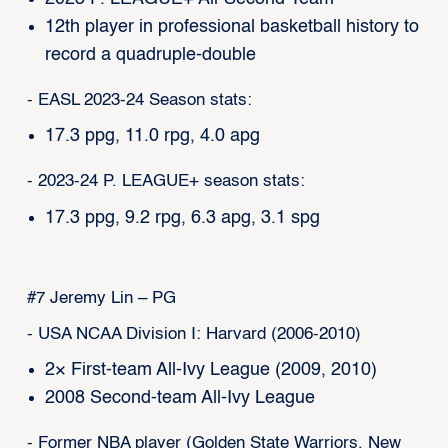
12th player in professional basketball history to
record a quadruple-double
- EASL 2023-24 Season stats:
17.3 ppg, 11.0 rpg, 4.0 apg
- 2023-24 P. LEAGUE+ season stats:
17.3 ppg, 9.2 rpg, 6.3 apg, 3.1 spg
#7 Jeremy Lin – PG
- USA NCAA Division I: Harvard (2006-2010)
2× First-team All-Ivy League (2009, 2010)
2008 Second-team All-Ivy League
- Former NBA player (Golden State Warriors, New