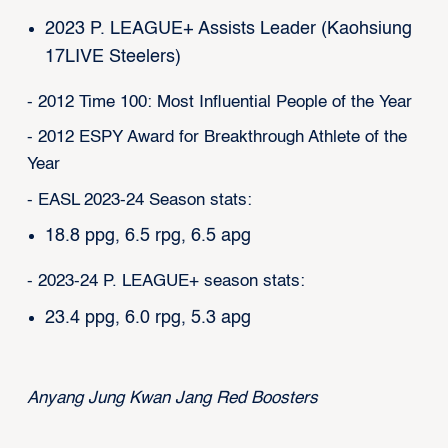
2023 P. LEAGUE+ Assists Leader (Kaohsiung
17LIVE Steelers)
- 2012 Time 100: Most Influential People of the Year
- 2012 ESPY Award for Breakthrough Athlete of the
Year
- EASL 2023-24 Season stats:
18.8 ppg, 6.5 rpg, 6.5 apg
- 2023-24 P. LEAGUE+ season stats:
23.4 ppg, 6.0 rpg, 5.3 apg
Anyang Jung Kwan Jang Red Boosters