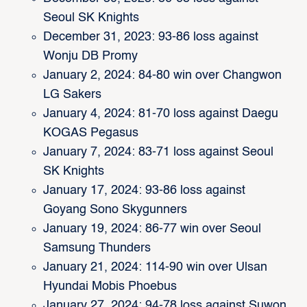
Seoul SK Knights
December 31, 2023: 93-86 loss against
Wonju DB Promy
January 2, 2024: 84-80 win over Changwon
LG Sakers
January 4, 2024: 81-70 loss against Daegu
KOGAS Pegasus
January 7, 2024: 83-71 loss against Seoul
SK Knights
January 17, 2024: 93-86 loss against
Goyang Sono Skygunners
January 19, 2024: 86-77 win over Seoul
Samsung Thunders
January 21, 2024: 114-90 win over Ulsan
Hyundai Mobis Phoebus
January 27, 2024: 94-78 loss against Suwon