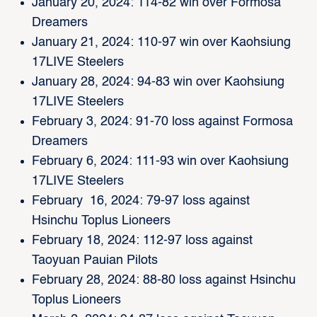
January 20, 2024: 114-82 win over Formosa
Dreamers
January 21, 2024: 110-97 win over Kaohsiung
17LIVE Steelers
January 28, 2024: 94-83 win over Kaohsiung
17LIVE Steelers
February 3, 2024: 91-70 loss against Formosa
Dreamers
February 6, 2024: 111-93 win over Kaohsiung
17LIVE Steelers
February 16, 2024: 79-97 loss against
Hsinchu Toplus Lioneers
February 18, 2024: 112-97 loss against
Taoyuan Pauian Pilots
February 28, 2024: 88-80 loss against Hsinchu
Toplus Lioneers