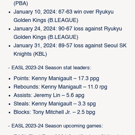
(PBA)
January 10, 2024: 67-63 win over Ryukyu
Golden Kings (B.LEAGUE)
January 24, 2024: 90-67 loss against Ryukyu
Golden Kings (B.LEAGUE)
January 31, 2024: 89-57 loss against Seoul SK
Knights (KBL)
- EASL 2023-24 Season stat leaders:
Points: Kenny Manigault – 17.3 ppg
Rebounds: Kenny Manigault – 11.0 rpg
Assists: Jeremy Lin – 5.6 apg
Steals: Kenny Manigault – 3.3 spg
Blocks: Tony Mitchell Jr. – 2.5 bpg
- EASL 2023-24 Season upcoming games: