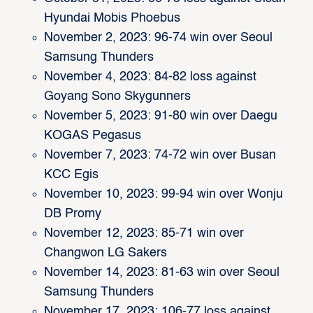
Hyundai Mobis Phoebus
November 2, 2023: 96-74 win over Seoul
Samsung Thunders
November 4, 2023: 84-82 loss against
Goyang Sono Skygunners
November 5, 2023: 91-80 win over Daegu
KOGAS Pegasus
November 7, 2023: 74-72 win over Busan
KCC Egis
November 10, 2023: 99-94 win over Wonju
DB Promy
November 12, 2023: 85-71 win over
Changwon LG Sakers
November 14, 2023: 81-63 win over Seoul
Samsung Thunders
November 17, 2023: 106-77 loss against