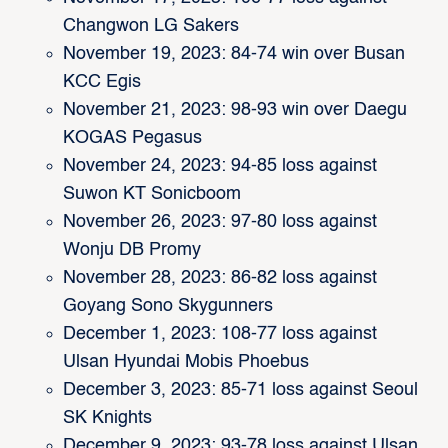
Changwon LG Sakers
November 19, 2023: 84-74 win over Busan
KCC Egis
November 21, 2023: 98-93 win over Daegu
KOGAS Pegasus
November 24, 2023: 94-85 loss against
Suwon KT Sonicboom
November 26, 2023: 97-80 loss against
Wonju DB Promy
November 28, 2023: 86-82 loss against
Goyang Sono Skygunners
December 1, 2023: 108-77 loss against
Ulsan Hyundai Mobis Phoebus
December 3, 2023: 85-71 loss against Seoul
SK Knights
December 9, 2023: 93-78 loss against Ulsan