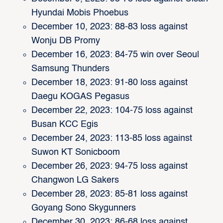
Hyundai Mobis Phoebus
December 10, 2023: 88-83 loss against
Wonju DB Promy
December 16, 2023: 84-75 win over Seoul
Samsung Thunders
December 18, 2023: 91-80 loss against
Daegu KOGAS Pegasus
December 22, 2023: 104-75 loss against
Busan KCC Egis
December 24, 2023: 113-85 loss against
Suwon KT Sonicboom
December 26, 2023: 94-75 loss against
Changwon LG Sakers
December 28, 2023: 85-81 loss against
Goyang Sono Skygunners
December 30, 2023: 86-68 loss against