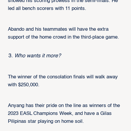
showed his scoring prowess in the semi-finals. He
led all bench scorers with 11 points.
Abando and his teammates will have the extra
support of the home crowd in the third-place game.
Who wants it more?
The winner of the consolation finals will walk away
with $250,000.
Anyang has their pride on the line as winners of the
2023 EASL Champions Week, and have a Gilas
Pilipinas star playing on home soil.