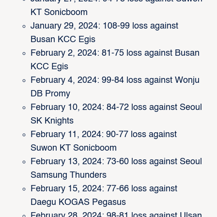
KT Sonicboom
January 29, 2024: 108-99 loss against
Busan KCC Egis
February 2, 2024: 81-75 loss against Busan
KCC Egis
February 4, 2024: 99-84 loss against Wonju
DB Promy
February 10, 2024: 84-72 loss against Seoul
SK Knights
February 11, 2024: 90-77 loss against
Suwon KT Sonicboom
February 13, 2024: 73-60 loss against Seoul
Samsung Thunders
February 15, 2024: 77-66 loss against
Daegu KOGAS Pegasus
February 28, 2024: 98-81 loss against Ulsan