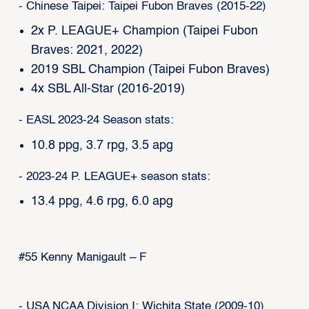
- Chinese Taipei: Taipei Fubon Braves (2015-22)
2x P. LEAGUE+ Champion (Taipei Fubon
Braves: 2021, 2022)
2019 SBL Champion (Taipei Fubon Braves)
4x SBL All-Star (2016-2019)
- EASL 2023-24 Season stats:
10.8 ppg, 3.7 rpg, 3.5 apg
- 2023-24 P. LEAGUE+ season stats:
13.4 ppg, 4.6 rpg, 6.0 apg
#55 Kenny Manigault – F
- USA NCAA Division I: Wichita State (2009-10)