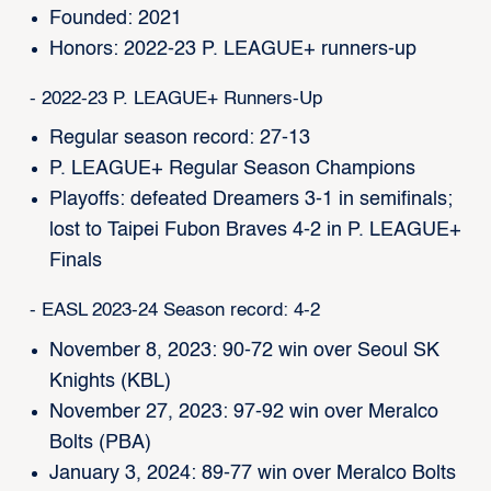
Founded: 2021
Honors: 2022-23 P. LEAGUE+ runners-up
- 2022-23 P. LEAGUE+ Runners-Up
Regular season record: 27-13
P. LEAGUE+ Regular Season Champions
Playoffs: defeated Dreamers 3-1 in semifinals;
lost to Taipei Fubon Braves 4-2 in P. LEAGUE+
Finals
- EASL 2023-24 Season record: 4-2
November 8, 2023: 90-72 win over Seoul SK
Knights (KBL)
November 27, 2023: 97-92 win over Meralco
Bolts (PBA)
January 3, 2024: 89-77 win over Meralco Bolts