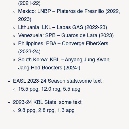
(2021-22)
Mexico: LNBP – Plateros de Fresnillo (2022,
2023)
Lithuania: LKL – Labas GAS (2022-23)
Venezuela: SPB – Guaros de Lara (2023)
Philippines: PBA – Converge FiberXers
(2023-24)
South Korea: KBL – Anyang Jung Kwan
Jang Red Boosters (2024-)
EASL 2023-24 Season stats:some text
15.5 ppg, 12.0 rpg, 5.5 apg
2023-24 KBL Stats: some text
9.8 ppg, 2.8 rpg, 1.3 apg