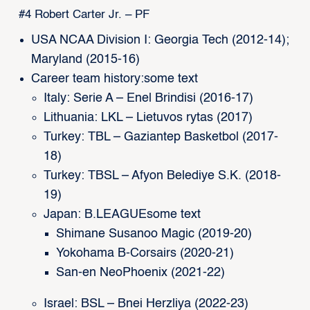
#4 Robert Carter Jr. – PF
USA NCAA Division I: Georgia Tech (2012-14);
Maryland (2015-16)
Career team history:some text
Italy: Serie A – Enel Brindisi (2016-17)
Lithuania: LKL – Lietuvos rytas (2017)
Turkey: TBL – Gaziantep Basketbol (2017-
18)
Turkey: TBSL – Afyon Belediye S.K. (2018-
19)
Japan: B.LEAGUEsome text
Shimane Susanoo Magic (2019-20)
Yokohama B-Corsairs (2020-21)
San-en NeoPhoenix (2021-22)
Israel: BSL – Bnei Herzliya (2022-23)