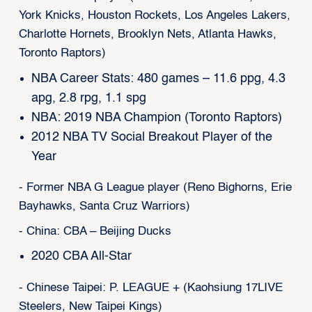
York Knicks, Houston Rockets, Los Angeles Lakers,
Charlotte Hornets, Brooklyn Nets, Atlanta Hawks,
Toronto Raptors)
NBA Career Stats: 480 games – 11.6 ppg, 4.3
apg, 2.8 rpg, 1.1 spg
NBA: 2019 NBA Champion (Toronto Raptors)
2012 NBA TV Social Breakout Player of the
Year
- Former NBA G League player (Reno Bighorns, Erie
Bayhawks, Santa Cruz Warriors)
- China: CBA – Beijing Ducks
2020 CBA All-Star
- Chinese Taipei: P. LEAGUE + (Kaohsiung 17LIVE
Steelers, New Taipei Kings)