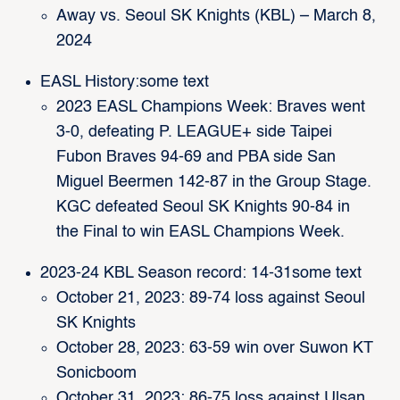
Away vs. Seoul SK Knights (KBL) – March 8,
2024
EASL History:some text
2023 EASL Champions Week: Braves went
3-0, defeating P. LEAGUE+ side Taipei
Fubon Braves 94-69 and PBA side San
Miguel Beermen 142-87 in the Group Stage.
KGC defeated Seoul SK Knights 90-84 in
the Final to win EASL Champions Week.
2023-24 KBL Season record: 14-31some text
October 21, 2023: 89-74 loss against Seoul
SK Knights
October 28, 2023: 63-59 win over Suwon KT
Sonicboom
October 31, 2023: 86-75 loss against Ulsan