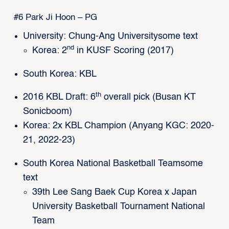
#6 Park Ji Hoon – PG
University: Chung-Ang Universitysome text
nd
Korea: 2
in KUSF Scoring (2017)
South Korea: KBL
th
2016 KBL Draft: 6
overall pick (Busan KT
Sonicboom)
Korea: 2x KBL Champion (Anyang KGC: 2020-
21, 2022-23)
South Korea National Basketball Teamsome
text
39th Lee Sang Baek Cup Korea x Japan
University Basketball Tournament National
Team