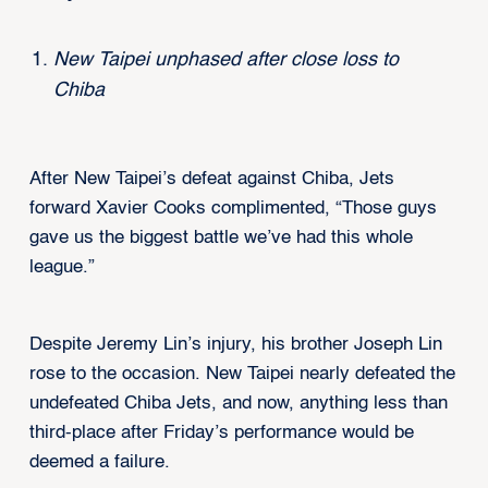
New Taipei unphased after close loss to
Chiba
After New Taipei’s defeat against Chiba, Jets
forward Xavier Cooks complimented, “Those guys
gave us the biggest battle we’ve had this whole
league.”
Despite Jeremy Lin’s injury, his brother Joseph Lin
rose to the occasion. New Taipei nearly defeated the
undefeated Chiba Jets, and now, anything less than
third-place after Friday’s performance would be
deemed a failure.