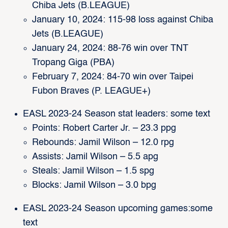
Chiba Jets (B.LEAGUE)
January 10, 2024: 115-98 loss against Chiba
Jets (B.LEAGUE)
January 24, 2024: 88-76 win over TNT
Tropang Giga (PBA)
February 7, 2024: 84-70 win over Taipei
Fubon Braves (P. LEAGUE+)
EASL 2023-24 Season stat leaders: some text
Points: Robert Carter Jr. – 23.3 ppg
Rebounds: Jamil Wilson – 12.0 rpg
Assists: Jamil Wilson – 5.5 apg
Steals: Jamil Wilson – 1.5 spg
Blocks: Jamil Wilson – 3.0 bpg
EASL 2023-24 Season upcoming games:some
text