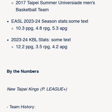
2017 Taipei Summer Universiade men's
Basketball Team
EASL 2023-24 Season stats:some text
10.3 ppg, 4.8 rpg, 5.3 apg
2023-24 KBL Stats: some text
12.2 ppg, 3.5 rpg, 4.2 apg
By the Numbers
New Taipei Kings (P. LEAGUE+)
- Team History: