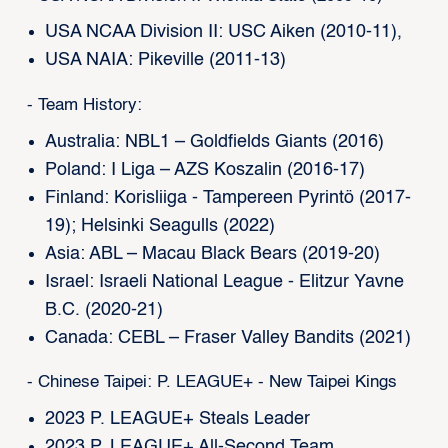
USA NCAA Division II: USC Aiken (2010-11),
USA NAIA: Pikeville (2011-13)
- Team History:
Australia: NBL1 – Goldfields Giants (2016)
Poland: I Liga – AZS Koszalin (2016-17)
Finland: Korisliiga - Tampereen Pyrintö (2017-
19); Helsinki Seagulls (2022)
Asia: ABL – Macau Black Bears (2019-20)
Israel: Israeli National League - Elitzur Yavne
B.C. (2020-21)
Canada: CEBL – Fraser Valley Bandits (2021)
- Chinese Taipei: P. LEAGUE+ - New Taipei Kings
2023 P. LEAGUE+ Steals Leader
2023 P. LEAGUE+ All-Second Team