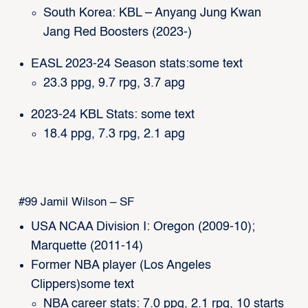
South Korea: KBL – Anyang Jung Kwan
Jang Red Boosters (2023-)
EASL 2023-24 Season stats:some text
23.3 ppg, 9.7 rpg, 3.7 apg
2023-24 KBL Stats: some text
18.4 ppg, 7.3 rpg, 2.1 apg
#99 Jamil Wilson – SF
USA NCAA Division I: Oregon (2009-10);
Marquette (2011-14)
Former NBA player (Los Angeles
Clippers)some text
NBA career stats: 7.0 ppg, 2.1 rpg, 10 starts