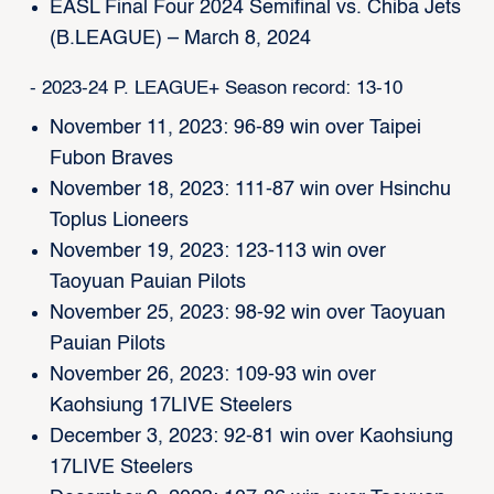
EASL Final Four 2024 Semifinal vs. Chiba Jets
(B.LEAGUE) – March 8, 2024
- 2023-24 P. LEAGUE+ Season record: 13-10
November 11, 2023: 96-89 win over Taipei
Fubon Braves
November 18, 2023: 111-87 win over Hsinchu
Toplus Lioneers
November 19, 2023: 123-113 win over
Taoyuan Pauian Pilots
November 25, 2023: 98-92 win over Taoyuan
Pauian Pilots
November 26, 2023: 109-93 win over
Kaohsiung 17LIVE Steelers
December 3, 2023: 92-81 win over Kaohsiung
17LIVE Steelers