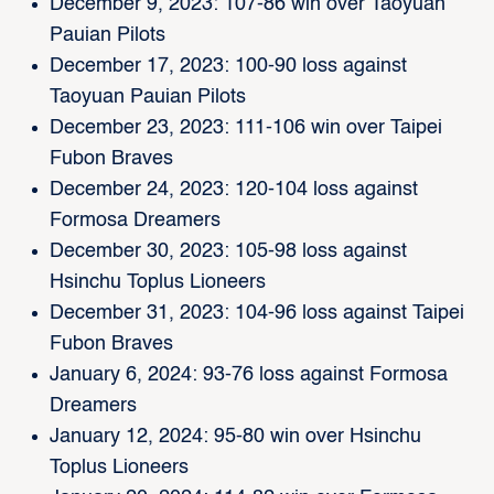
December 9, 2023: 107-86 win over Taoyuan
Pauian Pilots
December 17, 2023: 100-90 loss against
Taoyuan Pauian Pilots
December 23, 2023: 111-106 win over Taipei
Fubon Braves
December 24, 2023: 120-104 loss against
Formosa Dreamers
December 30, 2023: 105-98 loss against
Hsinchu Toplus Lioneers
December 31, 2023: 104-96 loss against Taipei
Fubon Braves
January 6, 2024: 93-76 loss against Formosa
Dreamers
January 12, 2024: 95-80 win over Hsinchu
Toplus Lioneers