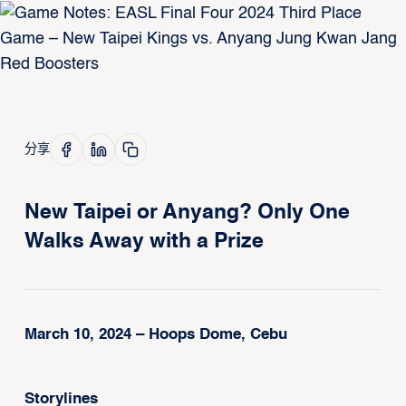
分享
New Taipei or Anyang? Only One
Walks Away with a Prize
March 10, 2024 – Hoops Dome, Cebu
Storylines