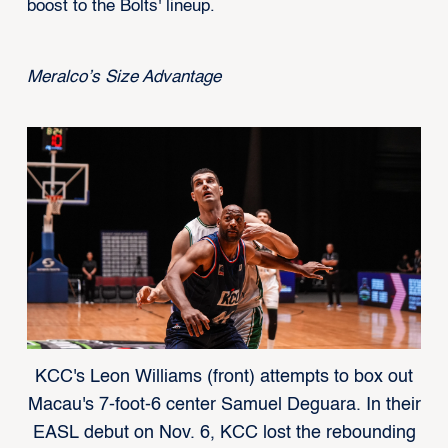
boost to the Bolts' lineup.
Meralco’s Size Advantage
KCC's Leon Williams (front) attempts to box out
Macau's 7-foot-6 center Samuel Deguara. In their
EASL debut on Nov. 6, KCC lost the rebounding