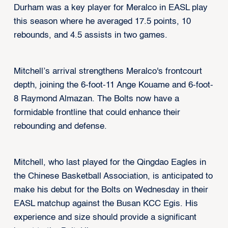
Durham was a key player for Meralco in EASL play
this season where he averaged 17.5 points, 10
rebounds, and 4.5 assists in two games.
Mitchell’s arrival strengthens Meralco's frontcourt
depth, joining the 6-foot-11 Ange Kouame and 6-foot-
8 Raymond Almazan. The Bolts now have a
formidable frontline that could enhance their
rebounding and defense.
Mitchell, who last played for the Qingdao Eagles in
the Chinese Basketball Association, is anticipated to
make his debut for the Bolts on Wednesday in their
EASL matchup against the Busan KCC Egis. His
experience and size should provide a significant