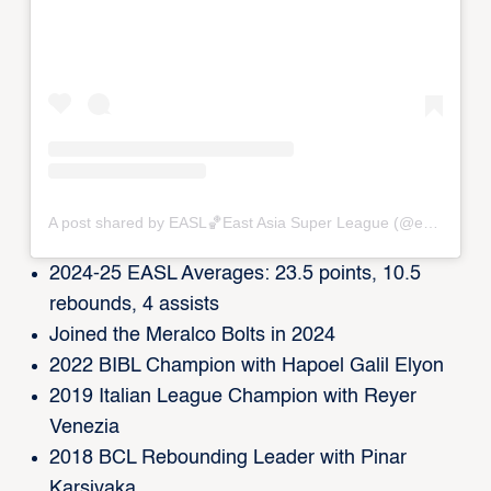
A post shared by EASL🏀East Asia Super League (@eastasiasuperleague)
2024-25 EASL Averages: 23.5 points, 10.5
rebounds, 4 assists
Joined the Meralco Bolts in 2024
2022 BIBL Champion with Hapoel Galil Elyon
2019 Italian League Champion with Reyer
Venezia
2018 BCL Rebounding Leader with Pinar
Karsiyaka