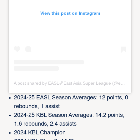
View this post on Instagram
A post shared by EASL🏀East Asia Super League (@eastasiasuperleague)
2024-25 EASL Season Averages: 12 points, 0
rebounds, 1 assist
2024-25 KBL Season Averages: 14.2 points,
1.6 rebounds, 2.4 assists
2024 KBL Champion