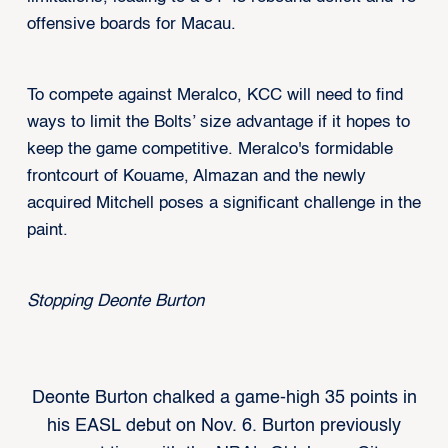
offensive boards for Macau.
To compete against Meralco, KCC will need to find
ways to limit the Bolts’ size advantage if it hopes to
keep the game competitive. Meralco's formidable
frontcourt of Kouame, Almazan and the newly
acquired Mitchell poses a significant challenge in the
paint.
Stopping Deonte Burton
Deonte Burton chalked a game-high 35 points in
his EASL debut on Nov. 6. Burton previously