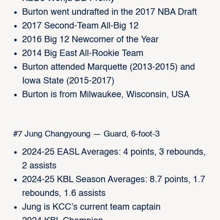
Burton went undrafted in the 2017 NBA Draft
2017 Second-Team All-Big 12
2016 Big 12 Newcomer of the Year
2014 Big East All-Rookie Team
Burton attended Marquette (2013-2015) and
Iowa State (2015-2017)
Burton is from Milwaukee, Wisconsin, USA
#7 Jung Changyoung — Guard, 6-foot-3
2024-25 EASL Averages: 4 points, 3 rebounds,
2 assists
2024-25 KBL Season Averages: 8.7 points, 1.7
rebounds, 1.6 assists
Jung is KCC’s current team captain