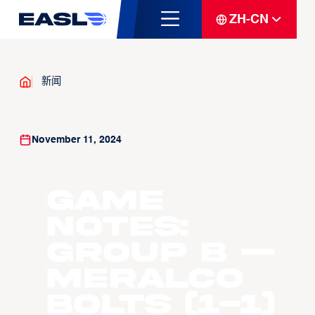
ZH-CN
新闻
November 11, 2024
GAME
NOTES:
GROUP B —
Meralco
Bolts (1-1)