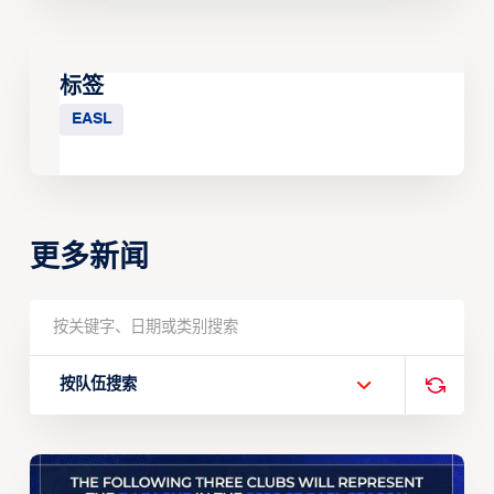
标签
EASL
更多新闻
按队伍搜索