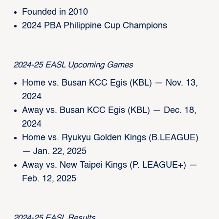
Founded in 2010
2024 PBA Philippine Cup Champions
2024-25 EASL Upcoming Games
Home vs. Busan KCC Egis (KBL) — Nov. 13,
2024
Away vs. Busan KCC Egis (KBL) — Dec. 18,
2024
Home vs. Ryukyu Golden Kings (B.LEAGUE)
— Jan. 22, 2025
Away vs. New Taipei Kings (P. LEAGUE+) —
Feb. 12, 2025
2024-25 EASL Results