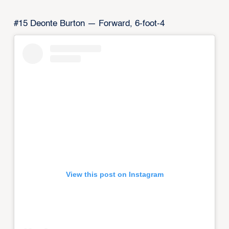
#15 Deonte Burton — Forward, 6-foot-4
View this post on Instagram