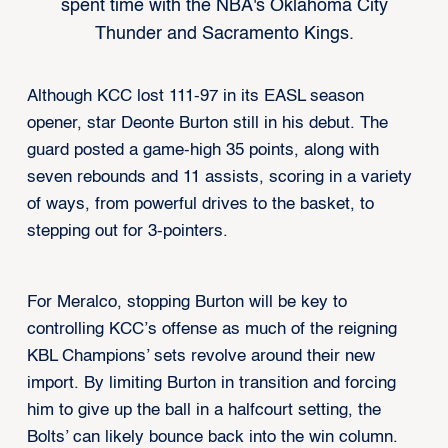
spent time with the NBA's Oklahoma City
Thunder and Sacramento Kings.
Although KCC lost 111-97 in its EASL season
opener, star Deonte Burton still in his debut. The
guard posted a game-high 35 points, along with
seven rebounds and 11 assists, scoring in a variety
of ways, from powerful drives to the basket, to
stepping out for 3-pointers.
For Meralco, stopping Burton will be key to
controlling KCC’s offense as much of the reigning
KBL Champions’ sets revolve around their new
import. By limiting Burton in transition and forcing
him to give up the ball in a halfcourt setting, the
Bolts’ can likely bounce back into the win column.