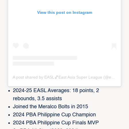
View this post on Instagram
A post shared by EASL🏀East Asia Super League (@eastasiasuperleague)
2024-25 EASL Averages: 18 points, 2
rebounds, 3.5 assists
Joined the Meralco Bolts in 2015
2024 PBA Philippine Cup Champion
2024 PBA Philippine Cup Finals MVP