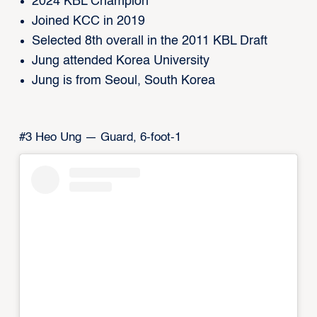
2024 KBL Champion
Joined KCC in 2019
Selected 8th overall in the 2011 KBL Draft
Jung attended Korea University
Jung is from Seoul, South Korea
#3 Heo Ung — Guard, 6-foot-1