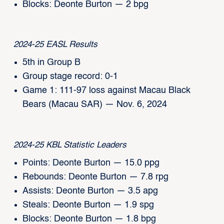
Blocks: Deonte Burton — 2 bpg
2024-25 EASL Results
5th in Group B
Group stage record: 0-1
Game 1: 111-97 loss against Macau Black
Bears (Macau SAR) — Nov. 6, 2024
2024-25 KBL Statistic Leaders
Points: Deonte Burton — 15.0 ppg
Rebounds: Deonte Burton — 7.8 rpg
Assists: Deonte Burton — 3.5 apg
Steals: Deonte Burton — 1.9 spg
Blocks: Deonte Burton — 1.8 bpg