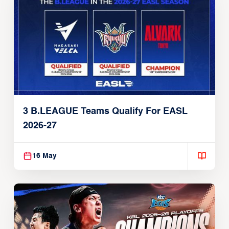
3 B.LEAGUE Teams Qualify For EASL
2026-27
16 May