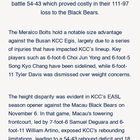
battle 54-43 which proved costly in their 111-97
loss to the Black Bears.
The Meralco Bolts hold a notable size advantage
against the Busan KCC Egis, largely due to a series
of injuries that have impacted KCC’s lineup. Key
players such as 6-foot-6 Choi Jun Yong and 6-foot-5
Song Kyo Chang have been sidelined, while 6-foot-
11 Tyler Davis was dismissed over weight concerns.
The height disparity was evident in KCC’s EASL
season opener against the Macau Black Bears on
November 6. In that game, Macau's towering
frontcourt, led by 7-foot-6 Samuel Deguara and 6-
foot-11 William Artino, exposed KCC's rebounding
limitations, leading to a 54-43 rebound deficit and 18