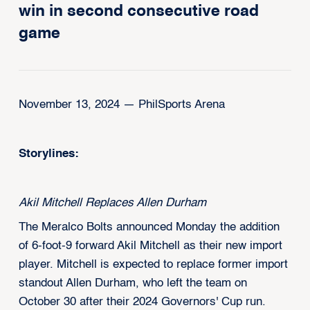
win in second consecutive road
game
November 13, 2024 — PhilSports Arena
Storylines:
Akil Mitchell Replaces Allen Durham
The Meralco Bolts announced Monday the addition
of 6-foot-9 forward Akil Mitchell as their new import
player. Mitchell is expected to replace former import
standout Allen Durham, who left the team on
October 30 after their 2024 Governors' Cup run.