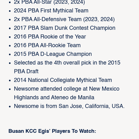
2x PBA All-Star (2023, 2024)
2024 PBA First Mythical Team
2x PBA All-Defensive Team (2023, 2024)
2017 PBA Slam Dunk Contest Champion
2016 PBA Rookie of the Year
2016 PBA All-Rookie Team
2015 PBA D-League Champion
Selected as the 4th overall pick in the 2015
PBA Draft
2014 National Collegiate Mythical Team
Newsome attended college at New Mexico
Highlands and Ateneo de Manila
Newsome is from San Jose, California, USA.
Busan KCC Egis’ Players To Watch: