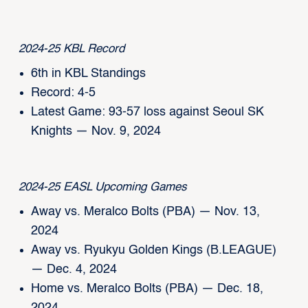
2024-25 KBL Record
6th in KBL Standings
Record: 4-5
Latest Game: 93-57 loss against Seoul SK
Knights — Nov. 9, 2024
2024-25 EASL Upcoming Games
Away vs. Meralco Bolts (PBA) — Nov. 13,
2024
Away vs. Ryukyu Golden Kings (B.LEAGUE)
— Dec. 4, 2024
Home vs. Meralco Bolts (PBA) — Dec. 18,