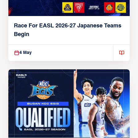
Race For EASL 2026-27 Japanese Teams
Begin
4 May