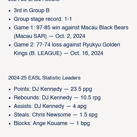
3rd in Group B
Group stage record: 1-1
Game 1: 97-85 win against Macau Black Bears
(Macau SAR) — Oct. 2, 2024
Game 2: 77-74 loss against Ryukyu Golden
Kings (B. LEAGUE) — Oct. 16, 2024
2024-25 EASL Statistic Leaders
Points: DJ Kennedy — 23.5 ppg
Rebounds: DJ Kennedy — 10.5 rpg
Assists: DJ Kennedy — 4 apg
Steals: Chris Newsome — 1.5 spg
Blocks: Ange Kouame — 1 bpg