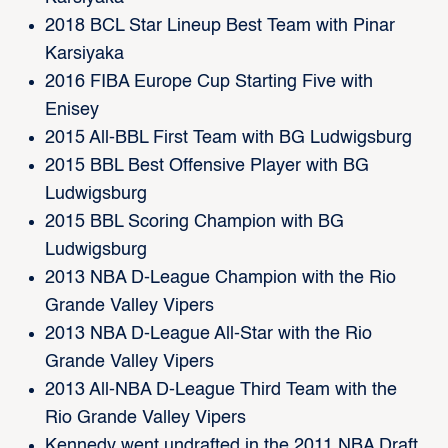
2018 BCL Star Lineup Best Team with Pinar
Karsiyaka
2016 FIBA Europe Cup Starting Five with
Enisey
2015 All-BBL First Team with BG Ludwigsburg
2015 BBL Best Offensive Player with BG
Ludwigsburg
2015 BBL Scoring Champion with BG
Ludwigsburg
2013 NBA D-League Champion with the Rio
Grande Valley Vipers
2013 NBA D-League All-Star with the Rio
Grande Valley Vipers
2013 All-NBA D-League Third Team with the
Rio Grande Valley Vipers
Kennedy went undrafted in the 2011 NBA Draft