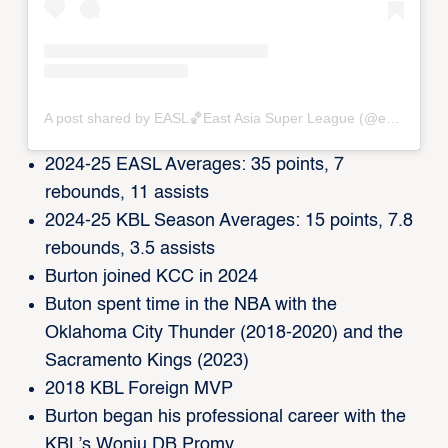
A post shared by EASL🏀East Asia Super League (@eastasiasuperleague)
2024-25 EASL Averages: 35 points, 7
rebounds, 11 assists
2024-25 KBL Season Averages: 15 points, 7.8
rebounds, 3.5 assists
Burton joined KCC in 2024
Buton spent time in the NBA with the
Oklahoma City Thunder (2018-2020) and the
Sacramento Kings (2023)
2018 KBL Foreign MVP
Burton began his professional career with the
KBL’s Wonju DB Promy