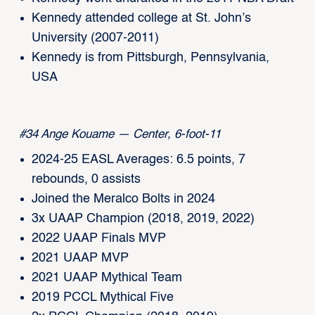
Kennedy attended college at St. John’s
University (2007-2011)
Kennedy is from Pittsburgh, Pennsylvania,
USA
#34 Ange Kouame — Center, 6-foot-11
2024-25 EASL Averages: 6.5 points, 7
rebounds, 0 assists
Joined the Meralco Bolts in 2024
3x UAAP Champion (2018, 2019, 2022)
2022 UAAP Finals MVP
2021 UAAP MVP
2021 UAAP Mythical Team
2019 PCCL Mythical Five