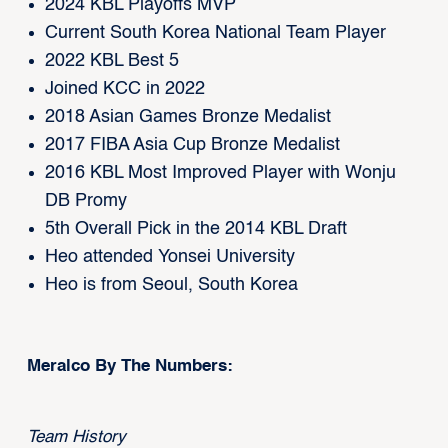
2024 KBL Playoffs MVP
Current South Korea National Team Player
2022 KBL Best 5
Joined KCC in 2022
2018 Asian Games Bronze Medalist
2017 FIBA Asia Cup Bronze Medalist
2016 KBL Most Improved Player with Wonju
DB Promy
5th Overall Pick in the 2014 KBL Draft
Heo attended Yonsei University
Heo is from Seoul, South Korea
Meralco By The Numbers:
Team History