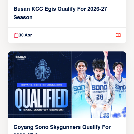
Busan KCC Egis Qualify For 2026-27
Season
30 Apr
Goyang Sono Skygunners Qualify For