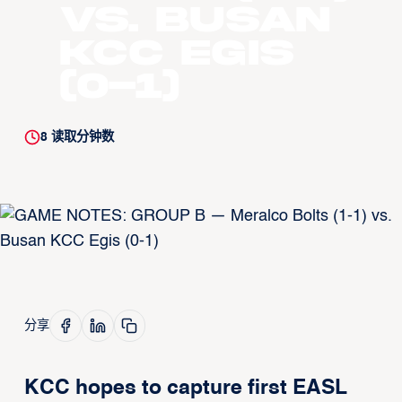
vs. Busan
KCC Egis
(0-1)
8
读取分钟数
分享
KCC hopes to capture first EASL