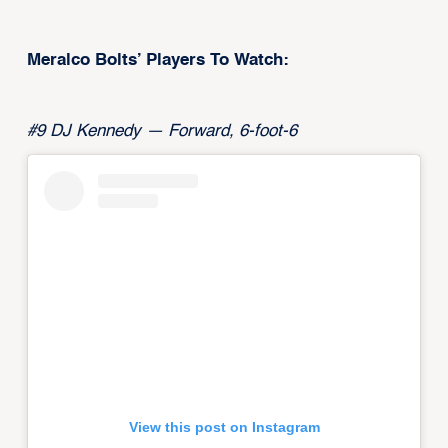
Meralco Bolts’ Players To Watch:
#9 DJ Kennedy — Forward, 6-foot-6
View this post on Instagram