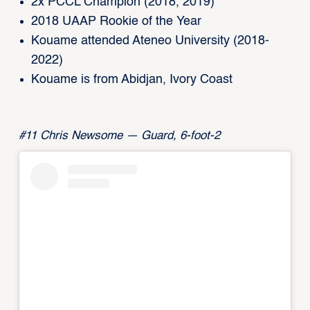
2x PCCL Champion (2018, 2019)
2018 UAAP Rookie of the Year
Kouame attended Ateneo University (2018-
2022)
Kouame is from Abidjan, Ivory Coast
#11 Chris Newsome — Guard, 6-foot-2