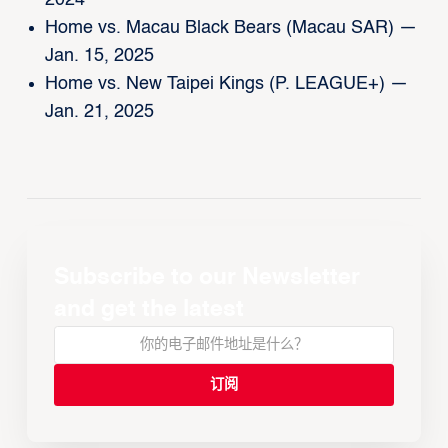
2024
Home vs. Macau Black Bears (Macau SAR) —
Jan. 15, 2025
Home vs. New Taipei Kings (P. LEAGUE+) —
Jan. 21, 2025
Subscribe to our Newsletter
and get the latest