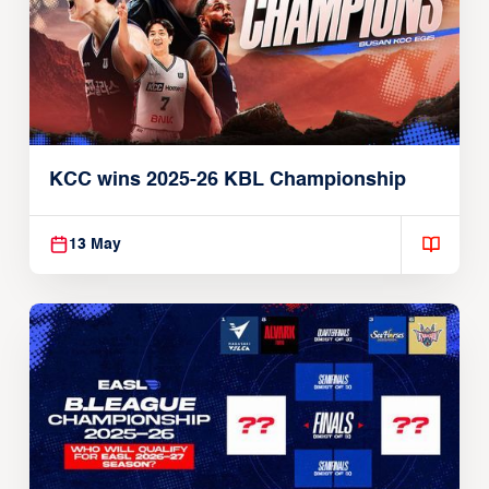
KCC wins 2025-26 KBL Championship
13 May