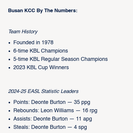
Busan KCC By The Numbers:
Team History
Founded in 1978
6-time KBL Champions
5-time KBL Regular Season Champions
2023 KBL Cup Winners
2024-25 EASL Statistic Leaders
Points: Deonte Burton — 35 ppg
Rebounds: Leon Williams — 16 rpg
Assists: Deonte Burton — 11 apg
Steals: Deonte Burton — 4 spg