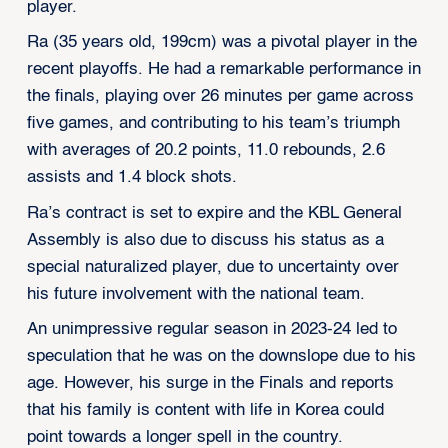
player.
Ra (35 years old, 199cm) was a pivotal player in the
recent playoffs. He had a remarkable performance in
the finals, playing over 26 minutes per game across
five games, and contributing to his team’s triumph
with averages of 20.2 points, 11.0 rebounds, 2.6
assists and 1.4 block shots.
Ra’s contract is set to expire and the KBL General
Assembly is also due to discuss his status as a
special naturalized player, due to uncertainty over
his future involvement with the national team.
An unimpressive regular season in 2023-24 led to
speculation that he was on the downslope due to his
age. However, his surge in the Finals and reports
that his family is content with life in Korea could
point towards a longer spell in the country.