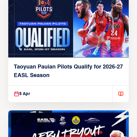
Taoyuan Pauian Pilots Qualify for 2026-27
EASL Season
5 Apr