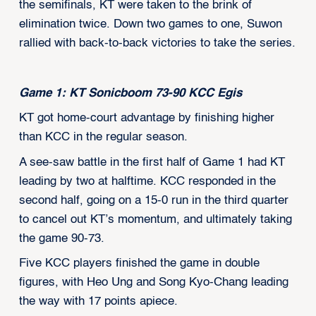
the semifinals, KT were taken to the brink of
elimination twice. Down two games to one, Suwon
rallied with back-to-back victories to take the series.
Game 1: KT Sonicboom 73-90 KCC Egis
KT got home-court advantage by finishing higher
than KCC in the regular season.
A see-saw battle in the first half of Game 1 had KT
leading by two at halftime. KCC responded in the
second half, going on a 15-0 run in the third quarter
to cancel out KT’s momentum, and ultimately taking
the game 90-73.
Five KCC players finished the game in double
figures, with Heo Ung and Song Kyo-Chang leading
the way with 17 points apiece.