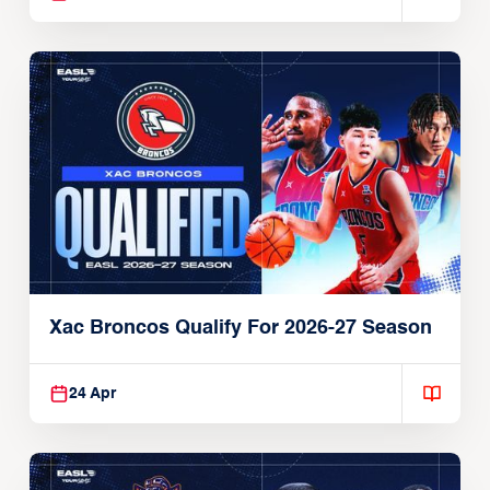
Xac Broncos Qualify For 2026-27 Season
24 Apr