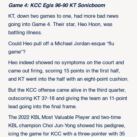
Game 4: KCC Egis 96-90 KT Sonicboom
KT, down two games to one, had more bad news
going into Game 4. Their star, Heo Hoon, was
battling illness.
Could Heo pull off a Michael Jordan-esque “flu
game”?
Heo indeed showed no symptoms on the court and
came out firing, scoring 15 points in the first half,
and KT went into the half with an eight-point cushion.
But the KCC offense came alive in the third quarter,
outscoring KT 37-18 and giving the team an 11-point
lead going into the final frame.
The 2022 KBL Most Valuable Player and two-time
KBL champion Choi Jun-Yong showed his pedigree,
icing the game for KCC with a three-pointer with 35