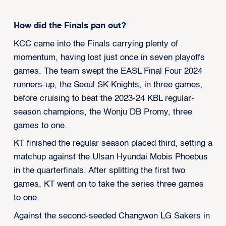
How did the Finals pan out?
KCC came into the Finals carrying plenty of
momentum, having lost just once in seven playoffs
games. The team swept the EASL Final Four 2024
runners-up, the Seoul SK Knights, in three games,
before cruising to beat the 2023-24 KBL regular-
season champions, the Wonju DB Promy, three
games to one.
KT finished the regular season placed third, setting a
matchup against the Ulsan Hyundai Mobis Phoebus
in the quarterfinals. After splitting the first two
games, KT went on to take the series three games
to one.
Against the second-seeded Changwon LG Sakers in