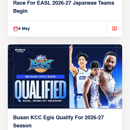
Race For EASL 2026-27 Japanese Teams
Begin
4 May
Busan KCC Egis Qualify For 2026-27
Season