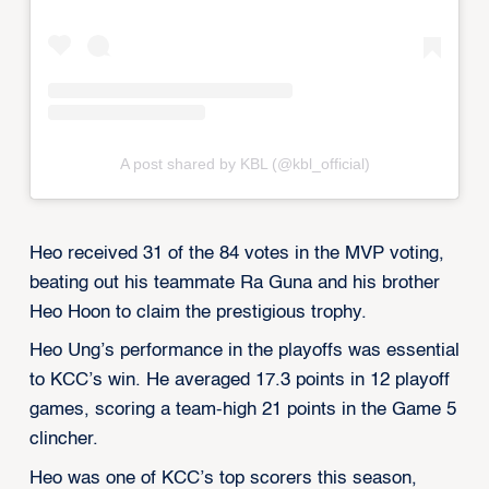
A post shared by KBL (@kbl_official)
Heo received 31 of the 84 votes in the MVP voting,
beating out his teammate Ra Guna and his brother
Heo Hoon to claim the prestigious trophy.
Heo Ung’s performance in the playoffs was essential
to KCC’s win. He averaged 17.3 points in 12 playoff
games, scoring a team-high 21 points in the Game 5
clincher.
Heo was one of KCC’s top scorers this season,