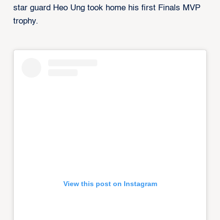
star guard Heo Ung took home his first Finals MVP
trophy.
View this post on Instagram