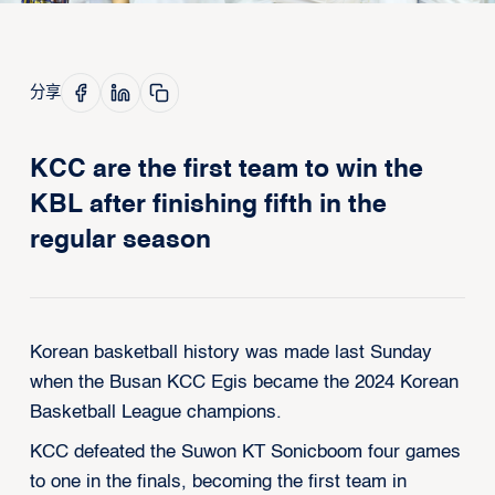
分享
KCC are the first team to win the
KBL after finishing fifth in the
regular season
Korean basketball history was made last Sunday
when the Busan KCC Egis became the 2024 Korean
Basketball League champions.
KCC defeated the Suwon KT Sonicboom four games
to one in the finals, becoming the first team in