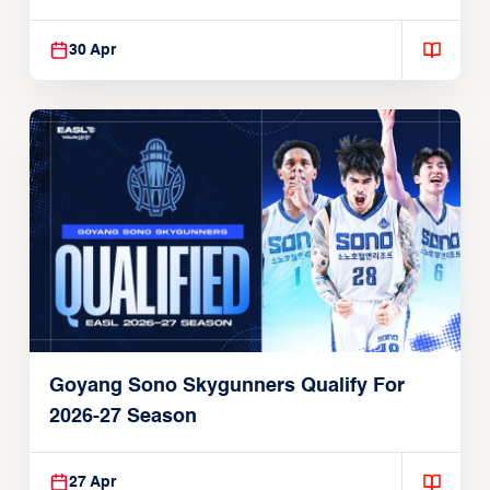
30 Apr
Goyang Sono Skygunners Qualify For
2026-27 Season
27 Apr