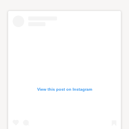
View this post on Instagram