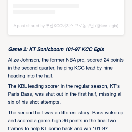
A post shared by 부산KCC이지스 프로농구단 (@kcc_egis)
Game 2: KT Sonicboom 101-97 KCC Egis
Alize Johnson, the former NBA pro, scored 24 points
in the second quarter, helping KCC lead by nine
heading into the half.
The KBL leading scorer in the regular season, KT’s
Paris Bass, was shut out in the first half, missing all
six of his shot attempts.
The second half was a different story. Bass woke up
and scored a game-high 36 points in the final two
frames to help KT come back and win 101-97.