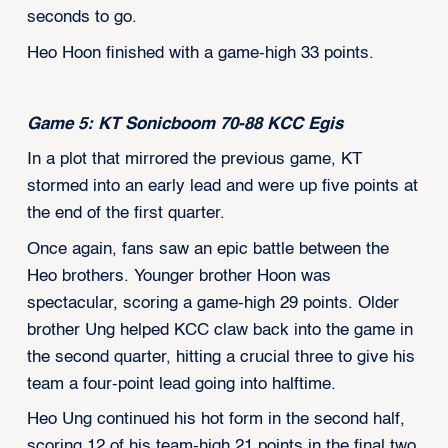
seconds to go.
Heo Hoon finished with a game-high 33 points.
Game 5: KT Sonicboom 70-88 KCC Egis
In a plot that mirrored the previous game, KT
stormed into an early lead and were up five points at
the end of the first quarter.
Once again, fans saw an epic battle between the
Heo brothers. Younger brother Hoon was
spectacular, scoring a game-high 29 points. Older
brother Ung helped KCC claw back into the game in
the second quarter, hitting a crucial three to give his
team a four-point lead going into halftime.
Heo Ung continued his hot form in the second half,
scoring 12 of his team-high 21 points in the final two