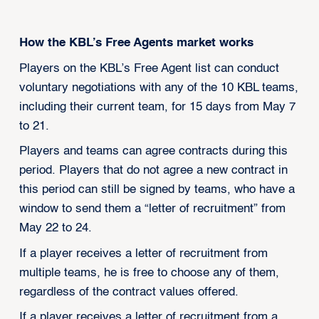
How the KBL’s Free Agents market works
Players on the KBL’s Free Agent list can conduct
voluntary negotiations with any of the 10 KBL teams,
including their current team, for 15 days from May 7
to 21.
Players and teams can agree contracts during this
period. Players that do not agree a new contract in
this period can still be signed by teams, who have a
window to send them a “letter of recruitment” from
May 22 to 24.
If a player receives a letter of recruitment from
multiple teams, he is free to choose any of them,
regardless of the contract values offered.
If a player receives a letter of recruitment from a