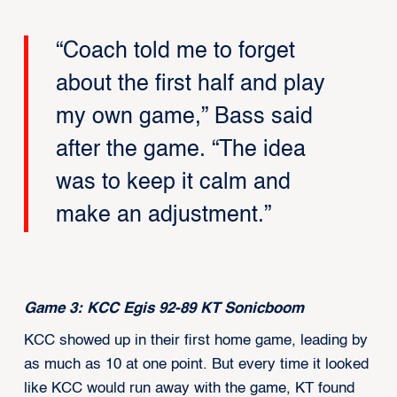
“Coach told me to forget
about the first half and play
my own game,” Bass said
after the game. “The idea
was to keep it calm and
make an adjustment.”
Game 3: KCC Egis 92-89 KT Sonicboom
KCC showed up in their first home game, leading by
as much as 10 at one point. But every time it looked
like KCC would run away with the game, KT found