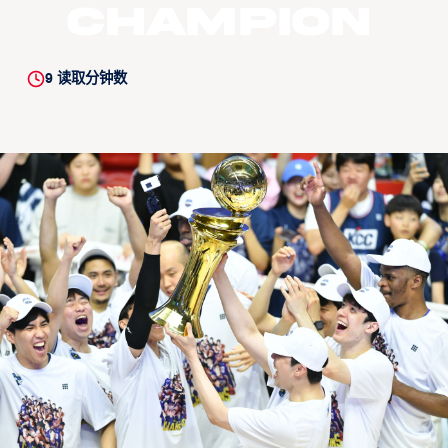
champion
9
读取分钟数