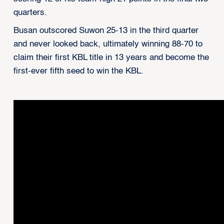
quarters.
Busan outscored Suwon 25-13 in the third quarter
and never looked back, ultimately winning 88-70 to
claim their first KBL title in 13 years and become the
first-ever fifth seed to win the KBL.