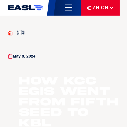
ZH-CN
新闻
May 8, 2024
How KCC
Egis went
from fifth
seed to
KBL