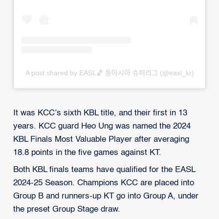
A post shared by EASL🏀 동아시아 슈퍼리그 (@easl_kr)
It was KCC’s sixth KBL title, and their first in 13
years. KCC guard Heo Ung was named the 2024
KBL Finals Most Valuable Player after averaging
18.8 points in the five games against KT.
Both KBL finals teams have qualified for the EASL
2024-25 Season. Champions KCC are placed into
Group B and runners-up KT go into Group A, under
the preset Group Stage draw.