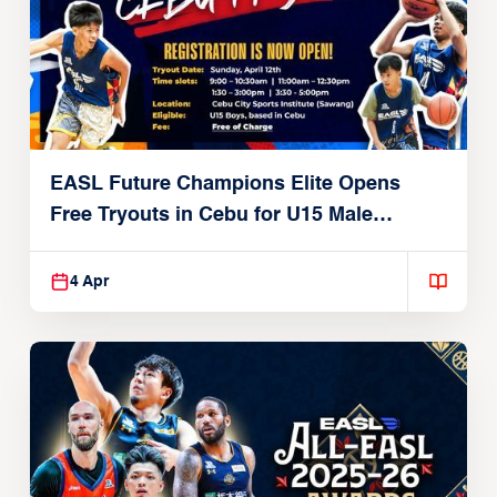
EASL Future Champions Elite Opens
Free Tryouts in Cebu for U15 Male
Players
4 Apr