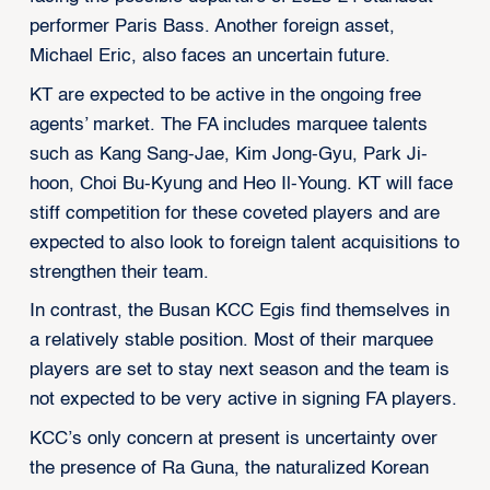
performer Paris Bass. Another foreign asset,
Michael Eric, also faces an uncertain future.
KT are expected to be active in the ongoing free
agents’ market. The FA includes marquee talents
such as Kang Sang-Jae, Kim Jong-Gyu, Park Ji-
hoon, Choi Bu-Kyung and Heo Il-Young. KT will face
stiff competition for these coveted players and are
expected to also look to foreign talent acquisitions to
strengthen their team.
In contrast, the Busan KCC Egis find themselves in
a relatively stable position. Most of their marquee
players are set to stay next season and the team is
not expected to be very active in signing FA players.
KCC’s only concern at present is uncertainty over
the presence of Ra Guna, the naturalized Korean