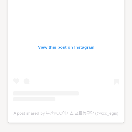
View this post on Instagram
A post shared by 부산KCC이지스 프로농구단 (@kcc_egis)