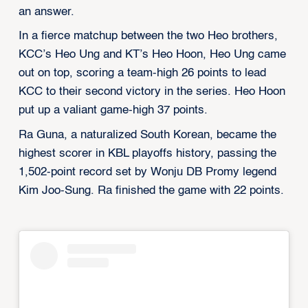
an answer.
In a fierce matchup between the two Heo brothers,
KCC’s Heo Ung and KT’s Heo Hoon, Heo Ung came
out on top, scoring a team-high 26 points to lead
KCC to their second victory in the series. Heo Hoon
put up a valiant game-high 37 points.
Ra Guna, a naturalized South Korean, became the
highest scorer in KBL playoffs history, passing the
1,502-point record set by Wonju DB Promy legend
Kim Joo-Sung. Ra finished the game with 22 points.