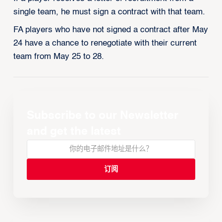
single team, he must sign a contract with that team.
FA players who have not signed a contract after May
24 have a chance to renegotiate with their current
team from May 25 to 28.
Subscribe to our Newsletter
and get the latest