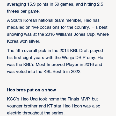
averaging 15.9 points in 59 games, and hitting 2.5
threes per game.
A South Korean national team member, Heo has
medalled on five occasions for the country. His best
showing was at the 2016 Williams Jones Cup, where
Korea won silver.
The fifth overall pick in the 2014 KBL Draft played
his first eight years with the Wonju DB Promy. He
was the KBL’s Most Improved Player in 2016 and
was voted into the KBL Best 5 in 2022.
Heo bros put on a show
KCC’s Heo Ung took home the Finals MVP, but
younger brother and KT star Heo Hoon was also
electric throughout the series.