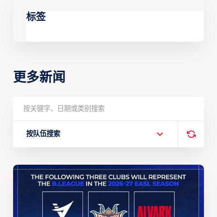
标签
更多新闻
按队伍搜索