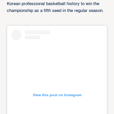
Korean professional basketball history to win the
championship as a fifth seed in the regular season.
View this post on Instagram