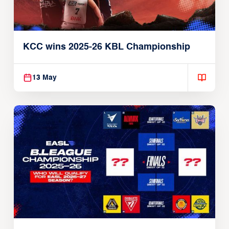
KCC wins 2025-26 KBL Championship
13 May