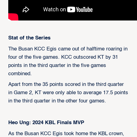
Stat of the Series
The Busan KCC Egis came out of halftime roaring in
four of the five games. KCC outscored KT by 31
points in the third quarter in the five games
combined.
Apart from the 35 points scored in the third quarter
in Game 2, KT were only able to average 17.5 points
in the third quarter in the other four games.
Heo Ung: 2024 KBL Finals MVP
As the Busan KCC Egis took home the KBL crown,