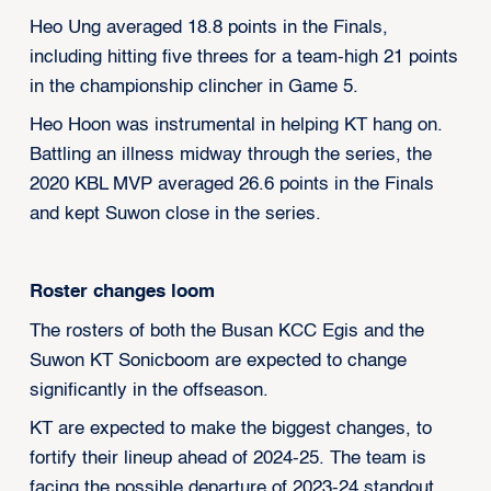
Heo Ung averaged 18.8 points in the Finals,
including hitting five threes for a team-high 21 points
in the championship clincher in Game 5.
Heo Hoon was instrumental in helping KT hang on.
Battling an illness midway through the series, the
2020 KBL MVP averaged 26.6 points in the Finals
and kept Suwon close in the series.
Roster changes loom
The rosters of both the Busan KCC Egis and the
Suwon KT Sonicboom are expected to change
significantly in the offseason.
KT are expected to make the biggest changes, to
fortify their lineup ahead of 2024-25. The team is
facing the possible departure of 2023-24 standout