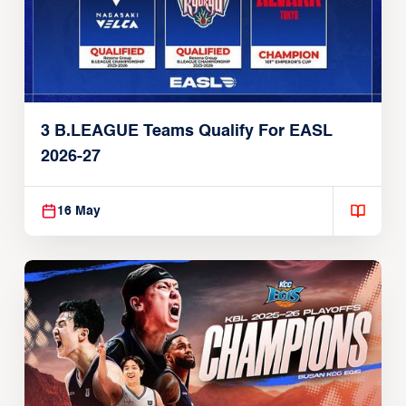
3 B.LEAGUE Teams Qualify For EASL
2026-27
16 May