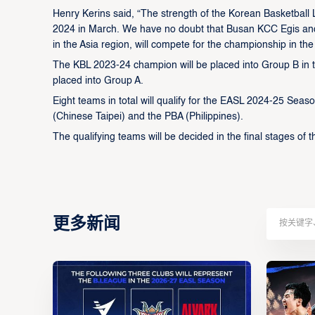
Henry Kerins said, “The strength of the Korean Basketbal
2024 in March. We have no doubt that Busan KCC Egis and
in the Asia region, will compete for the championship in t
The KBL 2023-24 champion will be placed into Group B in
placed into Group A.
Eight teams in total will qualify for the EASL 2024-25 Se
(Chinese Taipei) and the PBA (Philippines).
The qualifying teams will be decided in the final stages of 
更多新闻