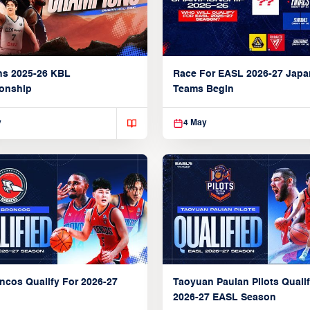
ns 2025-26 KBL
Race For EASL 2026-27 Jap
onship
Teams Begin
y
4 May
ncos Qualify For 2026-27
Taoyuan Pauian Pilots Qualif
2026-27 EASL Season