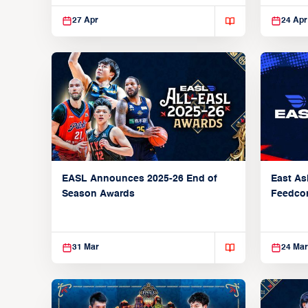
27 Apr
24 Apr
EASL Announces 2025-26 End of
East As
Season Awards
Feedcon
Global 
31 Mar
24 Mar