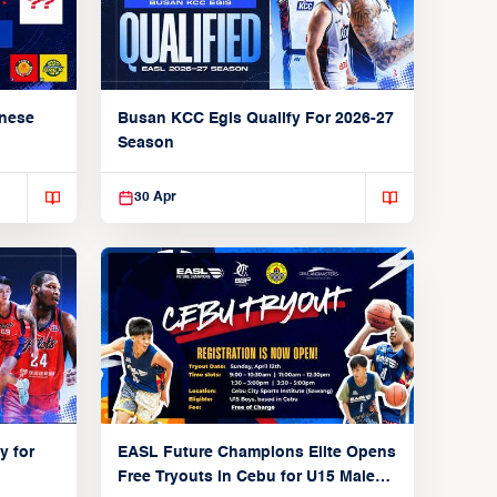
anese
Busan KCC Egis Qualify For 2026-27
Season
30 Apr
y for
EASL Future Champions Elite Opens
Free Tryouts in Cebu for U15 Male