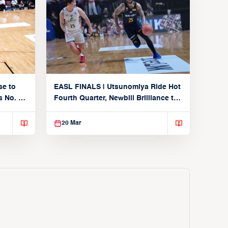
se to
EASL FINALS | Utsunomiya Ride Hot
 No. 1
Fourth Quarter, Newbill Brilliance to
Reach EASL Championship Game
20 Mar