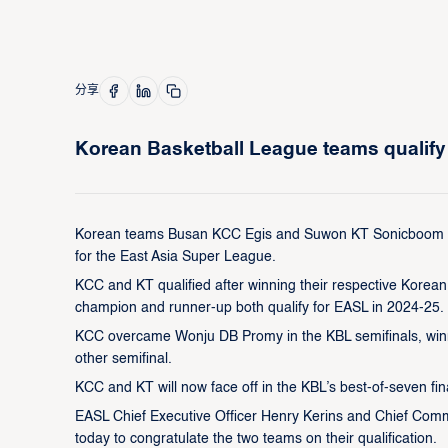
分享
Korean Basketball League teams qualify 
Korean teams Busan KCC Egis and Suwon KT Sonicboom will
for the East Asia Super League.
KCC and KT qualified after winning their respective Kore
champion and runner-up both qualify for EASL in 2024-25.
KCC overcame Wonju DB Promy in the KBL semifinals, winni
other semifinal.
KCC and KT will now face off in the KBL’s best-of-seven fina
EASL Chief Executive Officer Henry Kerins and Chief Comm
today to congratulate the two teams on their qualification.