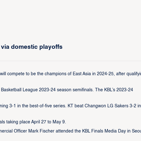
via domestic playoffs
 compete to be the champions of East Asia in 2024-25, after qualify
an Basketball League 2023-24 season semifinals. The KBL’s 2023-24
ng 3-1 in the best-of-five series. KT beat Changwon LG Sakers 3-2 in
ls taking place April 27 to May 9.
ercial Officer Mark Fischer attended the KBL Finals Media Day in Seo