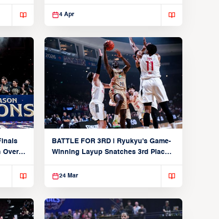
Players
4 Apr
inals
BATTLE FOR 3RD | Ryukyu's Game-
n Over
Winning Layup Snatches 3rd Place
From Alvark
24 Mar