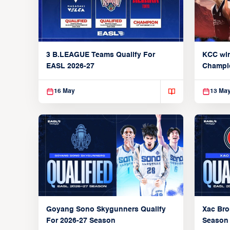
3 B.LEAGUE Teams Qualify For
KCC wi
EASL 2026-27
Champi
16 May
13 Ma
Xac Bro
Goyang Sono Skygunners Qualify
Season
For 2026-27 Season