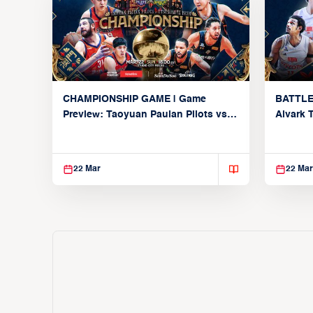
CHAMPIONSHIP GAME | Game
BATTLE
Preview: Taoyuan Pauian Pilots vs.
Alvark 
Utsunomiya Brex (March 22, 2026)
Kings (
22 Mar
22 Mar