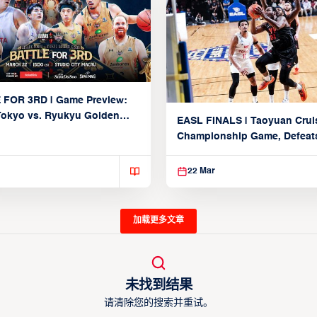
 FOR 3RD | Game Preview:
Tokyo vs. Ryukyu Golden
EASL FINALS | Taoyuan Crui
March 22, 2026)
Championship Game, Defeats
seed Alvark Tokyo
22 Mar
加载更多文章
未找到结果
请清除您的搜索并重试。