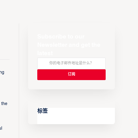
Subscribe to our
Newsletter and get the
latest
ing
 the
标签
ul