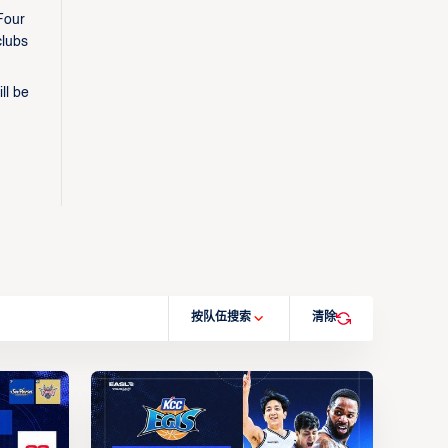
Four
clubs
ll be
按队伍搜索
清除