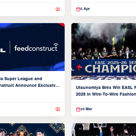
5 Apr
ia Super League and
struct Announce Exclusive
Utsunomiya Brex Win EASL F
Partnership
2026 in Wire-To-Wire Fashio
Taoyuan
24 Mar