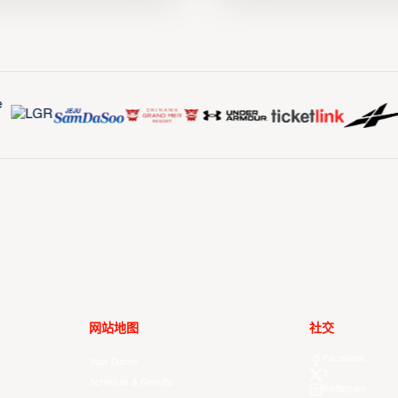
网站地图
社交
Facebook
Your Game
X
Schedule & Results
Instagram