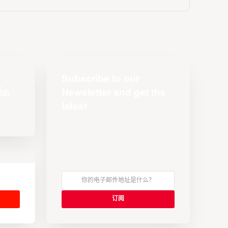
Subscribe to our
Newsletter and get the
latest
s