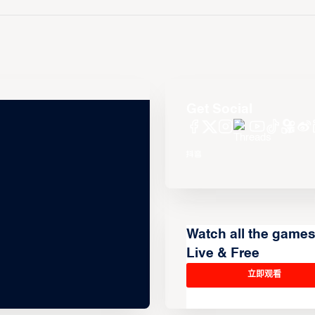
Get Social
Watch all the game
Live & Free
立即观看