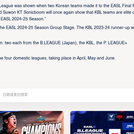
l League was shown when two Korean teams made it to the EASL Final 
 Suwon KT Sonicboom will once again show that KBL teams are elite 
he EASL 2024-25 Season.”
 the EASL 2024-25 Season Group Stage. The KBL 2023-24 runner-up wi
ason: two each from the B.LEAGUE (Japan), the KBL, the P. LEAGUE+
the four domestic leagues, taking place in April, May and June.