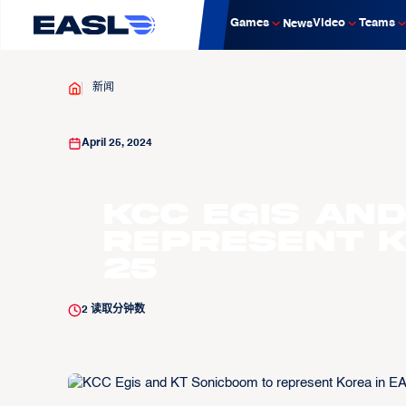
Games
Video
Teams
News
新闻
April 25, 2024
KCC Egis an
represent K
25
2
读取分钟数