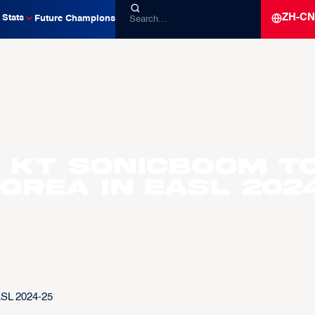
ZH-CN
Stats
Future Champions
d KT Sonicboom t
orea in EASL 202