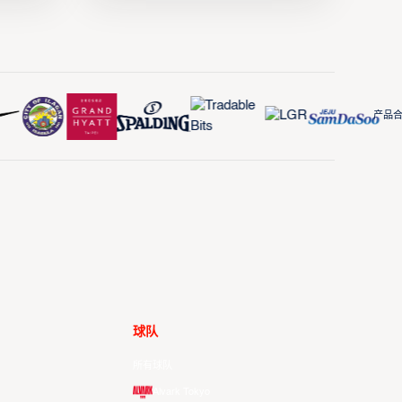
产品合作
球队
所有球队
Alvark Tokyo