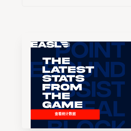
The
Latest
Stats
From
the
Game
查看统计数据