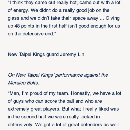
“I think they came out really hot, came out with a lot
of energy. We didn't do a really good job on the
glass and we didn’t take their space away ... Giving
up 48 points in the first half isn’t good enough for us
on the defensive end.”
New Taipei Kings guard Jeremy Lin
On New Taipei Kings’ performance against the
Meralco Bolts:
“Man, I’m proud of my team. Honestly, we have a lot
of guys who can score the ball and who are
extremely great players. But what I really liked was
in the second half we were really locked in
defensively. We got a lot of great defenders as well.