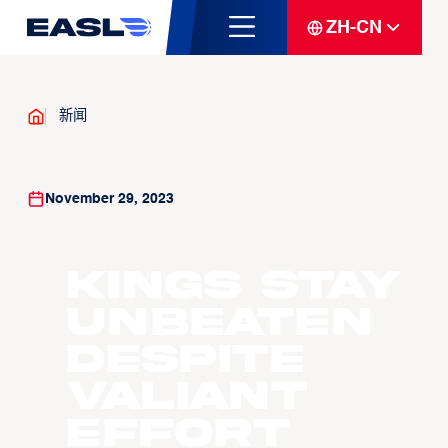
ZH-CN
新闻
November 29, 2023
Kings stay
unbeaten
despite
valiant
effort