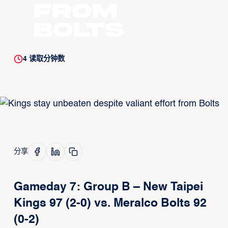
from
Bolts
4
读取分钟数
分享
Gameday 7: Group B – New Taipei
Kings 97 (2-0) vs. Meralco Bolts 92
(0-2)