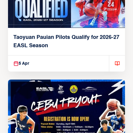
Taoyuan Pauian Pilots Qualify for 2026-27
EASL Season
5 Apr