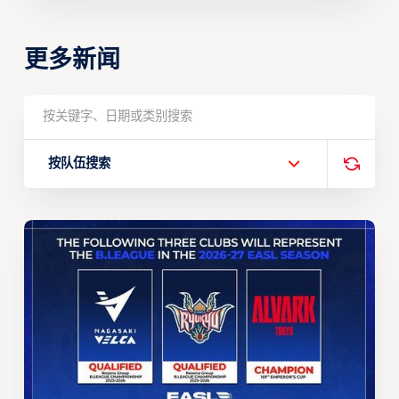
更多新闻
按队伍搜索