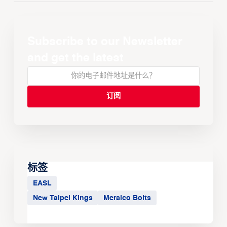
Subscribe to our Newsletter
and get the latest
标签
EASL
New Taipei Kings
Meralco Bolts