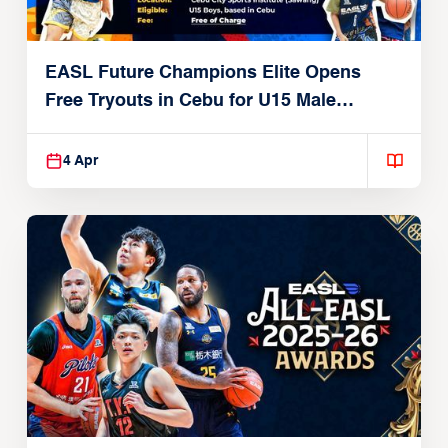
EASL Future Champions Elite Opens
Free Tryouts in Cebu for U15 Male
Players
4 Apr