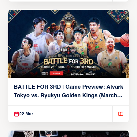
BATTLE FOR 3RD | Game Preview: Alvark
Tokyo vs. Ryukyu Golden Kings (March
22, 2026)
22 Mar