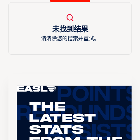
未找到结果
请清除您的搜索并重试。
The
Latest
Stats