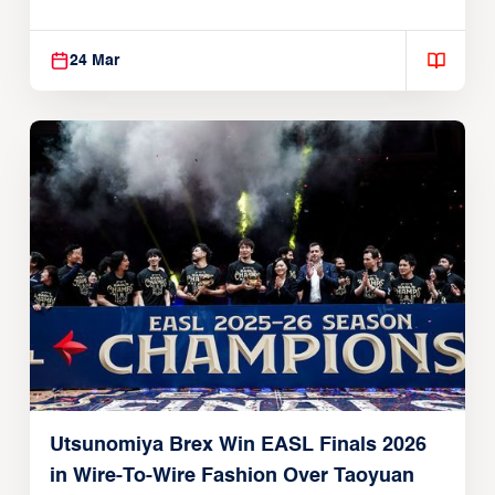
Global Partnership
24 Mar
Utsunomiya Brex Win EASL Finals 2026
in Wire-To-Wire Fashion Over Taoyuan