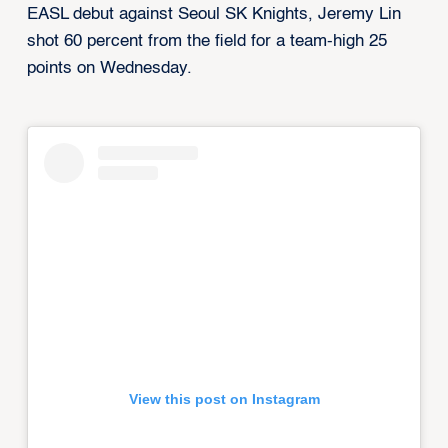
EASL debut against Seoul SK Knights, Jeremy Lin
shot 60 percent from the field for a team-high 25
points on Wednesday.
View this post on Instagram