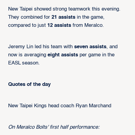
New Taipei showed strong teamwork this evening.
They combined for
21 assists
in the game,
compared to just
12 assists
from Meralco.
Jeremy Lin led his team with
seven assists
, and
now is averaging
eight assists
per game in the
EASL season.
Quotes of the day
New Taipei Kings head coach Ryan Marchand
On Meralco Bolts' first half performance: