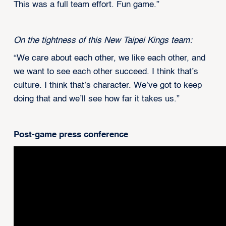
This was a full team effort. Fun game.”
On the tightness of this New Taipei Kings team:
“We care about each other, we like each other, and
we want to see each other succeed. I think that’s
culture. I think that’s character. We’ve got to keep
doing that and we’ll see how far it takes us.”
Post-game press conference