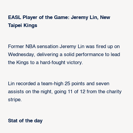
EASL Player of the Game: Jeremy Lin, New
Taipei Kings
Former NBA sensation Jeremy Lin was fired up on
Wednesday, delivering a solid performance to lead
the Kings to a hard-fought victory.
Lin recorded a team-high 25 points and seven
assists on the night, going 11 of 12 from the charity
stripe.
Stat of the day