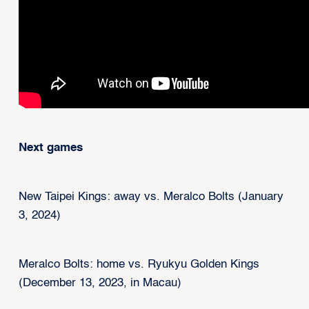
Next games
New Taipei Kings: away vs. Meralco Bolts (January
3, 2024)
Meralco Bolts: home vs. Ryukyu Golden Kings
(December 13, 2023, in Macau)