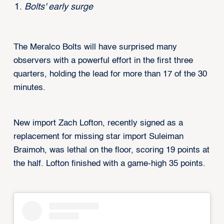
Bolts' early surge
The Meralco Bolts will have surprised many
observers with a powerful effort in the first three
quarters, holding the lead for more than 17 of the 30
minutes.
New import Zach Lofton, recently signed as a
replacement for missing star import Suleiman
Braimoh, was lethal on the floor, scoring 19 points at
the half. Lofton finished with a game-high 35 points.