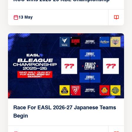
13 May
Race For EASL 2026-27 Japanese Teams
Begin