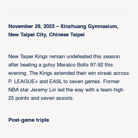
November 29, 2023 – Xinzhuang Gymnasium,
New Taipei City, Chinese Taipei
New Taipei Kings remain undefeated this season
after beating a gutsy Meralco Bolts 97-92 this
evening. The Kings extended their win streak across
P. LEAGUE+ and EASL to seven games. Former
NBA star Jeremy Lin led the way with a team-high
25 points and seven assists.
Post-game triple