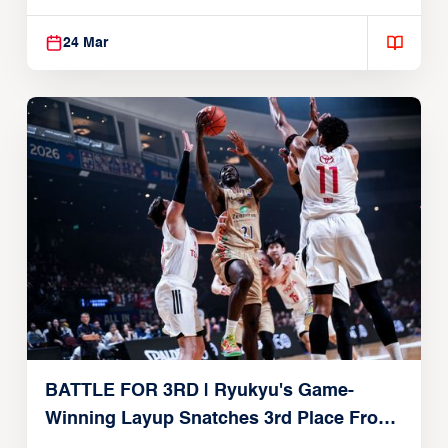
24 Mar
BATTLE FOR 3RD | Ryukyu's Game-
Winning Layup Snatches 3rd Place From
Alvark