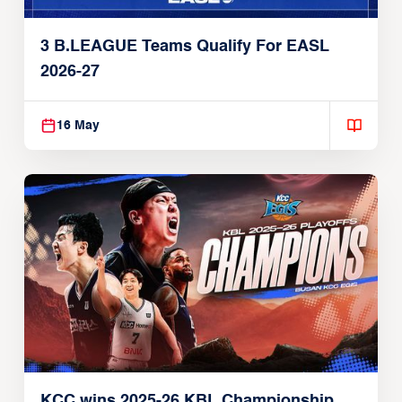
3 B.LEAGUE Teams Qualify For EASL
2026-27
16 May
KCC wins 2025-26 KBL Championship