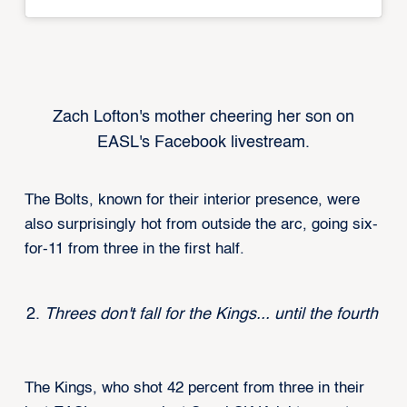
Zach Lofton's mother cheering her son on
EASL's Facebook livestream.
The Bolts, known for their interior presence, were
also surprisingly hot from outside the arc, going six-
for-11 from three in the first half.
Threes don't fall for the Kings... until the fourth
The Kings, who shot 42 percent from three in their