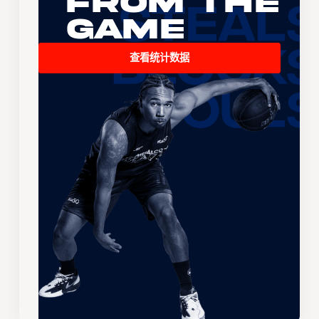
From the
Game
查看统计数据