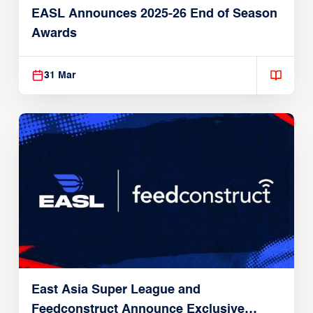
EASL Announces 2025-26 End of Season
Awards
31 Mar
East Asia Super League and
Feedconstruct Announce Exclusive