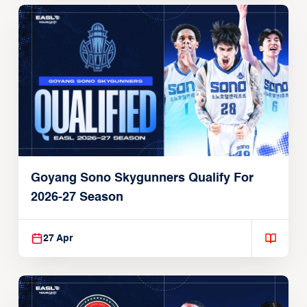
Goyang Sono Skygunners Qualify For
2026-27 Season
27 Apr