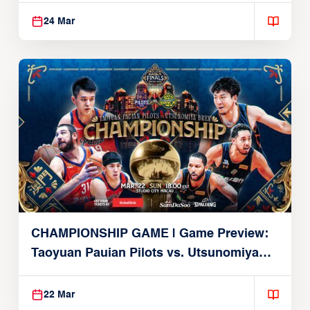
24 Mar
CHAMPIONSHIP GAME | Game Preview:
Taoyuan Pauian Pilots vs. Utsunomiya
Brex (March 22, 2026)
22 Mar