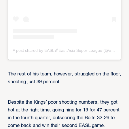
A post shared by EASL🏀East Asia Super League (@eastasiasuperleague)
The rest of his team, however, struggled on the floor,
shooting just 39 percent.
Despite the Kings’ poor shooting numbers, they got
hot at the right time, going nine for 19 for 47 percent
in the fourth quarter, outscoring the Bolts 32-26 to
come back and win their second EASL game.