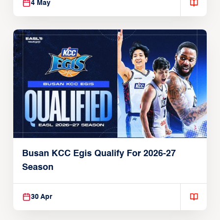
4 May
Busan KCC Egis Qualify For 2026-27
Season
30 Apr