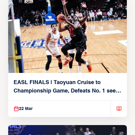
EASL FINALS | Taoyuan Cruise to
Championship Game, Defeats No. 1 seed
Alvark Tokyo
22 Mar