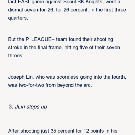
last EASL game against Seoul SK Knights, went a
dismal seven-for-26, for 26 percent, in the first three
quarters.
But the P. LEAGUE+ team found their shooting
stroke in the final frame, hitting five of their seven
threes.
Joseph Lin, who was scoreless going into the fourth,
was two-for-two from beyond the arc.
JLin steps up
After shooting just 35 percent for 12 points in his