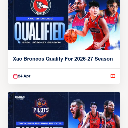
Xac Broncos Qualify For 2026-27 Season
24 Apr