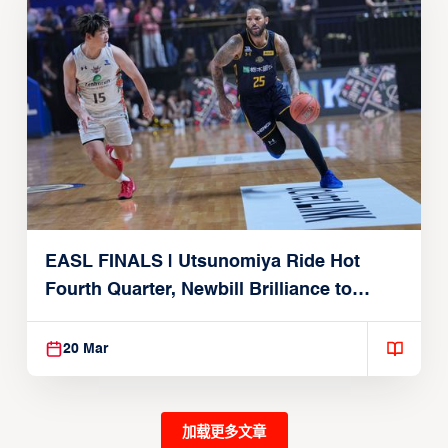
EASL FINALS | Utsunomiya Ride Hot
Fourth Quarter, Newbill Brilliance to
Reach EASL Championship Game
20 Mar
加载更多文章