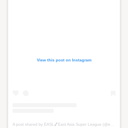
View this post on Instagram
A post shared by EASL🏀East Asia Super League (@eastasiasuperleague)