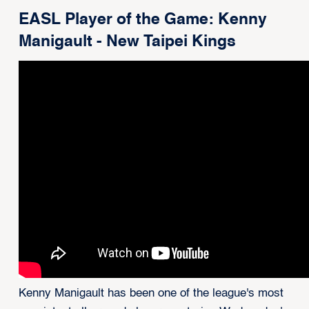
EASL Player of the Game: Kenny
Manigault - New Taipei Kings
Kenny Manigault has been one of the league's most