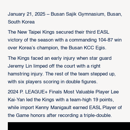
January 21, 2025 – Busan Sajik Gymnasium, Busan,
South Korea
The New Taipei Kings secured their third EASL
victory of the season with a commanding 104-87 win
over Korea’s champion, the Busan KCC Egis.
The Kings faced an early injury when star guard
Jeremy Lin limped off the court with a right
hamstring injury. The rest of the team stepped up,
with six players scoring in double figures.
2024 P. LEAGUE+ Finals Most Valuable Player Lee
Kai-Yan led the Kings with a team-high 19 points,
while import Kenny Manigault earned EASL Player of
the Game honors after recording a triple-double.