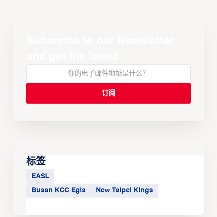
Subscribe to our Newsletter
and get the latest
标签
EASL
Busan KCC Egis
New Taipei Kings