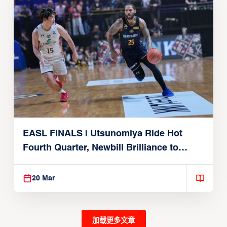
EASL FINALS | Utsunomiya Ride Hot
Fourth Quarter, Newbill Brilliance to
Reach EASL Championship Game
20 Mar
加载更多文章