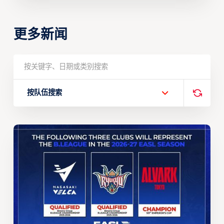
更多新闻
按队伍搜索