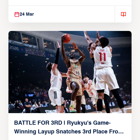
24 Mar
BATTLE FOR 3RD | Ryukyu's Game-
Winning Layup Snatches 3rd Place From