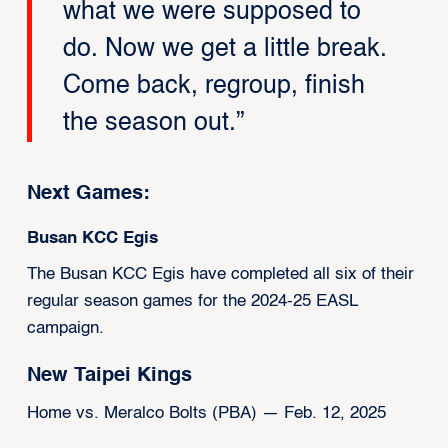
what we were supposed to
do. Now we get a little break.
Come back, regroup, finish
the season out.”
Next Games:
Busan KCC Egis
The Busan KCC Egis have completed all six of their
regular season games for the 2024-25 EASL
campaign.
New Taipei Kings
Home vs. Meralco Bolts (PBA) — Feb. 12, 2025