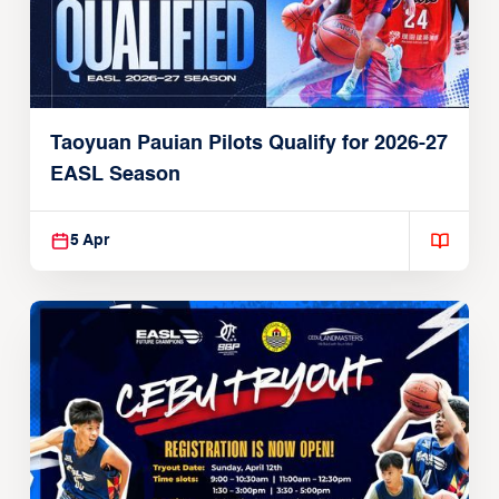
Taoyuan Pauian Pilots Qualify for 2026-27
EASL Season
5 Apr