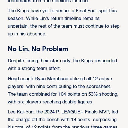
teammates from the sidelines instead.
The Kings have yet to secure a Final Four spot this
season. While Lin's return timeline remains
uncertain, the rest of the team must continue to step
up in his absence.
No Lin, No Problem
Despite losing their star early, the Kings responded
with a strong team effort.
Head coach Ryan Marchand utilized all 12 active
players, with nine contributing to the scoresheet.
The team combined for 104 points on 53% shooting,
with six players reaching double figures.
Lee Kai-Yan, the 2024 P. LEAGUE+ Finals MVP, led
the charge off the bench with 19 points, surpassing
his total of 12 points from the previous three games