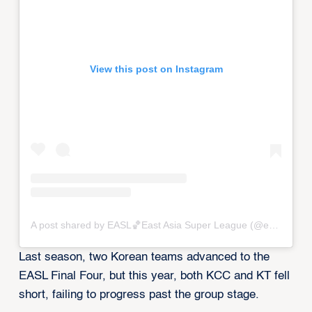
View this post on Instagram
A post shared by EASL🏀East Asia Super League (@eastasiasuperleague)
Last season, two Korean teams advanced to the
EASL Final Four, but this year, both KCC and KT fell
short, failing to progress past the group stage.