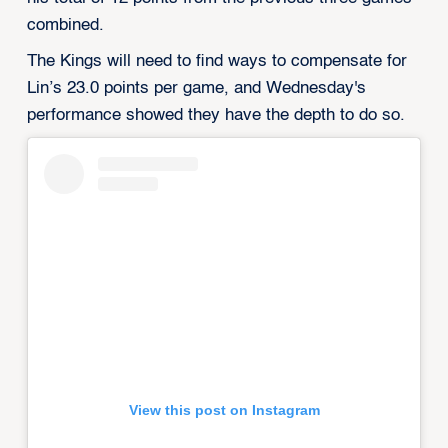
combined.
The Kings will need to find ways to compensate for
Lin’s 23.0 points per game, and Wednesday's
performance showed they have the depth to do so.
View this post on Instagram