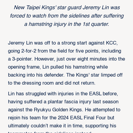
New Taipei Kings' star guard Jeremy Lin was
forced to watch from the sidelines after suffering
a hamstring injury in the 1st quarter.
Jeremy Lin was off to a strong start against KCC,
going 2-for-2 from the field for five points, including
a 3-pointer. However, just over eight minutes into the
opening frame, Lin pulled his hamstring while
backing into his defender. The Kings' star limped off
to the dressing room and did not return.
Lin has struggled with injuries in the EASL before,
having suffered a plantar fascia injury last season
against the Ryukyu Golden Kings. He attempted to
rejoin his team for the 2024 EASL Final Four but
ultimately couldn’t make it in time, supporting his