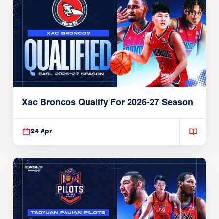
Xac Broncos Qualify For 2026-27 Season
24 Apr