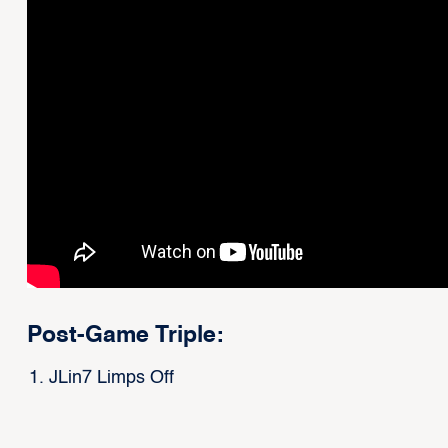
Post-Game Triple:
JLin7 Limps Off