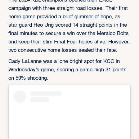
The 2024 KBL champions opened their EASL
campaign with three straight road losses. Their first
home game provided a brief glimmer of hope, as
star guard Heo Ung scored 14 straight points in the
final minutes to secure a win over the Meralco Bolts
and keep their slim Final Four hopes alive. However,
two consecutive home losses sealed their fate.
Cady LaLanne was a lone bright spot for KCC in
Wednesday's game, scoring a game-high 31 points
on 59% shooting.