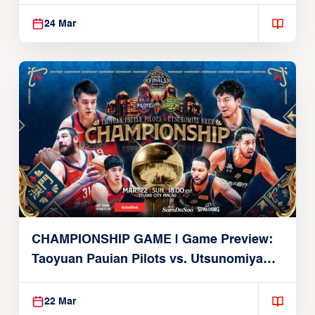
Alvark
24 Mar
CHAMPIONSHIP GAME | Game Preview:
Taoyuan Pauian Pilots vs. Utsunomiya
Brex (March 22, 2026)
22 Mar