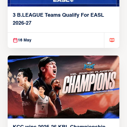
3 B.LEAGUE Teams Qualify For EASL
2026-27
16 May