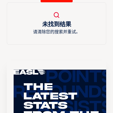
未找到结果
请清除您的搜索并重试。
The
Latest
Stats