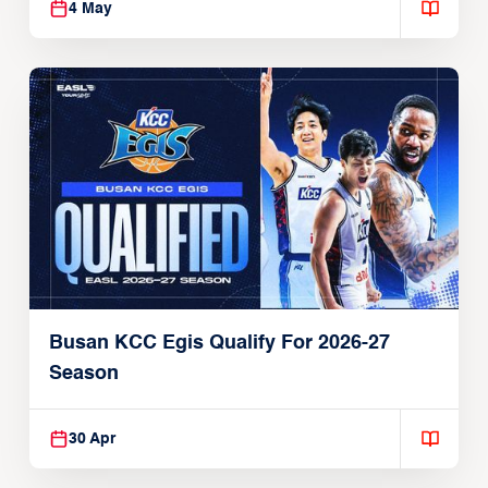
4 May
Busan KCC Egis Qualify For 2026-27
Season
30 Apr