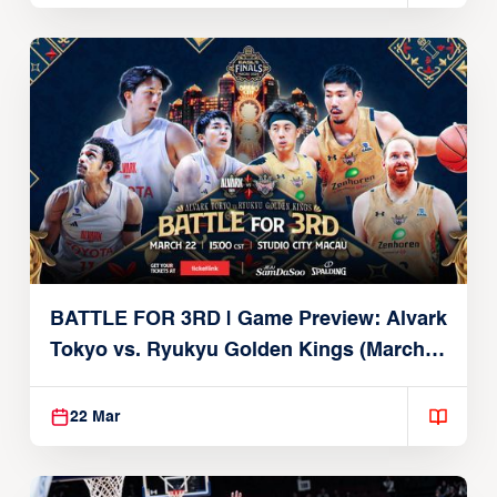
BATTLE FOR 3RD | Game Preview: Alvark
Tokyo vs. Ryukyu Golden Kings (March
22, 2026)
22 Mar