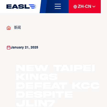
ZH-CN
新闻
January 21, 2025
New Taipei
Kings
Defeat KCC
Despite
JLin7