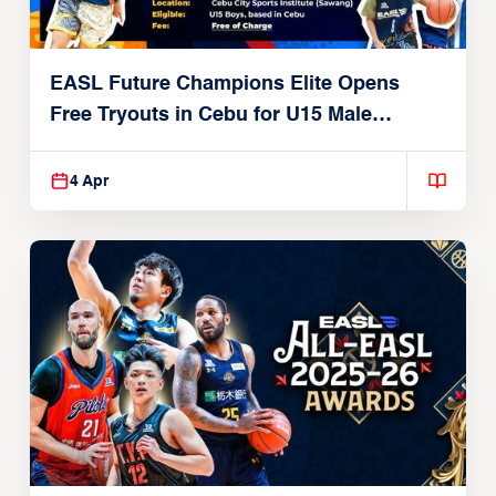
EASL Future Champions Elite Opens
Free Tryouts in Cebu for U15 Male
Players
4 Apr