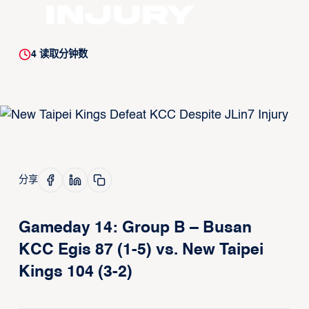
Injury
4
读取分钟数
分享
Gameday 14: Group B – Busan
KCC Egis 87 (1-5) vs. New Taipei
Kings 104 (3-2)