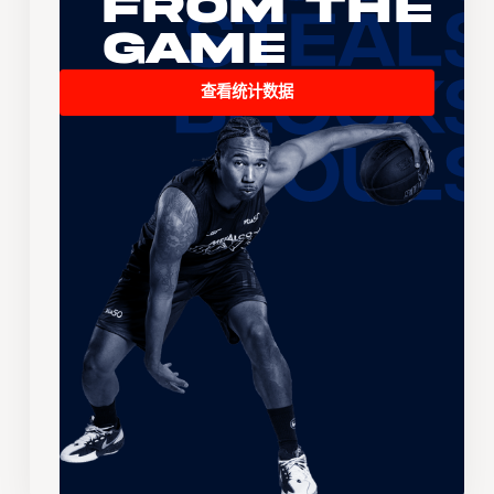
From the
Game
查看统计数据