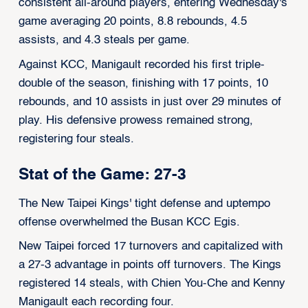
consistent all-around players, entering Wednesday's
game averaging 20 points, 8.8 rebounds, 4.5
assists, and 4.3 steals per game.
Against KCC, Manigault recorded his first triple-
double of the season, finishing with 17 points, 10
rebounds, and 10 assists in just over 29 minutes of
play. His defensive prowess remained strong,
registering four steals.
Stat of the Game: 27-3
The New Taipei Kings' tight defense and uptempo
offense overwhelmed the Busan KCC Egis.
New Taipei forced 17 turnovers and capitalized with
a 27-3 advantage in points off turnovers. The Kings
registered 14 steals, with Chien You-Che and Kenny
Manigault each recording four.