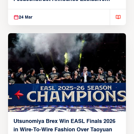
Global Partnership
24 Mar
Utsunomiya Brex Win EASL Finals 2026
in Wire-To-Wire Fashion Over Taoyuan