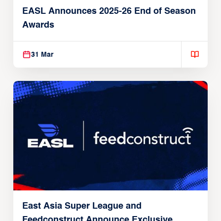
EASL Announces 2025-26 End of Season
Awards
31 Mar
East Asia Super League and
Feedconstruct Announce Exclusive