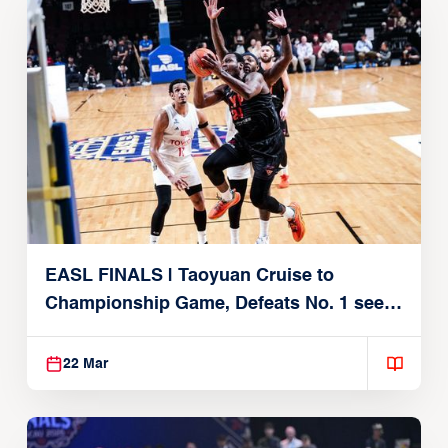
EASL FINALS | Taoyuan Cruise to
Championship Game, Defeats No. 1 seed
Alvark Tokyo
22 Mar