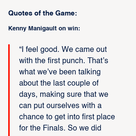
Quotes of the Game:
Kenny Manigault on win:
“I feel good. We came out
with the first punch. That’s
what we’ve been talking
about the last couple of
days, making sure that we
can put ourselves with a
chance to get into first place
for the Finals. So we did