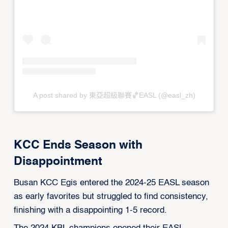
A post shared by 東亞超級聯賽🏀EASL (@easl_zh)
KCC Ends Season with
Disappointment
Busan KCC Egis entered the 2024-25 EASL season
as early favorites but struggled to find consistency,
finishing with a disappointing 1-5 record.