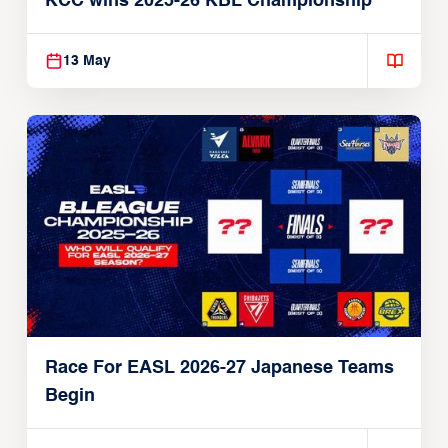
KCC wins 2025-26 KBL Championship
13 May
Race For EASL 2026-27 Japanese Teams
Begin