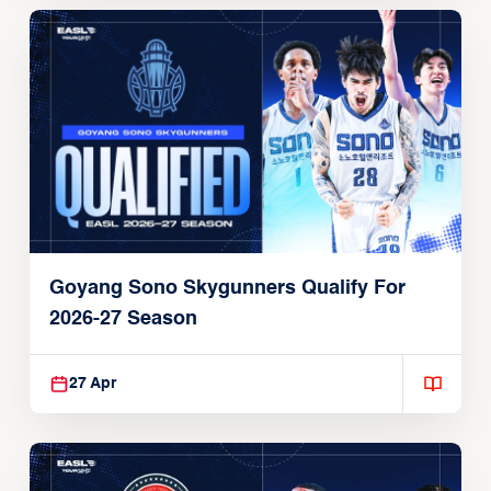
Goyang Sono Skygunners Qualify For
2026-27 Season
27 Apr