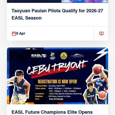
Taoyuan Pauian Pilots Qualify for 2026-27
EASL Season
5 Apr
EASL Future Champions Elite Opens