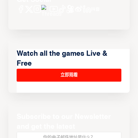
Watch all the games Live &
Free
立即观看
Subscribe to our Newsletter
and get the latest