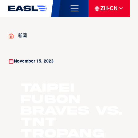
ZH-CN
新闻
November 15, 2023
Taipei
Fubon
Braves vs.
TNT
Tropang