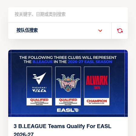
按队伍搜索
3 B.LEAGUE Teams Qualify For EASL
2026-27