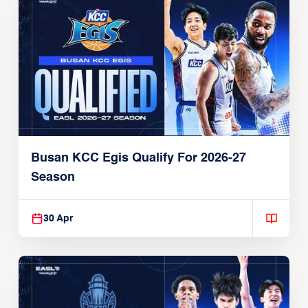
Busan KCC Egis Qualify For 2026-27
Season
30 Apr