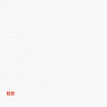
Your Game
Schedule & Results
Watch
News
Videos
All Player Stats
Stat Leaders
Standings
Players
About Us
History
EASL Future Champions
社交
Facebook