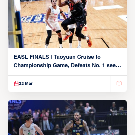
EASL FINALS | Taoyuan Cruise to
Championship Game, Defeats No. 1 seed
Alvark Tokyo
22 Mar