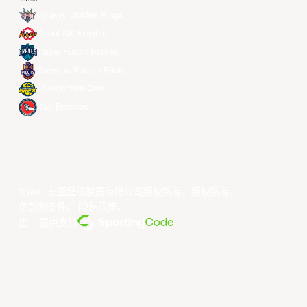
Ryukyu Golden Kings
Seoul SK Knights
Taipei Fubon Braves
Taoyuan Pauian Pilots
Utsunomiya Brex
Xac Broncos
©year 东亚超级联赛有限公司版权所有。版权所有。
条款和条件
。
隐私政策
。
由... 提供支持