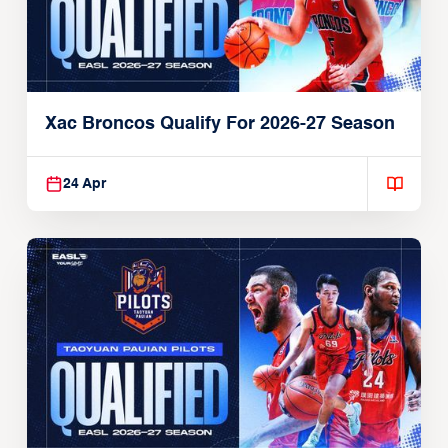
Xac Broncos Qualify For 2026-27 Season
24 Apr