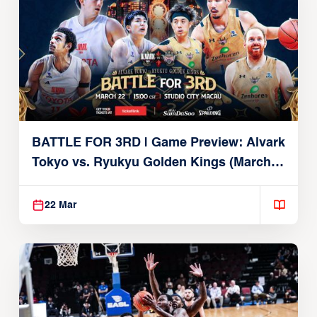
BATTLE FOR 3RD | Game Preview: Alvark
Tokyo vs. Ryukyu Golden Kings (March
22, 2026)
22 Mar