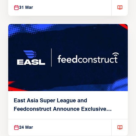
31 Mar
East Asia Super League and
Feedconstruct Announce Exclusive
Global Partnership
24 Mar