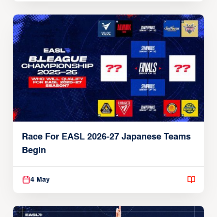
Race For EASL 2026-27 Japanese Teams
Begin
4 May