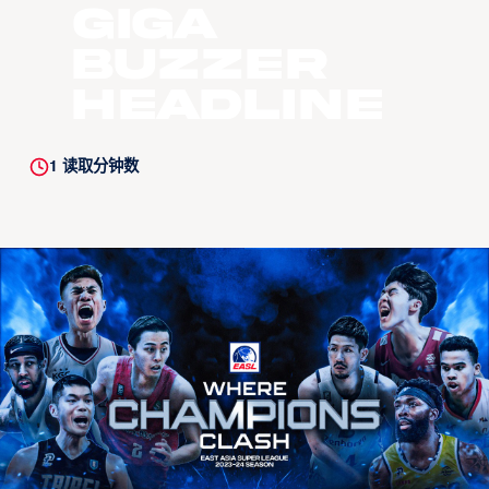
Giga
BUZZER
HEADLINE
1
读取分钟数