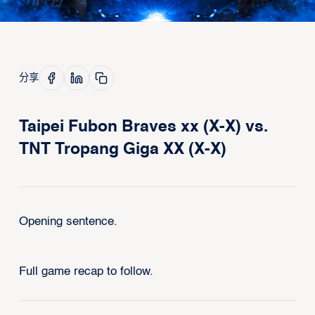
分享
Taipei Fubon Braves xx (X-X) vs.
TNT Tropang Giga XX (X-X)
Opening sentence.
Full game recap to follow.