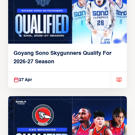
Goyang Sono Skygunners Qualify For
2026-27 Season
27 Apr