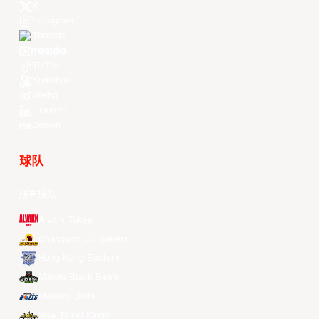
X
Instagram
Threads
Youtube
TikTok
Kuaishou
Weibo
LinkedIn
Douyin
球队
所有球队
Alvark Tokyo
Changwon LG Sakers
Hong Kong Eastern
Macau Black Bears
Meralco Bolts
New Taipei Kings