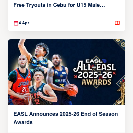
Free Tryouts in Cebu for U15 Male
Players
4 Apr
EASL Announces 2025-26 End of Season
Awards