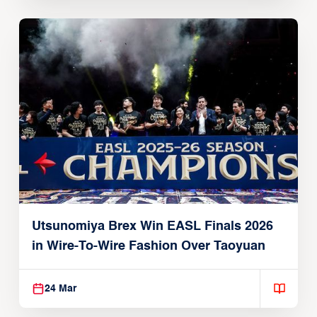
Utsunomiya Brex Win EASL Finals 2026
in Wire-To-Wire Fashion Over Taoyuan
24 Mar