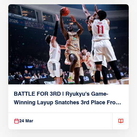
BATTLE FOR 3RD | Ryukyu's Game-
Winning Layup Snatches 3rd Place From
Alvark
24 Mar