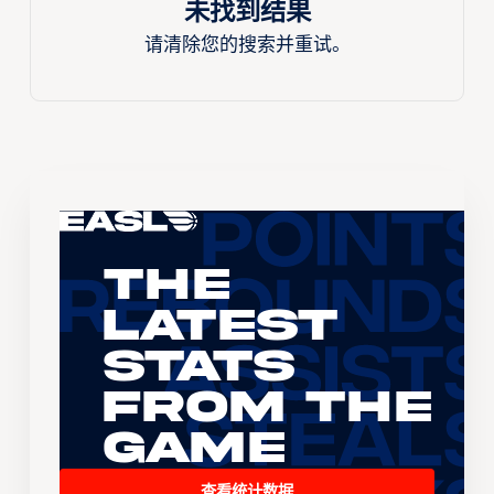
未找到结果
请清除您的搜索并重试。
The
Latest
Stats
From the
Game
查看统计数据