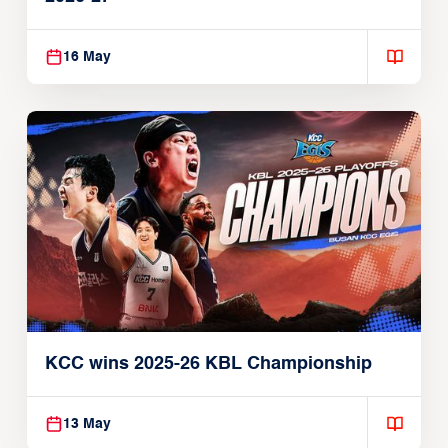
16 May
KCC wins 2025-26 KBL Championship
13 May