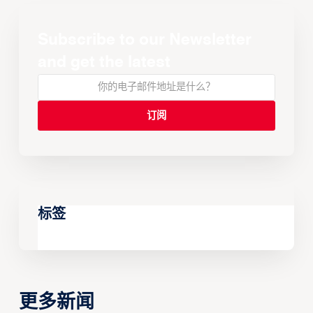
Subscribe to our Newsletter
and get the latest
标签
更多新闻