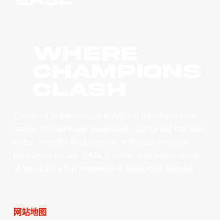
WHERE
CHAMPIONS
CLASH
East Asia Super League (EASL) is the champions
league of East Asian basketball. Combining the best
clubs, from the best leagues, with best-in-class
production values, EASL’s vision is to become one
of the world’s top professional basketball leagues.
网站地图