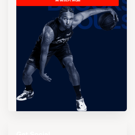
Get Social