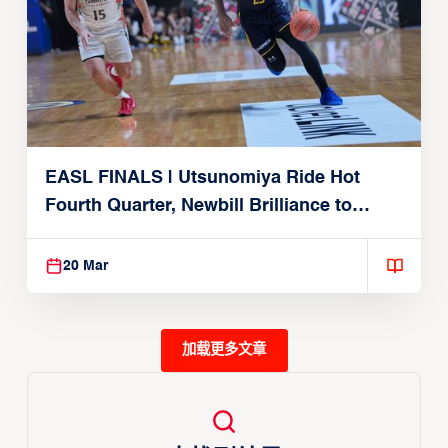
EASL FINALS | Utsunomiya Ride Hot
Fourth Quarter, Newbill Brilliance to
Reach EASL Championship Game
20 Mar
加载更多文章