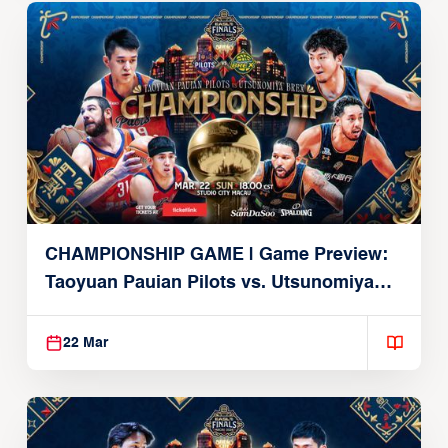
CHAMPIONSHIP GAME | Game Preview:
Taoyuan Pauian Pilots vs. Utsunomiya
Brex (March 22, 2026)
22 Mar