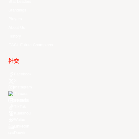
Stat Leaders
Standings
Players
About Us
History
EASL Future Champions
社交
Facebook
X
Instagram
Threads
Youtube
TikTok
Kuaishou
Weibo
LinkedIn
Douyin