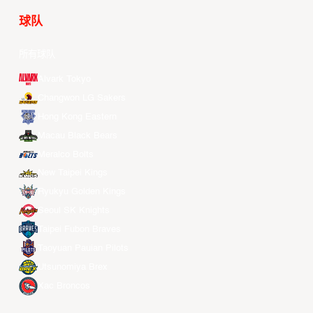
球队
所有球队
Alvark Tokyo
Changwon LG Sakers
Hong Kong Eastern
Macau Black Bears
Meralco Bolts
New Taipei Kings
Ryukyu Golden Kings
Seoul SK Knights
Taipei Fubon Braves
Taoyuan Pauian Pilots
Utsunomiya Brex
Xac Broncos