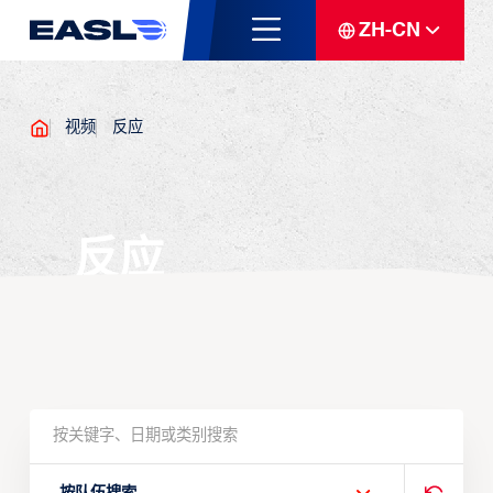
ZH-CN
视频
反应
反应