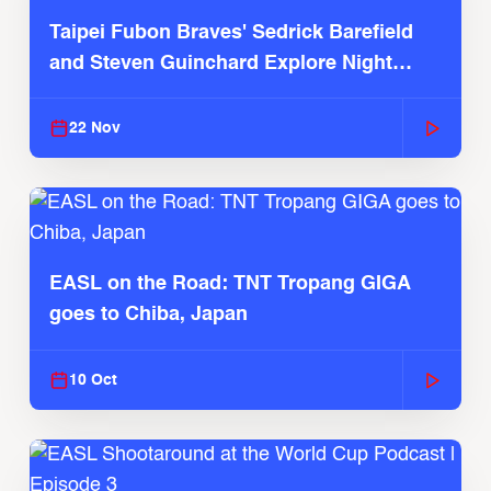
Taipei Fubon Braves' Sedrick Barefield
and Steven Guinchard Explore Night
Market
22 Nov
EASL on the Road: TNT Tropang GIGA
goes to Chiba, Japan
10 Oct