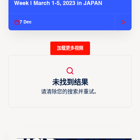
Week | March 1-5, 2023 in JAPAN
7 Dec
加载更多视频
未找到结果
请清除您的搜索并重试。