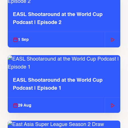
EASL Shootaround at the World Cup
Podcast | Episode 2
1 Sep
EASL Shootaround at the World Cup
Podcast | Episode 1
29 Aug