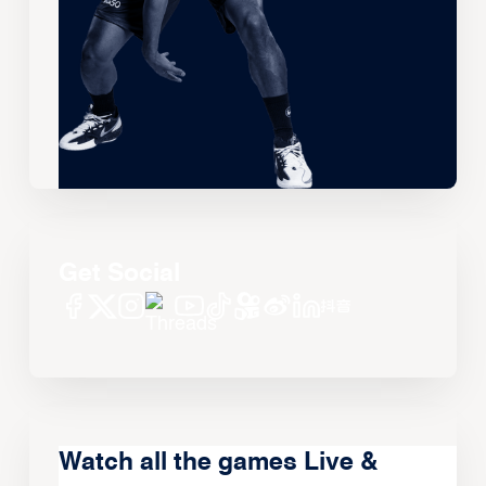
Get Social
Watch all the games Live &