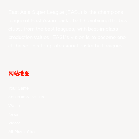
East Asia Super League (EASL) is the champions
league of East Asian basketball. Combining the best
clubs, from the best leagues, with best-in-class
production values, EASL’s vision is to become one
of the world’s top professional basketball leagues.
网站地图
Your Game
Schedule & Results
Watch
News
Videos
All Player Stats