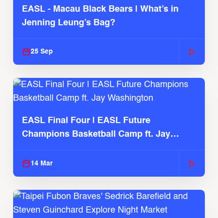
EASL - Macau Black Bears | What’s in
Jenning Leung’s Bag?
25 Sep
EASL Final Four | EASL Future
Champions Basketball Camp ft. Jay
Washington
14 Mar