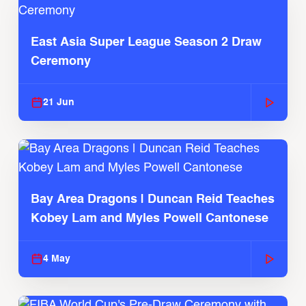
East Asia Super League Season 2 Draw
Ceremony
21 Jun
Bay Area Dragons | Duncan Reid Teaches
Kobey Lam and Myles Powell Cantonese
4 May