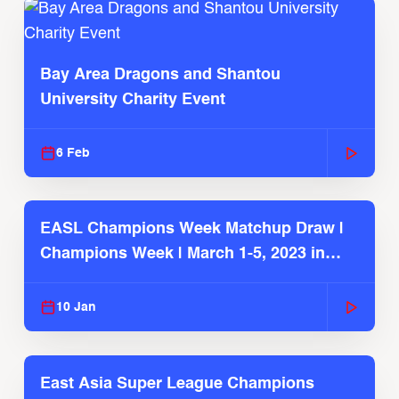
Bay Area Dragons and Shantou
University Charity Event
6 Feb
EASL Champions Week Matchup Draw |
Champions Week | March 1-5, 2023 in
JAPAN
10 Jan
East Asia Super League Champions