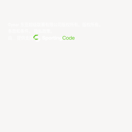
©year 东亚超级联赛有限公司版权所有。版权所有。
条款和条件
。
隐私政策
。
由... 提供支持