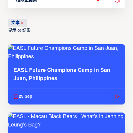
按队伍搜索
文本
显示
结果
00
EASL Future Champions Camp in San
Juan, Philippines
25 Sep