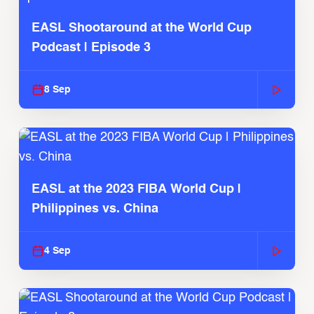
EASL Shootaround at the World Cup
Podcast | Episode 3
8 Sep
EASL at the 2023 FIBA World Cup |
Philippines vs. China
4 Sep