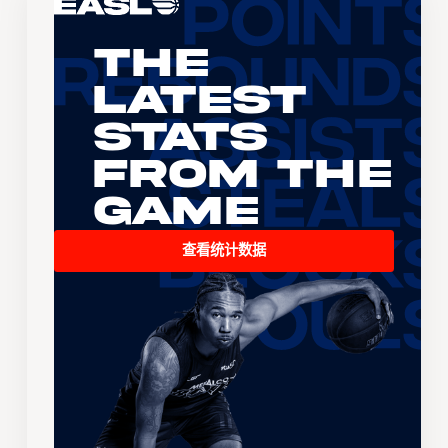
The
Latest
Stats
From the
Game
查看统计数据