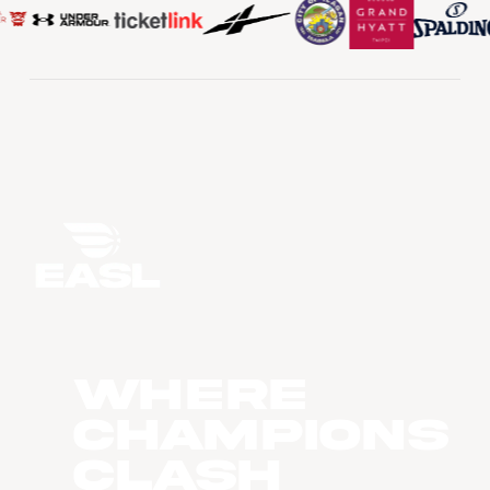
WHERE
CHAMPIONS
CLASH