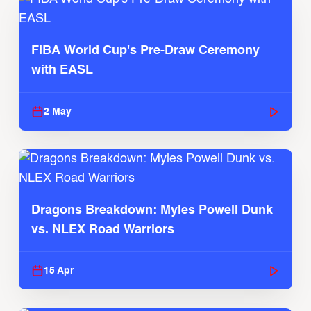
FIBA World Cup's Pre-Draw Ceremony
with EASL
2 May
Dragons Breakdown: Myles Powell Dunk
vs. NLEX Road Warriors
15 Apr