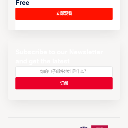
Free
立即观看
Subscribe to our Newsletter
and get the latest