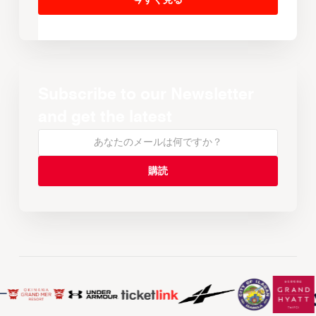
Subscribe to our Newsletter
and get the latest