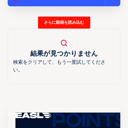
さらに動画を読み込む
結果が見つかりません
検索をクリアして、もう一度試してくださ
い。