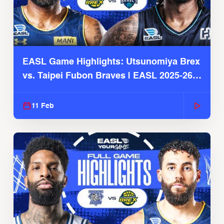
EASL Game Highlights: Utsunomiya Brex
vs. Taipei Fubon Braves | EASL 2025-26
Season
11 Feb