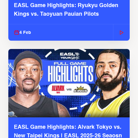
EASL Game Highlights: Ryukyu Golden
Kings vs. Taoyuan Pauian Pilots
4 Feb
EASL Game Highlights: Alvark Tokyo vs.
New Taipei Kings | EASL 2025-26 Seaosn