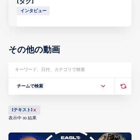
[タグ]
インタビュー
その他の動画
チームで検索
[テキスト]
表示中
結果
00