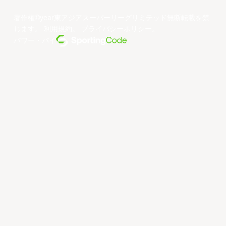
著作権©year東アジアスーパーリーグリミテッド無断転載を禁
じます。
利用規約
。
プライバシーポリシー
。
パワー・バイ