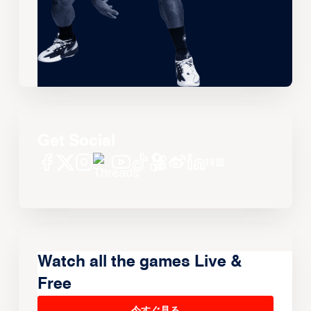
Get Social
Watch all the games Live &
Free
今すぐ見る