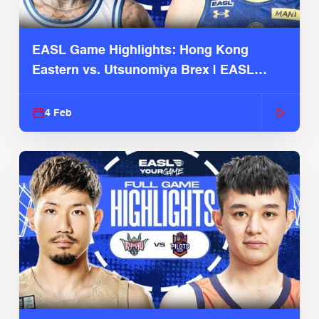
EASL Game Highlights: Hong Kong
Eastern vs. Utsunomiya Brex | EASL
2025-26 Season
4 Feb