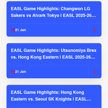
EASL Game Highlights: Changwon LG
Sakers vs Alvark Tokyo | EASL 2025-26
Season
21 Jan
EASL Game Highlights: Utsunomiya Brex
vs. Hong Kong Eastern | EASL 2025-26
Season
21 Jan
EASL Game Highlights: Hong Kong
Eastern vs. Seoul SK Knights | EASL
2025-26 Season