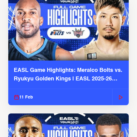
EASL Game Highlights: Meralco Bolts vs.
Ryukyu Golden Kings | EASL 2025-26
Season
11 Feb