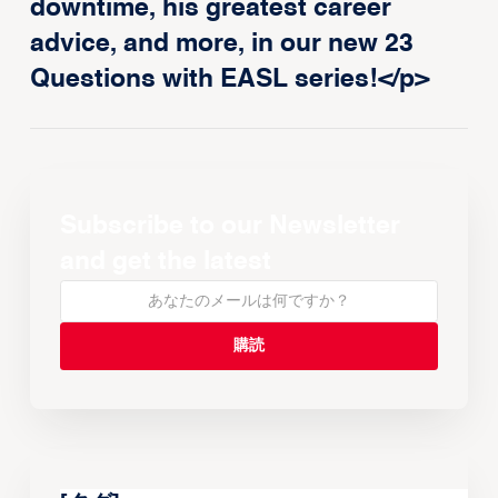
downtime, his greatest career
advice, and more, in our new 23
Questions with EASL series!</p>
Subscribe to our Newsletter
and get the latest