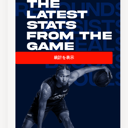
The
Latest
Stats
From the
Game
統計を表示