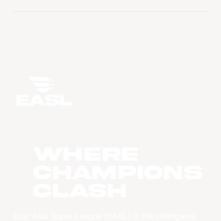
WHERE
CHAMPIONS
CLASH
East Asia Super League (EASL) is the champions