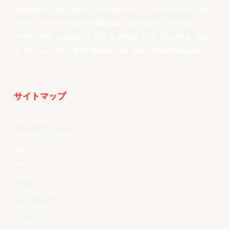
league of East Asian basketball. Combining the best
clubs, from the best leagues, with best-in-class
production values, EASL’s vision is to become one
of the world’s top professional basketball leagues.
サイトマップ
Your Game
Schedule & Results
Watch
News
Videos
All Player Stats
Stat Leaders
Standings