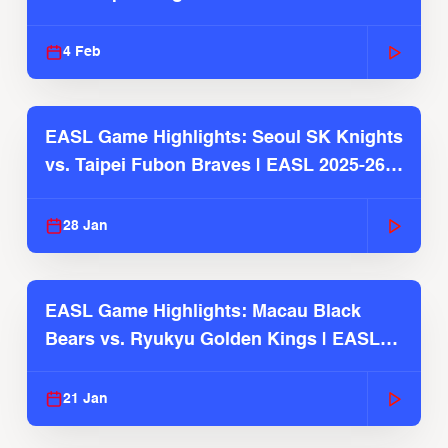
4 Feb
EASL Game Highlights: Seoul SK Knights
vs. Taipei Fubon Braves | EASL 2025-26
Season
28 Jan
EASL Game Highlights: Macau Black
Bears vs. Ryukyu Golden Kings | EASL
2025-26 Season
21 Jan