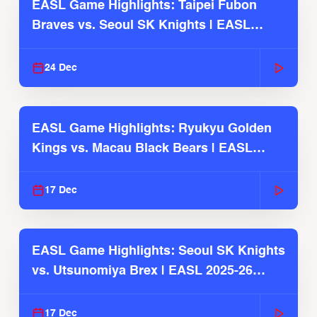
EASL Game Highlights: Taipei Fubon
Braves vs. Seoul SK Knights | EASL
2025-26 Season
24 Dec
EASL Game Highlights: Ryukyu Golden
Kings vs. Macau Black Bears | EASL
2025-26 Season
17 Dec
EASL Game Highlights: Seoul SK Knights
vs. Utsunomiya Brex | EASL 2025-26
Season
17 Dec