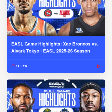
EASL Game Highlights: Xac Broncos vs.
Alvark Tokyo | EASL 2025-26 Season
11 Feb