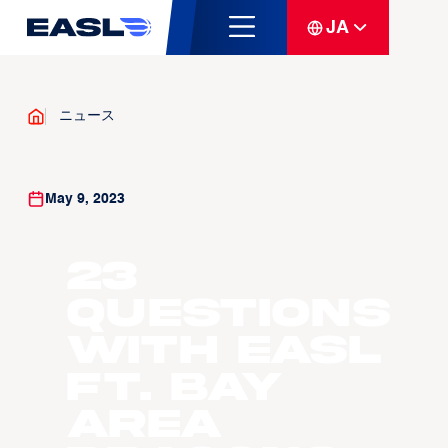
JA
ニュース
May 9, 2023
23
Questions
with EASL
ft. Bay
Area