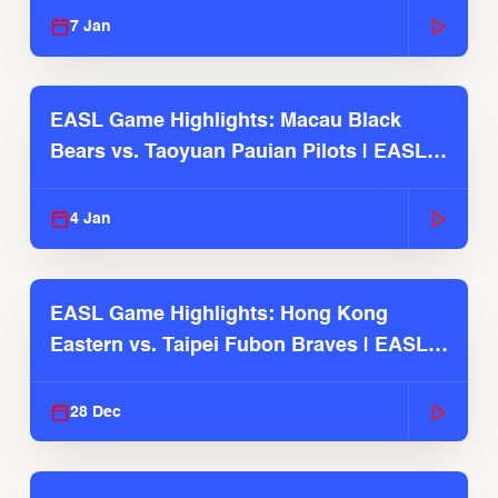
7 Jan
EASL Game Highlights: Macau Black
Bears vs. Taoyuan Pauian Pilots | EASL
2025-26 Season
4 Jan
EASL Game Highlights: Hong Kong
Eastern vs. Taipei Fubon Braves | EASL
2025-26 Season
28 Dec