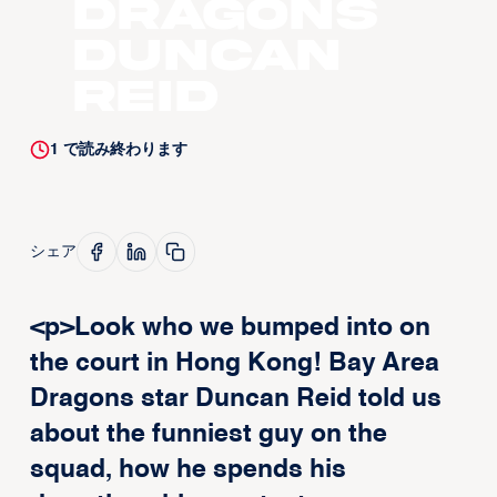
Dragons
Duncan
Reid
1
で読み終わります
シェア
<p>Look who we bumped into on
the court in Hong Kong! Bay Area
Dragons star Duncan Reid told us
about the funniest guy on the
squad, how he spends his