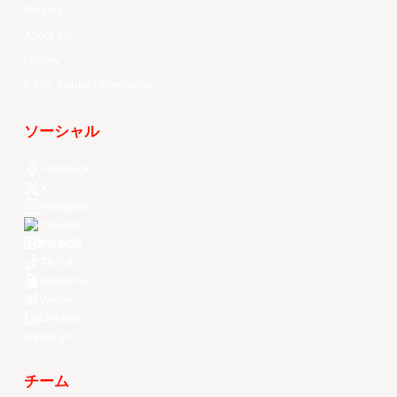
Players
About Us
History
EASL Future Champions
ソーシャル
Facebook
X
Instagram
Threads
Youtube
TikTok
Kuaishou
Weibo
LinkedIn
Douyin
チーム