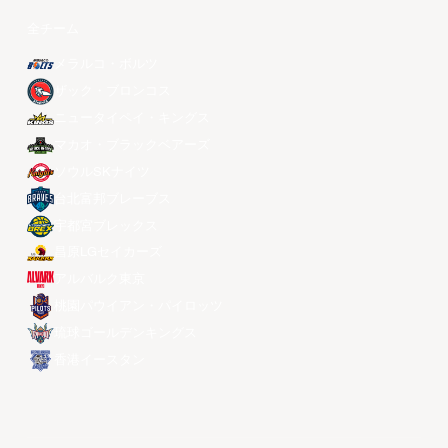
全チーム
メラルコ・ボルツ
ザック・ブロンコス
ニュータイペイ・キングス
マカオ・ブラックベアーズ
ソウルSKナイツ
台北富邦ブレーブス
宇都宮ブレックス
昌原LGセイカーズ
アルバルク東京
桃園パウイアン・パイロッツ
琉球ゴールデンキングス
香港イースタン