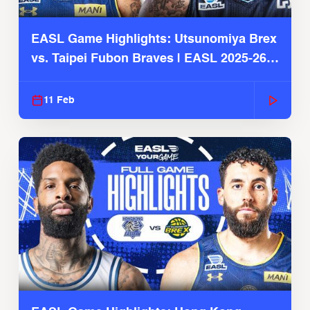
EASL Game Highlights: Utsunomiya Brex
vs. Taipei Fubon Braves | EASL 2025-26
Season
11 Feb