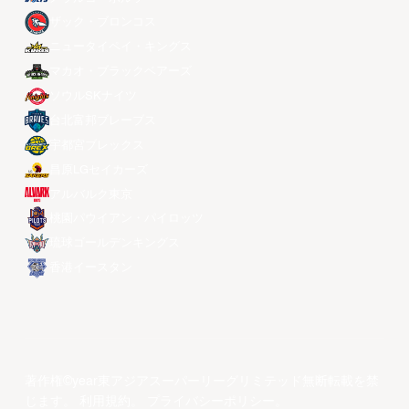
ザック・ブロンコス
ニュータイペイ・キングス
マカオ・ブラックベアーズ
ソウルSKナイツ
台北富邦ブレーブス
宇都宮ブレックス
昌原LGセイカーズ
アルバルク東京
桃園パウイアン・パイロッツ
琉球ゴールデンキングス
香港イースタン
著作権©year東アジアスーパーリーグリミテッド無断転載を禁
じます。
利用規約
。
プライバシーポリシー
。