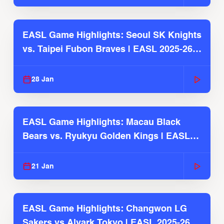
EASL Game Highlights: Seoul SK Knights
vs. Taipei Fubon Braves | EASL 2025-26
Season
28 Jan
EASL Game Highlights: Macau Black
Bears vs. Ryukyu Golden Kings | EASL
2025-26 Season
21 Jan
EASL Game Highlights: Changwon LG
Sakers vs Alvark Tokyo | EASL 2025-26