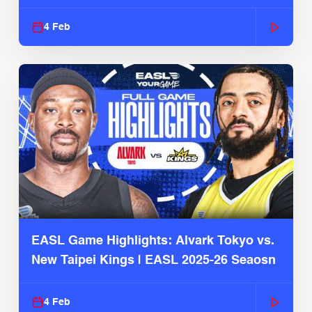
4 Feb
EASL Game Highlights: Alvark Tokyo vs.
New Taipei Kings | EASL 2025-26 Seaosn
4 Feb