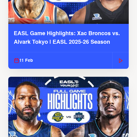
EASL Game Highlights: Xac Broncos vs.
Alvark Tokyo | EASL 2025-26 Season
11 Feb