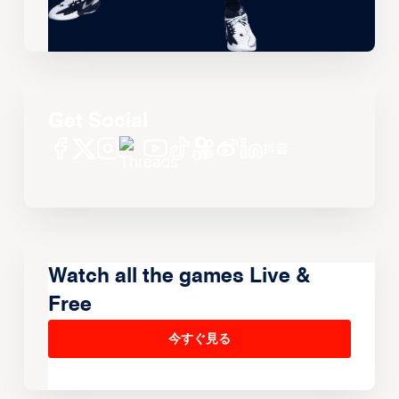
Get Social
Watch all the games Live &
Free
今すぐ見る