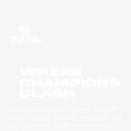
WHERE
CHAMPIONS
CLASH
East Asia Super League (EASL) is the champions
league of East Asian basketball. Combining the best
clubs, from the best leagues, with best-in-class