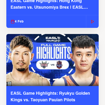
EASL Game Highlights: Hong Kong
Eastern vs. Utsunomiya Brex | EASL
2025-26 Season
4 Feb
EASL Game Highlights: Ryukyu Golden
Kings vs. Taoyuan Pauian Pilots