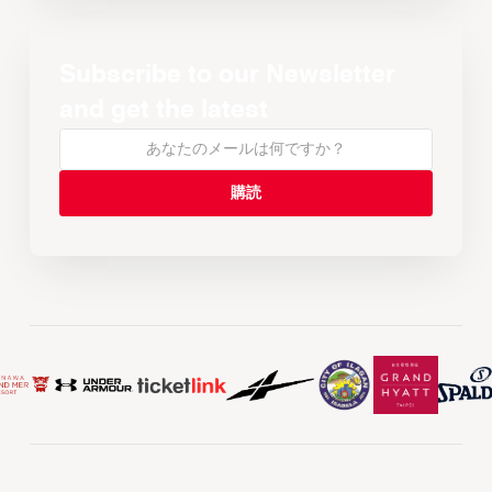
Subscribe to our Newsletter
and get the latest