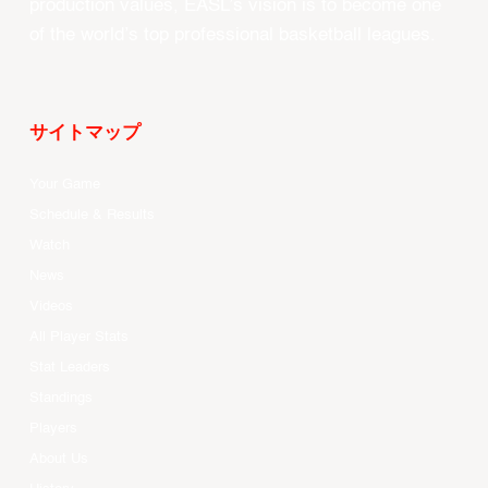
production values, EASL’s vision is to become one
of the world’s top professional basketball leagues.
サイトマップ
Your Game
Schedule & Results
Watch
News
Videos
All Player Stats
Stat Leaders
Standings
Players
About Us