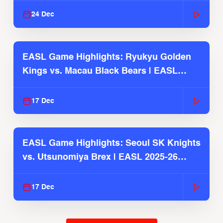
24 Dec
EASL Game Highlights: Ryukyu Golden
Kings vs. Macau Black Bears | EASL
2025-26 Season
17 Dec
EASL Game Highlights: Seoul SK Knights
vs. Utsunomiya Brex | EASL 2025-26
Season
17 Dec