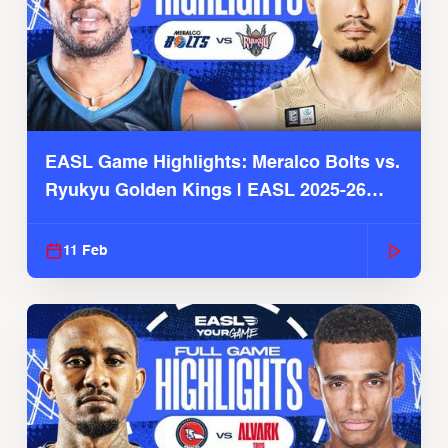
EASL Game Highlights: Meralco Bolts vs.
Ryukyu Golden Kings | EASL 2025-26
Season
11 Feb