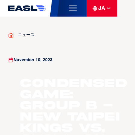
JA
ニュース
November 10, 2023
Condensed
Game:
Group B -
New Taipei
Kings vs.