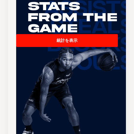
Stats
From the
Game
統計を表示