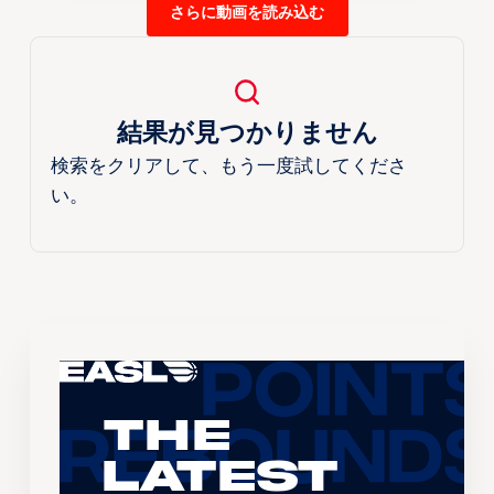
さらに動画を読み込む
結果が見つかりません
検索をクリアして、もう一度試してくださ
い。
The
Latest