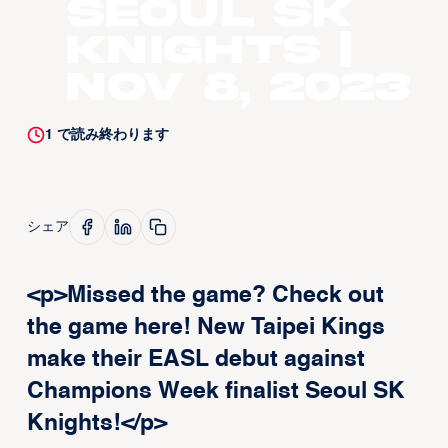
Seoul SK
Knights |
Nov 8, 2023
1
で読み終わります
シェア
<p>Missed the game? Check out
the game here! New Taipei Kings
make their EASL debut against
Champions Week finalist Seoul SK
Knights!</p>