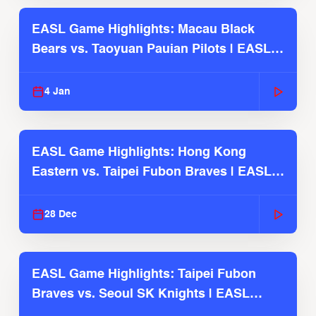
EASL Game Highlights: Macau Black
Bears vs. Taoyuan Pauian Pilots | EASL
2025-26 Season
4 Jan
EASL Game Highlights: Hong Kong
Eastern vs. Taipei Fubon Braves | EASL
2025-26 Season
28 Dec
EASL Game Highlights: Taipei Fubon
Braves vs. Seoul SK Knights | EASL
2025-26 Season