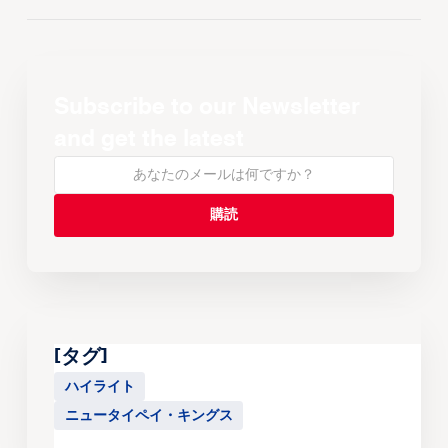
Subscribe to our Newsletter
and get the latest
[タグ]
ハイライト
ニュータイペイ・キングス