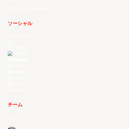
History
EASL Future Champions
ソーシャル
Facebook
X
Instagram
Threads
Youtube
TikTok
Kuaishou
Weibo
LinkedIn
Douyin
チーム
全チーム
メラルコ・ボルツ