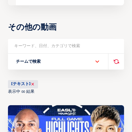
その他の動画
チームで検索
[テキスト]
表示中
結果
00