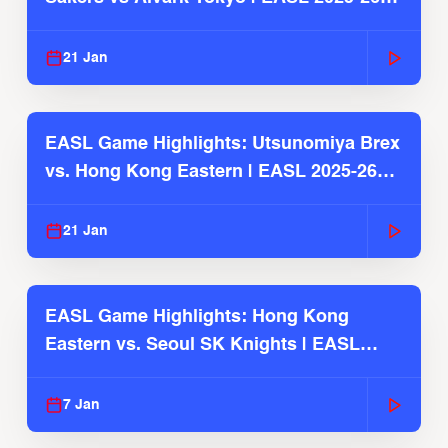
Season
21 Jan
EASL Game Highlights: Utsunomiya Brex
vs. Hong Kong Eastern | EASL 2025-26
Season
21 Jan
EASL Game Highlights: Hong Kong
Eastern vs. Seoul SK Knights | EASL
2025-26 Season
7 Jan