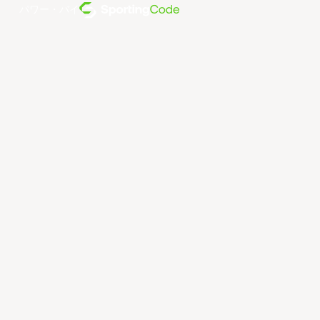
パワー・バイ