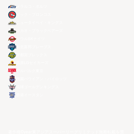
メラルコ・ボルツ
ザック・ブロンコス
ニュータイペイ・キングス
マカオ・ブラックベアーズ
ソウルSKナイツ
台北富邦ブレーブス
宇都宮ブレックス
昌原LGセイカーズ
アルバルク東京
桃園パウイアン・パイロッツ
琉球ゴールデンキングス
香港イースタン
著作権©year東アジアスーパーリーグリミテッド無断転載を禁