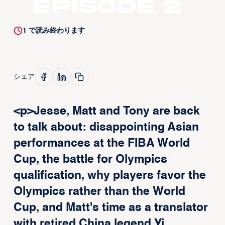
Episode 2
1
で読み終わります
シェア
<p>Jesse, Matt and Tony are back
to talk about: disappointing Asian
performances at the FIBA World
Cup, the battle for Olympics
qualification, why players favor the
Olympics rather than the World
Cup, and Matt's time as a translator
with retired China legend Yi