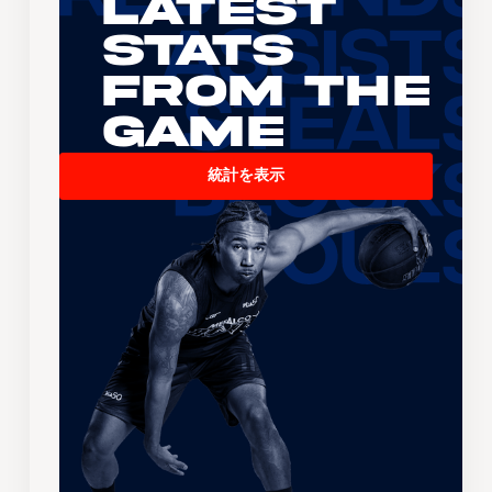
Latest
Stats
From the
Game
統計を表示