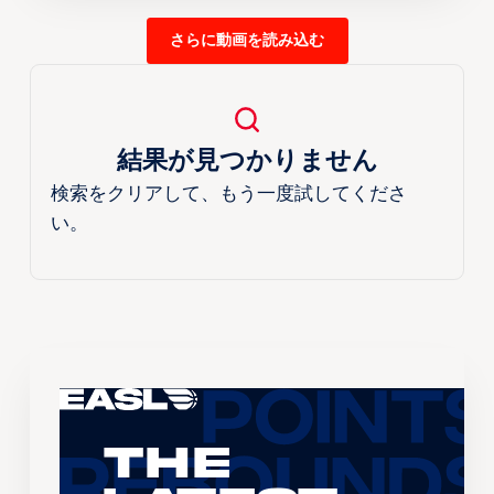
さらに動画を読み込む
結果が見つかりません
検索をクリアして、もう一度試してくださ
い。
The