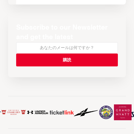
Subscribe to our Newsletter
and get the latest