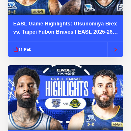
EASL Game Highlights: Utsunomiya Brex
vs. Taipei Fubon Braves | EASL 2025-26
Season
11 Feb