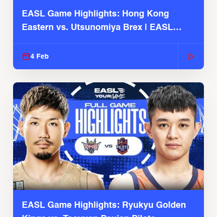
EASL Game Highlights: Hong Kong
Eastern vs. Utsunomiya Brex | EASL
2025-26 Season
4 Feb
EASL Game Highlights: Ryukyu Golden