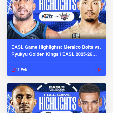
EASL Game Highlights: Meralco Bolts vs.
Ryukyu Golden Kings | EASL 2025-26
Season
11 Feb