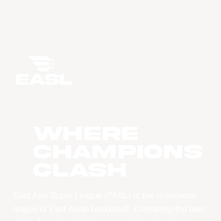
WHERE
CHAMPIONS
CLASH
East Asia Super League (EASL) is the champions
league of East Asian basketball. Combining the best