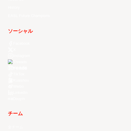
History
EASL Future Champions
ソーシャル
Facebook
X
Instagram
Threads
Youtube
TikTok
Kuaishou
Weibo
LinkedIn
Douyin
チーム
全チーム