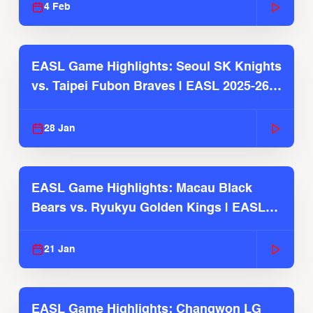
4 Feb
EASL Game Highlights: Seoul SK Knights
vs. Taipei Fubon Braves | EASL 2025-26
Season
28 Jan
EASL Game Highlights: Macau Black
Bears vs. Ryukyu Golden Kings | EASL
2025-26 Season
21 Jan
EASL Game Highlights: Changwon LG