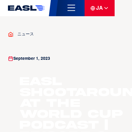
JA
ニュース
September 1, 2023
EASL
Shootarou
at the
World Cup
Podcast |