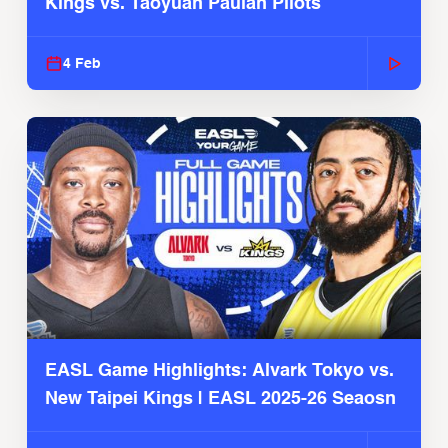
Kings vs. Taoyuan Pauian Pilots
4 Feb
EASL Game Highlights: Alvark Tokyo vs.
New Taipei Kings | EASL 2025-26 Seaosn