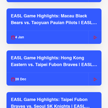
EASL Game Highlights: Macau Black
Bears vs. Taoyuan Pauian Pilots | EASL
2025-26 Season
4 Jan
EASL Game Highlights: Hong Kong
Eastern vs. Taipei Fubon Braves | EASL
2025-26 Season
28 Dec
EASL Game Highlights: Taipei Fubon
Braves vs. Seoul SK Knights | EASL