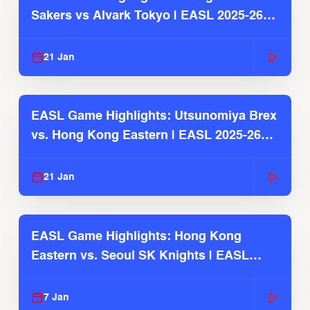
Sakers vs Alvark Tokyo | EASL 2025-26
Season
21 Jan
EASL Game Highlights: Utsunomiya Brex
vs. Hong Kong Eastern | EASL 2025-26
Season
21 Jan
EASL Game Highlights: Hong Kong
Eastern vs. Seoul SK Knights | EASL
2025-26 Season
7 Jan