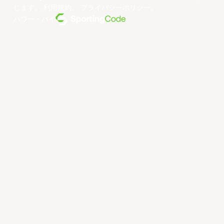
じます。
利用規約
。
プライバシーポリシー
。
パワー・バイ