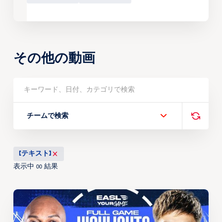
その他の動画
チームで検索
[テキスト]
表示中
結果
00