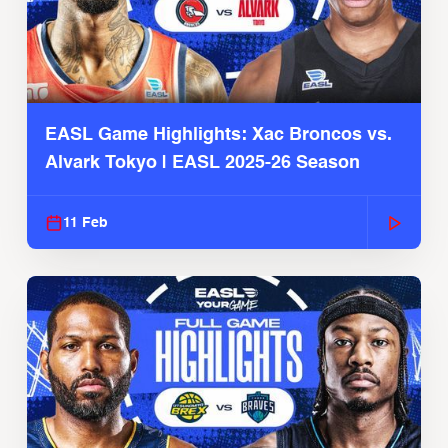
EASL Game Highlights: Xac Broncos vs.
Alvark Tokyo | EASL 2025-26 Season
11 Feb