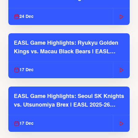
2025-26 Season
24 Dec
EASL Game Highlights: Ryukyu Golden
Kings vs. Macau Black Bears | EASL
2025-26 Season
17 Dec
EASL Game Highlights: Seoul SK Knights
vs. Utsunomiya Brex | EASL 2025-26
Season
17 Dec