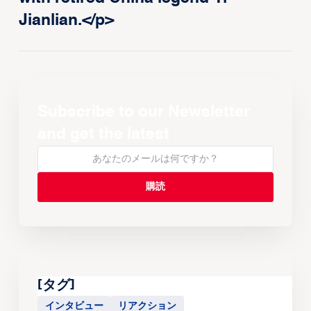
Jianlian.</p>
Subscribe to our Newsletter
and get the latest
[タグ]
インタビュー
リアクション