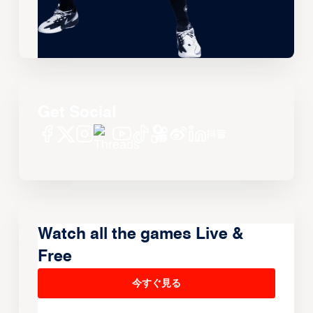
Get Social
Watch all the games Live &
Free
今すぐ見る