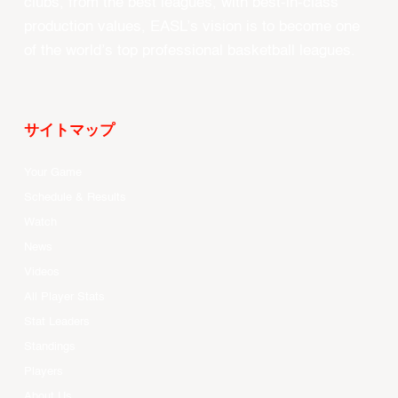
clubs, from the best leagues, with best-in-class
production values, EASL’s vision is to become one
of the world’s top professional basketball leagues.
サイトマップ
Your Game
Schedule & Results
Watch
News
Videos
All Player Stats
Stat Leaders
Standings
Players
About Us