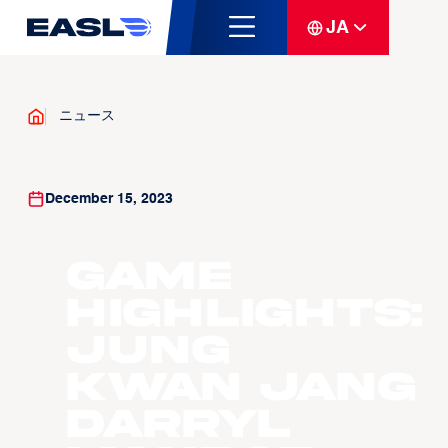
JA
ニュース
December 15, 2023
Game
Highlights:
Jung
Kwan Jang
Darryl