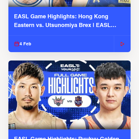
EASL Game Highlights: Hong Kong
Eastern vs. Utsunomiya Brex | EASL
2025-26 Season
4 Feb