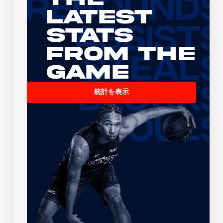
Latest
Stats
From the
Game
統計を表示