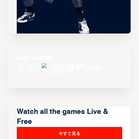
Get Social
Watch all the games Live &
Free
今すぐ見る