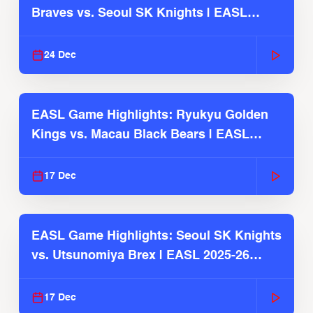
Braves vs. Seoul SK Knights | EASL
2025-26 Season
24 Dec
EASL Game Highlights: Ryukyu Golden
Kings vs. Macau Black Bears | EASL
2025-26 Season
17 Dec
EASL Game Highlights: Seoul SK Knights
vs. Utsunomiya Brex | EASL 2025-26
Season
17 Dec