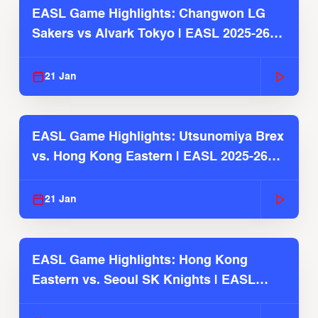
EASL Game Highlights: Changwon LG
Sakers vs Alvark Tokyo | EASL 2025-26
Season
21 Jan
EASL Game Highlights: Utsunomiya Brex
vs. Hong Kong Eastern | EASL 2025-26
Season
21 Jan
EASL Game Highlights: Hong Kong
Eastern vs. Seoul SK Knights | EASL
2025-26 Season