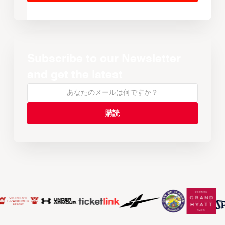
Subscribe to our Newsletter
and get the latest