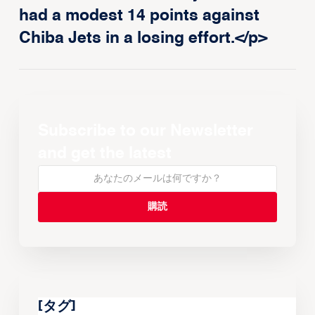
had a modest 14 points against
Chiba Jets in a losing effort.</p>
Subscribe to our Newsletter
and get the latest
[タグ]