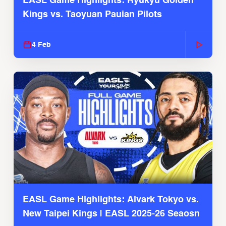
EASL Game Highlights: Ryukyu Golden
Kings vs. Taoyuan Pauian Pilots
4 Feb
EASL Game Highlights: Alvark Tokyo vs.
New Taipei Kings | EASL 2025-26 Seaosn