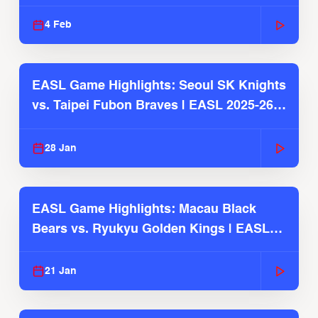
4 Feb
EASL Game Highlights: Seoul SK Knights
vs. Taipei Fubon Braves | EASL 2025-26
Season
28 Jan
EASL Game Highlights: Macau Black
Bears vs. Ryukyu Golden Kings | EASL
2025-26 Season
21 Jan