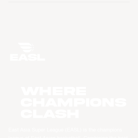
WHERE
CHAMPIONS
CLASH
East Asia Super League (EASL) is the champions