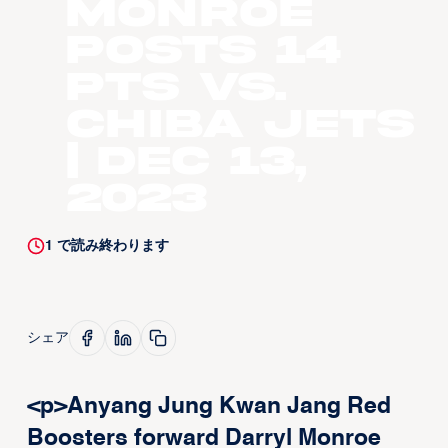
Monroe
Posts 14
pts vs.
Chiba Jets
| Dec 13,
2023
1
で読み終わります
シェア
<p>Anyang Jung Kwan Jang Red
Boosters forward Darryl Monroe