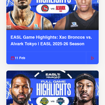
EASL Game Highlights: Xac Broncos vs.
Alvark Tokyo | EASL 2025-26 Season
11 Feb