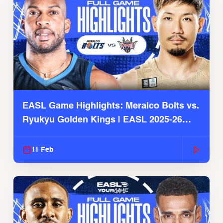
EASL Game Highlights: Meralco Bolts vs.
Ryukyu Golden Kings | EASL 2025-26
Season
11 Feb