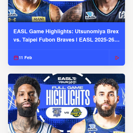
EASL Game Highlights: Utsunomiya Brex
vs. Taipei Fubon Braves | EASL 2025-26
Season
11 Feb