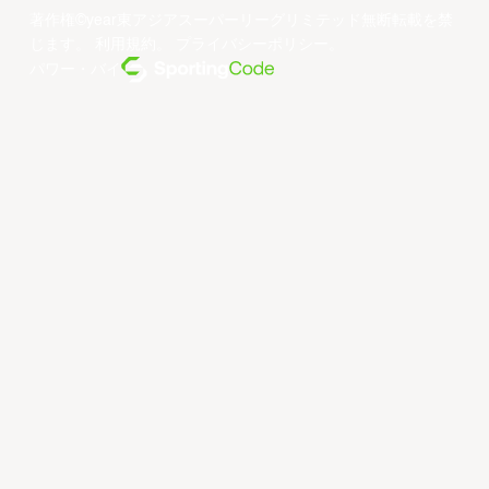
著作権©year東アジアスーパーリーグリミテッド無断転載を禁
じます。
利用規約
。
プライバシーポリシー
。
パワー・バイ