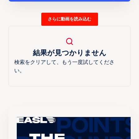
さらに動画を読み込む
結果が見つかりません
検索をクリアして、もう一度試してくださ
い。
The