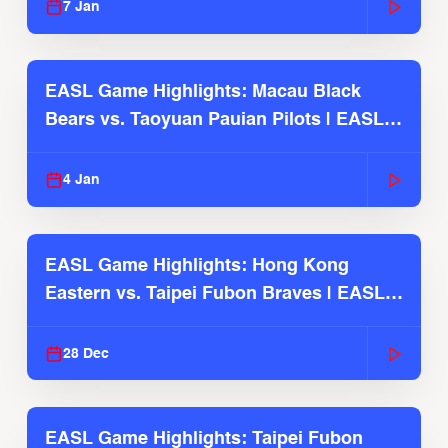
7 Jan
EASL Game Highlights: Macau Black
Bears vs. Taoyuan Pauian Pilots | EASL
2025-26 Season
4 Jan
EASL Game Highlights: Hong Kong
Eastern vs. Taipei Fubon Braves | EASL
2025-26 Season
28 Dec
EASL Game Highlights: Taipei Fubon