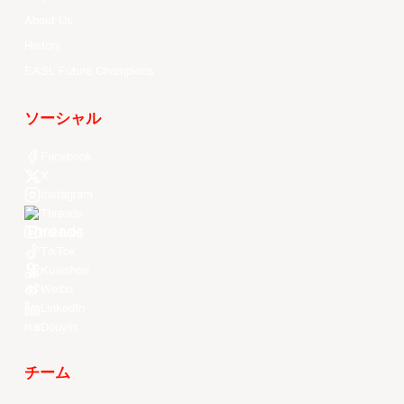
About Us
History
EASL Future Champions
ソーシャル
Facebook
X
Instagram
Threads
Youtube
TikTok
Kuaishou
Weibo
LinkedIn
Douyin
チーム