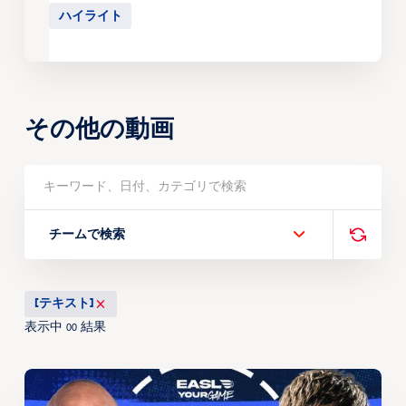
ハイライト
その他の動画
チームで検索
[テキスト]
表示中
結果
00