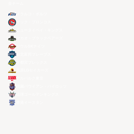
全チーム
メラルコ・ボルツ
ザック・ブロンコス
ニュータイペイ・キングス
マカオ・ブラックベアーズ
ソウルSKナイツ
台北富邦ブレーブス
宇都宮ブレックス
昌原LGセイカーズ
アルバルク東京
桃園パウイアン・パイロッツ
琉球ゴールデンキングス
香港イースタン