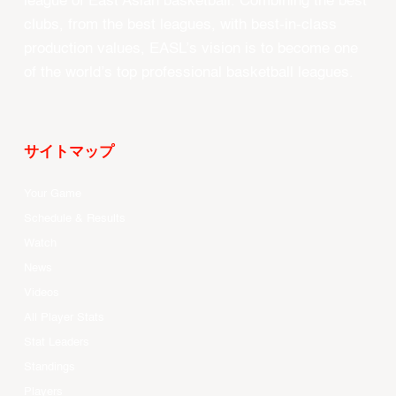
league of East Asian basketball. Combining the best
clubs, from the best leagues, with best-in-class
production values, EASL’s vision is to become one
of the world’s top professional basketball leagues.
サイトマップ
Your Game
Schedule & Results
Watch
News
Videos
All Player Stats
Stat Leaders
Standings
Players