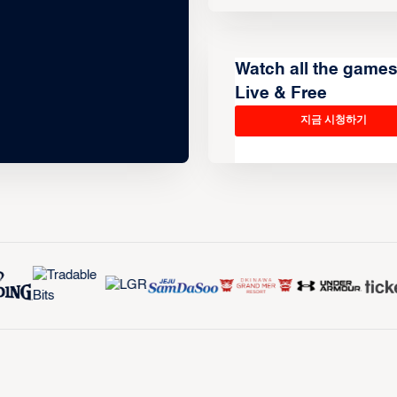
Watch all the game
Live & Free
지금 시청하기