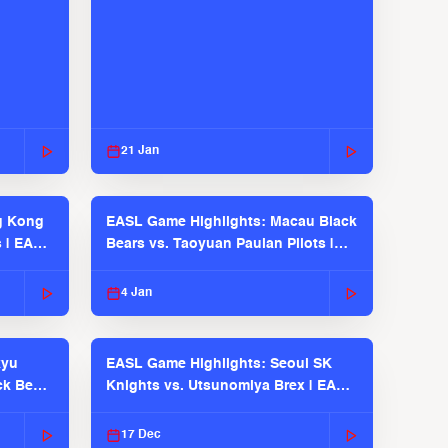
21 Jan
g Kong
EASL Game Highlights: Macau Black
s | EASL
Bears vs. Taoyuan Pauian Pilots |
EASL 2025-26 Season
4 Jan
kyu
EASL Game Highlights: Seoul SK
ck Bears
Knights vs. Utsunomiya Brex | EASL
2025-26 Season
17 Dec