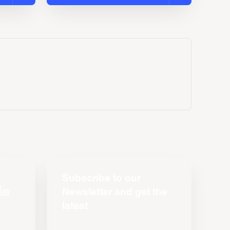
Subscribe to our
Newsletter and get the
latest