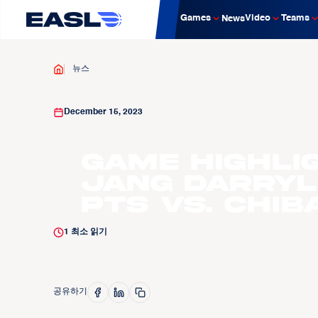
Games
Video
Teams
News
뉴스
December 15, 2023
Game Highli
Jang Darryl
pts vs. Chiba
1
최소 읽기
공유하기