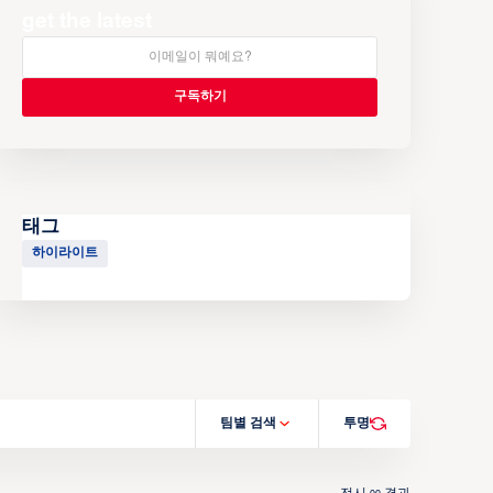
get the latest
태그
하이라이트
팀별 검색
투명