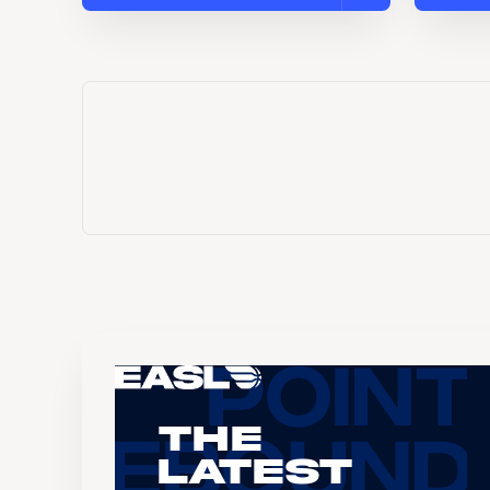
The
Latest