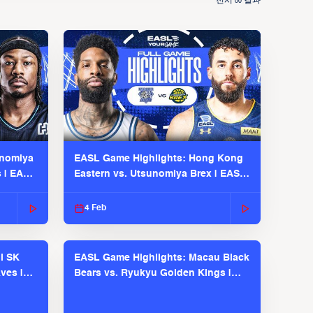
전시
결과
00
unomiya
EASL Game Highlights: Hong Kong
s | EASL
Eastern vs. Utsunomiya Brex | EASL
2025-26 Season
4 Feb
l SK
EASL Game Highlights: Macau Black
ves |
Bears vs. Ryukyu Golden Kings |
EASL 2025-26 Season