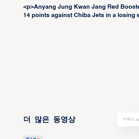
<p>Anyang Jung Kwan Jang Red Booster
14 points against Chiba Jets in a losing e
더 많은 동영상