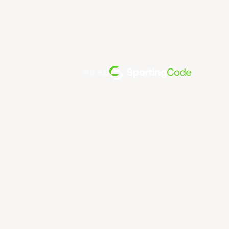
전원 공급