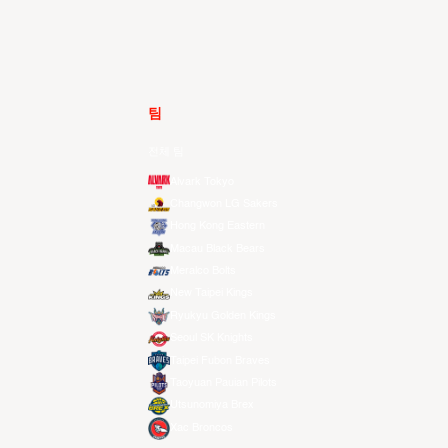
팀
전체 팀
Alvark Tokyo
Changwon LG Sakers
Hong Kong Eastern
Macau Black Bears
Meralco Bolts
New Taipei Kings
Ryukyu Golden Kings
Seoul SK Knights
Taipei Fubon Braves
Taoyuan Pauian Pilots
Utsunomiya Brex
Xac Broncos