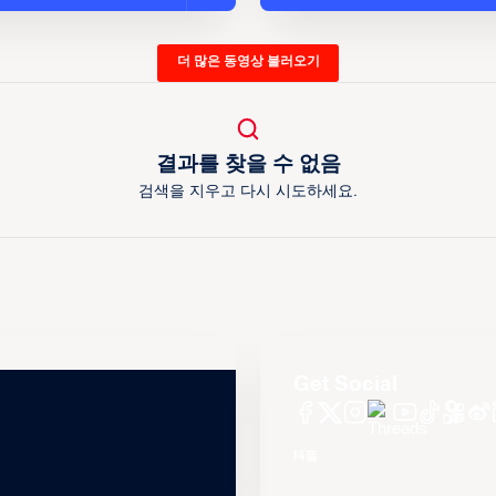
더 많은 동영상 불러오기
결과를 찾을 수 없음
검색을 지우고 다시 시도하세요.
Get Social