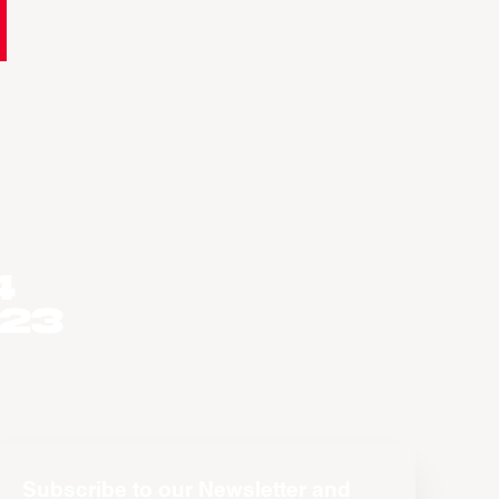
4
023
Subscribe to our Newsletter and