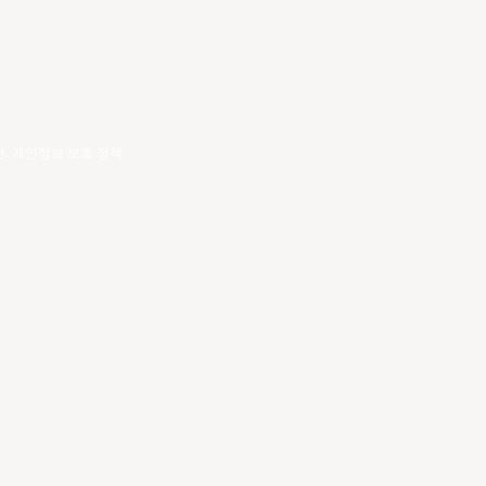
건
.
개인정보 보호 정책
.