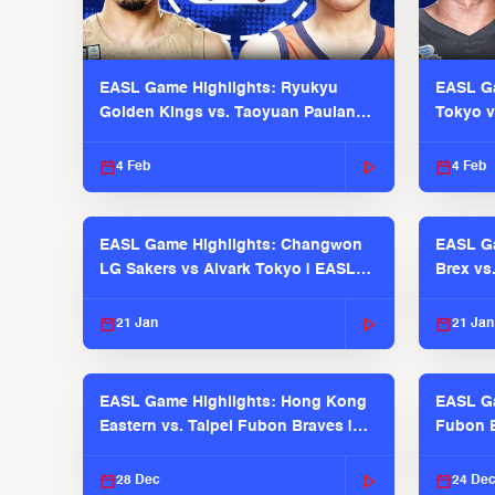
EASL Game Highlights: Ryukyu
EASL Ga
Golden Kings vs. Taoyuan Pauian
Tokyo v
Pilots
2025-26
4 Feb
4 Feb
EASL Game Highlights: Changwon
EASL Ga
LG Sakers vs Alvark Tokyo | EASL
Brex vs
2025-26 Season
2025-26
21 Jan
21 Jan
EASL Game Highlights: Hong Kong
EASL Ga
Eastern vs. Taipei Fubon Braves |
Fubon B
EASL 2025-26 Season
EASL 2
28 Dec
24 De