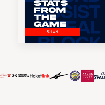
Stats
From
the
Game
통계 보기