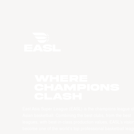
WHERE
CHAMPIONS
CLASH
East Asia Super League (EASL) is the champions league o
Asian basketball. Combining the best clubs, from the best
leagues, with best-in-class production values, EASL’s vision
become one of the world’s top professional basketball leag