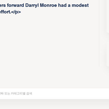
s forward Darryl Monroe had a modest
ffort.</p>