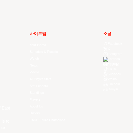
사이트맵
소셜
Facebook
Your Game
X
Schedule & Results
Instagram
Watch
Threads
Youtube
News
TikTok
Videos
Kuaishou
All Player Stats
Weibo
LinkedIn
Stat Leaders
Douyin
Standings
Players
About Us
f East
History
EASL Future Champions
 is to
ues.