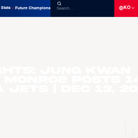
KO
Stats
Future Champions
ghts: Jung Kwan
 Monroe Posts 1
 Jets | Dec 13, 2