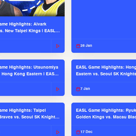
me Highlights: Alvark
s. New Taipei Kings | EASL
 Seaosn
28 Jan
me Highlights: Utsunomiya
EASL Game Highlights: Hon
. Hong Kong Eastern | EASL
Eastern vs. Seoul SK Knight
 Season
2025-26 Season
7 Jan
me Highlights: Taipei
EASL Game Highlights: Ryu
raves vs. Seoul SK Knights |
Golden Kings vs. Macau Bla
025-26 Season
| EASL 2025-26 Season
c
17 Dec