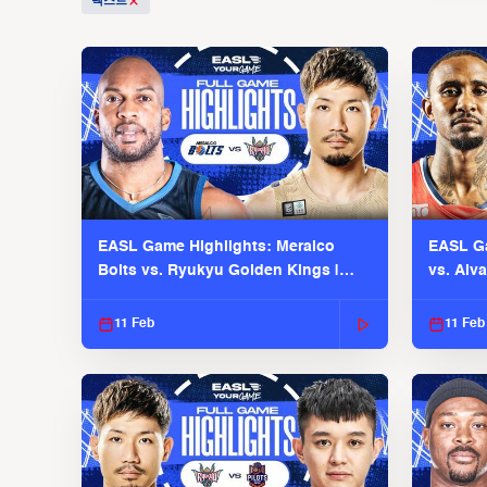
텍스트
EASL Game Highlights: Meralco
EASL Ga
Bolts vs. Ryukyu Golden Kings |
vs. Alv
EASL 2025-26 Season
Season
11 Feb
11 Feb