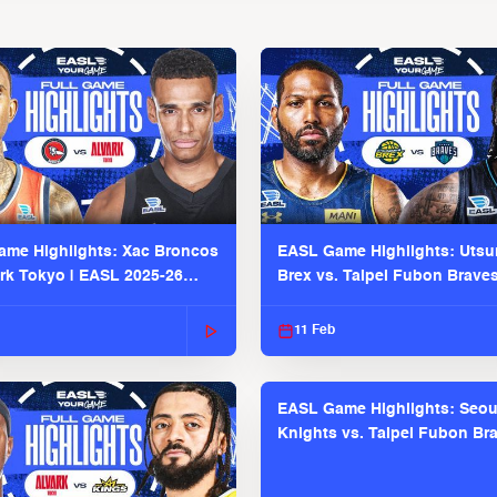
me Highlights: Xac Broncos
EASL Game Highlights: Uts
ark Tokyo | EASL 2025-26
Brex vs. Taipei Fubon Brave
2025-26 Season
11 Feb
EASL Game Highlights: Seou
Knights vs. Taipei Fubon Bra
EASL 2025-26 Season