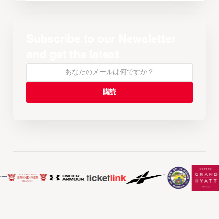
Subscribe to our Newsletter
and get the latest