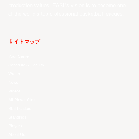
production values, EASL’s vision is to become one
of the world’s top professional basketball leagues.
サイトマップ
Your Game
Schedule & Results
Watch
News
Videos
All Player Stats
Stat Leaders
Standings
Players
About Us