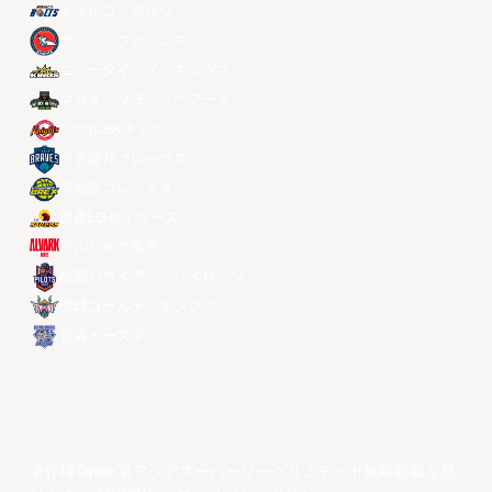
メラルコ・ボルツ
ザック・ブロンコス
ニュータイペイ・キングス
マカオ・ブラックベアーズ
ソウルSKナイツ
台北富邦ブレーブス
宇都宮ブレックス
昌原LGセイカーズ
アルバルク東京
桃園パウイアン・パイロッツ
琉球ゴールデンキングス
香港イースタン
著作権©year東アジアスーパーリーグリミテッド無断転載を禁