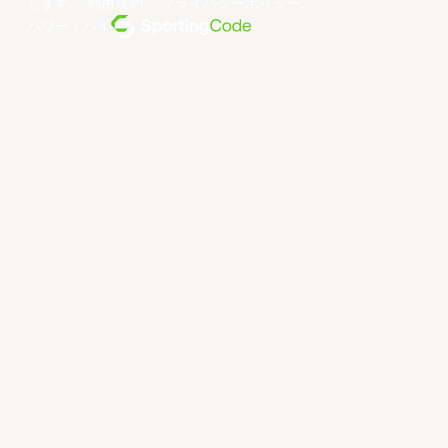
じます。
利用規約
。
プライバシーポリシー
。
パワー・バイ