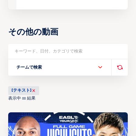
その他の動画
チームで検索
[テキスト]
表示中
結果
00