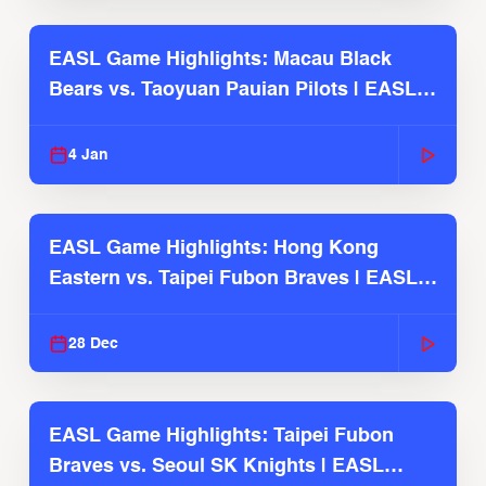
EASL Game Highlights: Macau Black
Bears vs. Taoyuan Pauian Pilots | EASL
2025-26 Season
4 Jan
EASL Game Highlights: Hong Kong
Eastern vs. Taipei Fubon Braves | EASL
2025-26 Season
28 Dec
EASL Game Highlights: Taipei Fubon
Braves vs. Seoul SK Knights | EASL