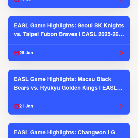
EASL Game Highlights: Seoul SK Knights
vs. Taipei Fubon Braves | EASL 2025-26
Season
28 Jan
EASL Game Highlights: Macau Black
Bears vs. Ryukyu Golden Kings | EASL
2025-26 Season
21 Jan
EASL Game Highlights: Changwon LG