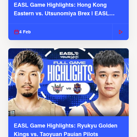
EASL Game Highlights: Hong Kong
Eastern vs. Utsunomiya Brex | EASL
2025-26 Season
4 Feb
EASL Game Highlights: Ryukyu Golden
Kings vs. Taoyuan Pauian Pilots