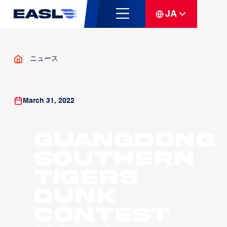
JA
ニュース
March 31, 2022
Guangdong
Southern
Tigers
Dunk
Contest