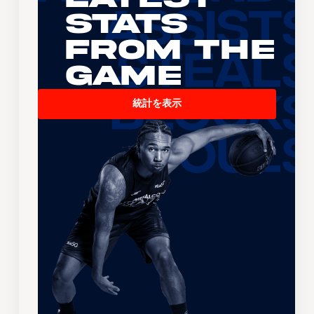
Stats
From the
Game
統計を表示