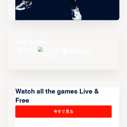
Get Social
Watch all the games Live &
Free
今すぐ見る