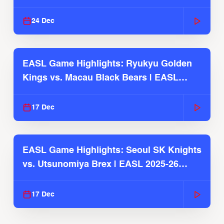
2025-26 Season
24 Dec
EASL Game Highlights: Ryukyu Golden
Kings vs. Macau Black Bears | EASL
2025-26 Season
17 Dec
EASL Game Highlights: Seoul SK Knights
vs. Utsunomiya Brex | EASL 2025-26
Season
17 Dec