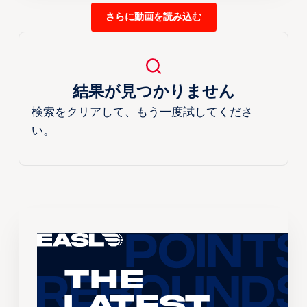
さらに動画を読み込む
結果が見つかりません
検索をクリアして、もう一度試してくださ
い。
The
Latest