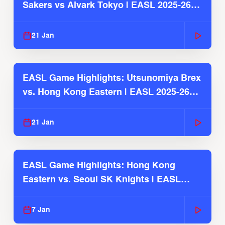
Sakers vs Alvark Tokyo | EASL 2025-26
Season
21 Jan
EASL Game Highlights: Utsunomiya Brex
vs. Hong Kong Eastern | EASL 2025-26
Season
21 Jan
EASL Game Highlights: Hong Kong
Eastern vs. Seoul SK Knights | EASL
2025-26 Season
7 Jan