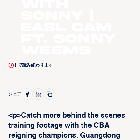
with
Sonny |
EASL CAM
ft. Sonny
Weems
1
で読み終わります
シェア
<p>Catch more behind the scenes
training footage with the CBA
reigning champions, Guangdong