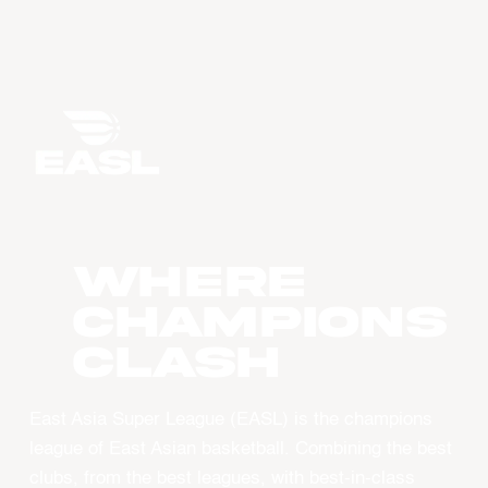
WHERE
CHAMPIONS
CLASH
East Asia Super League (EASL) is the champions
league of East Asian basketball. Combining the best
clubs, from the best leagues, with best-in-class