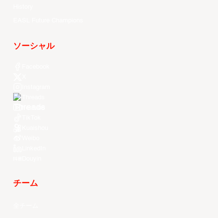
History
EASL Future Champions
ソーシャル
Facebook
X
Instagram
Threads
Youtube
TikTok
Kuaishou
Weibo
LinkedIn
Douyin
チーム
全チーム