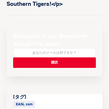
Southern Tigers!</p>
Subscribe to our Newsletter
and get the latest
[タグ]
EASL cam