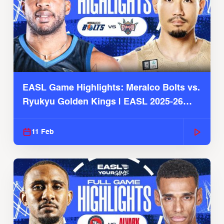
EASL Game Highlights: Meralco Bolts vs.
Ryukyu Golden Kings | EASL 2025-26
Season
11 Feb