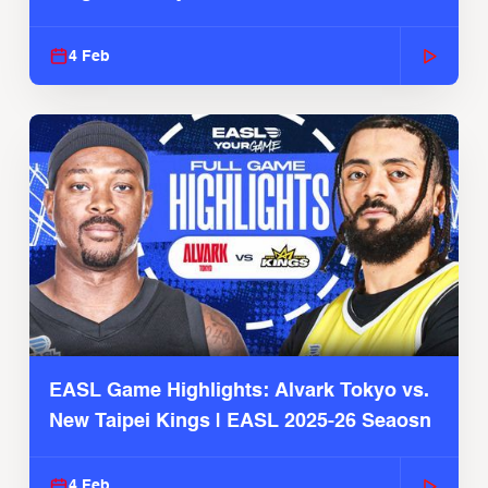
4 Feb
EASL Game Highlights: Alvark Tokyo vs.
New Taipei Kings | EASL 2025-26 Seaosn
4 Feb