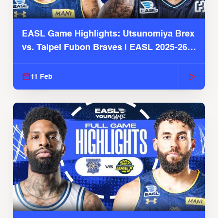
EASL Game Highlights: Utsunomiya Brex
vs. Taipei Fubon Braves | EASL 2025-26
Season
11 Feb