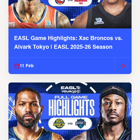
EASL Game Highlights: Xac Broncos vs.
Alvark Tokyo | EASL 2025-26 Season
11 Feb