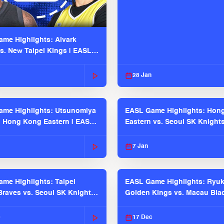
me Highlights: Alvark
s. New Taipei Kings | EASL
 Seaosn
28 Jan
me Highlights: Utsunomiya
EASL Game Highlights: Hon
. Hong Kong Eastern | EASL
Eastern vs. Seoul SK Knight
 Season
2025-26 Season
7 Jan
me Highlights: Taipei
EASL Game Highlights: Ryu
raves vs. Seoul SK Knights |
Golden Kings vs. Macau Bla
025-26 Season
| EASL 2025-26 Season
c
17 Dec