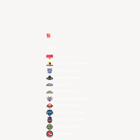
팀
전체 팀
Alvark Tokyo
Changwon LG Sakers
Hong Kong Eastern
Macau Black Bears
Meralco Bolts
New Taipei Kings
Ryukyu Golden Kings
Seoul SK Knights
Taipei Fubon Braves
Taoyuan Pauian Pilots
Utsunomiya Brex
Xac Broncos