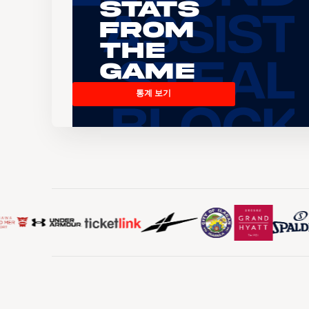
Stats
From
the
Game
통계 보기