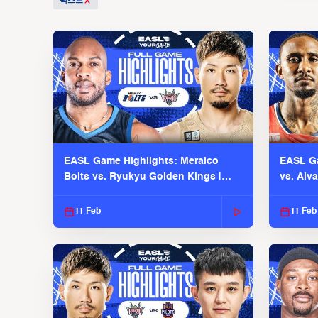
텍스트
EASL Game Highlights: Meralco
EASL Ga
Bolts vs. Ryukyu Golden Kings |
vs. Alv
EASL 2025-26 Season
Season
11 Feb
11 Feb