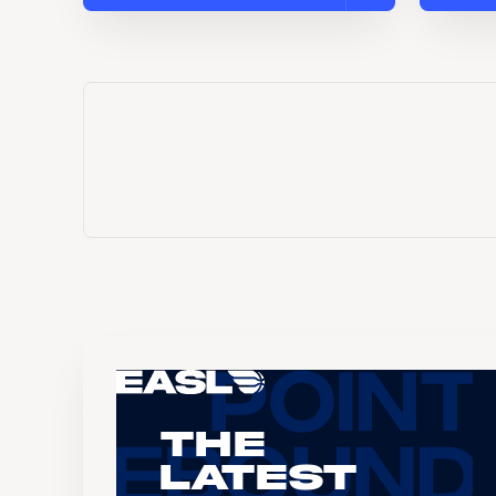
The
Latest