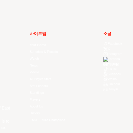
사이트맵
소셜
Facebook
Your Game
X
Schedule & Results
Instagram
Watch
Threads
Youtube
News
TikTok
Videos
Kuaishou
All Player Stats
Weibo
LinkedIn
Stat Leaders
Douyin
Standings
Players
About Us
f East
History
EASL Future Champions
 is to
ues.