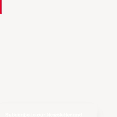
Subscribe to our Newsletter and