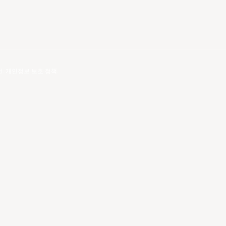
건
.
개인정보 보호 정책
.