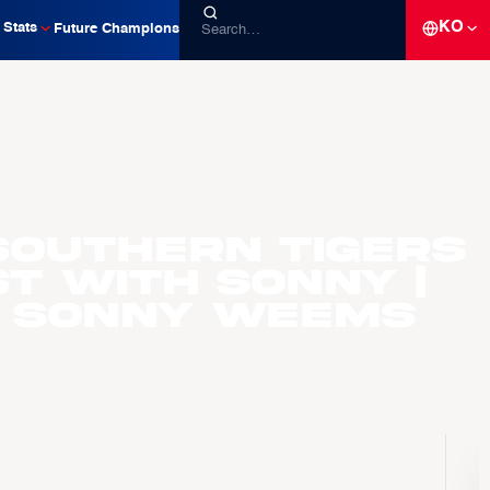
KO
Stats
Future Champions
Southern Tigers
t with Sonny |
. Sonny Weems