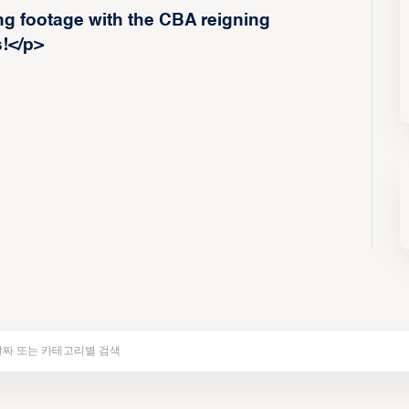
g footage with the CBA reigning
!</p>