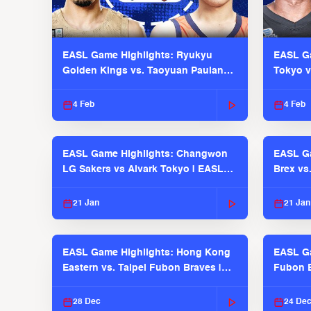
EASL Game Highlights: Ryukyu
EASL Ga
Golden Kings vs. Taoyuan Pauian
Tokyo v
Pilots
2025-26
4 Feb
4 Feb
EASL Game Highlights: Changwon
EASL Ga
LG Sakers vs Alvark Tokyo | EASL
Brex vs
2025-26 Season
2025-26
21 Jan
21 Jan
EASL Game Highlights: Hong Kong
EASL Ga
Eastern vs. Taipei Fubon Braves |
Fubon B
EASL 2025-26 Season
EASL 2
28 Dec
24 De