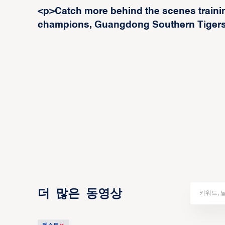
<p>Catch more behind the scenes trainin
champions, Guangdong Southern Tigers
더 많은 동영상