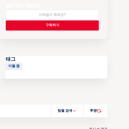
get the latest
태그
이젤 캠
팀별 검색
투명