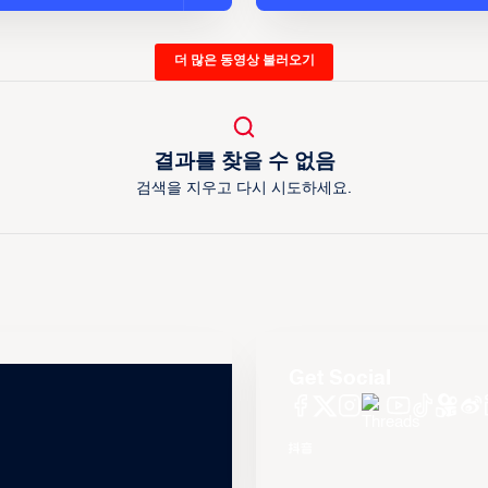
더 많은 동영상 불러오기
결과를 찾을 수 없음
검색을 지우고 다시 시도하세요.
Get Social