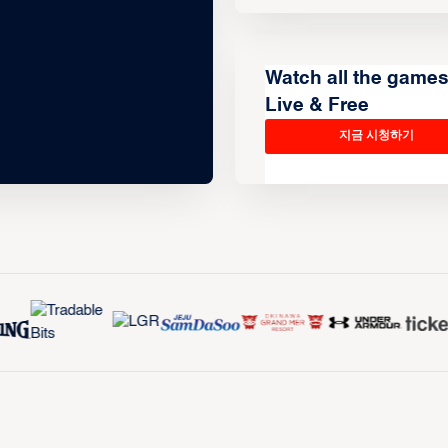
Watch all the game
Live & Free
지금 시청하기