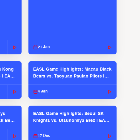
21 Jan
g Kong
EASL Game Highlights: Macau Black
s | EASL
Bears vs. Taoyuan Pauian Pilots |
EASL 2025-26 Season
4 Jan
kyu
EASL Game Highlights: Seoul SK
ck Bears
Knights vs. Utsunomiya Brex | EASL
2025-26 Season
17 Dec