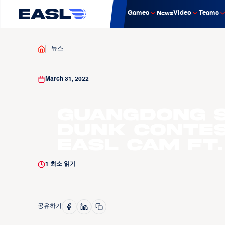
Games
Video
Teams
News
뉴스
March 31, 2022
Guangdong 
Dunk Contes
EASL CAM ft
1
최소 읽기
공유하기