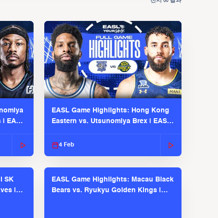
전시
결과
00
unomiya
EASL Game Highlights: Hong Kong
s | EASL
Eastern vs. Utsunomiya Brex | EASL
2025-26 Season
4 Feb
l SK
EASL Game Highlights: Macau Black
ves |
Bears vs. Ryukyu Golden Kings |
EASL 2025-26 Season