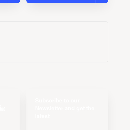
Subscribe to our
Newsletter and get the
latest