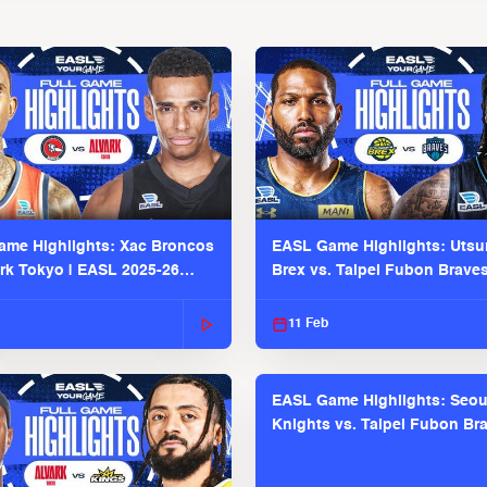
me Highlights: Xac Broncos
EASL Game Highlights: Uts
ark Tokyo | EASL 2025-26
Brex vs. Taipei Fubon Brave
2025-26 Season
11 Feb
EASL Game Highlights: Seou
Knights vs. Taipei Fubon Bra
EASL 2025-26 Season