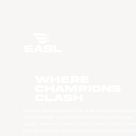
WHERE
CHAMPIONS
CLASH
East Asia Super League (EASL) is the champions league o
Asian basketball. Combining the best clubs, from the best
leagues, with best-in-class production values, EASL’s vision
become one of the world’s top professional basketball leag