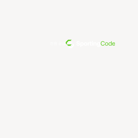
전원 공급